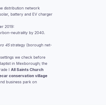
e distribution network
solar, battery and EV charger
er 2019:
bon-neutrality by 2040.
ro 45
strategy (borough net-
 settings we check before
Baptist in Mexborough; the
rade I
All Saints Church
ecar conservation village
and business park on