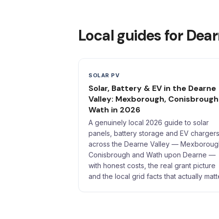
Local guides for Dear
SOLAR PV
Solar, Battery & EV in the Dearne
Valley: Mexborough, Conisbrough
Wath in 2026
A genuinely local 2026 guide to solar
panels, battery storage and EV charger
across the Dearne Valley — Mexboroug
Conisbrough and Wath upon Dearne —
with honest costs, the real grant picture
and the local grid facts that actually matt