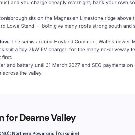
opus) and you charge cheaply overnight, bank your own so
onisbrough sits on the Magnesian Limestone ridge above 
oward Lowe Stand — both give many roofs strong south and so
low.
The semis around Hoyland Common, Wath's newer Ma
ck suit a tidy 7kW
EV charger
; for the many no-driveway t
first.
ar and battery until 31 March 2027 and SEG payments on 
 across the valley.
n for Dearne Valley
(DNO): Northern Powergrid (Yorkshire)