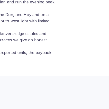
lar, and run the evening peak
the Don, and Hoyland on a
uth-west light with limited
nvers-edge estates and
erraces we give an honest
exported units, the payback