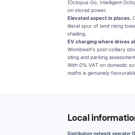
(Octopus Go, Intelligent Oct
on stored power.
Elevated aspect in places.
C
literal spur of land rising t
shading.
EV charging where drives al
Wombwell's post-colliery sto
siting and parking assessment 
With 0% VAT on domestic sol
maths is genuinely favourable
Local informatio
Distribution network operator 