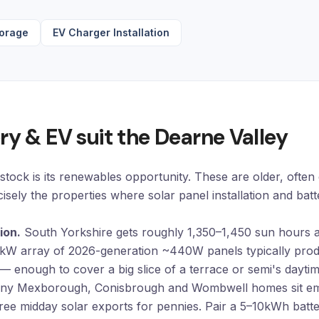
torage
EV Charger Installation
ry & EV suit the Dearne Valley
tock is its renewables opportunity. These are older, often
ecisely the properties where
solar panel installation
and
batt
ion.
South Yorkshire gets roughly 1,350–1,450 sun hours 
4kW array of 2026-generation ~440W panels typically pr
— enough to cover a big slice of a terrace or semi's dayt
y Mexborough, Conisbrough and Wombwell homes sit emp
free midday solar exports for pennies. Pair a 5–10kWh batter