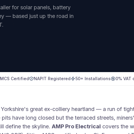
ler for solar panels, battery
y — based just up the road in
T.
MCS Certified
NAPIT Registered
50+ Installations
0% VAT o
Yorkshire's great ex-colliery heartland — a run of tigh
 pits have long closed but the terraced streets, miner
ill define the skyline.
AMP Pro Electrical
covers the w