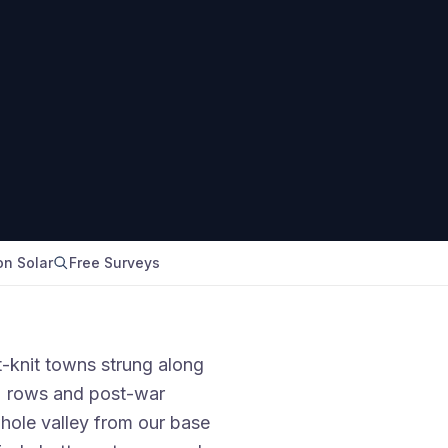
n Solar
Free Surveys
t-knit towns strung along
s' rows and post-war
hole valley from our base