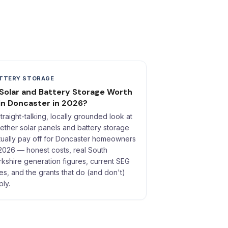
TTERY STORAGE
 Solar and Battery Storage Worth
 in Doncaster in 2026?
straight-talking, locally grounded look at
ether solar panels and battery storage
tually pay off for Doncaster homeowners
 2026 — honest costs, real South
rkshire generation figures, current SEG
tes, and the grants that do (and don't)
ply.