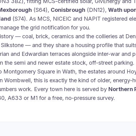
N3 3BZ), fitting MCS-certified solar, GivEnergy and T
Mexborough
(S64),
Conisbrough
(DN12),
Wath upo
land
(S74). As MCS, NICEIC and NAPIT registered elec
anage the grid notification for you.
istory — coal, brick, ceramics and the collieries at D
ilkstone — and they share a housing profile that suits
rian and Edwardian terraces alongside inter-war and 
n the semi and newer estate stock, off-street parking.
to Montgomery Square in Wath, the estates around H
 in Wombwell, this is exactly the kind of older, energy
numbers work. Every town here is served by
Northern 
30, A633 or M1 for a free, no-pressure survey.