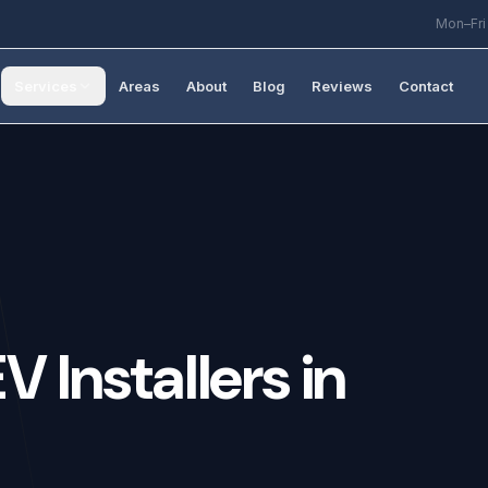
Mon–Fri
Services
Areas
About
Blog
Reviews
Contact
EV
Installers
in