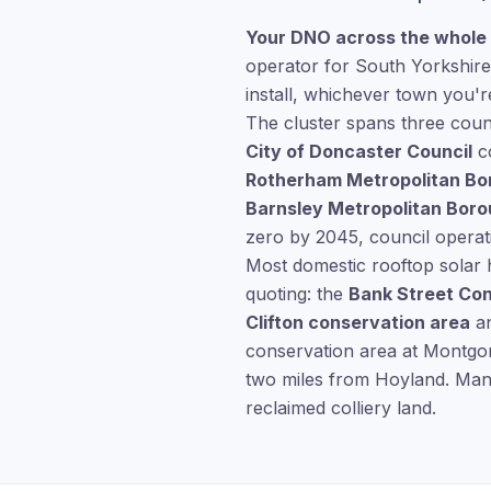
Your DNO across the whole 
operator for South Yorkshire
install, whichever town you're
The cluster spans three coun
City of Doncaster Council
co
Rotherham Metropolitan Bo
Barnsley Metropolitan Boro
zero by 2045, council operat
Most domestic rooftop solar 
quoting: the
Bank Street Co
Clifton conservation area
an
conservation area at Montgom
two miles from Hoyland. Manv
reclaimed colliery land.