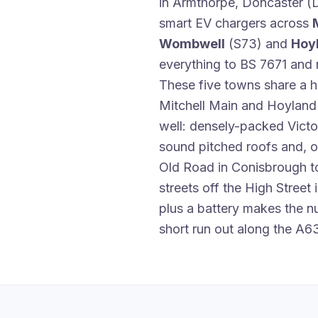
in Armthorpe, Doncaster (D
smart EV chargers across
Wombwell
(S73) and
Hoy
everything to BS 7671 and m
These five towns share a h
Mitchell Main and Hoyland S
well: densely-packed Victo
sound pitched roofs and, o
Old Road in Conisbrough 
streets off the High Street
plus a battery makes the 
short run out along the A6