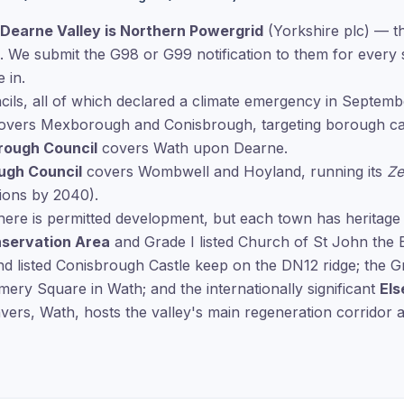
Dearne Valley is Northern Powergrid
(Yorkshire plc) — th
. We submit the G98 or G99 notification to them for every 
 in.
cils, all of which declared a climate emergency in Septemb
vers Mexborough and Conisbrough, targeting borough car
rough Council
covers Wath upon Dearne.
ugh Council
covers Wombwell and Hoyland, running its
Ze
ions by 2040).
here is permitted development, but each town has heritage
nservation Area
and Grade I listed Church of St John the 
d listed Conisbrough Castle keep on the DN12 ridge; the G
ery Square in Wath; and the internationally significant
Els
ers, Wath, hosts the valley's main regeneration corridor 