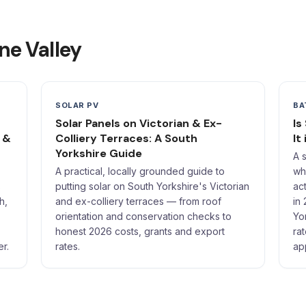
ne Valley
SOLAR PV
BA
Solar Panels on Victorian & Ex-
Is
 &
Colliery Terraces: A South
It
Yorkshire Guide
A 
A practical, locally grounded guide to
wh
s
putting solar on South Yorkshire's Victorian
ac
h,
and ex-colliery terraces — from roof
in
orientation and conservation checks to
Yo
honest 2026 costs, grants and export
ra
er.
rates.
ap