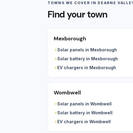
TOWNS WE COVER IN DEARNE VALLE
Find your town
Mexborough
Solar panels in Mexborough
Solar battery in Mexborough
EV chargers in Mexborough
Wombwell
Solar panels in Wombwell
Solar battery in Wombwell
EV chargers in Wombwell