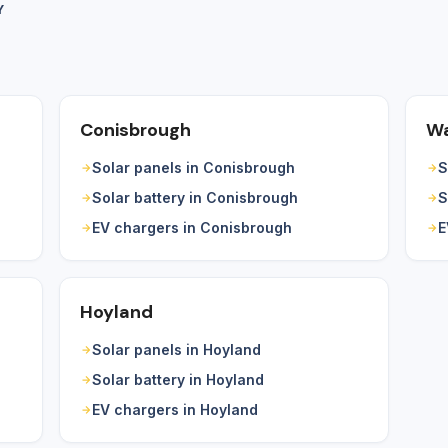
Y
Conisbrough
Wa
Solar panels in Conisbrough
S
Solar battery in Conisbrough
S
EV chargers in Conisbrough
E
Hoyland
Solar panels in Hoyland
Solar battery in Hoyland
EV chargers in Hoyland