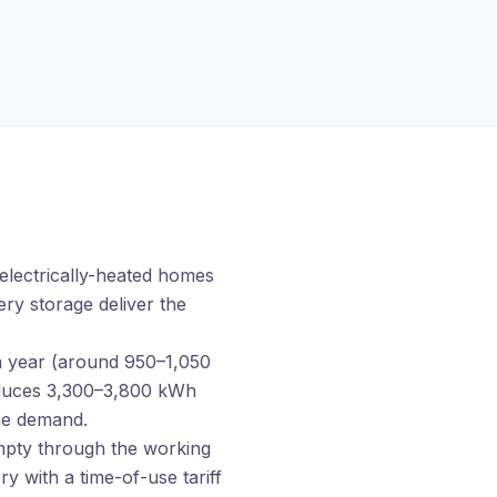
 electrically-heated homes
ery storage
deliver the
a year (around 950–1,050
oduces 3,300–3,800 kWh
ime demand.
ty through the working
y with a time-of-use tariff