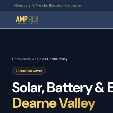
Skip to main content
Doncaster's Premier Electrical Contractor
Home
/
Areas We Cover
/
Dearne Valley
Areas We Cover
Solar,
Battery
&
Dearne Valley