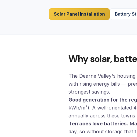
Solar Panel Installation
Battery S
Why solar, batte
The Dearne Valley's housing s
with rising energy bills — pr
strongest savings.
Good generation for the reg
kWh/m²). A well-orientated 
annually across these towns 
Terraces love batteries.
Man
day, so without storage that 