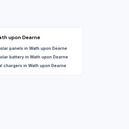
th upon Dearne
olar panels in Wath upon Dearne
olar battery in Wath upon Dearne
V chargers in Wath upon Dearne