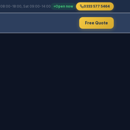
 08:00-18:00, Sat 09:00-14:00
Open now
0333 577 5464
Free Quote