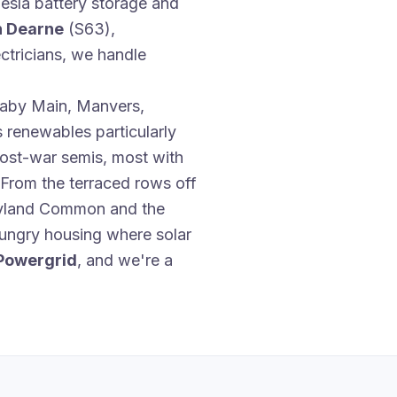
esla battery storage and
n Dearne
(S63),
tricians, we handle
enaby Main, Manvers,
 renewables particularly
post-war semis, most with
 From the terraced rows off
oyland Common and the
-hungry housing where solar
Powergrid
, and we're a