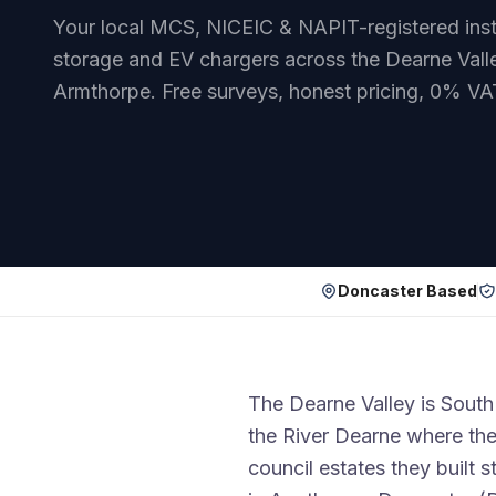
Your local MCS, NICEIC & NAPIT-registered instal
storage and EV chargers across the Dearne Valle
Armthorpe. Free surveys, honest pricing, 0% VA
Doncaster Based
The Dearne Valley is South 
the River Dearne where the
council estates they built st