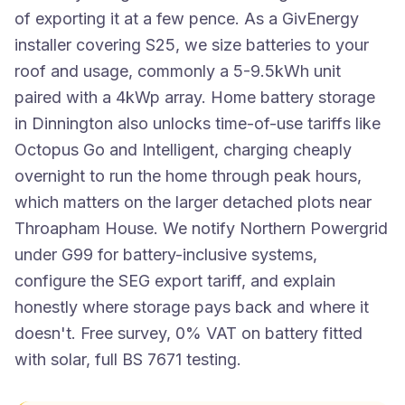
of exporting it at a few pence. As a GivEnergy
installer covering S25, we size batteries to your
roof and usage, commonly a 5-9.5kWh unit
paired with a 4kWp array. Home battery storage
in Dinnington also unlocks time-of-use tariffs like
Octopus Go and Intelligent, charging cheaply
overnight to run the home through peak hours,
which matters on the larger detached plots near
Throapham House. We notify Northern Powergrid
under G99 for battery-inclusive systems,
configure the SEG export tariff, and explain
honestly where storage pays back and where it
doesn't. Free survey, 0% VAT on battery fitted
with solar, full BS 7671 testing.