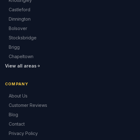
Knottingley
Castleford
Dinnington
Bolsover
Stocksbridge
Brigg
Chapeltown
View all areas
COMPANY
About Us
Customer Reviews
Blog
Contact
Privacy Policy