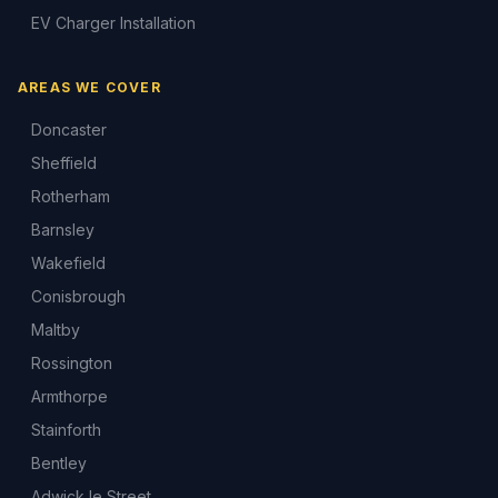
EV Charger Installation
AREAS WE COVER
Doncaster
Sheffield
Rotherham
Barnsley
Wakefield
Conisbrough
Maltby
Rossington
Armthorpe
Stainforth
Bentley
Adwick le Street