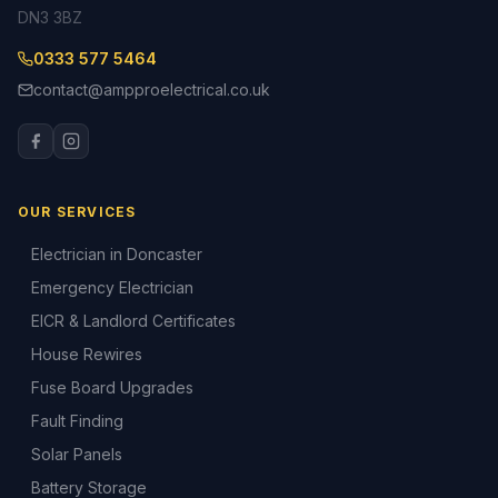
DN3 3BZ
0333 577 5464
contact@ampproelectrical.co.uk
OUR SERVICES
Electrician in Doncaster
Emergency Electrician
EICR & Landlord Certificates
House Rewires
Fuse Board Upgrades
Fault Finding
Solar Panels
Battery Storage