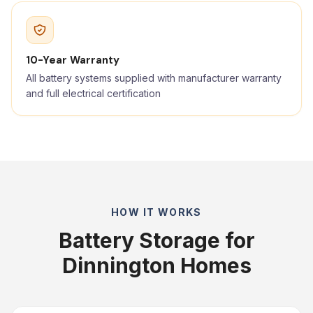
10-Year Warranty
All battery systems supplied with manufacturer warranty
and full electrical certification
HOW IT WORKS
Battery Storage for
Dinnington Homes