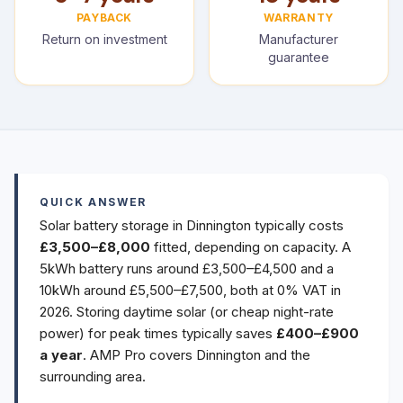
PAYBACK
WARRANTY
Return on investment
Manufacturer
guarantee
QUICK ANSWER
Solar battery storage in Dinnington typically costs
£3,500–£8,000
fitted, depending on capacity. A
5kWh battery runs around £3,500–£4,500 and a
10kWh around £5,500–£7,500, both at 0% VAT in
2026. Storing daytime solar (or cheap night-rate
power) for peak times typically saves
£400–£900
a year
. AMP Pro covers Dinnington and the
surrounding area.