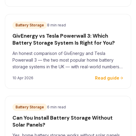
Battery Storage
8 min read
GivEnergy vs Tesla Powerwall 3: Which
Battery Storage System Is Right for You?
An honest comparison of GivEnergy and Tesla
Powerwall 3 — the two most popular home battery
storage systems in the UK — with real-world numbers
for Yorkshire homeowners.
Read guide
10 Apr 2026
Battery Storage
6 min read
Can You Install Battery Storage Without
Solar Panels?
Yes, home battery storage works without solar panels