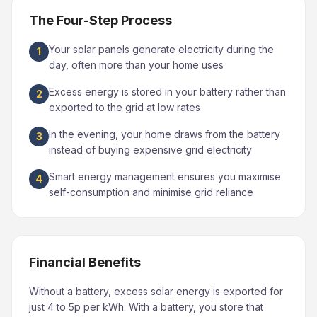
The Four-Step Process
Your solar panels generate electricity during the
1
day, often more than your home uses
Excess energy is stored in your battery rather than
2
exported to the grid at low rates
In the evening, your home draws from the battery
3
instead of buying expensive grid electricity
Smart energy management ensures you maximise
4
self-consumption and minimise grid reliance
Financial Benefits
Without a battery, excess solar energy is exported for
just 4 to 5p per kWh. With a battery, you store that