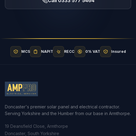
Call 0333 577 5464
MCS
NAPIT
RECC
0% VAT
Insured
Doncaster's premier solar panel and electrical contractor.
Serving Yorkshire and the Humber from our base in Armthorpe.
19 Deansfield Close, Armthorpe
Doncaster, South Yorkshire