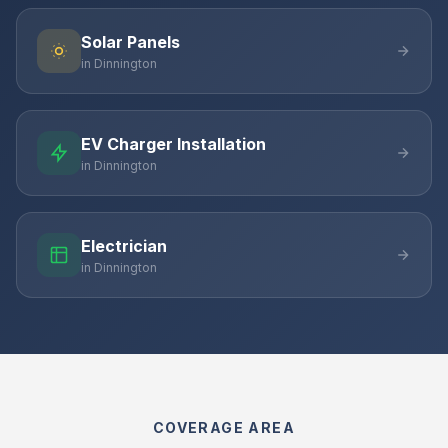
Solar Panels
in Dinnington
EV Charger Installation
in Dinnington
Electrician
in Dinnington
COVERAGE AREA