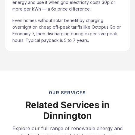
energy and use it when grid electricity costs 30p or
more per kWh — a 6x price difference.
Even homes without solar benefit by charging
overnight on cheap off-peak tariffs like Octopus Go or
Economy 7, then discharging during expensive peak
hours. Typical payback is 5 to 7 years.
OUR SERVICES
Related Services in
Dinnington
Explore our full range of renewable energy and