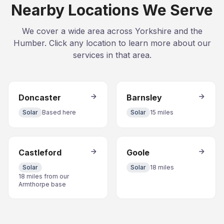
Nearby Locations We Serve
We cover a wide area across Yorkshire and the
Humber. Click any location to learn more about our
services in that area.
Doncaster
Barnsley
Solar
Based here
Solar
15 miles
Castleford
Goole
Solar
Solar
18 miles
18 miles from our
Armthorpe base