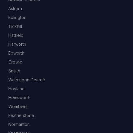
Askern
Edlington
Tickhill
Hatfield
Harworth
Epworth
Crowle
Snaith
Wath upon Dearne
Hoyland
Hemsworth
Wombwell
Featherstone
Normanton