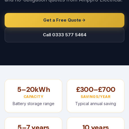
Get a Free Quote
Call 0333 577 5464
5–20kWh
£300–£700
CAPACITY
SAVINGS/YEAR
Battery storage range
Typical annual saving
5–7 years
10 years