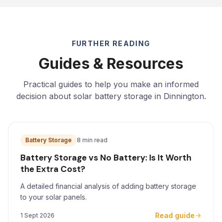
FURTHER READING
Guides & Resources
Practical guides to help you make an informed
decision about solar battery storage in Dinnington.
Battery Storage
8 min read
Battery Storage vs No Battery: Is It Worth
the Extra Cost?
A detailed financial analysis of adding battery storage
to your solar panels.
Read guide
1 Sept 2026