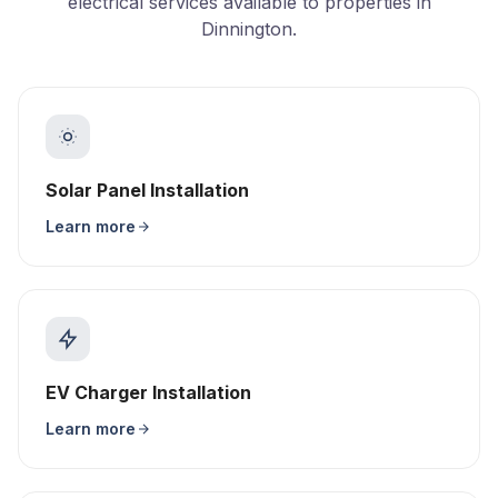
electrical services available to properties in
Dinnington.
Solar Panel Installation
Learn more
EV Charger Installation
Learn more