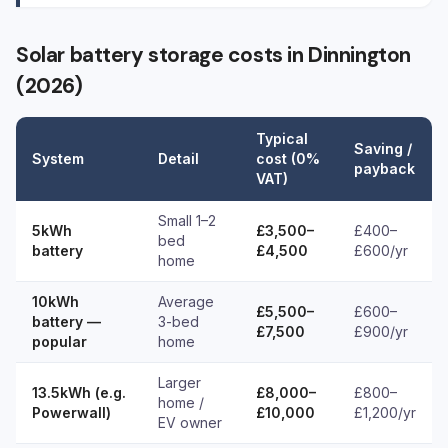
Solar battery storage costs in Dinnington
(2026)
Typical
Saving /
System
Detail
cost (0%
payback
VAT)
Small 1–2
5kWh
£3,500–
£400–
bed
battery
£4,500
£600/yr
home
10kWh
Average
£5,500–
£600–
battery —
3-bed
£7,500
£900/yr
popular
home
Larger
13.5kWh (e.g.
£8,000–
£800–
home /
Powerwall)
£10,000
£1,200/yr
EV owner