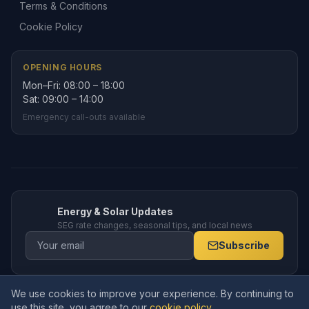
Terms & Conditions
Cookie Policy
OPENING HOURS
Mon–Fri: 08:00 – 18:00
Sat: 09:00 – 14:00
Emergency call-outs available
Energy & Solar Updates
SEG rate changes, seasonal tips, and local news
Subscribe
We use cookies to improve your experience. By continuing to
© 2026 Amppro Electrical Services Ltd. All rights reserved. Company
use this site, you agree to our
cookie policy
.
No.
15591770
. Registered in England and Wales.