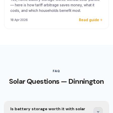
— here is how tariff arbitrage saves money, what it
costs, and which households benefit most.
Read guide
18 Apr 2026
FAQ
Solar Questions — Dinnington
Is battery storage worth it with solar