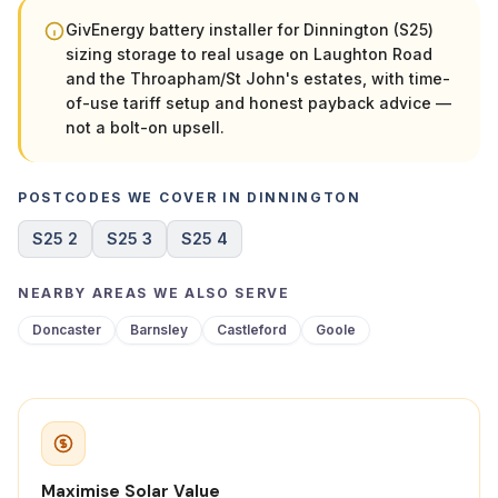
GivEnergy battery installer for Dinnington (S25)
sizing storage to real usage on Laughton Road
and the Throapham/St John's estates, with time-
of-use tariff setup and honest payback advice —
not a bolt-on upsell.
POSTCODES WE COVER IN DINNINGTON
S25 2
S25 3
S25 4
NEARBY AREAS WE ALSO SERVE
Doncaster
Barnsley
Castleford
Goole
Maximise Solar Value