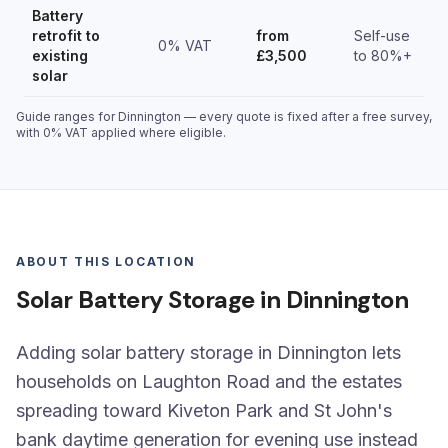
Battery
retrofit to
from
Self-use
0% VAT
existing
£3,500
to 80%+
solar
Guide ranges for Dinnington — every quote is fixed after a free survey,
with 0% VAT applied where eligible.
ABOUT THIS LOCATION
Solar Battery Storage in Dinnington
Adding solar battery storage in Dinnington lets
households on Laughton Road and the estates
spreading toward Kiveton Park and St John's
bank daytime generation for evening use instead