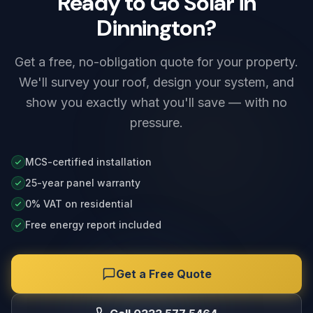
Ready to Go Solar in
Dinnington?
Get a free, no-obligation quote for your property.
We'll survey your roof, design your system, and
show you exactly what you'll save — with no
pressure.
MCS-certified installation
25-year panel warranty
0% VAT on residential
Free energy report included
Get a Free Quote