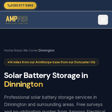
Skip to main content
0333 577 5464
Home
/
Areas We Cover
/
Dinnington
14 miles from our Armthorpe base from our Doncaster HQ
Solar
Battery
Storage
in
Dinnington
Professional solar battery storage services in
Dinnington and surrounding areas. Free surveys
and no-obligation quotes from Amppro Electrical.