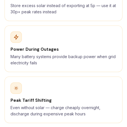
Store excess solar instead of exporting at 5p — use it at
30p+ peak rates instead
Power During Outages
Many battery systems provide backup power when grid
electricity fails
Peak Tariff Shifting
Even without solar — charge cheaply overnight,
discharge during expensive peak hours