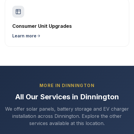
Consumer Unit Upgrades
Learn more
MORE IN DINNINGTON
All Our Services in Dinnington
We offer solar panels, battery storage and EV charger
installation across Dinnington. Explore the other
services available at this location.