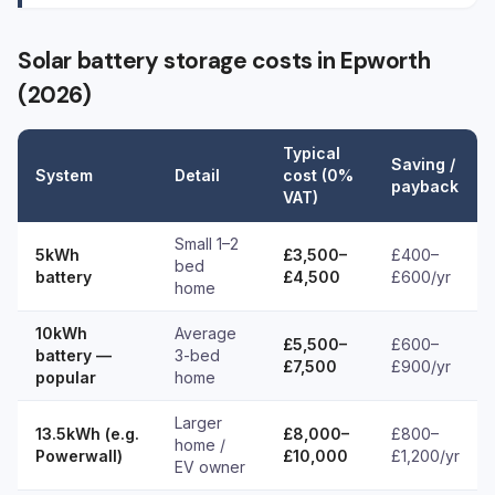
Solar battery storage costs in Epworth
(2026)
Typical
Saving /
System
Detail
cost (0%
payback
VAT)
Small 1–2
5kWh
£3,500–
£400–
bed
battery
£4,500
£600/yr
home
10kWh
Average
£5,500–
£600–
battery —
3-bed
£7,500
£900/yr
popular
home
Larger
13.5kWh (e.g.
£8,000–
£800–
home /
Powerwall)
£10,000
£1,200/yr
EV owner