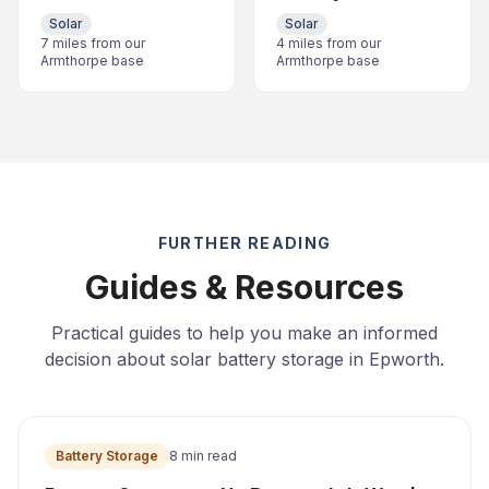
Solar
Solar
7 miles from our
4 miles from our
Armthorpe base
Armthorpe base
FURTHER READING
Guides & Resources
Practical guides to help you make an informed
decision about solar battery storage in Epworth.
Battery Storage
8 min read