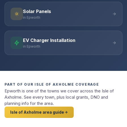
Solar Panels
in Epworth
EV Charger Installation
in Epworth
PART OF OUR ISLE OF AXHOLME COVERAGE
Epworth is one of the towns we cover across the Isle of
Axholme. See every town, plus local grants, DNO and
planning info for the area.
Isle of Axholme area guide