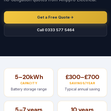
Get a Free Quote
Call 0333 577 5464
5–20kWh
£300–£700
CAPACITY
SAVINGS/YEAR
Battery storage range
Typical annual saving
5–7 years
10 years