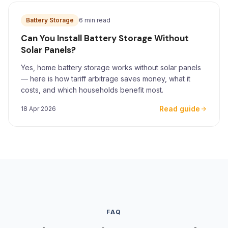
Battery Storage
6 min read
Can You Install Battery Storage Without
Solar Panels?
Yes, home battery storage works without solar panels
— here is how tariff arbitrage saves money, what it
costs, and which households benefit most.
Read guide
18 Apr 2026
FAQ