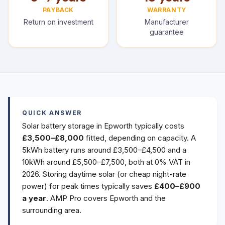
PAYBACK
WARRANTY
Return on investment
Manufacturer
guarantee
QUICK ANSWER
Solar battery storage in Epworth typically costs
£3,500–£8,000
fitted, depending on capacity. A
5kWh battery runs around £3,500–£4,500 and a
10kWh around £5,500–£7,500, both at 0% VAT in
2026. Storing daytime solar (or cheap night-rate
power) for peak times typically saves
£400–£900
a year
. AMP Pro covers Epworth and the
surrounding area.