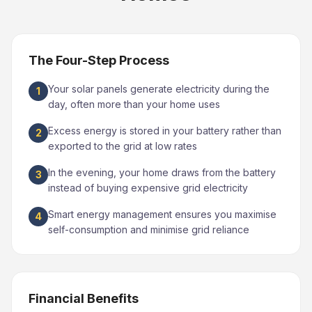
The Four-Step Process
Your solar panels generate electricity during the
1
day, often more than your home uses
Excess energy is stored in your battery rather than
2
exported to the grid at low rates
In the evening, your home draws from the battery
3
instead of buying expensive grid electricity
Smart energy management ensures you maximise
4
self-consumption and minimise grid reliance
Financial Benefits