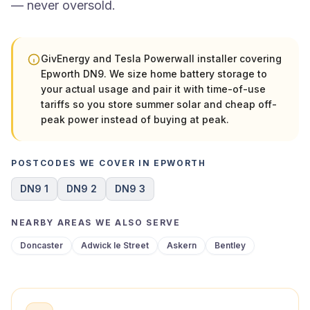
— never oversold.
GivEnergy and Tesla Powerwall installer covering
Epworth DN9. We size home battery storage to
your actual usage and pair it with time-of-use
tariffs so you store summer solar and cheap off-
peak power instead of buying at peak.
POSTCODES WE COVER IN EPWORTH
DN9 1
DN9 2
DN9 3
NEARBY AREAS WE ALSO SERVE
Doncaster
Adwick le Street
Askern
Bentley