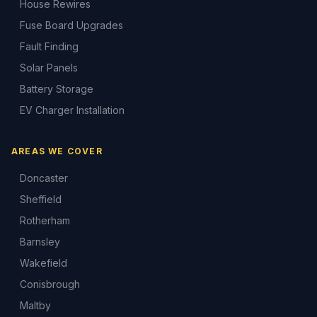
House Rewires
Fuse Board Upgrades
Fault Finding
Solar Panels
Battery Storage
EV Charger Installation
AREAS WE COVER
Doncaster
Sheffield
Rotherham
Barnsley
Wakefield
Conisbrough
Maltby