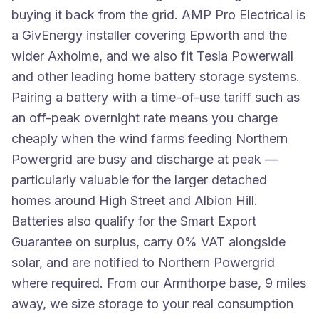
buying it back from the grid. AMP Pro Electrical is
a GivEnergy installer covering Epworth and the
wider Axholme, and we also fit Tesla Powerwall
and other leading home battery storage systems.
Pairing a battery with a time-of-use tariff such as
an off-peak overnight rate means you charge
cheaply when the wind farms feeding Northern
Powergrid are busy and discharge at peak —
particularly valuable for the larger detached
homes around High Street and Albion Hill.
Batteries also qualify for the Smart Export
Guarantee on surplus, carry 0% VAT alongside
solar, and are notified to Northern Powergrid
where required. From our Armthorpe base, 9 miles
away, we size storage to your real consumption