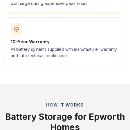
discharge during expensive peak hours
10-Year Warranty
All battery systems supplied with manufacturer warranty
and full electrical certification
HOW IT WORKS
Battery Storage for Epworth
Homes