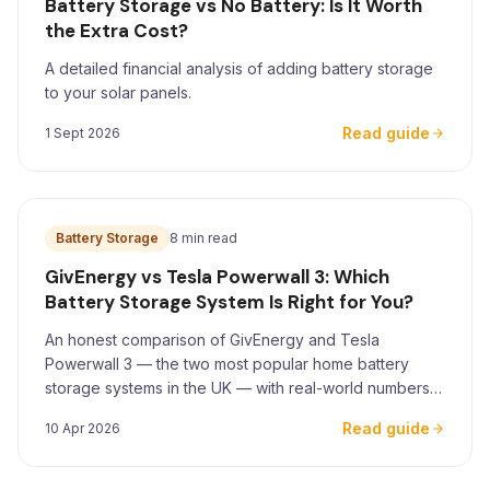
Battery Storage vs No Battery: Is It Worth
the Extra Cost?
A detailed financial analysis of adding battery storage
to your solar panels.
Read guide
1 Sept 2026
Battery Storage
8 min read
GivEnergy vs Tesla Powerwall 3: Which
Battery Storage System Is Right for You?
An honest comparison of GivEnergy and Tesla
Powerwall 3 — the two most popular home battery
storage systems in the UK — with real-world numbers
for Yorkshire homeowners.
Read guide
10 Apr 2026