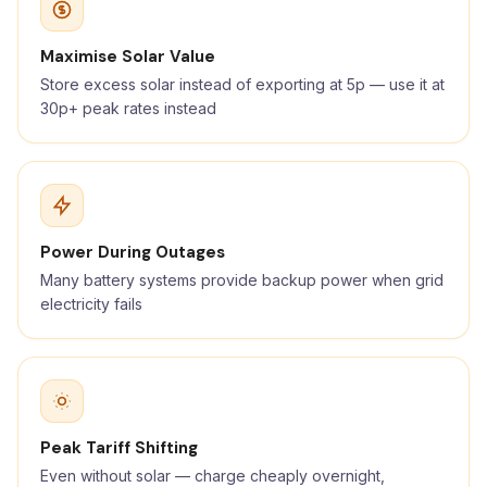
Maximise Solar Value
Store excess solar instead of exporting at 5p — use it at
30p+ peak rates instead
Power During Outages
Many battery systems provide backup power when grid
electricity fails
Peak Tariff Shifting
Even without solar — charge cheaply overnight,