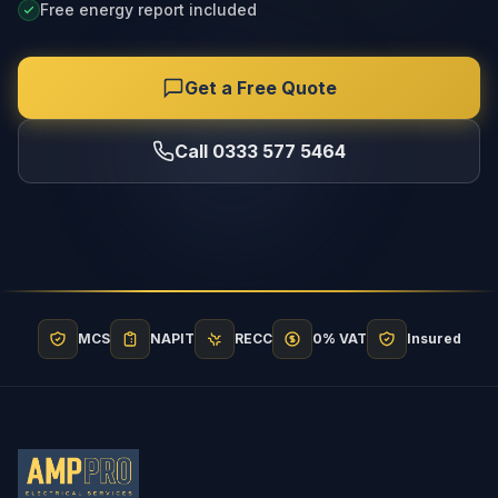
Free energy report included
Get a Free Quote
Call 0333 577 5464
MCS
NAPIT
RECC
0% VAT
Insured