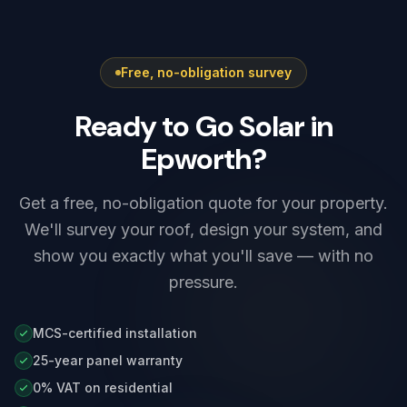
G98, while higher-output systems — including
most Tesla Powerwall 3 setups — need G99
approval before connection. We prepare and
Free, no-obligation survey
submit the application as part of every install,
so there is nothing for you to arrange.
Ready to Go Solar in
Epworth?
Get a free, no-obligation quote for your property.
We'll survey your roof, design your system, and
show you exactly what you'll save — with no
pressure.
MCS-certified installation
25-year panel warranty
0% VAT on residential