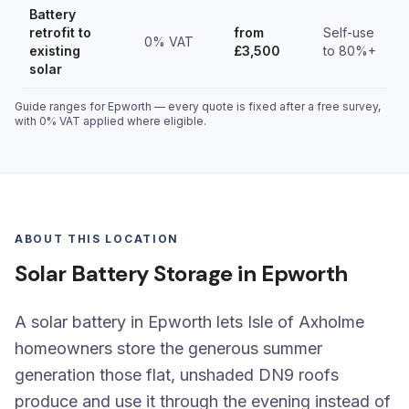
Battery
retrofit to
from
Self-use
0% VAT
existing
£3,500
to 80%+
solar
Guide ranges for Epworth — every quote is fixed after a free survey,
with 0% VAT applied where eligible.
ABOUT THIS LOCATION
Solar Battery Storage in Epworth
A solar battery in Epworth lets Isle of Axholme
homeowners store the generous summer
generation those flat, unshaded DN9 roofs
produce and use it through the evening instead of