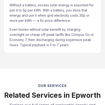
Without a battery, excess solar energy is exported for
just 4 to 5p per kWh. With a battery, you store that
energy and use it when grid electricity costs 30p or
more per kWh — a 6x price difference.
Even homes without solar benefit by charging
overnight on cheap off-peak tariffs like Octopus Go or
Economy 7, then discharging during expensive peak
hours. Typical payback is 5 to 7 years.
OUR SERVICES
Related Services in Epworth