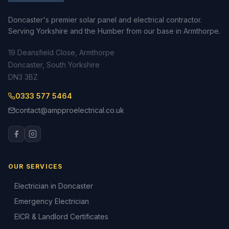
Doncaster's premier solar panel and electrical contractor.
Serving Yorkshire and the Humber from our base in Armthorpe.
19 Deansfield Close, Armthorpe
Doncaster, South Yorkshire
DN3 3BZ
0333 577 5464
contact@ampproelectrical.co.uk
OUR SERVICES
Electrician in Doncaster
Emergency Electrician
EICR & Landlord Certificates