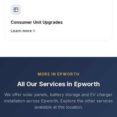
Consumer Unit Upgrades
Learn more
MORE IN EPWORTH
All Our Services in Epworth
We offer solar panels, battery storage and EV charger
installation across Epworth. Explore the other services
available at this location.