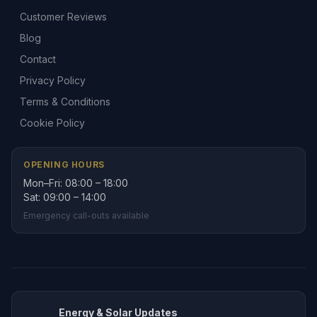
Customer Reviews
Blog
Contact
Privacy Policy
Terms & Conditions
Cookie Policy
OPENING HOURS
Mon–Fri: 08:00 – 18:00
Sat: 09:00 – 14:00
Emergency call-outs available
Energy & Solar Updates