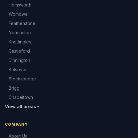
Hemsworth
Wombwell
Featherstone
Normanton
Knottingley
Castleford
Dinnington
Bolsover
Stocksbridge
Brigg
Chapeltown
View all areas
COMPANY
About Us