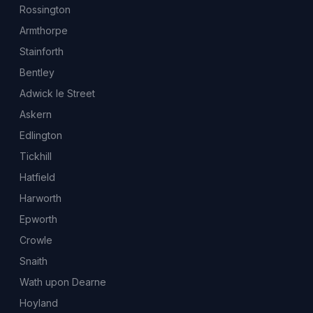
Rossington
Armthorpe
Stainforth
Bentley
Adwick le Street
Askern
Edlington
Tickhill
Hatfield
Harworth
Epworth
Crowle
Snaith
Wath upon Dearne
Hoyland