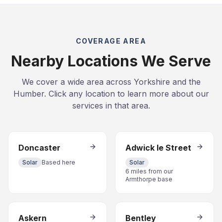
COVERAGE AREA
Nearby Locations We Serve
We cover a wide area across Yorkshire and the
Humber. Click any location to learn more about our
services in that area.
Doncaster
Adwick le Street
Solar
Based here
Solar
6 miles from our
Armthorpe base
Askern
Bentley