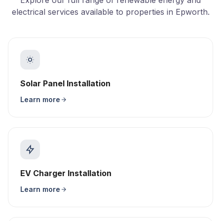
Explore our full range of renewable energy and
electrical services available to properties in Epworth.
Solar Panel Installation
Learn more
EV Charger Installation
Learn more