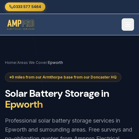
Skip to main content
0333 577 5464
Home
/
Areas We Cover
/
Epworth
9 miles from our Armthorpe base from our Doncaster HQ
Solar
Battery
Storage
in
Epworth
Professional solar battery storage services in
Epworth and surrounding areas. Free surveys and
no-obligation quotes from Amppro Electrical.