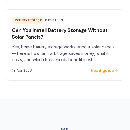
Battery Storage
6 min read
Can You Install Battery Storage Without
Solar Panels?
Yes, home battery storage works without solar panels
— here is how tariff arbitrage saves money, what it
costs, and which households benefit most.
Read guide
18 Apr 2026
FAQ