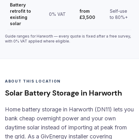
Battery
retrofit to
from
Self-use
0% VAT
existing
£3,500
to 80%+
solar
Guide ranges for Harworth — every quote is fixed after a free survey,
with 0% VAT applied where eligible.
ABOUT THIS LOCATION
Solar Battery Storage in Harworth
Home battery storage in Harworth (DN11) lets you
bank cheap overnight power and your own
daytime solar instead of importing at peak from
the grid. As a GivEnergy installer covering