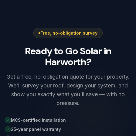
systems are notified after installation under
overnight rates.
G98, while higher-output systems — including
most Tesla Powerwall 3 setups — need G99
approval before connection. We prepare and
Free, no-obligation survey
submit the application as part of every install,
so there is nothing for you to arrange.
Ready to Go Solar in
Harworth?
Get a free, no-obligation quote for your property.
We'll survey your roof, design your system, and
show you exactly what you'll save — with no
pressure.
MCS-certified installation
25-year panel warranty