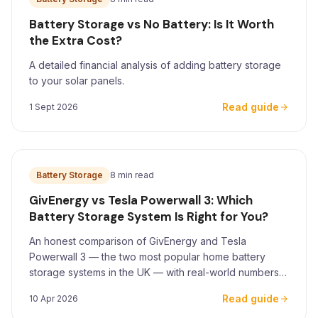
Battery Storage vs No Battery: Is It Worth
the Extra Cost?
A detailed financial analysis of adding battery storage
to your solar panels.
Read guide
1 Sept 2026
Battery Storage
8 min read
GivEnergy vs Tesla Powerwall 3: Which
Battery Storage System Is Right for You?
An honest comparison of GivEnergy and Tesla
Powerwall 3 — the two most popular home battery
storage systems in the UK — with real-world numbers
for Yorkshire homeowners.
Read guide
10 Apr 2026