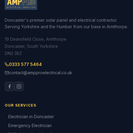
Doncaster's premier solar panel and electrical contractor.
Serving Yorkshire and the Humber from our base in Armthorpe.
19 Deansfield Close, Armthorpe
Doncaster, South Yorkshire
DN3 3BZ
0333 577 5464
contact@ampproelectrical.co.uk
OUR SERVICES
Electrician in Doncaster
Emergency Electrician