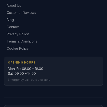
About Us
Customer Reviews
Blog
Contact
Privacy Policy
Terms & Conditions
Cookie Policy
OPENING HOURS
Mon–Fri: 08:00 – 18:00
Sat: 09:00 – 14:00
Emergency call-outs available