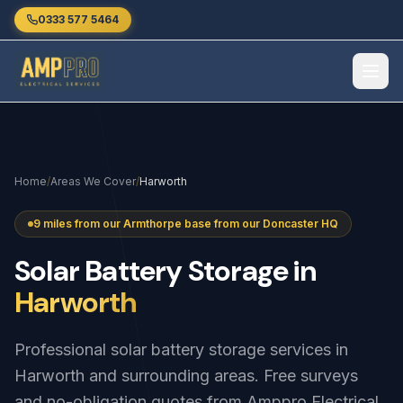
Skip to main content
0333 577 5464
Home
/
Areas We Cover
/
Harworth
9 miles from our Armthorpe base from our Doncaster HQ
Solar
Battery
Storage
in
Harworth
Professional solar battery storage services in
Harworth and surrounding areas. Free surveys
and no-obligation quotes from Amppro Electrical.