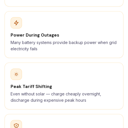
Power During Outages
Many battery systems provide backup power when grid
electricity fails
Peak Tariff Shifting
Even without solar — charge cheaply overnight,
discharge during expensive peak hours