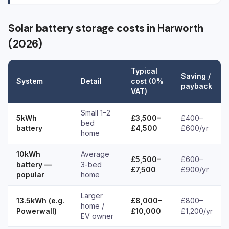
Solar battery storage costs in Harworth
(2026)
Typical
Saving /
System
Detail
cost (0%
payback
VAT)
Small 1–2
5kWh
£3,500–
£400–
bed
battery
£4,500
£600/yr
home
10kWh
Average
£5,500–
£600–
battery —
3-bed
£7,500
£900/yr
popular
home
Larger
13.5kWh (e.g.
£8,000–
£800–
home /
Powerwall)
£10,000
£1,200/yr
EV owner