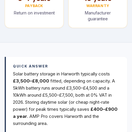
PAYBACK
WARRANTY
Return on investment
Manufacturer
guarantee
QUICK ANSWER
Solar battery storage in Harworth typically costs
£3,500–£8,000
fitted, depending on capacity. A
5kWh battery runs around £3,500–£4,500 and a
10kWh around £5,500–£7,500, both at 0% VAT in
2026. Storing daytime solar (or cheap night-rate
power) for peak times typically saves
£400–£900
a year
. AMP Pro covers Harworth and the
surrounding area.