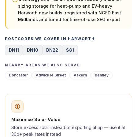
sizing storage for heat-pump and EV-heavy
Harworth new builds, registered with NGED East
Midlands and tuned for time-of-use SEG export
POSTCODES WE COVER IN HARWORTH
DN11
DN10
DN22
S81
NEARBY AREAS WE ALSO SERVE
Doncaster
Adwick le Street
Askern
Bentley
Maximise Solar Value
Store excess solar instead of exporting at 5p — use it at
30p+ peak rates instead