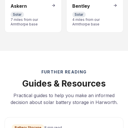
Askern
Bentley
Solar
Solar
7 miles from our
4 miles from our
Armthorpe base
Armthorpe base
FURTHER READING
Guides & Resources
Practical guides to help you make an informed
decision about solar battery storage in Harworth.
Battery Storage
8 min read