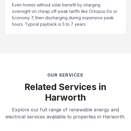
Even homes without solar benefit by charging
overnight on cheap off-peak tariffs like Octopus Go or
Economy 7, then discharging during expensive peak
hours. Typical payback is 5 to 7 years.
OUR SERVICES
Related Services in
Harworth
Explore our full range of renewable energy and
electrical services available to properties in Harworth.