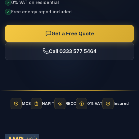
0% VAT on residential
Free energy report included
Get a Free Quote
Call 0333 577 5464
MCS
NAPIT
RECC
0% VAT
Insured