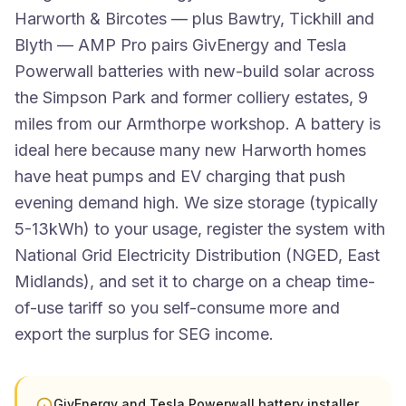
Harworth & Bircotes — plus Bawtry, Tickhill and
Blyth — AMP Pro pairs GivEnergy and Tesla
Powerwall batteries with new-build solar across
the Simpson Park and former colliery estates, 9
miles from our Armthorpe workshop. A battery is
ideal here because many new Harworth homes
have heat pumps and EV charging that push
evening demand high. We size storage (typically
5-13kWh) to your usage, register the system with
National Grid Electricity Distribution (NGED, East
Midlands), and set it to charge on a cheap time-
of-use tariff so you self-consume more and
export the surplus for SEG income.
GivEnergy and Tesla Powerwall battery installer