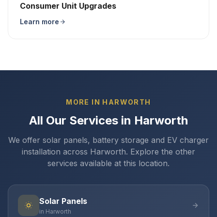
Consumer Unit Upgrades
Learn more
MORE IN HARWORTH
All Our Services in Harworth
We offer solar panels, battery storage and EV charger
installation across Harworth. Explore the other
services available at this location.
Solar Panels
in Harworth