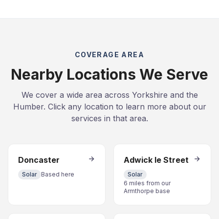
COVERAGE AREA
Nearby Locations We Serve
We cover a wide area across Yorkshire and the
Humber. Click any location to learn more about our
services in that area.
Doncaster
Adwick le Street
Solar
Based here
Solar
6 miles from our
Armthorpe base