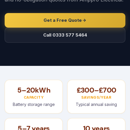
Get a Free Quote
Call 0333 577 5464
5–20kWh
£300–£700
CAPACITY
SAVINGS/YEAR
Battery storage range
Typical annual saving
5–7 years
10 years