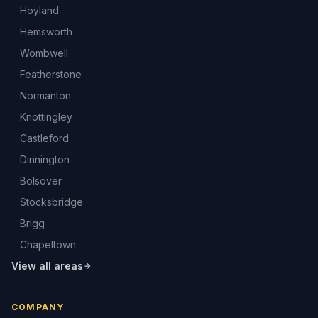
Hoyland
Hemsworth
Wombwell
Featherstone
Normanton
Knottingley
Castleford
Dinnington
Bolsover
Stocksbridge
Brigg
Chapeltown
View all areas
COMPANY