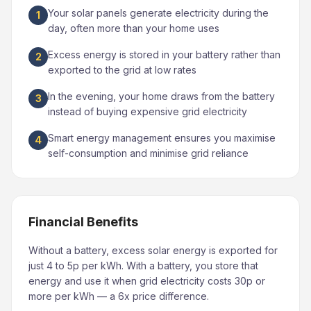
Your solar panels generate electricity during the
1
day, often more than your home uses
Excess energy is stored in your battery rather than
2
exported to the grid at low rates
In the evening, your home draws from the battery
3
instead of buying expensive grid electricity
Smart energy management ensures you maximise
4
self-consumption and minimise grid reliance
Financial Benefits
Without a battery, excess solar energy is exported for
just 4 to 5p per kWh. With a battery, you store that
energy and use it when grid electricity costs 30p or
more per kWh — a 6x price difference.