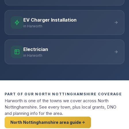
EV Charger Installation
in Harworth
Electrician
in Harworth
PART OF OUR NORTH NOTTINGHAMSHIRE COVERAGE
Harworth is one of the towns we cover across North
Nottinghamshire. See every town, plus local grants, DNO
and planning info for the area.
North Nottinghamshire area guide