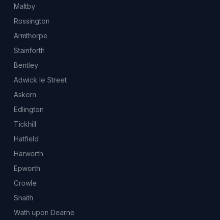
Maltby
Rossington
Armthorpe
Stainforth
Bentley
Adwick le Street
Askern
Edlington
Tickhill
Hatfield
Harworth
Epworth
Crowle
Snaith
Wath upon Dearne