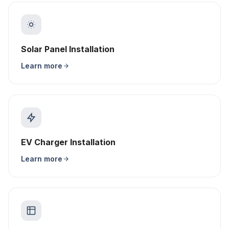
Solar Panel Installation
Learn more
EV Charger Installation
Learn more