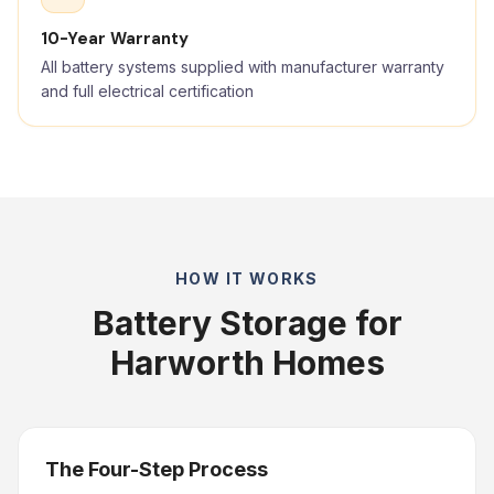
10-Year Warranty
All battery systems supplied with manufacturer warranty
and full electrical certification
HOW IT WORKS
Battery Storage for
Harworth Homes
The Four-Step Process