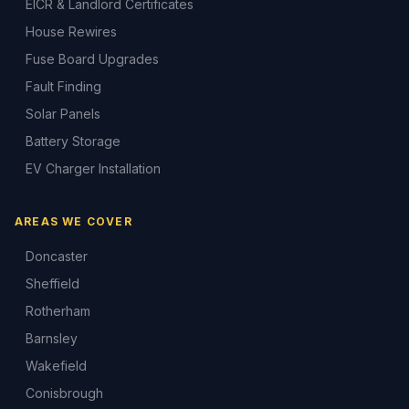
EICR & Landlord Certificates
House Rewires
Fuse Board Upgrades
Fault Finding
Solar Panels
Battery Storage
EV Charger Installation
AREAS WE COVER
Doncaster
Sheffield
Rotherham
Barnsley
Wakefield
Conisbrough