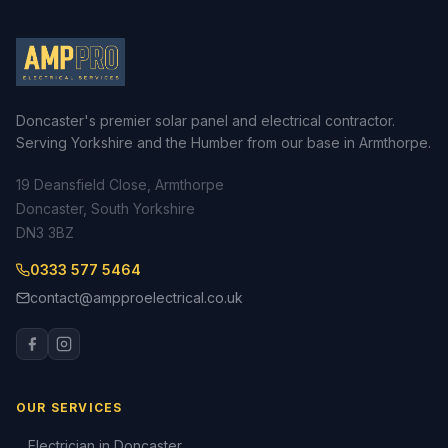
Doncaster's premier solar panel and electrical contractor.
Serving Yorkshire and the Humber from our base in Armthorpe.
19 Deansfield Close, Armthorpe
Doncaster, South Yorkshire
DN3 3BZ
0333 577 5464
contact@ampproelectrical.co.uk
OUR SERVICES
Electrician in Doncaster