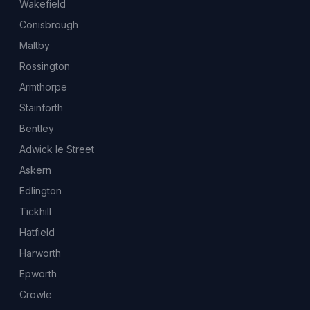
Wakefield
Conisbrough
Maltby
Rossington
Armthorpe
Stainforth
Bentley
Adwick le Street
Askern
Edlington
Tickhill
Hatfield
Harworth
Epworth
Crowle