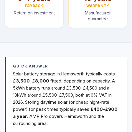
PAYBACK
WARRANTY
Return on investment
Manufacturer
guarantee
QUICK ANSWER
Solar battery storage in Hemsworth typically costs
£3,500–£8,000
fitted, depending on capacity. A
5kWh battery runs around £3,500–£4,500 and a
10kWh around £5,500–£7,500, both at 0% VAT in
2026. Storing daytime solar (or cheap night-rate
power) for peak times typically saves
£400–£900
a year
. AMP Pro covers Hemsworth and the
surrounding area.