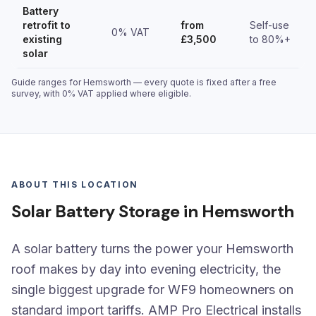
Battery
retrofit to
from
Self-use
0% VAT
existing
£3,500
to 80%+
solar
Guide ranges for Hemsworth — every quote is fixed after a free
survey, with 0% VAT applied where eligible.
ABOUT THIS LOCATION
Solar Battery Storage in Hemsworth
A solar battery turns the power your Hemsworth
roof makes by day into evening electricity, the
single biggest upgrade for WF9 homeowners on
standard import tariffs. AMP Pro Electrical installs