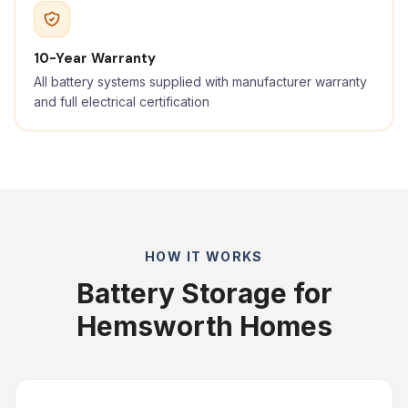
10-Year Warranty
All battery systems supplied with manufacturer warranty
and full electrical certification
HOW IT WORKS
Battery Storage for
Hemsworth Homes