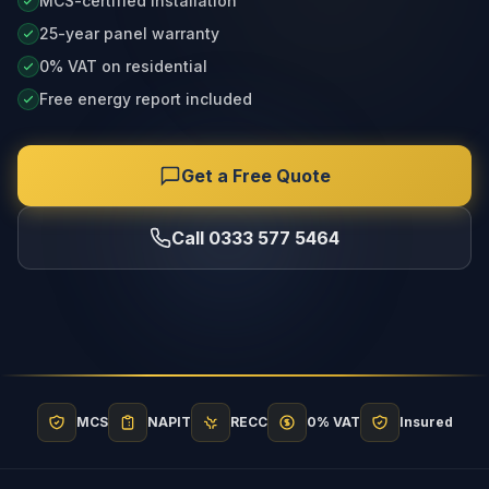
MCS-certified installation
25-year panel warranty
0% VAT on residential
Free energy report included
Get a Free Quote
Call 0333 577 5464
MCS
NAPIT
RECC
0% VAT
Insured