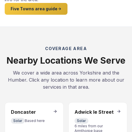
Five Towns area guide
COVERAGE AREA
Nearby Locations We Serve
We cover a wide area across Yorkshire and the
Humber. Click any location to learn more about our
services in that area.
Doncaster
Adwick le Street
Solar
Based here
Solar
6 miles from our
Armthorpe base