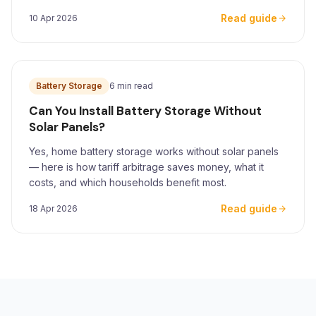
for Yorkshire homeowners.
Read guide
10 Apr 2026
Battery Storage
6 min read
Can You Install Battery Storage Without
Solar Panels?
Yes, home battery storage works without solar panels
— here is how tariff arbitrage saves money, what it
costs, and which households benefit most.
Read guide
18 Apr 2026