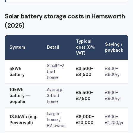
Solar battery storage costs in Hemsworth
(2026)
Typical
Saving /
System
Detail
cost (0%
payback
VAT)
Small 1–2
5kWh
£3,500–
£400–
bed
battery
£4,500
£600/yr
home
10kWh
Average
£5,500–
£600–
battery —
3-bed
£7,500
£900/yr
popular
home
Larger
13.5kWh (e.g.
£8,000–
£800–
home /
Powerwall)
£10,000
£1,200/yr
EV owner