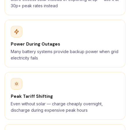
30p+ peak rates instead
Power During Outages
Many battery systems provide backup power when grid
electricity fails
Peak Tariff Shifting
Even without solar — charge cheaply overnight,
discharge during expensive peak hours