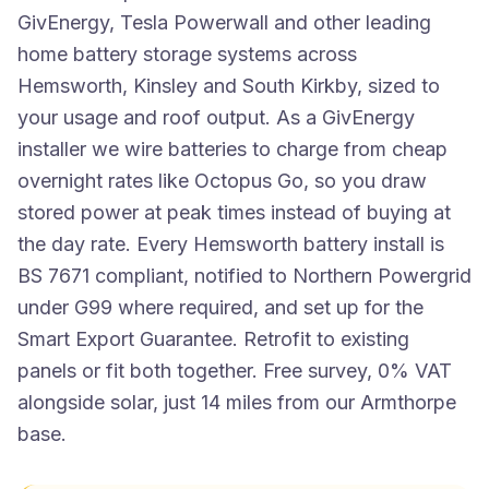
GivEnergy, Tesla Powerwall and other leading
home battery storage systems across
Hemsworth, Kinsley and South Kirkby, sized to
your usage and roof output. As a GivEnergy
installer we wire batteries to charge from cheap
overnight rates like Octopus Go, so you draw
stored power at peak times instead of buying at
the day rate. Every Hemsworth battery install is
BS 7671 compliant, notified to Northern Powergrid
under G99 where required, and set up for the
Smart Export Guarantee. Retrofit to existing
panels or fit both together. Free survey, 0% VAT
alongside solar, just 14 miles from our Armthorpe
base.