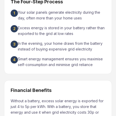
The Four-Step Process
Your solar panels generate electricity during the
1
day, often more than your home uses
Excess energy is stored in your battery rather than
2
exported to the grid at low rates
In the evening, your home draws from the battery
3
instead of buying expensive grid electricity
Smart energy management ensures you maximise
4
self-consumption and minimise grid reliance
Financial Benefits
Without a battery, excess solar energy is exported for
just 4 to 5p per kWh. With a battery, you store that
energy and use it when grid electricity costs 30p or