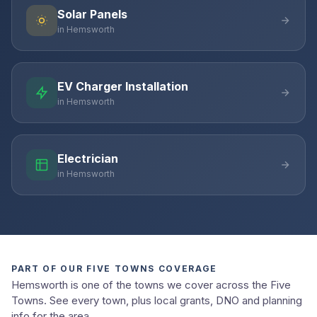
Solar Panels
in Hemsworth
EV Charger Installation
in Hemsworth
Electrician
in Hemsworth
PART OF OUR FIVE TOWNS COVERAGE
Hemsworth is one of the towns we cover across the Five
Towns. See every town, plus local grants, DNO and planning
info for the area.