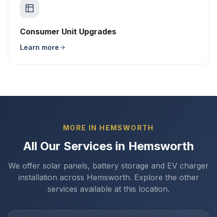
Consumer Unit Upgrades
Learn more
MORE IN HEMSWORTH
All Our Services in Hemsworth
We offer solar panels, battery storage and EV charger
installation across Hemsworth. Explore the other
services available at this location.