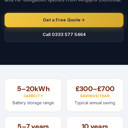
Get a Free Quote
Call 0333 577 5464
5–20kWh
£300–£700
CAPACITY
SAVINGS/YEAR
Battery storage range
Typical annual saving
5–7 years
10 years