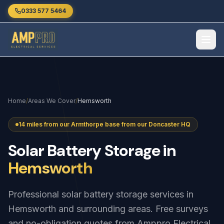
Skip to main content
0333 577 5464
Home
/
Areas We Cover
/
Hemsworth
14 miles from our Armthorpe base from our Doncaster HQ
Solar
Battery
Storage
in
Hemsworth
Professional solar battery storage services in
Hemsworth and surrounding areas. Free surveys
and no-obligation quotes from Amppro Electrical.