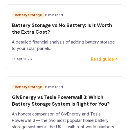
Battery Storage
8 min read
Battery Storage vs No Battery: Is It Worth
the Extra Cost?
A detailed financial analysis of adding battery storage
to your solar panels.
Read guide
1 Sept 2026
Battery Storage
8 min read
GivEnergy vs Tesla Powerwall 3: Which
Battery Storage System Is Right for You?
An honest comparison of GivEnergy and Tesla
Powerwall 3 — the two most popular home battery
storage systems in the UK — with real-world numbers