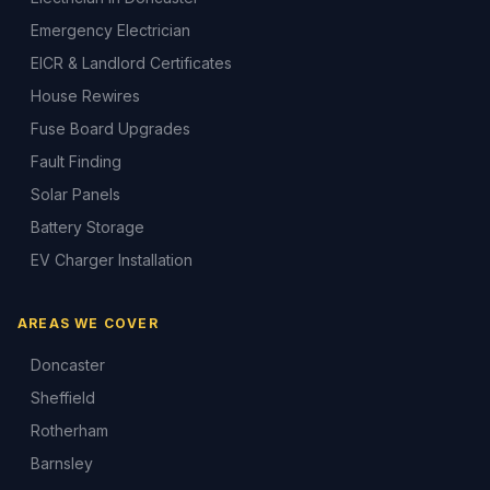
Emergency Electrician
EICR & Landlord Certificates
House Rewires
Fuse Board Upgrades
Fault Finding
Solar Panels
Battery Storage
EV Charger Installation
AREAS WE COVER
Doncaster
Sheffield
Rotherham
Barnsley