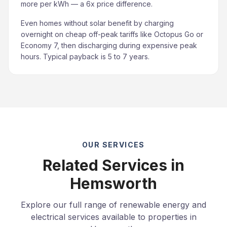
more per kWh — a 6x price difference.
Even homes without solar benefit by charging
overnight on cheap off-peak tariffs like Octopus Go or
Economy 7, then discharging during expensive peak
hours. Typical payback is 5 to 7 years.
OUR SERVICES
Related Services in
Hemsworth
Explore our full range of renewable energy and
electrical services available to properties in