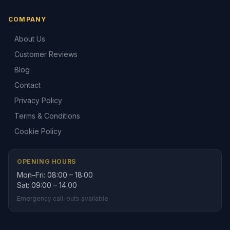
COMPANY
About Us
Customer Reviews
Blog
Contact
Privacy Policy
Terms & Conditions
Cookie Policy
OPENING HOURS
Mon–Fri: 08:00 – 18:00
Sat: 09:00 – 14:00
Emergency call-outs available