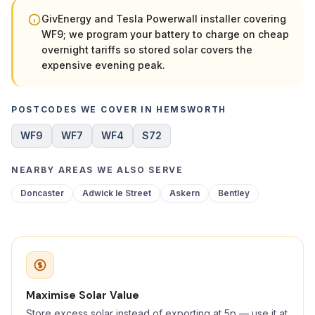
GivEnergy and Tesla Powerwall installer covering
WF9; we program your battery to charge on cheap
overnight tariffs so stored solar covers the
expensive evening peak.
POSTCODES WE COVER IN HEMSWORTH
WF9
WF7
WF4
S72
NEARBY AREAS WE ALSO SERVE
Doncaster
Adwick le Street
Askern
Bentley
Maximise Solar Value
Store excess solar instead of exporting at 5p — use it at