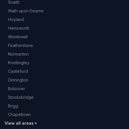
Snaith
Wath upon Dearne
Hoyland
Hemsworth
Wombwell
Featherstone
Normanton
Knottingley
Castleford
Dinnington
Bolsover
Stocksbridge
Brigg
Chapeltown
View all areas