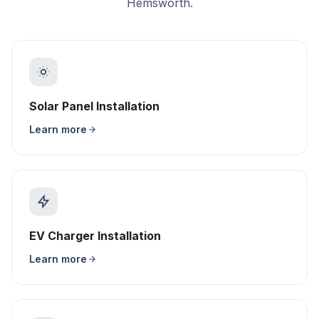
Hemsworth.
Solar Panel Installation
Learn more
EV Charger Installation
Learn more