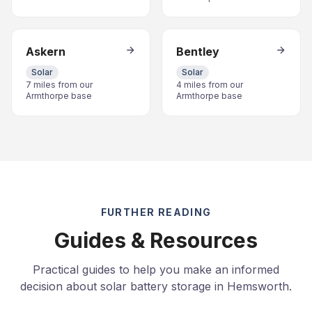
Askern
Bentley
Solar
Solar
7 miles from our
4 miles from our
Armthorpe base
Armthorpe base
FURTHER READING
Guides & Resources
Practical guides to help you make an informed
decision about solar battery storage in Hemsworth.