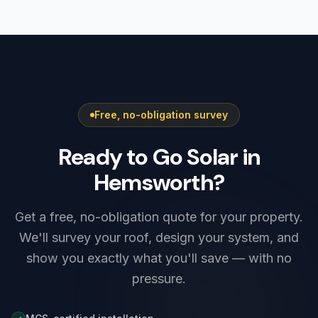
Yorkshire must be registered with Northern
typically saves £400–£900 a year, with extra
Powergrid, the local network operator. Smaller
winter savings from charging on cheap
systems are notified after installation under
overnight rates.
G98, while higher-output systems — including
most Tesla Powerwall 3 setups — need G99
approval before connection. We prepare and
Free, no-obligation survey
submit the application as part of every install,
so there is nothing for you to arrange.
Ready to Go Solar in
Hemsworth?
Get a free, no-obligation quote for your property.
We'll survey your roof, design your system, and
show you exactly what you'll save — with no
pressure.