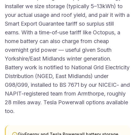
installer we size storage (typically 5–13kWh) to
your actual usage and roof yield, and pair it with a
Smart Export Guarantee tariff so surplus still
earns. With a time-of-use tariff like Octopus, a
home battery can also charge from cheap
overnight grid power — useful given South
Yorkshire/East Midlands winter generation.
Battery work is notified to National Grid Electricity
Distribution (NGED, East Midlands) under
G98/G99, installed to BS 7671 by our NICEIC- and
NAPIT-registered team from Armthorpe, roughly
28 miles away. Tesla Powerwall options available
too.
GivEnergy and Tesla Powerwall battery storage