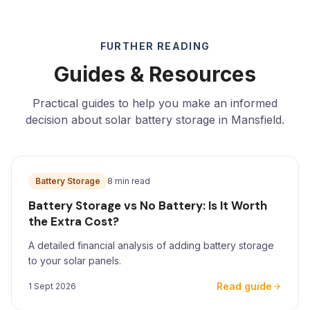
FURTHER READING
Guides & Resources
Practical guides to help you make an informed
decision about solar battery storage in Mansfield.
Battery Storage
8 min read
Battery Storage vs No Battery: Is It Worth
the Extra Cost?
A detailed financial analysis of adding battery storage
to your solar panels.
Read guide
1 Sept 2026