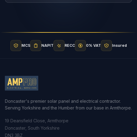
MCS
NAPIT
RECC
0% VAT
Insured
Doncaster's premier solar panel and electrical contractor.
Serving Yorkshire and the Humber from our base in Armthorpe.
19 Deansfield Close, Armthorpe
Doncaster, South Yorkshire
DN3 3BZ