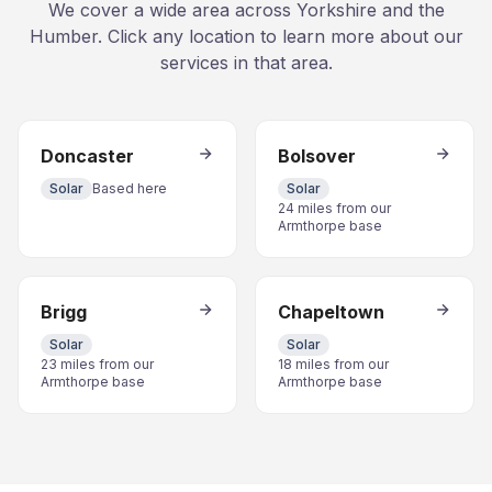
We cover a wide area across Yorkshire and the
Humber. Click any location to learn more about our
services in that area.
Doncaster
Bolsover
Solar
Based here
Solar
24 miles from our
Armthorpe base
Brigg
Chapeltown
Solar
Solar
23 miles from our
18 miles from our
Armthorpe base
Armthorpe base