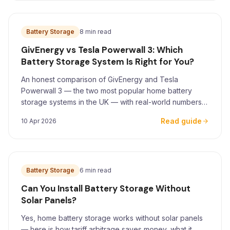
Battery Storage
8 min read
GivEnergy vs Tesla Powerwall 3: Which
Battery Storage System Is Right for You?
An honest comparison of GivEnergy and Tesla
Powerwall 3 — the two most popular home battery
storage systems in the UK — with real-world numbers
for Yorkshire homeowners.
Read guide
10 Apr 2026
Battery Storage
6 min read
Can You Install Battery Storage Without
Solar Panels?
Yes, home battery storage works without solar panels
— here is how tariff arbitrage saves money, what it