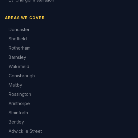
AREAS WE COVER
Doncaster
Sheffield
Rotherham
Barnsley
Wakefield
Conisbrough
Maltby
Rossington
Armthorpe
Stainforth
Bentley
Adwick le Street