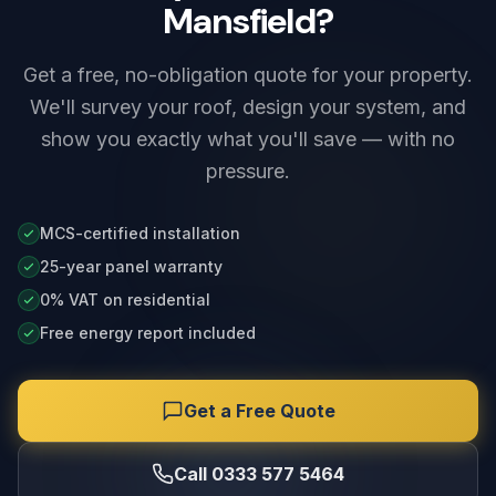
Mansfield?
Get a free, no-obligation quote for your property.
We'll survey your roof, design your system, and
show you exactly what you'll save — with no
pressure.
MCS-certified installation
25-year panel warranty
0% VAT on residential
Free energy report included
Get a Free Quote
Call 0333 577 5464