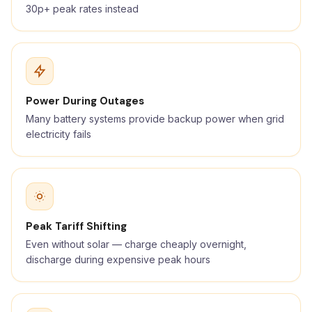
30p+ peak rates instead
Power During Outages
Many battery systems provide backup power when grid
electricity fails
Peak Tariff Shifting
Even without solar — charge cheaply overnight,
discharge during expensive peak hours