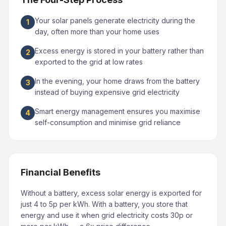
Your solar panels generate electricity during the
1
day, often more than your home uses
Excess energy is stored in your battery rather than
2
exported to the grid at low rates
In the evening, your home draws from the battery
3
instead of buying expensive grid electricity
Smart energy management ensures you maximise
4
self-consumption and minimise grid reliance
Financial Benefits
Without a battery, excess solar energy is exported for
just 4 to 5p per kWh. With a battery, you store that
energy and use it when grid electricity costs 30p or