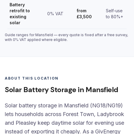
Battery
retrofit to
from
Self-use
0% VAT
existing
£3,500
to 80%+
solar
Guide ranges for Mansfield — every quote is fixed after a free survey,
with 0% VAT applied where eligible.
ABOUT THIS LOCATION
Solar Battery Storage in Mansfield
Solar battery storage in Mansfield (NG18/NG19)
lets households across Forest Town, Ladybrook
and Pleasley keep daytime solar for evening use
instead of exporting it cheaply. As a GivEnergy