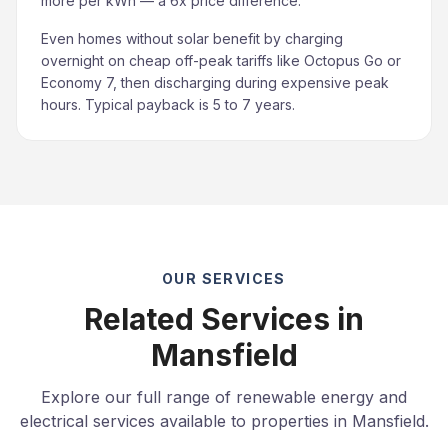
more per kWh — a 6x price difference.
Even homes without solar benefit by charging
overnight on cheap off-peak tariffs like Octopus Go or
Economy 7, then discharging during expensive peak
hours. Typical payback is 5 to 7 years.
OUR SERVICES
Related Services in
Mansfield
Explore our full range of renewable energy and
electrical services available to properties in Mansfield.