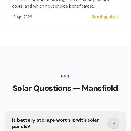
costs, and which households benefit most.
Read guide
18 Apr 2026
FAQ
Solar Questions — Mansfield
Is battery storage worth it with solar
panels?