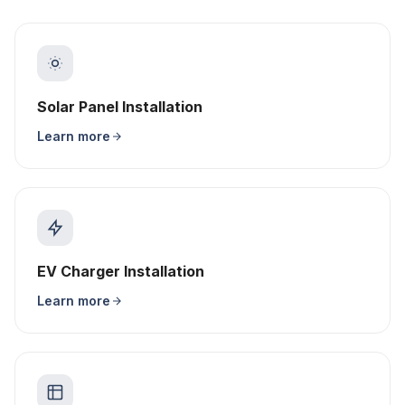
Solar Panel Installation
Learn more
EV Charger Installation
Learn more