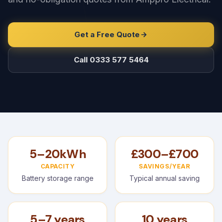
Get a Free Quote
Call 0333 577 5464
5–20kWh
£300–£700
CAPACITY
SAVINGS/YEAR
Battery storage range
Typical annual saving
5–7 years
10 years