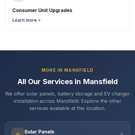
Consumer Unit Upgrades
Learn more
MORE IN MANSFIELD
All Our Services in Mansfield
We offer solar panels, battery storage and EV charger
installation across Mansfield. Explore the other
services available at this location.
Solar Panels