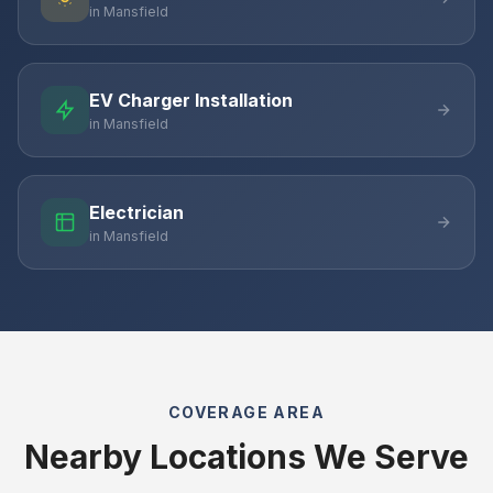
in Mansfield
EV Charger Installation
in Mansfield
Electrician
in Mansfield
COVERAGE AREA
Nearby Locations We Serve