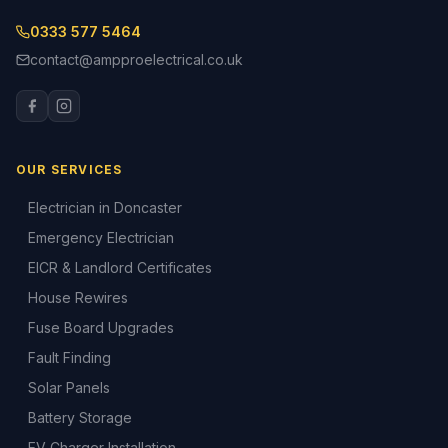
0333 577 5464
contact@ampproelectrical.co.uk
OUR SERVICES
Electrician in Doncaster
Emergency Electrician
EICR & Landlord Certificates
House Rewires
Fuse Board Upgrades
Fault Finding
Solar Panels
Battery Storage
EV Charger Installation