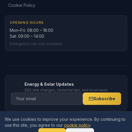
Cookie Policy
OPENING HOURS
Mon–Fri: 08:00 – 18:00
Sat: 09:00 – 14:00
Emergency call-outs available
Energy & Solar Updates
SEG rate changes, seasonal tips, and local news
Subscribe
We use cookies to improve your experience. By continuing to
© 2026 Amppro Electrical Services Ltd. All rights reserved. Company
use this site, you agree to our
cookie policy
.
No.
15591770
. Registered in England and Wales.
19 Deansfield Close, Armthorpe, Doncaster, DN3 3BZ