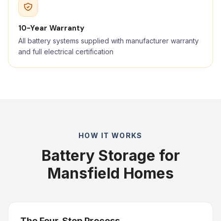
10-Year Warranty
All battery systems supplied with manufacturer warranty
and full electrical certification
HOW IT WORKS
Battery Storage for
Mansfield Homes
The Four-Step Process