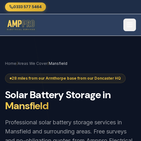
Skip to main content
0333 577 5464
Home
/
Areas We Cover
/
Mansfield
28 miles from our Armthorpe base from our Doncaster HQ
Solar
Battery
Storage
in
Mansfield
Professional solar battery storage services in
Mansfield and surrounding areas. Free surveys
and no-obligation quotes from Amppro Electrical.