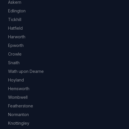
Askern
Edlington
Tickhill
Hatfield
Harworth
Epworth
Crowle
Snaith
Wath upon Dearne
Hoyland
Hemsworth
Wombwell
Featherstone
Normanton
Knottingley