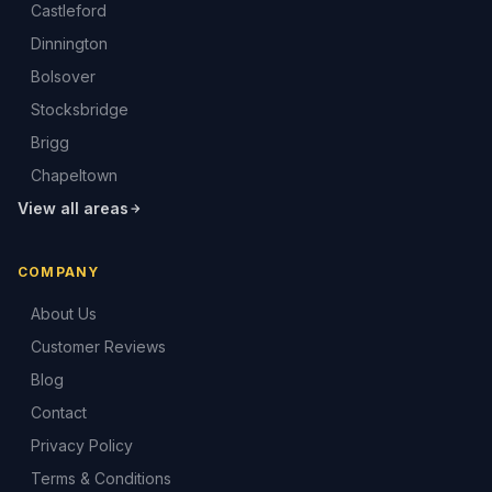
Castleford
Dinnington
Bolsover
Stocksbridge
Brigg
Chapeltown
View all areas
COMPANY
About Us
Customer Reviews
Blog
Contact
Privacy Policy
Terms & Conditions