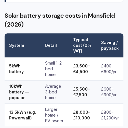
Solar battery storage costs in Mansfield
(2026)
Typical
Saving /
System
Detail
cost (0%
payback
VAT)
Small 1–2
5kWh
£3,500–
£400–
bed
battery
£4,500
£600/yr
home
10kWh
Average
£5,500–
£600–
battery —
3-bed
£7,500
£900/yr
popular
home
Larger
13.5kWh (e.g.
£8,000–
£800–
home /
Powerwall)
£10,000
£1,200/yr
EV owner