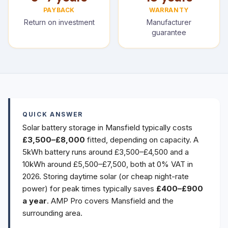
PAYBACK
WARRANTY
Return on investment
Manufacturer
guarantee
QUICK ANSWER
Solar battery storage in Mansfield typically costs
£3,500–£8,000
fitted, depending on capacity. A
5kWh battery runs around £3,500–£4,500 and a
10kWh around £5,500–£7,500, both at 0% VAT in
2026. Storing daytime solar (or cheap night-rate
power) for peak times typically saves
£400–£900
a year
. AMP Pro covers Mansfield and the
surrounding area.