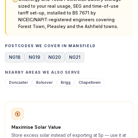
sized to your real usage, SEG and time-of-use
tariff set-up, installed to BS 7671 by
NICEIC/NAPIT-registered engineers covering
Forest Town, Pleasley and the Ashfield towns.
POSTCODES WE COVER IN MANSFIELD
NG18
NG19
NG20
NG21
NEARBY AREAS WE ALSO SERVE
Doncaster
Bolsover
Brigg
Chapeltown
Maximise Solar Value
Store excess solar instead of exporting at 5p — use it at