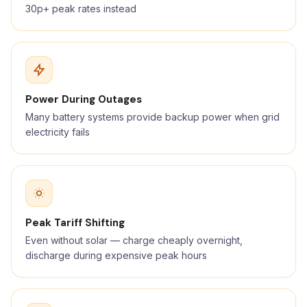
30p+ peak rates instead
Power During Outages
Many battery systems provide backup power when grid
electricity fails
Peak Tariff Shifting
Even without solar — charge cheaply overnight,
discharge during expensive peak hours