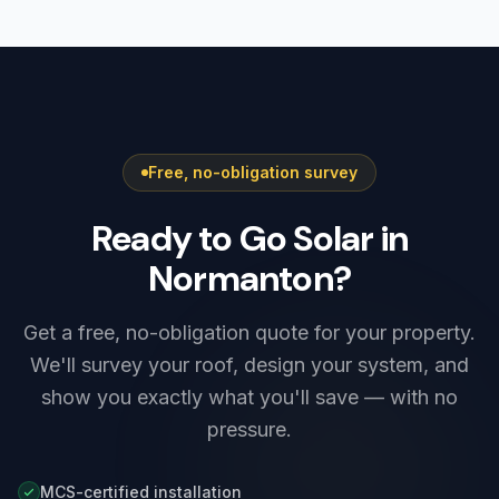
Yorkshire must be registered with Northern
typically saves £400–£900 a year, with extra
Powergrid, the local network operator. Smaller
winter savings from charging on cheap
systems are notified after installation under
overnight rates.
G98, while higher-output systems — including
most Tesla Powerwall 3 setups — need G99
approval before connection. We prepare and
Free, no-obligation survey
submit the application as part of every install,
so there is nothing for you to arrange.
Ready to Go Solar in
Normanton?
Get a free, no-obligation quote for your property.
We'll survey your roof, design your system, and
show you exactly what you'll save — with no
pressure.
MCS-certified installation