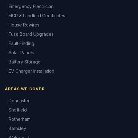
Emergency Electrician
EICR & Landlord Certificates
House Rewires
Fuse Board Upgrades
Fault Finding
Solar Panels
Battery Storage
EV Charger Installation
AREAS WE COVER
Doncaster
Sheffield
Rotherham
Barnsley
Wakefield