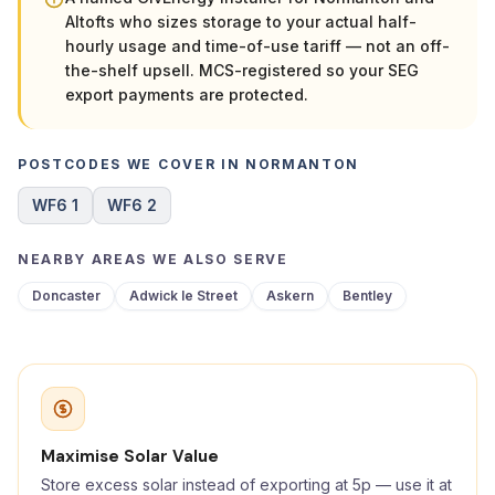
Altofts who sizes storage to your actual half-
hourly usage and time-of-use tariff — not an off-
the-shelf upsell. MCS-registered so your SEG
export payments are protected.
POSTCODES WE COVER IN NORMANTON
WF6 1
WF6 2
NEARBY AREAS WE ALSO SERVE
Doncaster
Adwick le Street
Askern
Bentley
Maximise Solar Value
Store excess solar instead of exporting at 5p — use it at