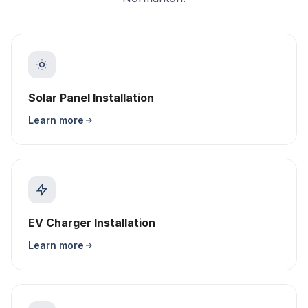
Solar Panel Installation
Learn more
EV Charger Installation
Learn more