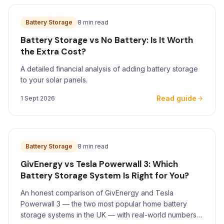
Battery Storage
8 min read
Battery Storage vs No Battery: Is It Worth
the Extra Cost?
A detailed financial analysis of adding battery storage
to your solar panels.
Read guide
1 Sept 2026
Battery Storage
8 min read
GivEnergy vs Tesla Powerwall 3: Which
Battery Storage System Is Right for You?
An honest comparison of GivEnergy and Tesla
Powerwall 3 — the two most popular home battery
storage systems in the UK — with real-world numbers