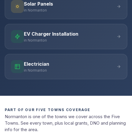
Solar Panels
in Normanton
EV Charger Installation
in Normanton
Electrician
in Normanton
PART OF OUR FIVE TOWNS COVERAGE
Normanton is one of the towns we cover across the Five
Towns. See every town, plus local grants, DNO and planning
info for the area.