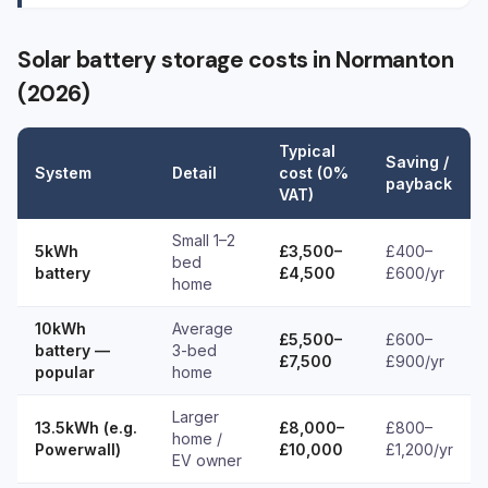
Solar battery storage costs in Normanton
(2026)
Typical
Saving /
System
Detail
cost (0%
payback
VAT)
Small 1–2
5kWh
£3,500–
£400–
bed
battery
£4,500
£600/yr
home
10kWh
Average
£5,500–
£600–
battery —
3-bed
£7,500
£900/yr
popular
home
Larger
13.5kWh (e.g.
£8,000–
£800–
home /
Powerwall)
£10,000
£1,200/yr
EV owner