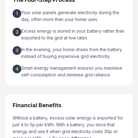
Your solar panels generate electricity during the
1
day, often more than your home uses
Excess energy is stored in your battery rather than
2
exported to the grid at low rates
In the evening, your home draws from the battery
3
instead of buying expensive grid electricity
Smart energy management ensures you maximise
4
self-consumption and minimise grid reliance
Financial Benefits
Without a battery, excess solar energy is exported for
just 4 to 5p per kWh. With a battery, you store that
energy and use it when grid electricity costs 30p or