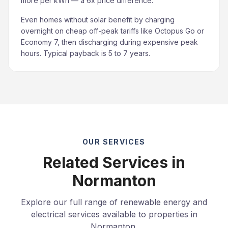
more per kWh — a 6x price difference.
Even homes without solar benefit by charging
overnight on cheap off-peak tariffs like Octopus Go or
Economy 7, then discharging during expensive peak
hours. Typical payback is 5 to 7 years.
OUR SERVICES
Related Services in
Normanton
Explore our full range of renewable energy and
electrical services available to properties in
Normanton.