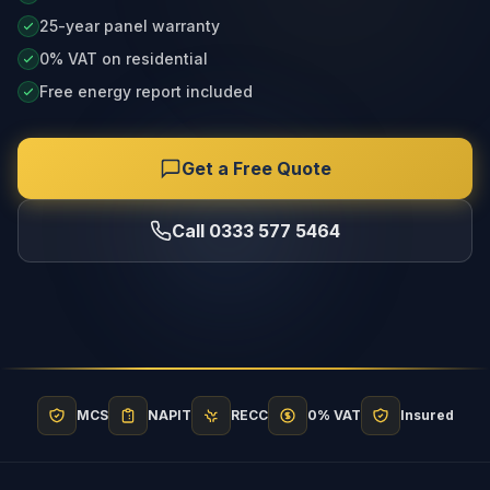
25-year panel warranty
0% VAT on residential
Free energy report included
Get a Free Quote
Call 0333 577 5464
MCS
NAPIT
RECC
0% VAT
Insured