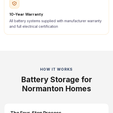
10-Year Warranty
All battery systems supplied with manufacturer warranty
and full electrical certification
HOW IT WORKS
Battery Storage for
Normanton Homes
The Four-Step Process