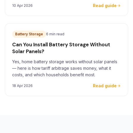
for Yorkshire homeowners.
Read guide
10 Apr 2026
Battery Storage
6 min read
Can You Install Battery Storage Without
Solar Panels?
Yes, home battery storage works without solar panels
— here is how tariff arbitrage saves money, what it
costs, and which households benefit most.
Read guide
18 Apr 2026