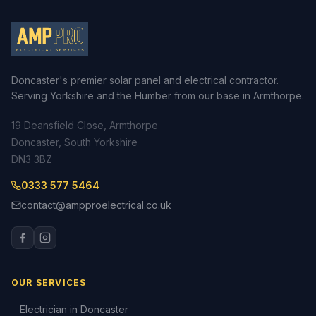
Doncaster's premier solar panel and electrical contractor.
Serving Yorkshire and the Humber from our base in Armthorpe.
19 Deansfield Close, Armthorpe
Doncaster, South Yorkshire
DN3 3BZ
0333 577 5464
contact@ampproelectrical.co.uk
OUR SERVICES
Electrician in Doncaster