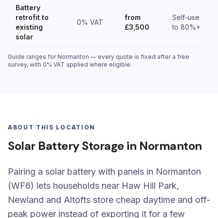
Battery
retrofit to
from
Self-use
0% VAT
existing
£3,500
to 80%+
solar
Guide ranges for Normanton — every quote is fixed after a free
survey, with 0% VAT applied where eligible.
ABOUT THIS LOCATION
Solar Battery Storage in Normanton
Pairing a solar battery with panels in Normanton
(WF6) lets households near Haw Hill Park,
Newland and Altofts store cheap daytime and off-
peak power instead of exporting it for a few