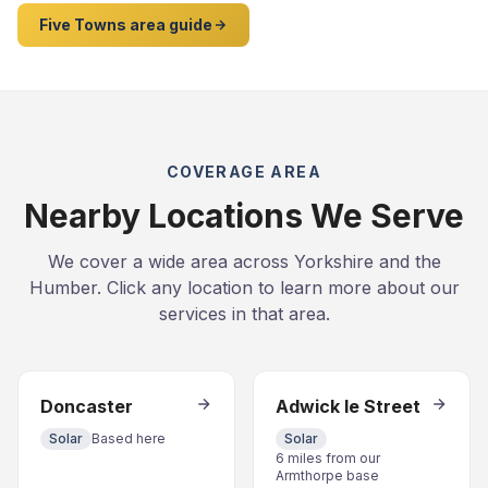
Five Towns area guide
COVERAGE AREA
Nearby Locations We Serve
We cover a wide area across Yorkshire and the
Humber. Click any location to learn more about our
services in that area.
Doncaster
Adwick le Street
Solar
Based here
Solar
6 miles from our
Armthorpe base