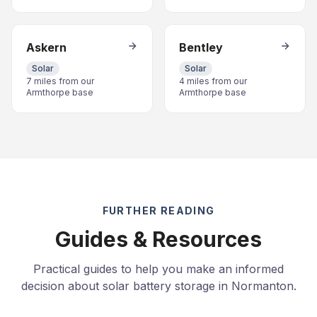
Askern
Bentley
Solar
Solar
7 miles from our
4 miles from our
Armthorpe base
Armthorpe base
FURTHER READING
Guides & Resources
Practical guides to help you make an informed
decision about solar battery storage in Normanton.