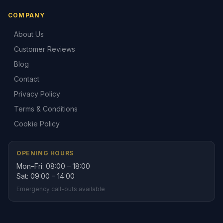
COMPANY
About Us
Customer Reviews
Blog
Contact
Privacy Policy
Terms & Conditions
Cookie Policy
OPENING HOURS
Mon–Fri: 08:00 – 18:00
Sat: 09:00 – 14:00
Emergency call-outs available