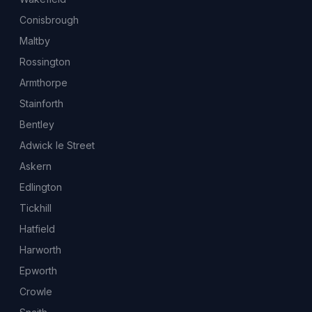
Conisbrough
Maltby
Rossington
Armthorpe
Stainforth
Bentley
Adwick le Street
Askern
Edlington
Tickhill
Hatfield
Harworth
Epworth
Crowle