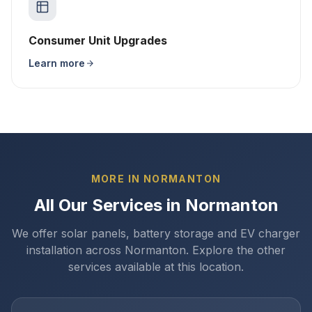
Consumer Unit Upgrades
Learn more
MORE IN NORMANTON
All Our Services in Normanton
We offer solar panels, battery storage and EV charger
installation across Normanton. Explore the other
services available at this location.