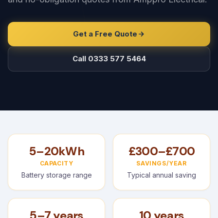
Get a Free Quote
Call 0333 577 5464
5–20kWh
£300–£700
CAPACITY
SAVINGS/YEAR
Battery storage range
Typical annual saving
5–7 years
10 years