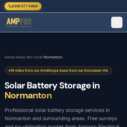
Skip to main content
0333 577 5464
Home
/
Areas We Cover
/
Normanton
19 miles from our Armthorpe base from our Doncaster HQ
Solar
Battery
Storage
in
Normanton
Professional solar battery storage services in
Normanton and surrounding areas. Free surveys
and no-obligation quotes from Amppro Electrical.