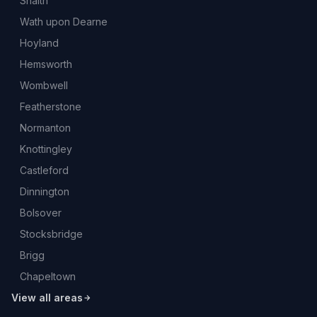
Snaith
Wath upon Dearne
Hoyland
Hemsworth
Wombwell
Featherstone
Normanton
Knottingley
Castleford
Dinnington
Bolsover
Stocksbridge
Brigg
Chapeltown
View all areas