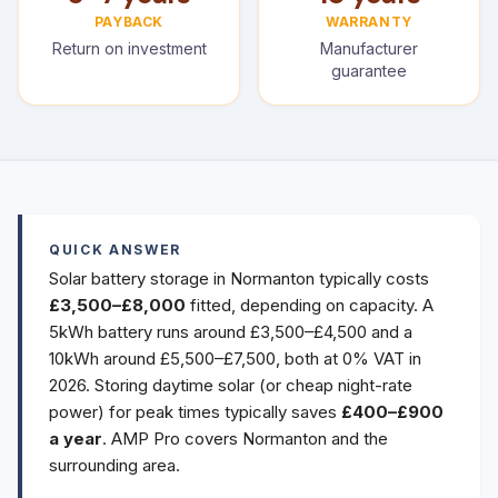
PAYBACK
WARRANTY
Return on investment
Manufacturer
guarantee
QUICK ANSWER
Solar battery storage in Normanton typically costs
£3,500–£8,000
fitted, depending on capacity. A
5kWh battery runs around £3,500–£4,500 and a
10kWh around £5,500–£7,500, both at 0% VAT in
2026. Storing daytime solar (or cheap night-rate
power) for peak times typically saves
£400–£900
a year
. AMP Pro covers Normanton and the
surrounding area.