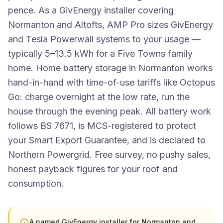
pence. As a GivEnergy installer covering
Normanton and Altofts, AMP Pro sizes GivEnergy
and Tesla Powerwall systems to your usage —
typically 5–13.5 kWh for a Five Towns family
home. Home battery storage in Normanton works
hand-in-hand with time-of-use tariffs like Octopus
Go: charge overnight at the low rate, run the
house through the evening peak. All battery work
follows BS 7671, is MCS-registered to protect
your Smart Export Guarantee, and is declared to
Northern Powergrid. Free survey, no pushy sales,
honest payback figures for your roof and
consumption.
A named GivEnergy installer for Normanton and