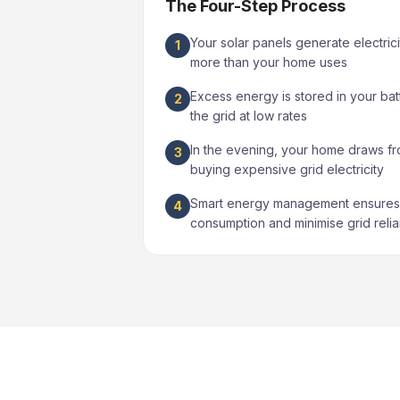
The Four-Step Process
Your solar panels generate electrici
1
more than your home uses
Excess energy is stored in your bat
2
the grid at low rates
In the evening, your home draws fr
3
buying expensive grid electricity
Smart energy management ensures 
4
consumption and minimise grid reli