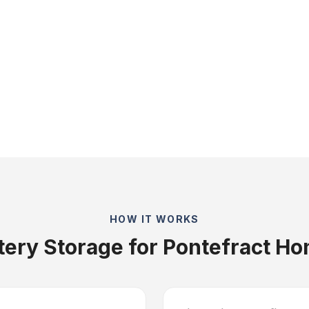
HOW IT WORKS
tery Storage for Pontefract H