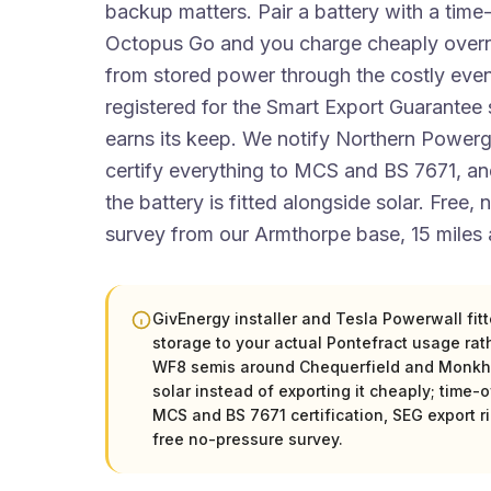
backup matters. Pair a battery with a time-
Octopus Go and you charge cheaply overni
from stored power through the costly even
registered for the Smart Export Guarantee s
earns its keep. We notify Northern Power
certify everything to MCS and BS 7671, 
the battery is fitted alongside solar. Free,
survey from our Armthorpe base, 15 miles
GivEnergy installer and Tesla Powerwall fit
storage to your actual Pontefract usage rath
WF8 semis around Chequerfield and Monkhil
solar instead of exporting it cheaply; time-of
MCS and BS 7671 certification, SEG export r
free no-pressure survey.