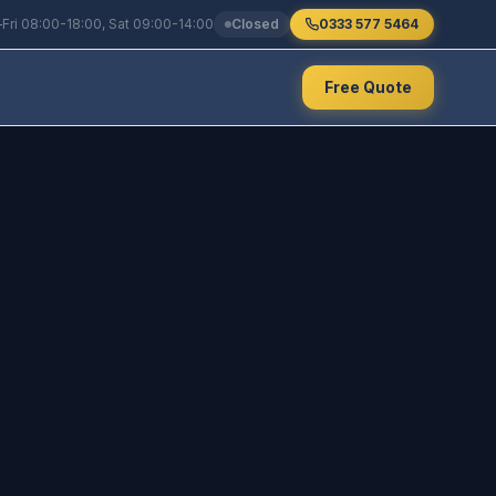
Fri 08:00-18:00, Sat 09:00-14:00
Closed
0333 577 5464
Free Quote