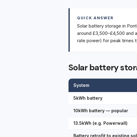
QUICK ANSWER
Solar battery storage in Pont
around £3,500–£4,500 and a 
rate power) for peak times t
Solar battery sto
System
5kWh battery
10kWh battery — popular
13.5kWh (e.g. Powerwall)
Battery retrofit to existing so