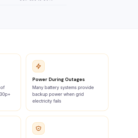
Power During Outages
 of
Many battery systems provide
t 30p+
backup power when grid
electricity fails