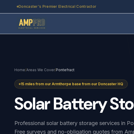
Skip to main content
Doncaster's Premier Electrical Contractor
Home
/
Areas We Cover
/
Pontefract
15 miles from our Armthorpe base from our Doncaster HQ
Solar
Battery
Sto
Professional solar battery storage services in P
Free surveys and no-obligation quotes from Amp