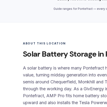
Guide ranges for Pontefract — every qu
ABOUT THIS LOCATION
Solar Battery Storage in
A solar battery is where many Pontefract h
value, turning midday generation into eve
semis around Chequerfield, Monkhill and T
through the working day. As a GivEnergy in
Pontefract, AMP Pro fits home battery s
upward and also installs the Tesla Power