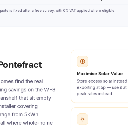
ote is fixed after a free survey, with 0% VAT applied where eligible.
 Pontefract
Maximise Solar Value
omes find the real
Store excess solar instead
exporting at 5p — use it a
ning savings on the WF8
peak rates instead
anshelf that sit empty
staller covering
torage from 5kWh
wall where whole-home