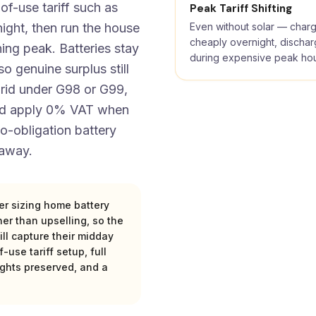
of-use tariff such as
Peak Tariff Shifting
ght, then run the house
Even without solar — char
cheaply overnight, discha
ing peak. Batteries stay
during expensive peak ho
o genuine surplus still
grid under G98 or G99,
and apply 0% VAT when
 no-obligation battery
 away.
ter sizing home battery
er than upselling, so the
l capture their midday
-use tariff setup, full
ights preserved, and a