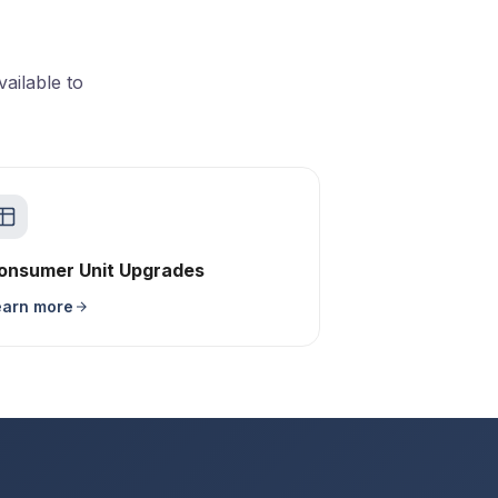
ailable to
onsumer Unit Upgrades
earn more