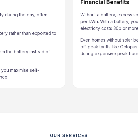
Financial Benefits
ty during the day, often
Without a battery, excess so
per kWh. With a battery, you
electricity costs 30p or mo
tery rather than exported to
Even homes without solar be
off-peak tariffs like Octopu
om the battery instead of
during expensive peak hours
you maximise self-
ance
OUR SERVICES