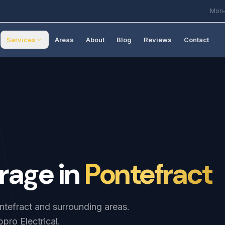
Mon–
Services
Areas
About
Blog
Reviews
Contact
rage
in
Pontefract
ontefract and surrounding areas.
pro Electrical.