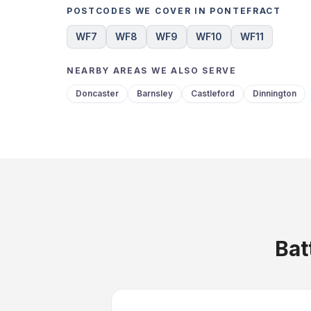
POSTCODES WE COVER IN PONTEFRACT
WF7
WF8
WF9
WF10
WF11
NEARBY AREAS WE ALSO SERVE
Doncaster
Barnsley
Castleford
Dinnington
Bat