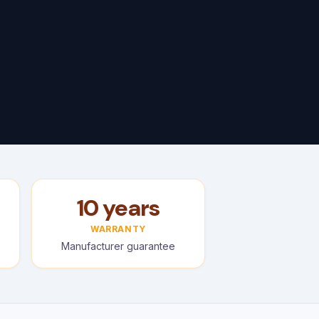
10 years
WARRANTY
Manufacturer guarantee