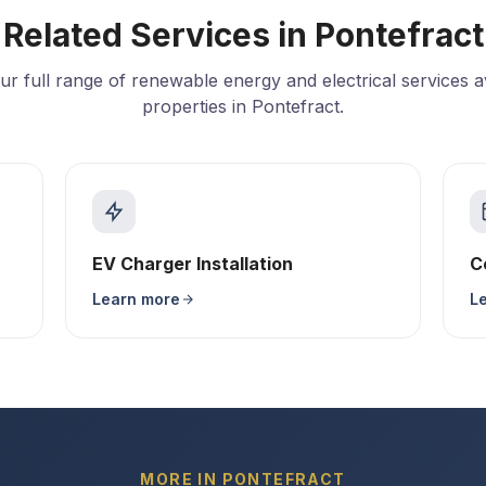
Related Services in Pontefract
ur full range of renewable energy and electrical services av
properties in Pontefract.
EV Charger Installation
C
Learn more
L
MORE IN PONTEFRACT