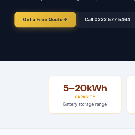
Get a Free Quote
Call 0333 577 5464
5–20kWh
CAPACITY
Battery storage range