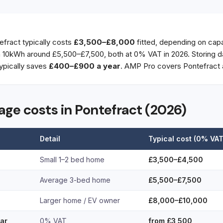
efract typically costs
£3,500–£8,000
fitted, depending on capa
10kWh around £5,500–£7,500, both at 0% VAT in 2026. Storing da
ypically saves
£400–£900 a year
. AMP Pro covers Pontefract 
rage costs in Pontefract (2026)
Detail
Typical cost (0% VAT
Small 1–2 bed home
£3,500–£4,500
Average 3-bed home
£5,500–£7,500
Larger home / EV owner
£8,000–£10,000
lar
0% VAT
from £3,500