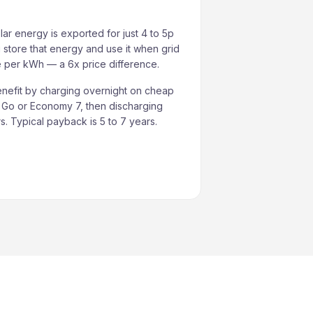
lar energy is exported for just 4 to 5p
 store that energy and use it when grid
re per kWh — a 6x price difference.
nefit by charging overnight on cheap
s Go or Economy 7, then discharging
. Typical payback is 5 to 7 years.