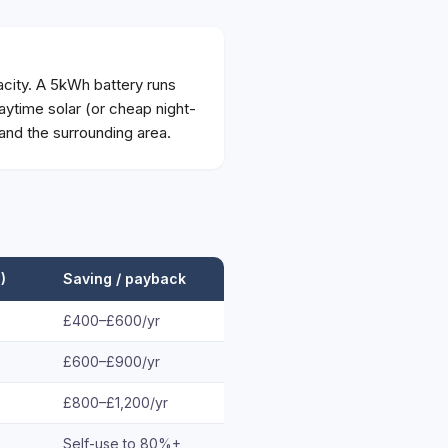
city. A 5kWh battery runs
ytime solar (or cheap night-
and the surrounding area.
)
Saving / payback
£400–£600/yr
£600–£900/yr
£800–£1,200/yr
Self-use to 80%+