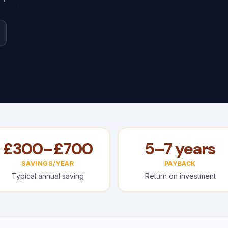
£300–£700
5–7 years
SAVINGS/YEAR
PAYBACK
Typical annual saving
Return on investment