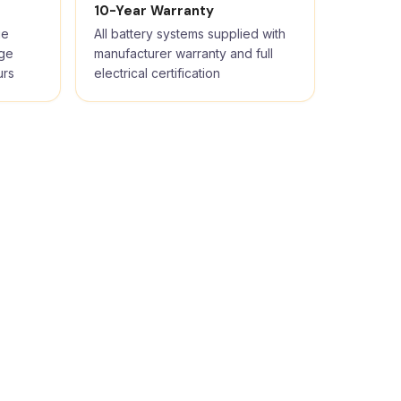
10-Year Warranty
ge
All battery systems supplied with
rge
manufacturer warranty and full
urs
electrical certification