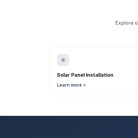
Explore o
Solar Panel Installation
Learn more