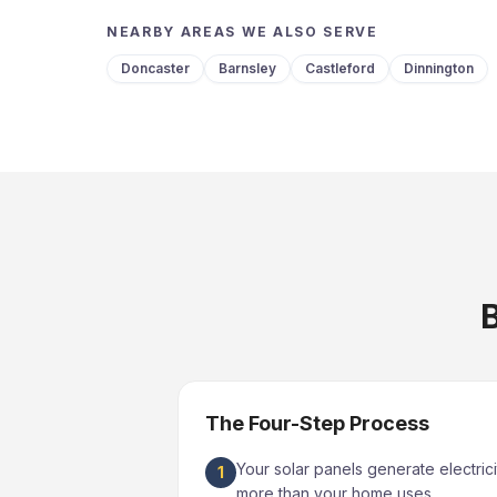
NEARBY AREAS WE ALSO SERVE
Doncaster
Barnsley
Castleford
Dinnington
B
The Four-Step Process
Your solar panels generate electrici
1
more than your home uses