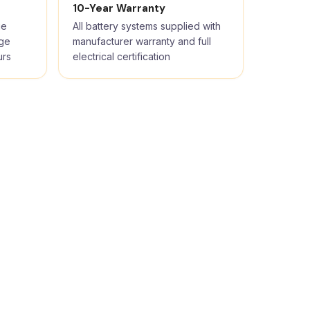
10-Year Warranty
ge
All battery systems supplied with
rge
manufacturer warranty and full
urs
electrical certification