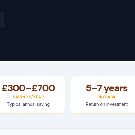
£300–£700
5–7 years
SAVINGS/YEAR
PAYBACK
Typical annual saving
Return on investment