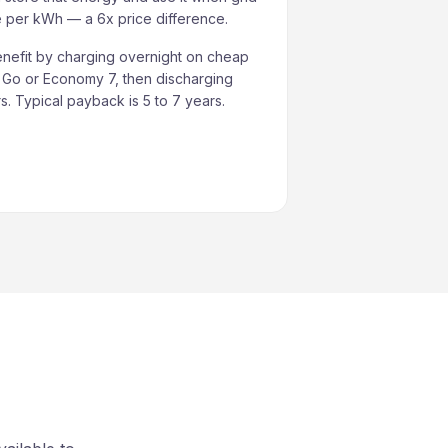
re per kWh — a 6x price difference.
nefit by charging overnight on cheap
s Go or Economy 7, then discharging
. Typical payback is 5 to 7 years.