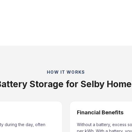
HOW IT WORKS
attery Storage for Selby Hom
Financial Benefits
ty during the day, often
Without a battery, excess so
per kWh. With a battery, you