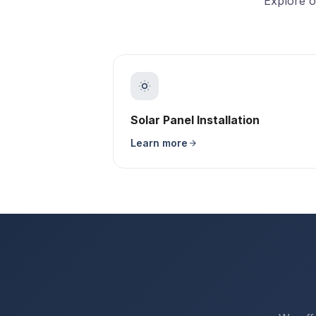
Explore o
Solar Panel Installation
Learn more