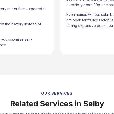
electricity costs 30p or mo
tery rather than exported to
Even homes without solar be
off-peak tariffs like Octopu
om the battery instead of
during expensive peak hours
you maximise self-
ance
OUR SERVICES
Related Services in Selby