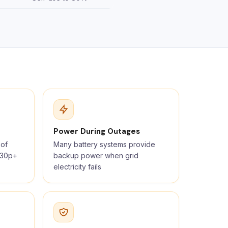
Power During Outages
 of
Many battery systems provide
t 30p+
backup power when grid
electricity fails