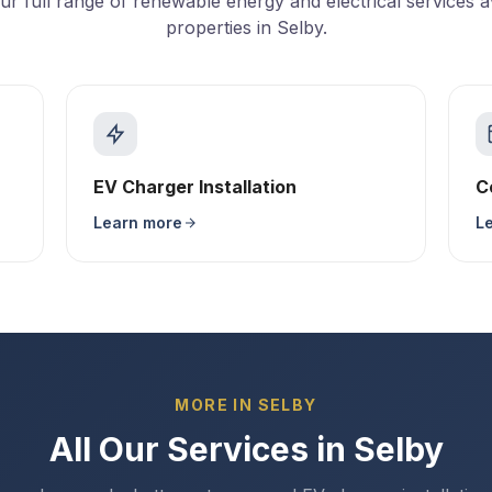
ur full range of renewable energy and electrical services av
properties in Selby.
EV Charger Installation
C
Learn more
L
MORE IN SELBY
All Our Services in Selby