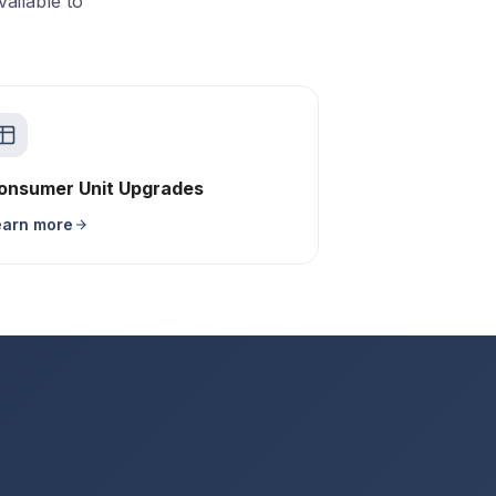
ailable to
onsumer Unit Upgrades
earn more