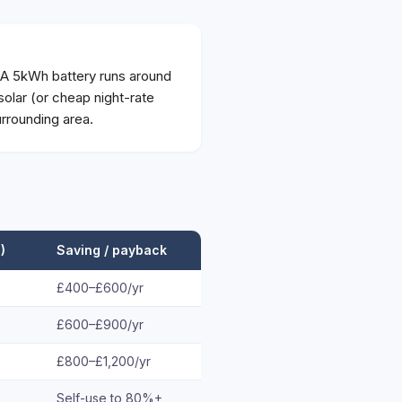
 A 5kWh battery runs around
olar (or cheap night-rate
rrounding area.
)
Saving / payback
£400–£600/yr
£600–£900/yr
£800–£1,200/yr
Self-use to 80%+