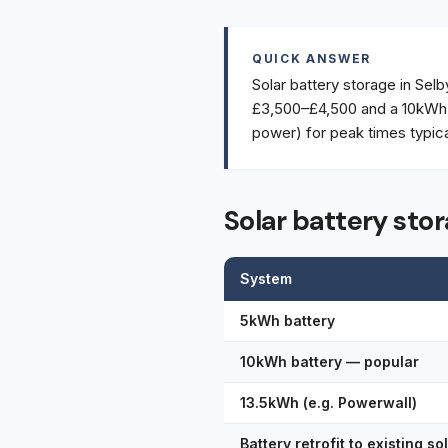
QUICK ANSWER
Solar battery storage in Selb
£3,500–£4,500 and a 10kWh a
power) for peak times typic
Solar battery stor
System
5kWh battery
10kWh battery — popular
13.5kWh (e.g. Powerwall)
Battery retrofit to existing so