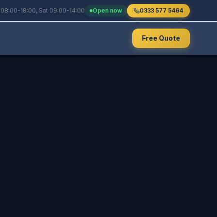
 08:00-18:00, Sat 09:00-14:00
Open now
0333 577 5464
Free Quote