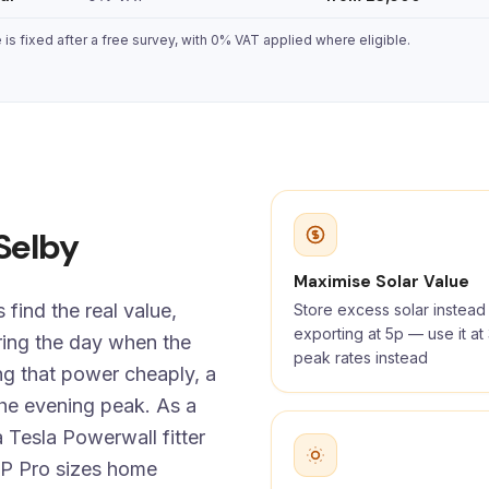
s fixed after a free survey, with 0% VAT applied where eligible.
 Selby
Maximise Solar Value
find the real value,
Store excess solar instead
exporting at 5p — use it a
ing the day when the
peak rates instead
ng that power cheaply, a
the evening peak. As a
 Tesla Powerwall fitter
P Pro sizes home