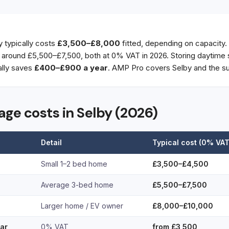
y typically costs
£3,500–£8,000
fitted, depending on capacity.
round £5,500–£7,500, both at 0% VAT in 2026. Storing daytime s
ally saves
£400–£900 a year
. AMP Pro covers Selby and the su
age costs in Selby (2026)
Detail
Typical cost (0% VAT
Small 1–2 bed home
£3,500–£4,500
Average 3-bed home
£5,500–£7,500
Larger home / EV owner
£8,000–£10,000
lar
0% VAT
from £3,500