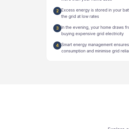
Excess energy is stored in your bat
2
the grid at low rates
In the evening, your home draws fr
3
buying expensive grid electricity
Smart energy management ensures 
4
consumption and minimise grid reli