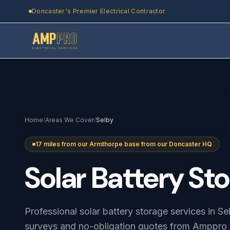
Skip to main content
Doncaster's Premier Electrical Contractor
Home
/
Areas We Cover
/
Selby
17 miles from our Armthorpe base from our Doncaster HQ
Solar
Battery
Sto
Professional solar battery storage services in S
surveys and no-obligation quotes from Amppro E