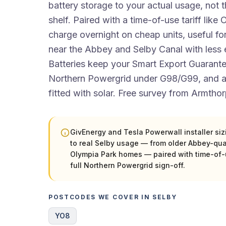
battery storage to your actual usage, not t
shelf. Paired with a time-of-use tariff lik
charge overnight on cheap units, useful f
near the Abbey and Selby Canal with less e
Batteries keep your Smart Export Guarantee
Northern Powergrid under G98/G99, and
fitted with solar. Free survey from Armthor
GivEnergy and Tesla Powerwall installer si
to real Selby usage — from older Abbey-qu
Olympia Park homes — paired with time-of-u
full Northern Powergrid sign-off.
POSTCODES WE COVER IN SELBY
YO8