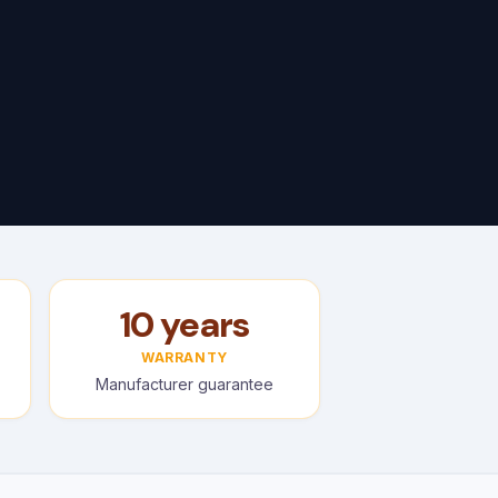
10 years
WARRANTY
Manufacturer guarantee