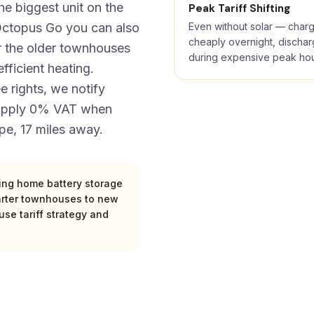
he biggest unit on the
Peak Tariff Shifting
e Octopus Go you can also
Even without solar — char
cheaply overnight, discha
or the older townhouses
during expensive peak ho
fficient heating.
 rights, we notify
 apply 0% VAT when
pe, 17 miles away.
zing home battery storage
arter townhouses to new
se tariff strategy and