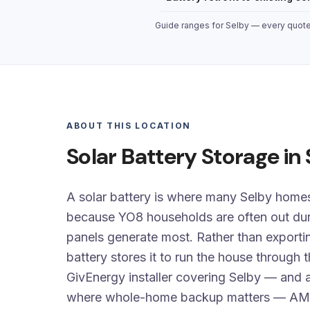
Guide ranges for Selby — every quote i
ABOUT THIS LOCATION
Solar Battery Storage in
A solar battery is where many Selby homes 
because YO8 households are often out dur
panels generate most. Rather than exporti
battery stores it to run the house through 
GivEnergy installer covering Selby — and a
where whole-home backup matters — AM