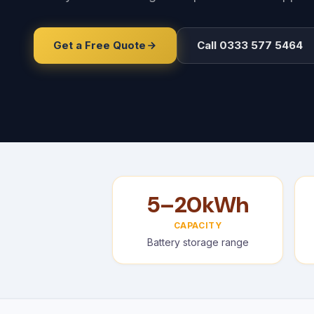
Get a Free Quote
Call 0333 577 5464
5–20kWh
CAPACITY
Battery storage range