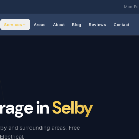
Mon–Fri
Services
Areas
About
Blog
Reviews
Contact
rage
in
Selby
elby and surrounding areas. Free
lectrical.