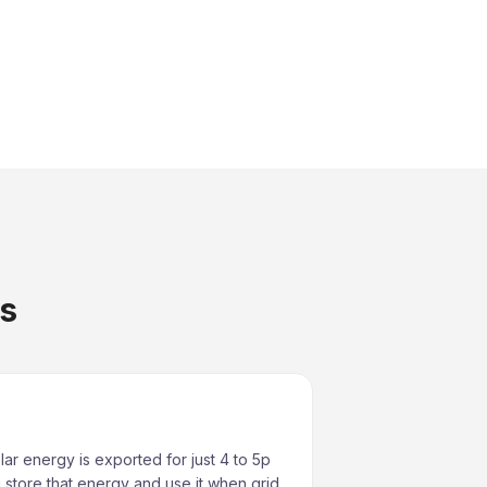
es
lar energy is exported for just 4 to 5p
 store that energy and use it when grid