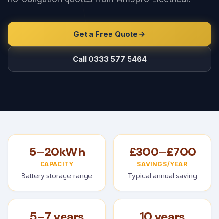
Get a Free Quote
Call 0333 577 5464
5–20kWh
£300–£700
CAPACITY
SAVINGS/YEAR
Battery storage range
Typical annual saving
5–7 years
10 years