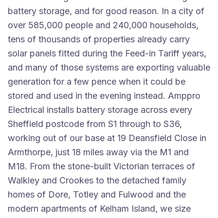
battery storage, and for good reason. In a city of
over 585,000 people and 240,000 households,
tens of thousands of properties already carry
solar panels fitted during the Feed-in Tariff years,
and many of those systems are exporting valuable
generation for a few pence when it could be
stored and used in the evening instead. Amppro
Electrical installs battery storage across every
Sheffield postcode from S1 through to S36,
working out of our base at 19 Deansfield Close in
Armthorpe, just 18 miles away via the M1 and
M18. From the stone-built Victorian terraces of
Walkley and Crookes to the detached family
homes of Dore, Totley and Fulwood and the
modern apartments of Kelham Island, we size