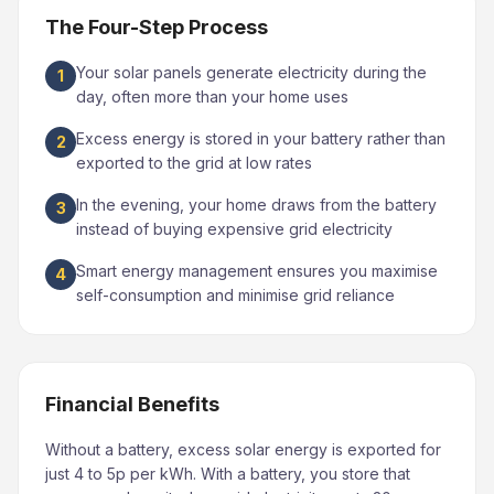
The Four-Step Process
Your solar panels generate electricity during the
1
day, often more than your home uses
Excess energy is stored in your battery rather than
2
exported to the grid at low rates
In the evening, your home draws from the battery
3
instead of buying expensive grid electricity
Smart energy management ensures you maximise
4
self-consumption and minimise grid reliance
Financial Benefits
Without a battery, excess solar energy is exported for
just 4 to 5p per kWh. With a battery, you store that