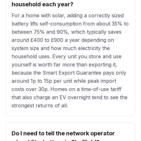
household each year?
For a home with solar, adding a correctly sized
battery lifts self-consumption from about 35% to
between 75% and 90%, which typically saves
around £400 to £900 a year depending on
system size and how much electricity the
household uses. Every unit you store and use
yourself is worth far more than exporting it,
because the Smart Export Guarantee pays only
around 1p to 15p per unit while peak import
costs over 30p. Homes on a time-of-use tariff
that also charge an EV overnight tend to see the
strongest returns of all.
Do I need to tell the network operator