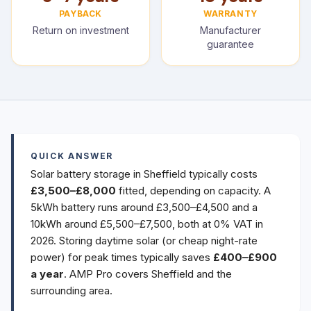
PAYBACK
WARRANTY
Return on investment
Manufacturer
guarantee
QUICK ANSWER
Solar battery storage in Sheffield typically costs
£3,500–£8,000
fitted, depending on capacity. A
5kWh battery runs around £3,500–£4,500 and a
10kWh around £5,500–£7,500, both at 0% VAT in
2026. Storing daytime solar (or cheap night-rate
power) for peak times typically saves
£400–£900
a year
. AMP Pro covers Sheffield and the
surrounding area.