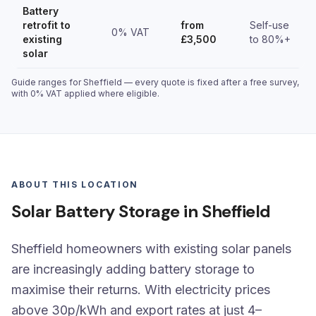
Battery
retrofit to
from
Self-use
0% VAT
existing
£3,500
to 80%+
solar
Guide ranges for Sheffield — every quote is fixed after a free survey,
with 0% VAT applied where eligible.
ABOUT THIS LOCATION
Solar Battery Storage in Sheffield
Sheffield homeowners with existing solar panels
are increasingly adding battery storage to
maximise their returns. With electricity prices
above 30p/kWh and export rates at just 4–