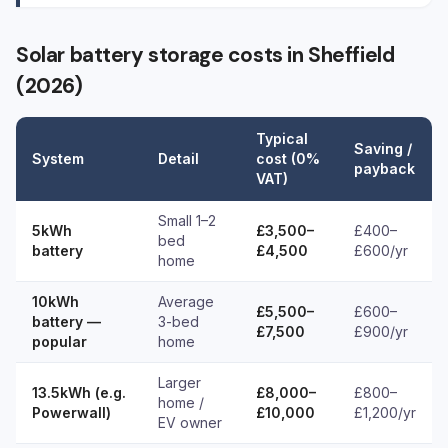
Solar battery storage costs in Sheffield
(2026)
Typical
Saving /
System
Detail
cost (0%
payback
VAT)
Small 1–2
5kWh
£3,500–
£400–
bed
battery
£4,500
£600/yr
home
10kWh
Average
£5,500–
£600–
battery —
3-bed
£7,500
£900/yr
popular
home
Larger
13.5kWh (e.g.
£8,000–
£800–
home /
Powerwall)
£10,000
£1,200/yr
EV owner