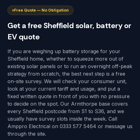
Free Quote — No Obligation
Get a free Sheffield solar, battery or
EV quote
If you are weighing up battery storage for your
Sheffield home, whether to squeeze more out of
existing solar panels or to run an overnight off-peak
strategy from scratch, the best next step is a free
on-site survey. We will check your consumer unit,
look at your current tariff and usage, and put a
fixed written quote in front of you with no pressure
to decide on the spot. Our Armthorpe base covers
every Sheffield postcode from S1 to S36, and we
usually have survey slots inside the week. Call
Amppro Electrical on 0333 577 5464 or message us
through the site.