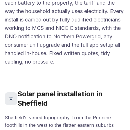
each battery to the property, the tariff and the
way the household actually uses electricity. Every
install is carried out by fully qualified electricians
working to MCS and NICEIC standards, with the
DNO notification to Northern Powergrid, any
consumer unit upgrade and the full app setup all
handled in-house. Fixed written quotes, tidy
cabling, no pressure.
Solar panel installation in
Sheffield
Sheffield's varied topography, from the Pennine
foothills in the west to the flatter eastern suburbs