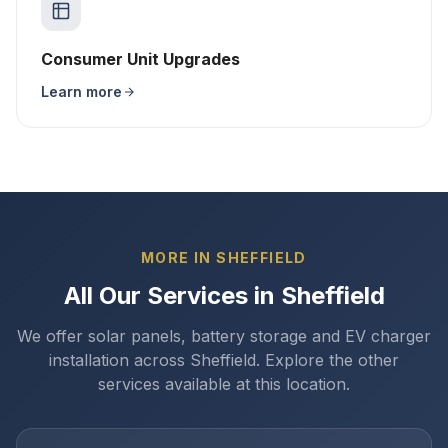
Consumer Unit Upgrades
Learn more
MORE IN SHEFFIELD
All Our Services in Sheffield
We offer solar panels, battery storage and EV charger
installation across Sheffield. Explore the other
services available at this location.