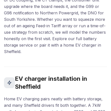
or DC coupling, the CT clamps, the consumer unit
upgrade where the board needs it, and the G99 or
G98 notification to Northern Powergrid, the DNO for
South Yorkshire. Whether you want to squeeze more
out of an ageing Feed-in Tariff array or run a time-of-
use strategy from scratch, we will model the numbers
honestly on the first visit. Explore our full
battery
storage
service or pair it with a home
EV charger in
Sheffield
.
EV charger installation in
Sheffield
Home EV charging pairs neatly with battery storage,
and many Sheffield drivers fit both together. A 7kW