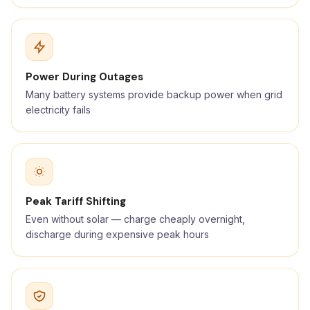
Power During Outages
Many battery systems provide backup power when grid
electricity fails
Peak Tariff Shifting
Even without solar — charge cheaply overnight,
discharge during expensive peak hours