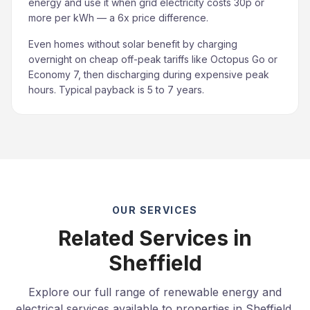
energy and use it when grid electricity costs 30p or
more per kWh — a 6x price difference.
Even homes without solar benefit by charging
overnight on cheap off-peak tariffs like Octopus Go or
Economy 7, then discharging during expensive peak
hours. Typical payback is 5 to 7 years.
OUR SERVICES
Related Services in
Sheffield
Explore our full range of renewable energy and
electrical services available to properties in Sheffield.