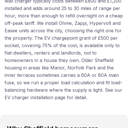
wall charger typically costs between £800 and £1,200
installed and adds around 25 to 30 miles of range per
hour, more than enough to refill overnight on a cheap
off-peak tariff. We install Ohme, Zappi, Hypervolt and
Easee units across the city, choosing the right one for
the property. The EV chargepoint grant of £500 per
socket, covering 75% of the cost, is available only to
flat-dwellers, renters and landlords, not to
homeowners in a house they own. Older Sheffield
housing in areas like Manor, Norfolk Park and the
inner terraces sometimes carries a 60A or 80A main
fuse, so we run a proper load calculation and fit load-
balancing hardware where the supply is tight. See our
EV charger installation
page for detail.