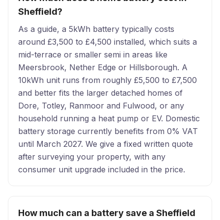
Sheffield?
As a guide, a 5kWh battery typically costs
around £3,500 to £4,500 installed, which suits a
mid-terrace or smaller semi in areas like
Meersbrook, Nether Edge or Hillsborough. A
10kWh unit runs from roughly £5,500 to £7,500
and better fits the larger detached homes of
Dore, Totley, Ranmoor and Fulwood, or any
household running a heat pump or EV. Domestic
battery storage currently benefits from 0% VAT
until March 2027. We give a fixed written quote
after surveying your property, with any
consumer unit upgrade included in the price.
How much can a battery save a Sheffield