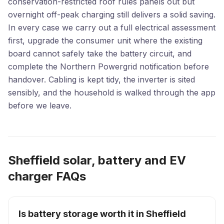
conservation-restricted roof rules panels out but
overnight off-peak charging still delivers a solid saving.
In every case we carry out a full electrical assessment
first, upgrade the consumer unit where the existing
board cannot safely take the battery circuit, and
complete the Northern Powergrid notification before
handover. Cabling is kept tidy, the inverter is sited
sensibly, and the household is walked through the app
before we leave.
Sheffield solar, battery and EV
charger FAQs
Is battery storage worth it in Sheffield