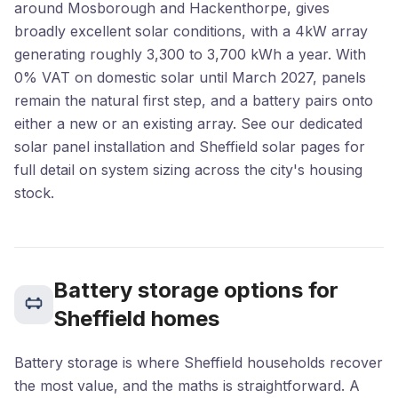
around Mosborough and Hackenthorpe, gives
broadly excellent solar conditions, with a 4kW array
generating roughly 3,300 to 3,700 kWh a year. With
0% VAT on domestic solar until March 2027, panels
remain the natural first step, and a battery pairs onto
either a new or an existing array. See our dedicated
solar panel installation
and
Sheffield solar
pages for
full detail on system sizing across the city's housing
stock.
Battery storage options for
Sheffield homes
Battery storage is where Sheffield households recover
the most value, and the maths is straightforward. A