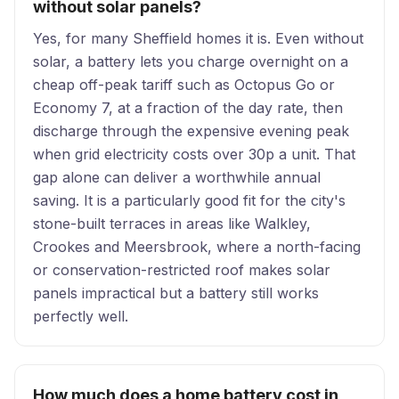
without solar panels?
Yes, for many Sheffield homes it is. Even without
solar, a battery lets you charge overnight on a
cheap off-peak tariff such as Octopus Go or
Economy 7, at a fraction of the day rate, then
discharge through the expensive evening peak
when grid electricity costs over 30p a unit. That
gap alone can deliver a worthwhile annual
saving. It is a particularly good fit for the city's
stone-built terraces in areas like Walkley,
Crookes and Meersbrook, where a north-facing
or conservation-restricted roof makes solar
panels impractical but a battery still works
perfectly well.
How much does a home battery cost in