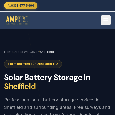
Skip to main content
0333 577 5464
Home
/
Areas We Cover
/
Sheffield
18 miles from our Doncaster HQ
Solar
Battery
Storage
in
Sheffield
Professional solar battery storage services in
Sheffield and surrounding areas. Free surveys and
no-obligation quotes from Amppro Electrical.