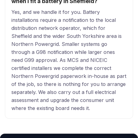
when I fit a battery in Sheffield?
Yes, and we handle it for you. Battery
installations require a notification to the local
distribution network operator, which for
Sheffield and the wider South Yorkshire area is
Northern Powergrid. Smaller systems go
through a G98 notification while larger ones
need G99 approval. As MCS and NICEIC
certified installers we complete the correct
Northern Powergrid paperwork in-house as part
of the job, so there is nothing for you to arrange
separately. We also carry out a full electrical
assessment and upgrade the consumer unit
where the existing board needs it.