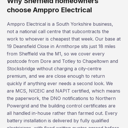
Why Sheffield homeowners
choose Amppro Electrical
Amppro Electrical is a South Yorkshire business,
not a national call centre that subcontracts the
work to whoever is cheapest that week. Our base at
19 Deansfield Close in Armthorpe sits just 18 miles
from Sheffield via the M1, so we cover every
postcode from Dore and Totley to Chapeltown and
Stocksbridge without charging a city-centre
premium, and we are close enough to return
quickly if anything ever needs a second look. We
are MCS, NICEIC and NAPIT certified, which means
the paperwork, the DNO notifications to Northern
Powergrid and the building control certificates are
all handled in-house rather than farmed out. Every
battery installation is delivered by fully qualified