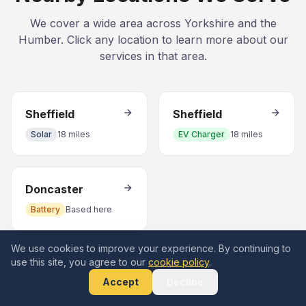
We cover a wide area across Yorkshire and the
Humber. Click any location to learn more about our
services in that area.
Sheffield
Sheffield
Solar
18 miles
EV Charger
18 miles
Doncaster
Battery
Based here
We use cookies to improve your experience. By continuing to
use this site, you agree to our
cookie policy
.
Accept
Decline