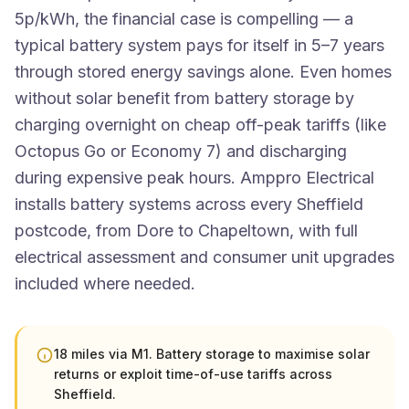
5p/kWh, the financial case is compelling — a
typical battery system pays for itself in 5–7 years
through stored energy savings alone. Even homes
without solar benefit from battery storage by
charging overnight on cheap off-peak tariffs (like
Octopus Go or Economy 7) and discharging
during expensive peak hours. Amppro Electrical
installs battery systems across every Sheffield
postcode, from Dore to Chapeltown, with full
electrical assessment and consumer unit upgrades
included where needed.
18 miles via M1. Battery storage to maximise solar
returns or exploit time-of-use tariffs across
Sheffield.