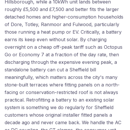
Hillsborough, while a 10kWh unit lands between
roughly £5,500 and £7,500 and better fits the larger
detached homes and higher-consumption households
of Dore, Totley, Ranmoor and Fulwood, particularly
those running a heat pump or EV. Critically, a battery
earns its keep even without solar. By charging
overnight on a cheap off-peak tariff such as Octopus
Go or Economy 7 at a fraction of the day rate, then
discharging through the expensive evening peak, a
standalone battery can cut a Sheffield bill
meaningfully, which matters across the city's many
stone-built terraces where fitting panels on a north-
facing or conservation-restricted roof is not always
practical. Retrofitting a battery to an existing solar
system is something we do regularly for Sheffield
customers whose original installer fitted panels a
decade ago and never came back. We handle the AC