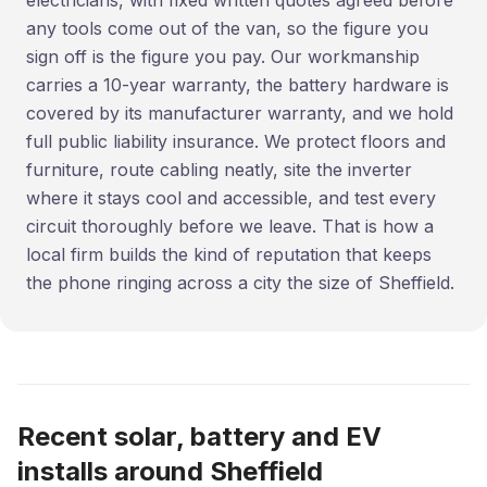
electricians, with fixed written quotes agreed before
any tools come out of the van, so the figure you
sign off is the figure you pay. Our workmanship
carries a 10-year warranty, the battery hardware is
covered by its manufacturer warranty, and we hold
full public liability insurance. We protect floors and
furniture, route cabling neatly, site the inverter
where it stays cool and accessible, and test every
circuit thoroughly before we leave. That is how a
local firm builds the kind of reputation that keeps
the phone ringing across a city the size of Sheffield.
Recent solar, battery and EV
installs around Sheffield