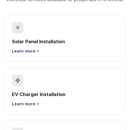
Solar Panel Installation
Learn more
EV Charger Installation
Learn more