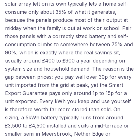
solar array left on its own typically lets a home self-
consume only about 35% of what it generates,
because the panels produce most of their output at
midday when the family is out at work or school. Pair
those panels with a correctly sized battery and self-
consumption climbs to somewhere between 75% and
90%, which is exactly where the real savings sit,
usually around £400 to £900 a year depending on
system size and household demand. The reason is the
gap between prices: you pay well over 30p for every
unit imported from the grid at peak, yet the Smart
Export Guarantee pays only around 1p to 15p for a
unit exported. Every kWh you keep and use yourself
is therefore worth far more stored than sold. On
sizing, a 5kWh battery typically runs from around
£3,500 to £4,500 installed and suits a mid-terrace or
smaller semi in Meersbrook, Nether Edge or