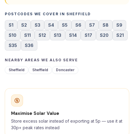
POSTCODES WE COVER IN SHEFFIELD
S1
S2
S3
S4
S5
S6
S7
S8
S9
S10
S11
S12
S13
S14
S17
S20
S21
S35
S36
NEARBY AREAS WE ALSO SERVE
Sheffield
Sheffield
Doncaster
Maximise Solar Value
Store excess solar instead of exporting at 5p — use it at
30p+ peak rates instead