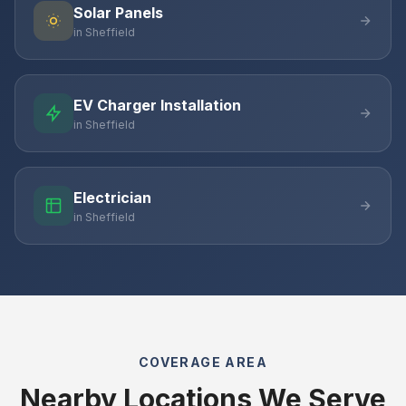
Solar Panels
in Sheffield
EV Charger Installation
in Sheffield
Electrician
in Sheffield
COVERAGE AREA
Nearby Locations We Serve