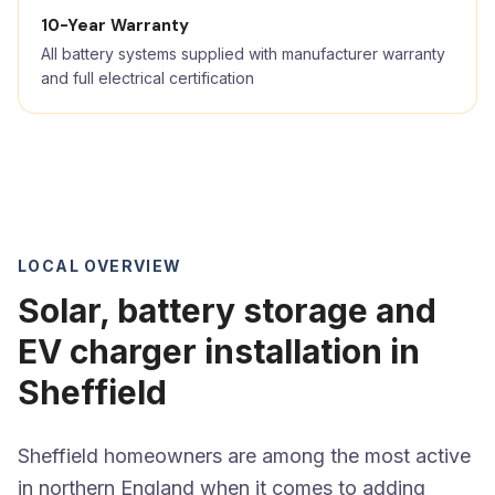
10-Year Warranty
All battery systems supplied with manufacturer warranty
and full electrical certification
LOCAL OVERVIEW
Solar, battery storage and
EV charger installation in
Sheffield
Sheffield homeowners are among the most active
in northern England when it comes to adding