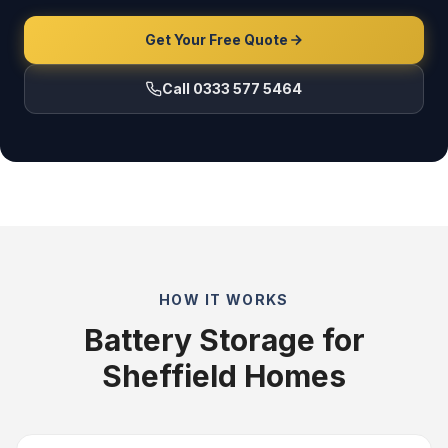
Get Your Free Quote
Call 0333 577 5464
HOW IT WORKS
Battery Storage for
Sheffield Homes