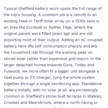
Typical Sheffield battery work spans the full range of
the city's housing. A common job is a retrofit to an
existing Feed-in Tariff solar array on a 1930s semi in
an area like Ecclesall or Nether Edge, where the
original panels were fitted years ago and are still
exporting most of their output. Adding an AC-coupled
battery here lifts self-consumption sharply and lets
the household ride through the evening peak on
stored solar rather than expensive grid import. In the
larger detached homes towards Dore, Totley and
Fulwood, we more often fit a bigger unit alongside a
heat pump or EV charger, tying the whole system
together through a single monitoring app. Standalone
battery installs, with no solar at all, are increasingly
common in Sheffield's stone-built terraces in Walkley,
Crookes and Meersbrook, where a north-facing or