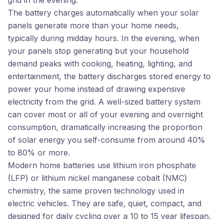
grid in the evening.
The battery charges automatically when your solar
panels generate more than your home needs,
typically during midday hours. In the evening, when
your panels stop generating but your household
demand peaks with cooking, heating, lighting, and
entertainment, the battery discharges stored energy to
power your home instead of drawing expensive
electricity from the grid. A well-sized battery system
can cover most or all of your evening and overnight
consumption, dramatically increasing the proportion
of solar energy you self-consume from around 40%
to 80% or more.
Modern home batteries use lithium iron phosphate
(LFP) or lithium nickel manganese cobalt (NMC)
chemistry, the same proven technology used in
electric vehicles. They are safe, quiet, compact, and
designed for daily cycling over a 10 to 15 year lifespan.