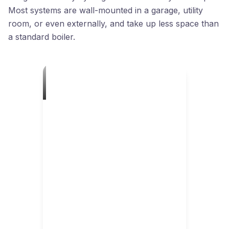
Most systems are wall-mounted in a garage, utility
room, or even externally, and take up less space than
a standard boiler.