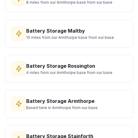
8 miles from our Armthorpe base from our base
Battery Storage Maltby
10 miles from our Armthorpe base from our base
Battery Storage Rossington
4 miles from our Armthorpe base from our base
Battery Storage Armthorpe
Based here in Armthorpe from our base
Battery Storage Stainforth