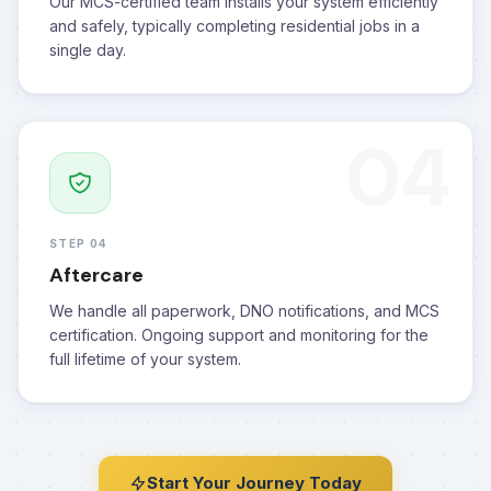
Our MCS-certified team installs your system efficiently
and safely, typically completing residential jobs in a
single day.
04
STEP 04
Aftercare
We handle all paperwork, DNO notifications, and MCS
certification. Ongoing support and monitoring for the
full lifetime of your system.
Start Your Journey Today