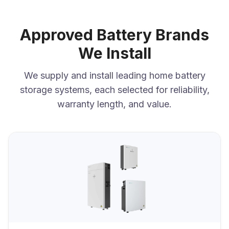
Approved Battery Brands
We Install
We supply and install leading home battery
storage systems, each selected for reliability,
warranty length, and value.