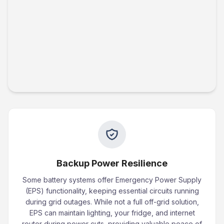
Backup Power Resilience
Some battery systems offer Emergency Power Supply
(EPS) functionality, keeping essential circuits running
during grid outages. While not a full off-grid solution,
EPS can maintain lighting, your fridge, and internet
router during power cuts, providing valuable peace of