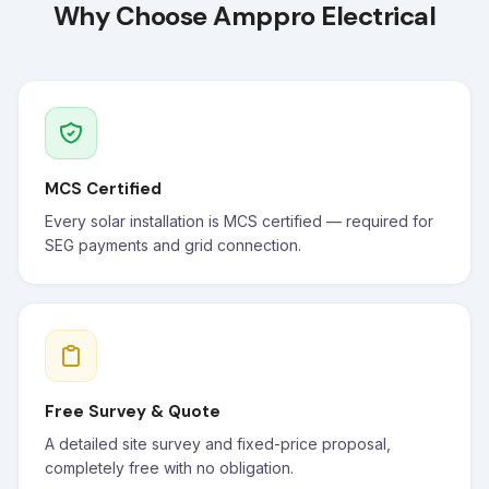
Why Choose Amppro Electrical
MCS Certified
Every solar installation is MCS certified — required for
SEG payments and grid connection.
Free Survey & Quote
A detailed site survey and fixed-price proposal,
completely free with no obligation.