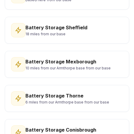
Battery Storage Sheffield
18 miles from our base
Battery Storage Mexborough
10 miles from our Armthorpe base from our base
Battery Storage Thorne
6 miles from our Armthorpe base from our base
Battery Storage Conisbrough