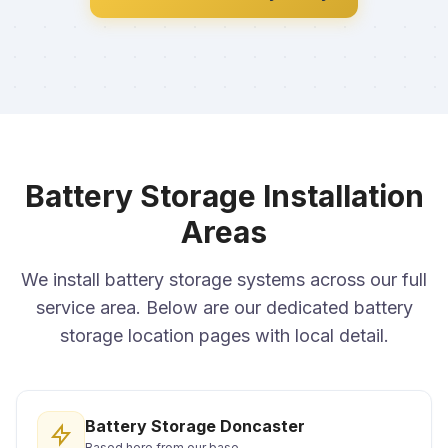
Battery Storage Installation
Areas
We install battery storage systems across our full
service area. Below are our dedicated battery
storage location pages with local detail.
Battery Storage Doncaster
Based here from our base