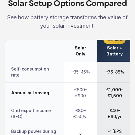
Solar Setup Options Compared
See how battery storage transforms the value of
your solar investment.
Best Value
Solar
Solar +
Only
Battery
Self-consumption
~35–45%
~75–85%
rate
£600–
£1,000–
Annual bill saving
£900
£1,500
Grid export income
£80–
£40–
(SEG)
£150/yr
£80/yr
Backup power during
✓ (EPS
✗