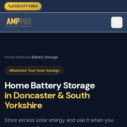
Skip to main content
0333 577 5464
Home
/
Services
/
Battery Storage
Maximise Your Solar Savings
Home
Battery
Storage
in Doncaster & South
Yorkshire
Store excess solar energy and use it when you