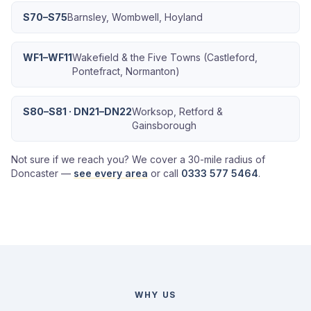
S70–S75
Barnsley, Wombwell, Hoyland
WF1–WF11
Wakefield & the Five Towns (Castleford,
Pontefract, Normanton)
S80–S81 · DN21–DN22
Worksop, Retford &
Gainsborough
Not sure if we reach you? We cover a 30-mile radius of
Doncaster —
see every area
or call
0333 577 5464
.
WHY US