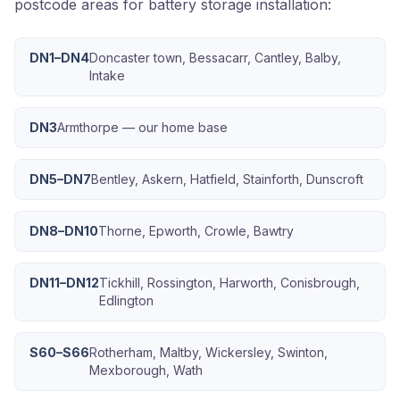
postcode areas for battery storage installation:
DN1–DN4
Doncaster town, Bessacarr, Cantley, Balby,
Intake
DN3
Armthorpe — our home base
DN5–DN7
Bentley, Askern, Hatfield, Stainforth, Dunscroft
DN8–DN10
Thorne, Epworth, Crowle, Bawtry
DN11–DN12
Tickhill, Rossington, Harworth, Conisbrough,
Edlington
S60–S66
Rotherham, Maltby, Wickersley, Swinton,
Mexborough, Wath