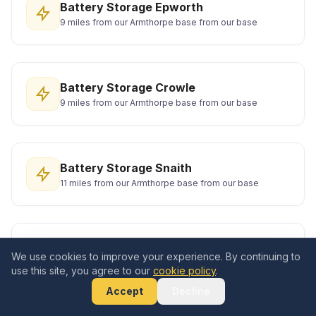
Battery Storage Epworth
9 miles from our Armthorpe base from our base
Battery Storage Crowle
9 miles from our Armthorpe base from our base
Battery Storage Snaith
11 miles from our Armthorpe base from our base
Battery Storage Wath upon Dearne
We use cookies to improve your experience. By continuing to
13 miles from our Armthorpe base from our base
use this site, you agree to our
cookie policy
.
Accept
Decline