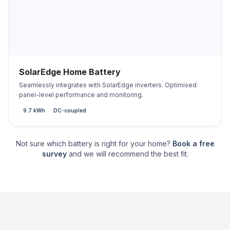
SolarEdge Home Battery
Seamlessly integrates with SolarEdge inverters. Optimised
panel-level performance and monitoring.
9.7 kWh
DC-coupled
Not sure which battery is right for your home?
Book a free
survey
and we will recommend the best fit.