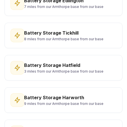
Battery Storage Edlington
7 miles from our Armthorpe base from our base
Battery Storage Tickhill
8 miles from our Armthorpe base from our base
Battery Storage Hatfield
3 miles from our Armthorpe base from our base
Battery Storage Harworth
9 miles from our Armthorpe base from our base