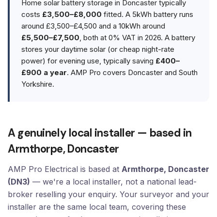
Home solar battery storage in Doncaster typically
costs
£3,500–£8,000
fitted. A 5kWh battery runs
around £3,500–£4,500 and a 10kWh around
£5,500–£7,500
, both at 0% VAT in 2026. A battery
stores your daytime solar (or cheap night-rate
power) for evening use, typically saving
£400–
£900 a year
. AMP Pro covers Doncaster and South
Yorkshire.
A genuinely local installer — based in
Armthorpe, Doncaster
AMP Pro Electrical is based at
Armthorpe, Doncaster
(DN3)
— we're a local installer, not a national lead-
broker reselling your enquiry. Your surveyor and your
installer are the same local team, covering these