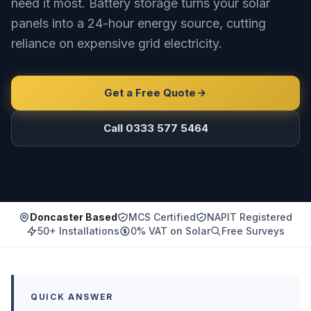
need it most. Battery storage turns your solar
panels into a 24-hour energy source, cutting
reliance on expensive grid electricity.
Get a Free Quote
Call 0333 577 5464
Doncaster Based
MCS Certified
NAPIT Registered
50+ Installations
0% VAT on Solar
Free Surveys
QUICK ANSWER