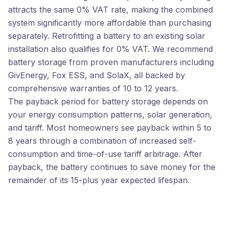
attracts the same 0% VAT rate, making the combined
system significantly more affordable than purchasing
separately. Retrofitting a battery to an existing solar
installation also qualifies for 0% VAT. We recommend
battery storage from proven manufacturers including
GivEnergy, Fox ESS, and SolaX, all backed by
comprehensive warranties of 10 to 12 years.
The payback period for battery storage depends on
your energy consumption patterns, solar generation,
and tariff. Most homeowners see payback within 5 to
8 years through a combination of increased self-
consumption and time-of-use tariff arbitrage. After
payback, the battery continues to save money for the
remainder of its 15-plus year expected lifespan.