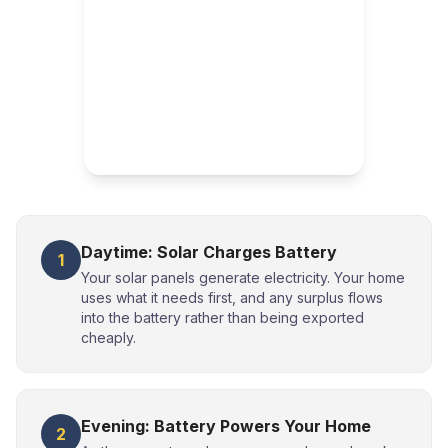
Daytime: Solar Charges Battery
1
Your solar panels generate electricity. Your home
uses what it needs first, and any surplus flows
into the battery rather than being exported
cheaply.
Evening: Battery Powers Your Home
2