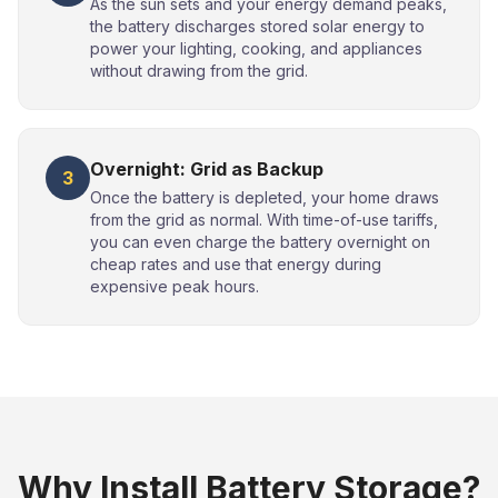
As the sun sets and your energy demand peaks,
the battery discharges stored solar energy to
power your lighting, cooking, and appliances
without drawing from the grid.
Overnight: Grid as Backup
3
Once the battery is depleted, your home draws
from the grid as normal. With time-of-use tariffs,
you can even charge the battery overnight on
cheap rates and use that energy during
expensive peak hours.
Why Install Battery Storage?