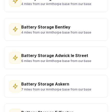
4 miles from our Armthorpe base from our base
Battery Storage Bentley
4 miles from our Armthorpe base from our base
Battery Storage Adwick le Street
6 miles from our Armthorpe base from our base
Battery Storage Askern
7 miles from our Armthorpe base from our base