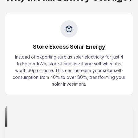
Store Excess Solar Energy
Instead of exporting surplus solar electricity for just 4
to 5p per kWh, store it and use it yourself when it is
worth 30p or more. This can increase your solar self-
consumption from 40% to over 80%, transforming your
solar investment.