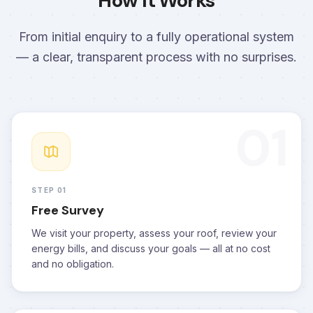
How It Works
From initial enquiry to a fully operational system
— a clear, transparent process with no surprises.
01
STEP 01
Free Survey
We visit your property, assess your roof, review your
energy bills, and discuss your goals — all at no cost
and no obligation.