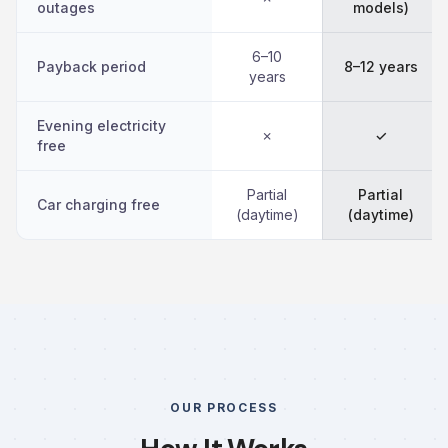
outages
models)
6–10
Payback period
8–12 years
years
Evening electricity
✗
✓
free
Partial
Partial
Car charging free
(daytime)
(daytime)
OUR PROCESS