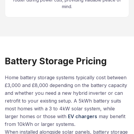
mind.
Battery Storage Pricing
Home battery storage systems typically cost between
£3,000 and £8,000 depending on the battery capacity
and whether you need a new hybrid inverter or can
retrofit to your existing setup. A 5kWh battery suits
most homes with a 3 to 4kW solar system, while
larger homes or those with
EV chargers
may benefit
from 10kWh or larger systems.
When installed alongside solar panels, battery storage