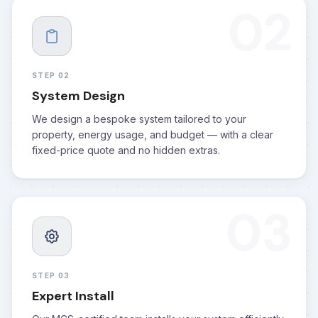
02
STEP 02
System Design
We design a bespoke system tailored to your
property, energy usage, and budget — with a clear
fixed-price quote and no hidden extras.
03
STEP 03
Expert Install