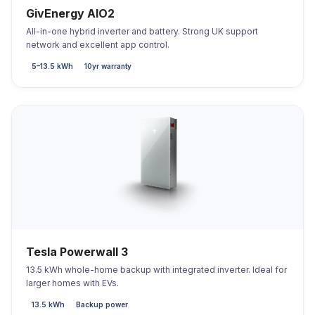
GivEnergy AIO2
All-in-one hybrid inverter and battery. Strong UK support
network and excellent app control.
5–13.5 kWh
10yr warranty
Tesla Powerwall 3
13.5 kWh whole-home backup with integrated inverter. Ideal for
larger homes with EVs.
13.5 kWh
Backup power