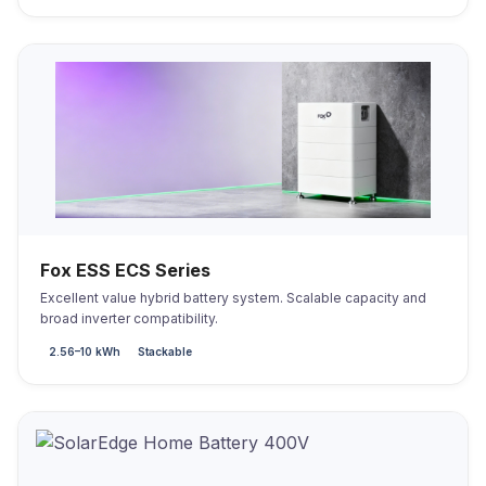
Fox ESS ECS Series
Excellent value hybrid battery system. Scalable capacity and
broad inverter compatibility.
2.56–10 kWh
Stackable