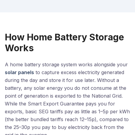
How Home Battery Storage
Works
A home battery storage system works alongside your
solar panels
to capture excess electricity generated
during the day and store it for use later. Without a
battery, any solar energy you do not consume at the
point of generation is exported to the National Grid.
While the Smart Export Guarantee pays you for
exports, basic SEG tariffs pay as little as 1–5p per kWh
(the better bundled tariffs reach 12–15p), compared to
the 25–30p you pay to buy electricity back from the