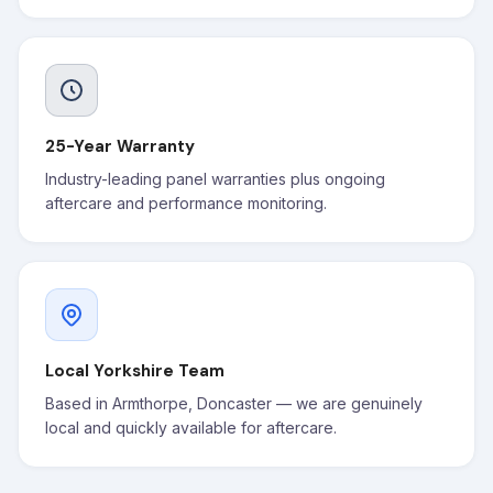
25-Year Warranty
Industry-leading panel warranties plus ongoing
aftercare and performance monitoring.
Local Yorkshire Team
Based in Armthorpe, Doncaster — we are genuinely
local and quickly available for aftercare.