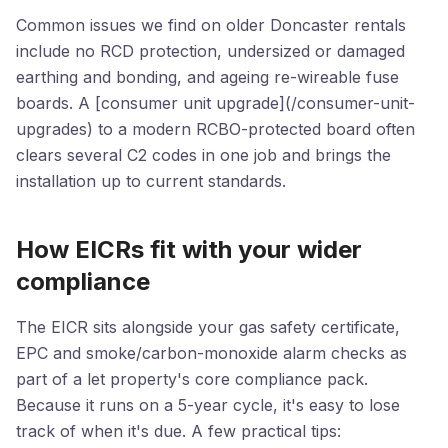
Common issues we find on older Doncaster rentals
include no RCD protection, undersized or damaged
earthing and bonding, and ageing re-wireable fuse
boards. A [consumer unit upgrade](/consumer-unit-
upgrades) to a modern RCBO-protected board often
clears several C2 codes in one job and brings the
installation up to current standards.
How EICRs fit with your wider
compliance
The EICR sits alongside your gas safety certificate,
EPC and smoke/carbon-monoxide alarm checks as
part of a let property's core compliance pack.
Because it runs on a 5-year cycle, it's easy to lose
track of when it's due. A few practical tips: