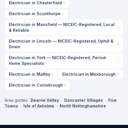
Electrician in Chesterfield
Electrician in Scunthorpe
Electrician in Mansfield — NICEIC-Registered, Local
& Reliable
Electrician in Lincoln — NICEIC-Registered, Uphill &
Down
Electrician in York — NICEIC-Registered, Period-
Home Specialists
Electrician in Maltby
Electrician in Mexborough
Electrician in Conisbrough
Area guides:
Dearne Valley
·
Doncaster Villages
·
Five
Towns
·
Isle of Axholme
·
North Nottinghamshire