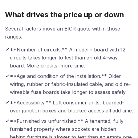
What drives the price up or down
Several factors move an EICR quote within those
ranges:
**Number of circuits.** A modern board with 12
circuits takes longer to test than an old 4-way
board. More circuits, more time.
**Age and condition of the installation.** Older
wiring, rubber or fabric-insulated cable, and old re-
wireable fuse boards take longer to assess safely.
**Accessibility.** Loft consumer units, boarded-
over junction boxes and blocked access all add time.
**Furnished vs unfurnished.** A tenanted, fully
furnished property where sockets are hidden
behind furniture is slower to test than an empty one.