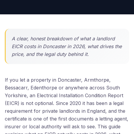
A clear, honest breakdown of what a landlord
EICR costs in Doncaster in 2026, what drives the
price, and the legal duty behind it.
If you let a property in Doncaster, Armthorpe,
Bessacarr, Edenthorpe or anywhere across South
Yorkshire, an Electrical Installation Condition Report
(EICR) is not optional. Since 2020 it has been a legal
requirement for private landlords in England, and the
certificate is one of the first documents a letting agent,
insurer or local authority will ask to see. This guide