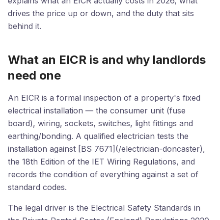
explains what an EICR actually costs in 2026, what
drives the price up or down, and the duty that sits
behind it.
What an EICR is and why landlords
need one
An EICR is a formal inspection of a property's fixed
electrical installation — the consumer unit (fuse
board), wiring, sockets, switches, light fittings and
earthing/bonding. A qualified electrician tests the
installation against [BS 7671](/electrician-doncaster),
the 18th Edition of the IET Wiring Regulations, and
records the condition of everything against a set of
standard codes.
The legal driver is the Electrical Safety Standards in