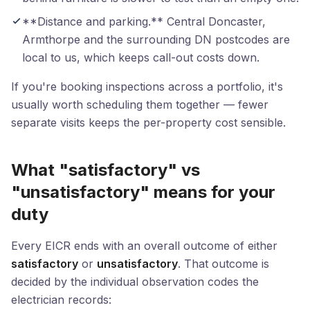
**Distance and parking.** Central Doncaster,
Armthorpe and the surrounding DN postcodes are
local to us, which keeps call-out costs down.
If you're booking inspections across a portfolio, it's
usually worth scheduling them together — fewer
separate visits keeps the per-property cost sensible.
What "satisfactory" vs
"unsatisfactory" means for your
duty
Every EICR ends with an overall outcome of either
satisfactory
or
unsatisfactory
. That outcome is
decided by the individual observation codes the
electrician records: