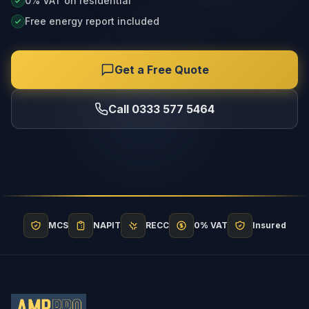
0% VAT on residential
Free energy report included
Get a Free Quote
Call 0333 577 5464
MCS
NAPIT
RECC
0% VAT
Insured