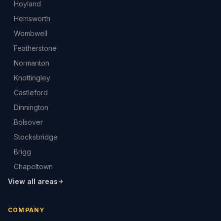
Hoyland
Hemsworth
Wombwell
Featherstone
Normanton
Knottingley
Castleford
Dinnington
Bolsover
Stocksbridge
Brigg
Chapeltown
View all areas
COMPANY