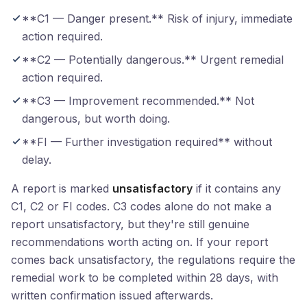
**C1 — Danger present.** Risk of injury, immediate
action required.
**C2 — Potentially dangerous.** Urgent remedial
action required.
**C3 — Improvement recommended.** Not
dangerous, but worth doing.
**FI — Further investigation required** without
delay.
A report is marked
unsatisfactory
if it contains any
C1, C2 or FI codes. C3 codes alone do not make a
report unsatisfactory, but they're still genuine
recommendations worth acting on. If your report
comes back unsatisfactory, the regulations require the
remedial work to be completed within 28 days, with
written confirmation issued afterwards.