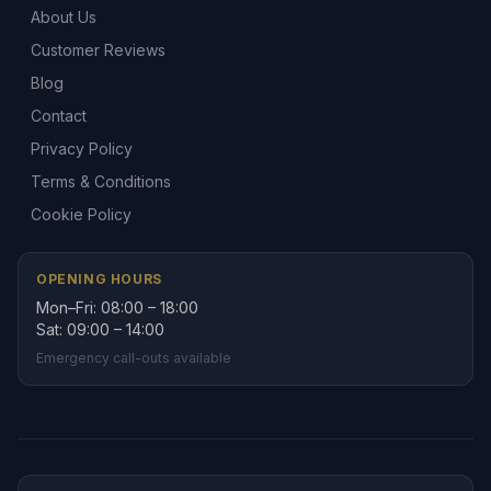
About Us
Customer Reviews
Blog
Contact
Privacy Policy
Terms & Conditions
Cookie Policy
OPENING HOURS
Mon–Fri: 08:00 – 18:00
Sat: 09:00 – 14:00
Emergency call-outs available