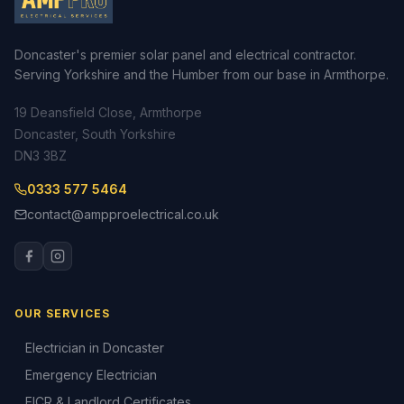
Doncaster's premier solar panel and electrical contractor.
Serving Yorkshire and the Humber from our base in Armthorpe.
19 Deansfield Close, Armthorpe
Doncaster, South Yorkshire
DN3 3BZ
0333 577 5464
contact@ampproelectrical.co.uk
OUR SERVICES
Electrician in Doncaster
Emergency Electrician
EICR & Landlord Certificates