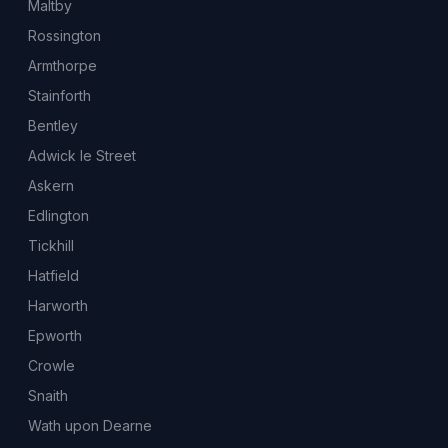
Maltby
Rossington
Armthorpe
Stainforth
Bentley
Adwick le Street
Askern
Edlington
Tickhill
Hatfield
Harworth
Epworth
Crowle
Snaith
Wath upon Dearne