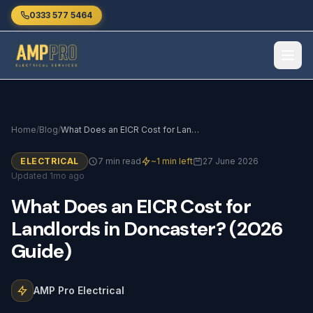
Skip to main content
0333 577 5464
Home
/
Blog
/
What Does an EICR Cost for Landlords in Doncaster? (2026 Guide)
ELECTRICAL
7 min read
~1 min left
27 June 2026
Updated 1mo ago
What
Does
an
EICR
Cost
for
Landlords
in
Doncaster?
(2026
Guide)
AMP Pro Electrical