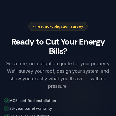
Free, no-obligation survey
Ready to Cut Your Energy
Bills?
Get a free, no-obligation quote for your property.
We'll survey your roof, design your system, and
show you exactly what you'll save — with no
pressure.
MCS-certified installation
25-year panel warranty