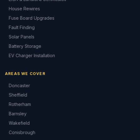
House Rewires
Fuse Board Upgrades
Fault Finding
Solar Panels
Battery Storage
EV Charger Installation
AREAS WE COVER
Doncaster
Sheffield
Rotherham
Barnsley
Wakefield
Conisbrough