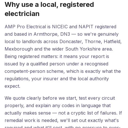
Why use a local, registered
electrician
AMP Pro Electrical is NICEIC and NAPIT registered
and based in Armthorpe, DN3 — so we're genuinely
local to landlords across Doncaster, Thorne, Hatfield,
Mexborough and the wider South Yorkshire area.
Being registered matters: it means your report is
issued by a qualified person under a recognised
competent-person scheme, which is exactly what the
regulations, your insurer and the local authority
expect.
We quote clearly before we start, test every circuit
properly, and explain any codes in language that
actually makes sense — not a cryptic list of failures. If
remedial work is needed, we'll set out exactly what's
required and what it'll cost, with no pressure to over-