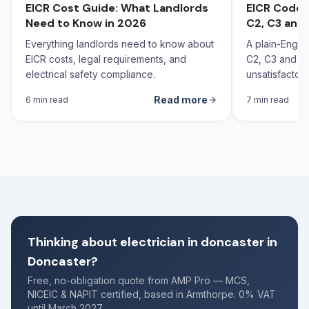
EICR Cost Guide: What Landlords
EICR Codes
Need to Know in 2026
C2, C3 and 
Everything landlords need to know about
A plain-Engli
EICR costs, legal requirements, and
C2, C3 and FI
electrical safety compliance.
unsatisfactor
each code call
Read more
6 min read
7 min read
Thinking about electrician in doncaster in
Doncaster?
Free, no-obligation quote from AMP Pro — MCS,
NICEIC & NAPIT certified, based in Armthorpe. 0% VAT
until March 2027.