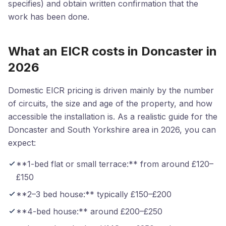
specifies) and obtain written confirmation that the
work has been done.
What an EICR costs in Doncaster in
2026
Domestic EICR pricing is driven mainly by the number
of circuits, the size and age of the property, and how
accessible the installation is. As a realistic guide for the
Doncaster and South Yorkshire area in 2026, you can
expect:
**1-bed flat or small terrace:** from around £120–
£150
**2–3 bed house:** typically £150–£200
**4-bed house:** around £200–£250