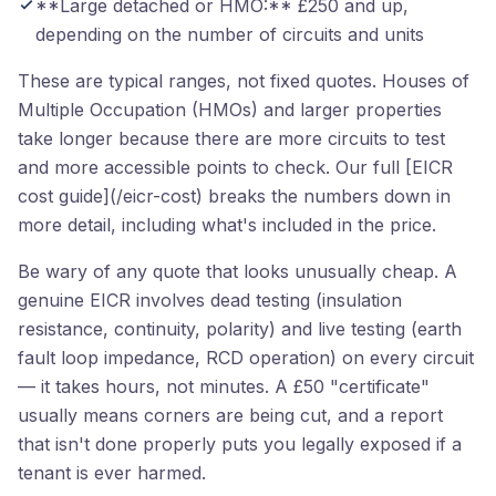
**Large detached or HMO:** £250 and up,
depending on the number of circuits and units
These are typical ranges, not fixed quotes. Houses of
Multiple Occupation (HMOs) and larger properties
take longer because there are more circuits to test
and more accessible points to check. Our full [EICR
cost guide](/eicr-cost) breaks the numbers down in
more detail, including what's included in the price.
Be wary of any quote that looks unusually cheap. A
genuine EICR involves dead testing (insulation
resistance, continuity, polarity) and live testing (earth
fault loop impedance, RCD operation) on every circuit
— it takes hours, not minutes. A £50 "certificate"
usually means corners are being cut, and a report
that isn't done properly puts you legally exposed if a
tenant is ever harmed.