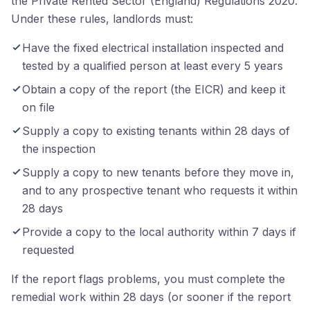
the Private Rented Sector (England) Regulations 2020.
Under these rules, landlords must:
Have the fixed electrical installation inspected and
tested by a qualified person at least every 5 years
Obtain a copy of the report (the EICR) and keep it
on file
Supply a copy to existing tenants within 28 days of
the inspection
Supply a copy to new tenants before they move in,
and to any prospective tenant who requests it within
28 days
Provide a copy to the local authority within 7 days if
requested
If the report flags problems, you must complete the
remedial work within 28 days (or sooner if the report