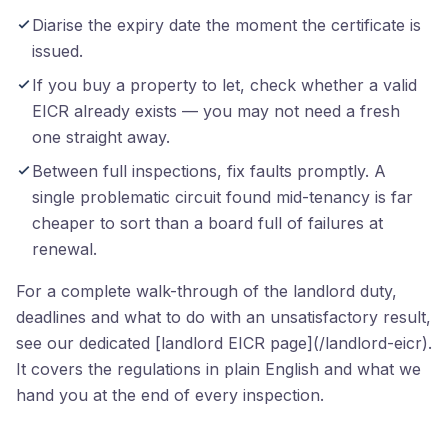
Diarise the expiry date the moment the certificate is
issued.
If you buy a property to let, check whether a valid
EICR already exists — you may not need a fresh
one straight away.
Between full inspections, fix faults promptly. A
single problematic circuit found mid-tenancy is far
cheaper to sort than a board full of failures at
renewal.
For a complete walk-through of the landlord duty,
deadlines and what to do with an unsatisfactory result,
see our dedicated [landlord EICR page](/landlord-eicr).
It covers the regulations in plain English and what we
hand you at the end of every inspection.