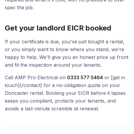
spec the job.
Get your landlord EICR booked
If your certificate is due, you've just bought a rental,
or you simply want to know where you stand, we're
happy to help. We'll give you an honest price up front
and fit the inspection around your tenants.
Call AMP Pro Electrical on
0333 577 5464
or [get in
touch](/contact) for a no-obligation quote on your
Doncaster rental. Booking your EICR before it lapses
keeps you compliant, protects your tenants, and
avoids a last-minute scramble at renewal.