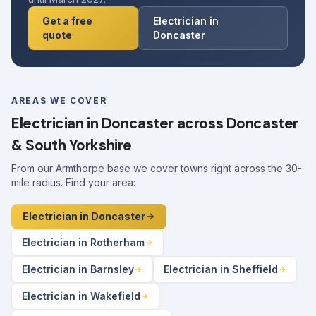
Get a free
Electrician in
quote
Doncaster
AREAS WE COVER
Electrician in Doncaster across Doncaster
& South Yorkshire
From our Armthorpe base we cover towns right across the 30-
mile radius. Find your area:
Electrician in Doncaster
Electrician in Rotherham
Electrician in Barnsley
Electrician in Sheffield
Electrician in Wakefield