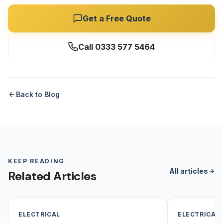
Get a Free Quote
Call 0333 577 5464
Back to Blog
KEEP READING
All articles
Related Articles
ELECTRICAL
ELECTRICAL