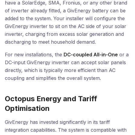
have a SolarEdge, SMA, Fronius, or any other brand
of inverter already fitted, a GivEnergy battery can be
added to the system. Your installer will configure the
GivEnergy inverter to sit on the AC side of your solar
inverter, charging from excess solar generation and
discharging to meet household demand.
For new installations, the
DC-coupled All-in-One
or a
DC-input GivEnergy inverter can accept solar panels
directly, which is typically more efficient than AC
coupling and simplifies the overall system.
Octopus Energy and Tariff
Optimisation
GivEnergy has invested significantly in its tariff
integration capabilities. The system is compatible with