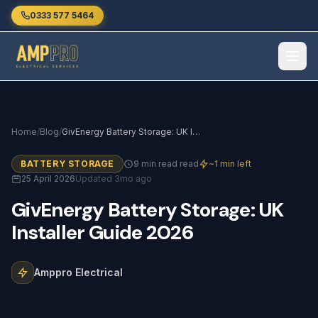
Skip to main content
0333 577 5464
Home
/
Blog
/
GivEnergy Battery Storage: UK Installer Guide 2026
BATTERY STORAGE
9 min read read
~1 min left
25 April 2026
Updated 3mo ago
GivEnergy
Battery
Storage:
UK
Installer
Guide
2026
Amppro Electrical