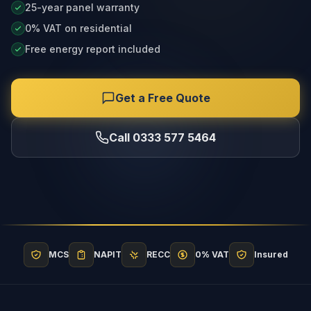
25-year panel warranty
0% VAT on residential
Free energy report included
Get a Free Quote
Call 0333 577 5464
MCS
NAPIT
RECC
0% VAT
Insured