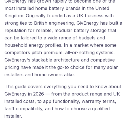
GivEnergy has grown rapidly to become one of the
most installed home battery brands in the United
Kingdom. Originally founded as a UK business with
strong ties to British engineering, GivEnergy has built a
reputation for reliable, modular battery storage that
can be tailored to a wide range of budgets and
household energy profiles. In a market where some
competitors pitch premium, all-or-nothing systems,
GivEnergy's stackable architecture and competitive
pricing have made it the go-to choice for many solar
installers and homeowners alike.
This guide covers everything you need to know about
GivEnergy in 2026 — from the product range and UK
installed costs, to app functionality, warranty terms,
tariff compatibility, and how to choose a qualified
installer.