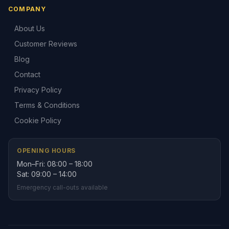
COMPANY
About Us
Customer Reviews
Blog
Contact
Privacy Policy
Terms & Conditions
Cookie Policy
OPENING HOURS
Mon–Fri: 08:00 – 18:00
Sat: 09:00 – 14:00
Emergency call-outs available