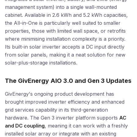
management system) into a single wall-mounted
cabinet. Available in 2.6 kWh and 5.2 kWh capacities,
the All-in-One is particularly well suited to smaller
properties, those with limited wall space, or retrofits
where minimising installation complexity is a priority.
Its built-in solar inverter accepts a DC input directly
from solar panels, making it a neat solution for new
solar-plus-storage installations.
The GivEnergy AIO 3.0 and Gen 3 Updates
GivEnergy's ongoing product development has
brought improved inverter efficiency and enhanced
grid services capability in its third-generation
hardware. The Gen 3 inverter platform supports
AC
and DC coupling
, meaning it can work with a freshly
installed solar array or integrate with an existing