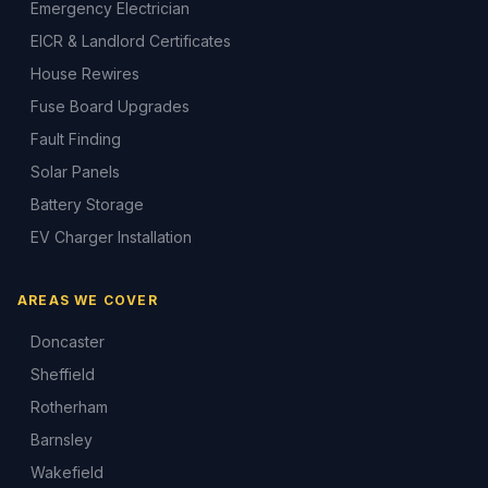
Emergency Electrician
EICR & Landlord Certificates
House Rewires
Fuse Board Upgrades
Fault Finding
Solar Panels
Battery Storage
EV Charger Installation
AREAS WE COVER
Doncaster
Sheffield
Rotherham
Barnsley
Wakefield