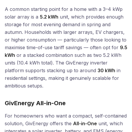
A common starting point for a home with a 3–4 kWp
solar array is a
5.2 kWh
unit, which provides enough
storage for most evening demand in spring and
autumn. Households with larger arrays, EV chargers,
or higher consumption — particularly those looking to
maximise time-of-use tariff savings — often opt for
9.5
kWh
or a stacked combination such as two 5.2 kWh
units (10.4 kWh total). The GivEnergy inverter
platform supports stacking up to around
30 kWh
in
residential settings, making it genuinely scalable for
ambitious setups.
GivEnergy All-in-One
For homeowners who want a compact, self-contained
solution, GivEnergy offers the
All-in-One
unit, which
integrates a solar inverter, battery, and EMS (energy