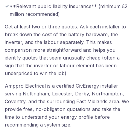
**Relevant public liability insurance** (minimum £2
million recommended)
Get at least two or three quotes. Ask each installer to
break down the cost of the battery hardware, the
inverter, and the labour separately. This makes
comparison more straightforward and helps you
identify quotes that seem unusually cheap (often a
sign that the inverter or labour element has been
underpriced to win the job).
Amppro Electrical is a certified GivEnergy installer
serving Nottingham, Leicester, Derby, Northampton,
Coventry, and the surrounding East Midlands area. We
provide free, no-obligation quotations and take the
time to understand your energy profile before
recommending a system size.