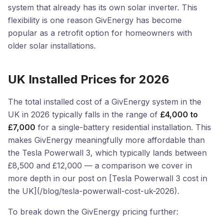
system that already has its own solar inverter. This
flexibility is one reason GivEnergy has become
popular as a retrofit option for homeowners with
older solar installations.
UK Installed Prices for 2026
The total installed cost of a GivEnergy system in the
UK in 2026 typically falls in the range of
£4,000 to
£7,000
for a single-battery residential installation. This
makes GivEnergy meaningfully more affordable than
the Tesla Powerwall 3, which typically lands between
£8,500 and £12,000 — a comparison we cover in
more depth in our post on [Tesla Powerwall 3 cost in
the UK](/blog/tesla-powerwall-cost-uk-2026).
To break down the GivEnergy pricing further: