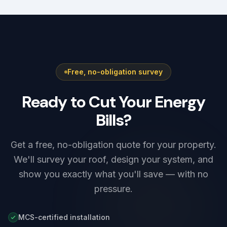
Free, no-obligation survey
Ready to Cut Your Energy
Bills?
Get a free, no-obligation quote for your property.
We'll survey your roof, design your system, and
show you exactly what you'll save — with no
pressure.
MCS-certified installation