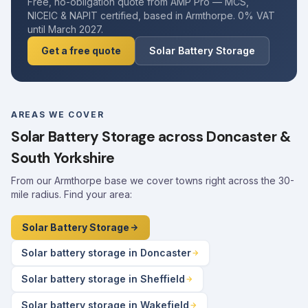
Free, no-obligation quote from AMP Pro — MCS,
NICEIC & NAPIT certified, based in Armthorpe. 0% VAT
until March 2027.
Get a free quote
Solar Battery Storage
AREAS WE COVER
Solar Battery Storage across Doncaster &
South Yorkshire
From our Armthorpe base we cover towns right across the 30-
mile radius. Find your area:
Solar Battery Storage
Solar battery storage in Doncaster
Solar battery storage in Sheffield
Solar battery storage in Wakefield