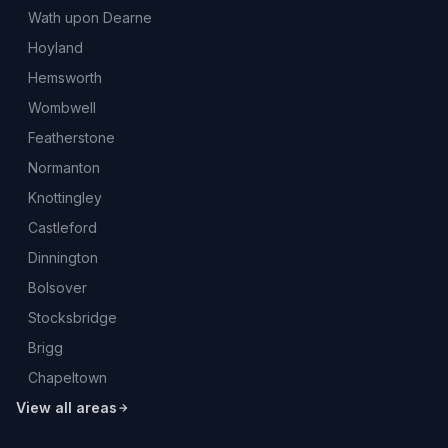
Wath upon Dearne
Hoyland
Hemsworth
Wombwell
Featherstone
Normanton
Knottingley
Castleford
Dinnington
Bolsover
Stocksbridge
Brigg
Chapeltown
View all areas