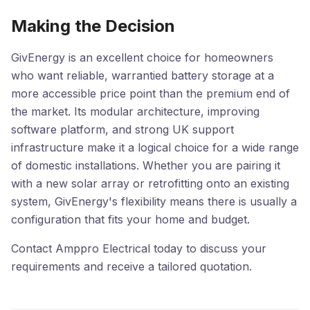
Making the Decision
GivEnergy is an excellent choice for homeowners
who want reliable, warrantied battery storage at a
more accessible price point than the premium end of
the market. Its modular architecture, improving
software platform, and strong UK support
infrastructure make it a logical choice for a wide range
of domestic installations. Whether you are pairing it
with a new solar array or retrofitting onto an existing
system, GivEnergy's flexibility means there is usually a
configuration that fits your home and budget.
Contact Amppro Electrical today to discuss your
requirements and receive a tailored quotation.