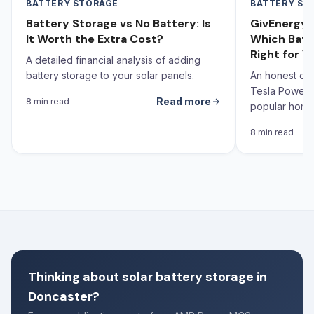
BATTERY STORAGE
BATTERY ST
Battery Storage vs No Battery: Is
GivEnergy v
It Worth the Extra Cost?
Which Batt
Right for Y
A detailed financial analysis of adding
battery storage to your solar panels.
An honest co
Tesla Powerw
Read more
8 min read
popular home 
the UK — with
8 min read
Yorkshire ho
Thinking about solar battery storage in
Doncaster?