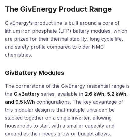
The GivEnergy Product Range
GivEnergy's product line is built around a core of
lithium iron phosphate (LFP) battery modules, which
are prized for their thermal stability, long cycle life,
and safety profile compared to older NMC
chemistries.
GivBattery Modules
The cornerstone of the GivEnergy residential range is
the
GivBattery
series, available in
2.6 kWh, 5.2 kWh,
and 9.5 kWh
configurations. The key advantage of
this modular design is that multiple units can be
stacked together on a single inverter, allowing
households to start with a smaller capacity and
expand as their needs grow or budget allows.