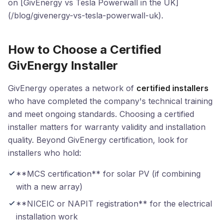
on [GivEnergy vs Tesla Powerwall in the UK]
(/blog/givenergy-vs-tesla-powerwall-uk).
How to Choose a Certified
GivEnergy Installer
GivEnergy operates a network of
certified installers
who have completed the company's technical training
and meet ongoing standards. Choosing a certified
installer matters for warranty validity and installation
quality. Beyond GivEnergy certification, look for
installers who hold:
**MCS certification** for solar PV (if combining
with a new array)
**NICEIC or NAPIT registration** for the electrical
installation work