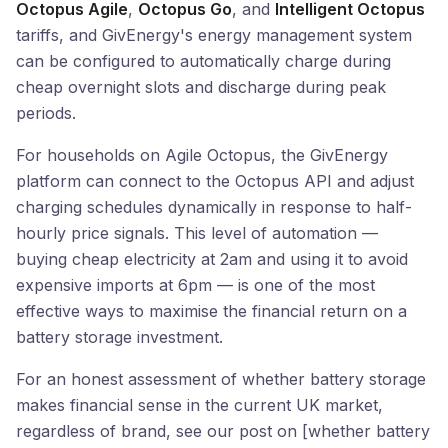
Octopus Agile
,
Octopus Go
, and
Intelligent Octopus
tariffs, and GivEnergy's energy management system
can be configured to automatically charge during
cheap overnight slots and discharge during peak
periods.
For households on Agile Octopus, the GivEnergy
platform can connect to the Octopus API and adjust
charging schedules dynamically in response to half-
hourly price signals. This level of automation —
buying cheap electricity at 2am and using it to avoid
expensive imports at 6pm — is one of the most
effective ways to maximise the financial return on a
battery storage investment.
For an honest assessment of whether battery storage
makes financial sense in the current UK market,
regardless of brand, see our post on [whether battery