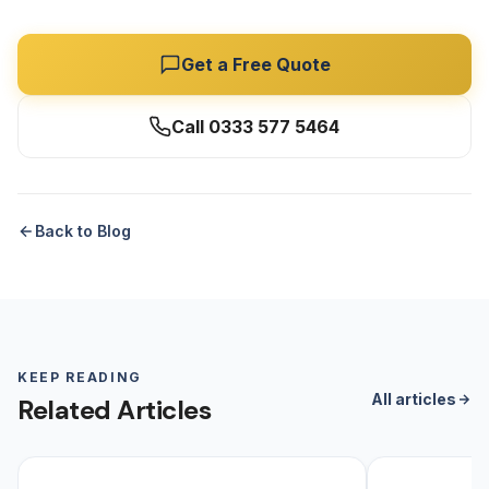
Get a Free Quote
Call 0333 577 5464
Back to Blog
KEEP READING
All articles
Related Articles