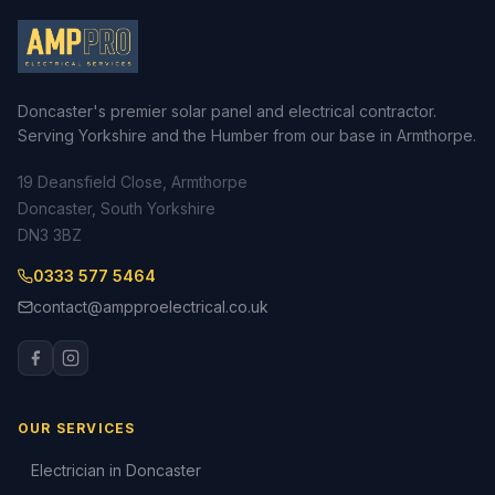
Doncaster's premier solar panel and electrical contractor.
Serving Yorkshire and the Humber from our base in Armthorpe.
19 Deansfield Close, Armthorpe
Doncaster, South Yorkshire
DN3 3BZ
0333 577 5464
contact@ampproelectrical.co.uk
OUR SERVICES
Electrician in Doncaster