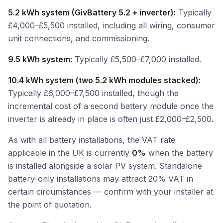
5.2 kWh system (GivBattery 5.2 + inverter):
Typically
£4,000–£5,500 installed, including all wiring, consumer
unit connections, and commissioning.
9.5 kWh system:
Typically £5,500–£7,000 installed.
10.4 kWh system (two 5.2 kWh modules stacked):
Typically £6,000–£7,500 installed, though the
incremental cost of a second battery module once the
inverter is already in place is often just £2,000–£2,500.
As with all battery installations, the VAT rate
applicable in the UK is currently
0%
when the battery
is installed alongside a solar PV system. Standalone
battery-only installations may attract 20% VAT in
certain circumstances — confirm with your installer at
the point of quotation.