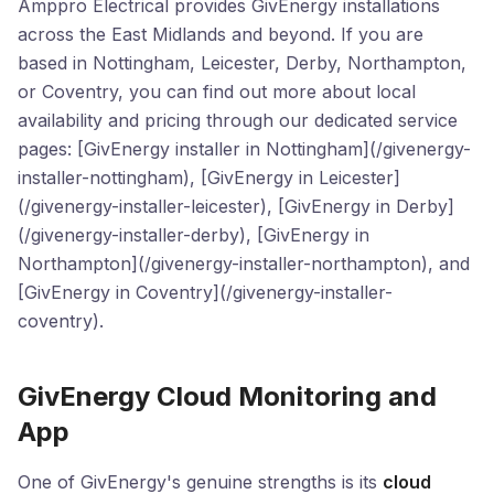
Amppro Electrical provides GivEnergy installations
across the East Midlands and beyond. If you are
based in Nottingham, Leicester, Derby, Northampton,
or Coventry, you can find out more about local
availability and pricing through our dedicated service
pages: [GivEnergy installer in Nottingham](/givenergy-
installer-nottingham), [GivEnergy in Leicester]
(/givenergy-installer-leicester), [GivEnergy in Derby]
(/givenergy-installer-derby), [GivEnergy in
Northampton](/givenergy-installer-northampton), and
[GivEnergy in Coventry](/givenergy-installer-
coventry).
GivEnergy Cloud Monitoring and
App
One of GivEnergy's genuine strengths is its
cloud