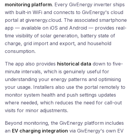
monitoring platform
. Every GivEnergy inverter ships
with built-in WiFi and connects to GivEnergy's cloud
portal at givenergy.cloud. The associated smartphone
app — available on iOS and Android — provides real-
time visibility of solar generation, battery state of
charge, grid import and export, and household
consumption.
The app also provides
historical data
down to five-
minute intervals, which is genuinely useful for
understanding your energy patterns and optimising
your usage. Installers also use the portal remotely to
monitor system health and push settings updates
where needed, which reduces the need for call-out
visits for minor adjustments.
Beyond monitoring, the GivEnergy platform includes
an
EV charging integration
via GivEnergy's own EV