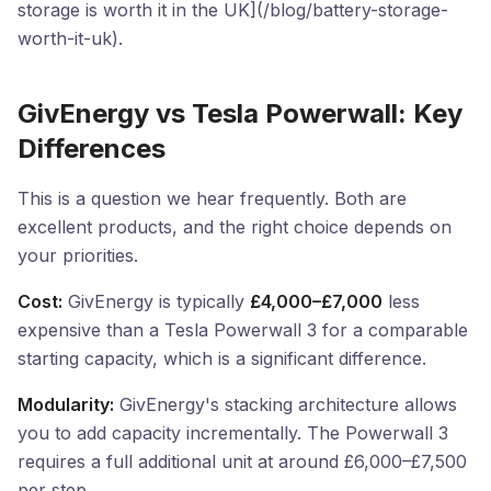
storage is worth it in the UK](/blog/battery-storage-
worth-it-uk).
GivEnergy vs Tesla Powerwall: Key
Differences
This is a question we hear frequently. Both are
excellent products, and the right choice depends on
your priorities.
Cost:
GivEnergy is typically
£4,000–£7,000
less
expensive than a Tesla Powerwall 3 for a comparable
starting capacity, which is a significant difference.
Modularity:
GivEnergy's stacking architecture allows
you to add capacity incrementally. The Powerwall 3
requires a full additional unit at around £6,000–£7,500
per step.