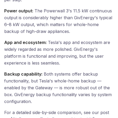
Power output:
The Powerwall 3's 11.5 kW continuous
output is considerably higher than GivEnergy's typical
6–8 kW output, which matters for whole-home
backup of high-draw appliances.
App and ecosystem:
Tesla's app and ecosystem are
widely regarded as more polished. GivEnergy's
platform is functional and improving, but the user
experience is less seamless.
Backup capability:
Both systems offer backup
functionality, but Tesla's whole-home backup —
enabled by the Gateway — is more robust out of the
box. GivEnergy backup functionality varies by system
configuration.
For a detailed side-by-side comparison, see our post