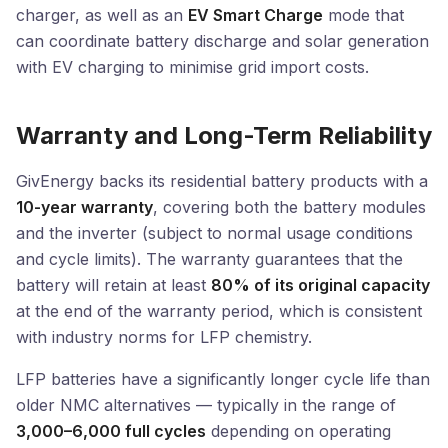
charger, as well as an
EV Smart Charge
mode that
can coordinate battery discharge and solar generation
with EV charging to minimise grid import costs.
Warranty and Long-Term Reliability
GivEnergy backs its residential battery products with a
10-year warranty
, covering both the battery modules
and the inverter (subject to normal usage conditions
and cycle limits). The warranty guarantees that the
battery will retain at least
80% of its original capacity
at the end of the warranty period, which is consistent
with industry norms for LFP chemistry.
LFP batteries have a significantly longer cycle life than
older NMC alternatives — typically in the range of
3,000–6,000 full cycles
depending on operating