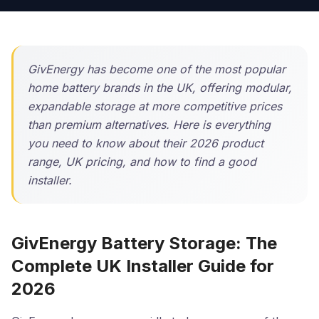
GivEnergy has become one of the most popular
home battery brands in the UK, offering modular,
expandable storage at more competitive prices
than premium alternatives. Here is everything
you need to know about their 2026 product
range, UK pricing, and how to find a good
installer.
GivEnergy Battery Storage: The
Complete UK Installer Guide for
2026