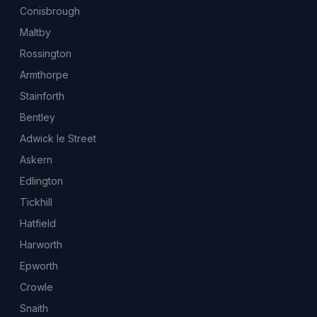
Conisbrough
Maltby
Rossington
Armthorpe
Stainforth
Bentley
Adwick le Street
Askern
Edlington
Tickhill
Hatfield
Harworth
Epworth
Crowle
Snaith