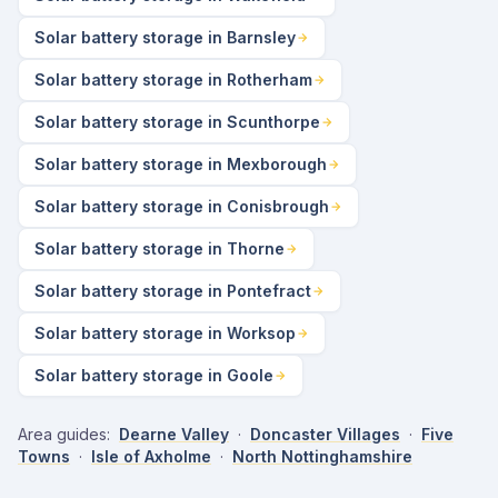
Solar battery storage in Barnsley
Solar battery storage in Rotherham
Solar battery storage in Scunthorpe
Solar battery storage in Mexborough
Solar battery storage in Conisbrough
Solar battery storage in Thorne
Solar battery storage in Pontefract
Solar battery storage in Worksop
Solar battery storage in Goole
Area guides:
Dearne Valley
·
Doncaster Villages
·
Five
Towns
·
Isle of Axholme
·
North Nottinghamshire