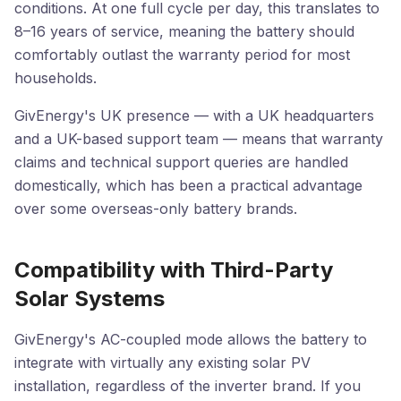
conditions. At one full cycle per day, this translates to
8–16 years of service, meaning the battery should
comfortably outlast the warranty period for most
households.
GivEnergy's UK presence — with a UK headquarters
and a UK-based support team — means that warranty
claims and technical support queries are handled
domestically, which has been a practical advantage
over some overseas-only battery brands.
Compatibility with Third-Party
Solar Systems
GivEnergy's AC-coupled mode allows the battery to
integrate with virtually any existing solar PV
installation, regardless of the inverter brand. If you