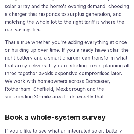
solar array and the home's evening demand, choosing
a charger that responds to surplus generation, and
matching the whole lot to the right tariff is where the
real savings live.
That's true whether you're adding everything at once
or building up over time. If you already have solar, the
right battery and a smart charger can transform what
that array delivers. If you're starting fresh, planning all
three together avoids expensive compromises later.
We work with homeowners across Doncaster,
Rotherham, Sheffield, Mexborough and the
surrounding 30-mile area to do exactly that.
Book a whole-system survey
If you'd like to see what an integrated solar, battery