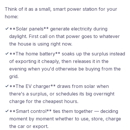
Think of it as a small, smart power station for your
home:
**Solar panels** generate electricity during
daylight. First call on that power goes to whatever
the house is using right now.
**The home battery** soaks up the surplus instead
of exporting it cheaply, then releases it in the
evening when you'd otherwise be buying from the
grid.
**The EV charger** draws from solar when
there's a surplus, or schedules its big overnight
charge for the cheapest hours.
**Smart control** ties them together — deciding
moment by moment whether to use, store, charge
the car or export.