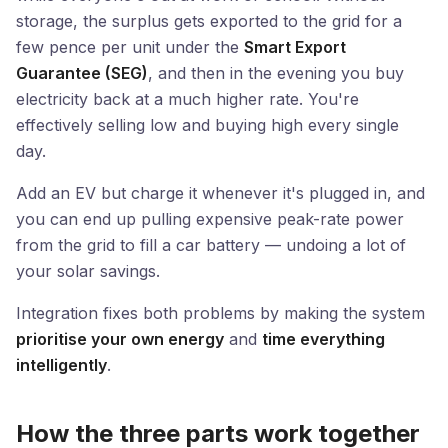
storage, the surplus gets exported to the grid for a
few pence per unit under the
Smart Export
Guarantee (SEG)
, and then in the evening you buy
electricity back at a much higher rate. You're
effectively selling low and buying high every single
day.
Add an EV but charge it whenever it's plugged in, and
you can end up pulling expensive peak-rate power
from the grid to fill a car battery — undoing a lot of
your solar savings.
Integration fixes both problems by making the system
prioritise your own energy
and
time everything
intelligently
.
How the three parts work together