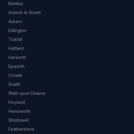
Bentley
Adwick le Street
Askern
Edlington
Tickhill
Hatfield
Harworth
Epworth
Crowle
Snaith
Wath upon Dearne
Hoyland
Hemsworth
Wombwell
Featherstone