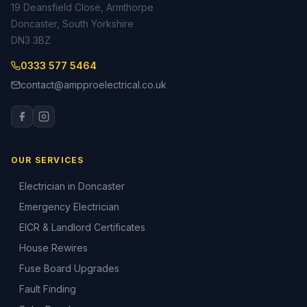
19 Deansfield Close, Armthorpe
Doncaster, South Yorkshire
DN3 3BZ
0333 577 5464
contact@ampproelectrical.co.uk
OUR SERVICES
Electrician in Doncaster
Emergency Electrician
EICR & Landlord Certificates
House Rewires
Fuse Board Upgrades
Fault Finding