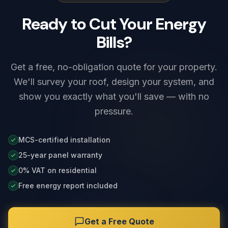
Ready to Cut Your Energy
Bills?
Get a free, no-obligation quote for your property.
We'll survey your roof, design your system, and
show you exactly what you'll save — with no
pressure.
MCS-certified installation
25-year panel warranty
0% VAT on residential
Free energy report included
Get a Free Quote