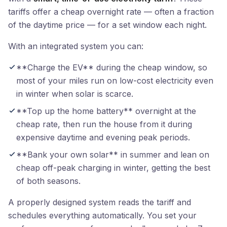
tariffs offer a cheap overnight rate — often a fraction
of the daytime price — for a set window each night.
With an integrated system you can:
**Charge the EV** during the cheap window, so
most of your miles run on low-cost electricity even
in winter when solar is scarce.
**Top up the home battery** overnight at the
cheap rate, then run the house from it during
expensive daytime and evening peak periods.
**Bank your own solar** in summer and lean on
cheap off-peak charging in winter, getting the best
of both seasons.
A properly designed system reads the tariff and
schedules everything automatically. You set your