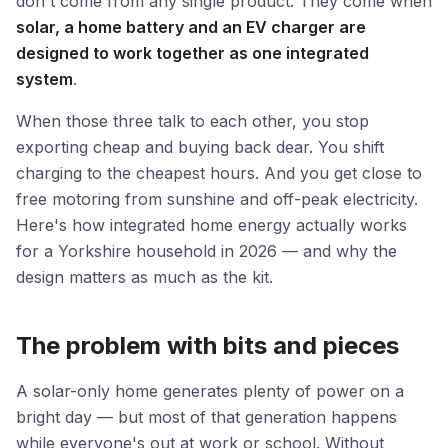
don't come from any single product. They come when
solar, a home battery and an EV charger are
designed to work together as one integrated
system
.
When those three talk to each other, you stop
exporting cheap and buying back dear. You shift
charging to the cheapest hours. And you get close to
free motoring from sunshine and off-peak electricity.
Here's how integrated home energy actually works
for a Yorkshire household in 2026 — and why the
design matters as much as the kit.
The problem with bits and pieces
A solar-only home generates plenty of power on a
bright day — but most of that generation happens
while everyone's out at work or school. Without