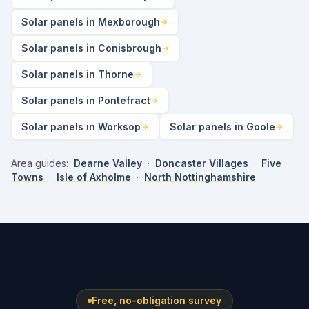
Solar panels in Mexborough
Solar panels in Conisbrough
Solar panels in Thorne
Solar panels in Pontefract
Solar panels in Worksop
Solar panels in Goole
Area guides:
Dearne Valley
·
Doncaster Villages
·
Five
Towns
·
Isle of Axholme
·
North Nottinghamshire
Free, no-obligation survey