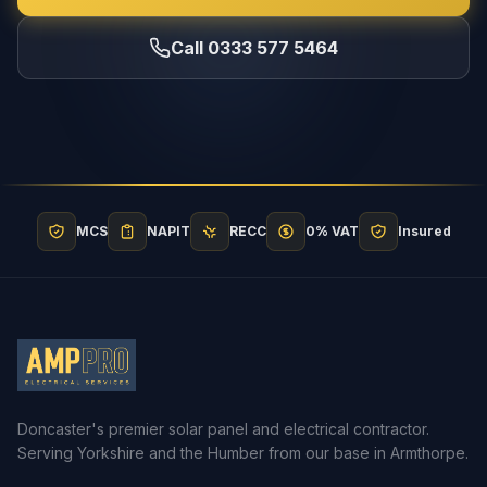
Call 0333 577 5464
MCS
NAPIT
RECC
0% VAT
Insured
Doncaster's premier solar panel and electrical contractor.
Serving Yorkshire and the Humber from our base in Armthorpe.