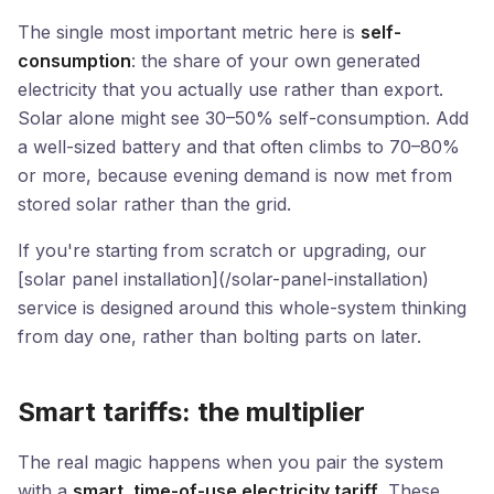
The single most important metric here is
self-
consumption
: the share of your own generated
electricity that you actually use rather than export.
Solar alone might see 30–50% self-consumption. Add
a well-sized battery and that often climbs to 70–80%
or more, because evening demand is now met from
stored solar rather than the grid.
If you're starting from scratch or upgrading, our
[solar panel installation](/solar-panel-installation)
service is designed around this whole-system thinking
from day one, rather than bolting parts on later.
Smart tariffs: the multiplier
The real magic happens when you pair the system
with a
smart, time-of-use electricity tariff
. These