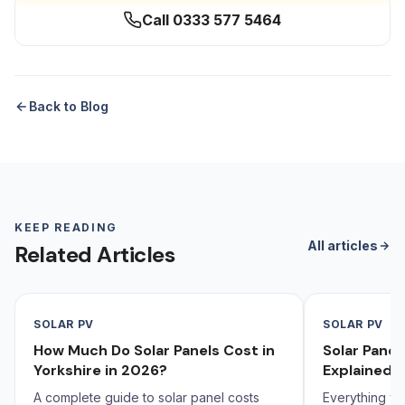
Call 0333 577 5464
Back to Blog
KEEP READING
All articles
Related Articles
SOLAR PV
SOLAR PV
How Much Do Solar Panels Cost in
Solar Pane
Yorkshire in 2026?
Explained 
A complete guide to solar panel costs
Everything yo