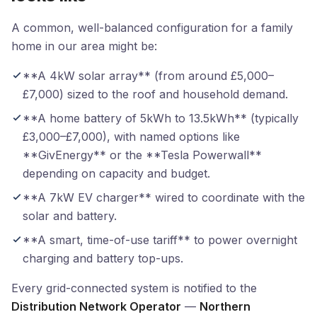
A common, well-balanced configuration for a family
home in our area might be:
**A 4kW solar array** (from around £5,000–
£7,000) sized to the roof and household demand.
**A home battery of 5kWh to 13.5kWh** (typically
£3,000–£7,000), with named options like
**GivEnergy** or the **Tesla Powerwall**
depending on capacity and budget.
**A 7kW EV charger** wired to coordinate with the
solar and battery.
**A smart, time-of-use tariff** to power overnight
charging and battery top-ups.
Every grid-connected system is notified to the
Distribution Network Operator
—
Northern