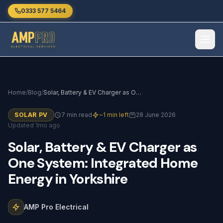
Skip to main content
0333 577 5464
Home
/
Blog
/
Solar, Battery & EV Charger as One System: Integrated Home Energy in Yorkshire
SOLAR PV
7 min read
~1 min left
28 June 2026
Updated 1mo ago
Solar,
Battery
&
EV
Charger
as
One
System:
Integrated
Home
Energy
in
Yorkshire
AMP Pro Electrical