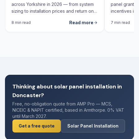
across Yorkshire in 2026 — from system
panel grants,
sizing to installation prices and return on
incentives in 
investment calculations.
Read more
8 min read
7 min read
Thinking about solar panel installation in
Doncaster?
Free, no-obligation quote from AMP Pro — MCS,
NICEIC & NAPIT certified, based in Armthorpe. 0% VAT
until March 2027.
Get a free quote
Solar Panel Installation