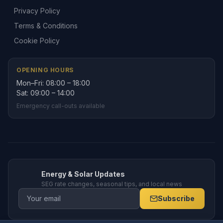
Privacy Policy
Terms & Conditions
Cookie Policy
OPENING HOURS
Mon–Fri: 08:00 – 18:00
Sat: 09:00 – 14:00
Emergency call-outs available
Energy & Solar Updates
SEG rate changes, seasonal tips, and local news
Subscribe