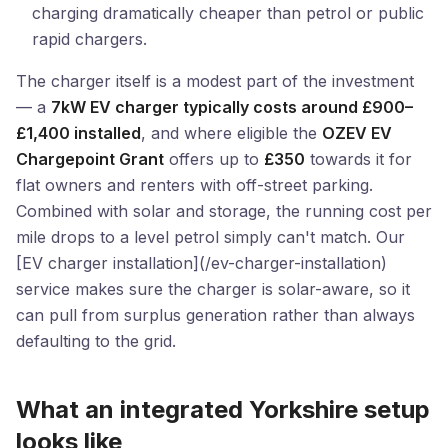
charging dramatically cheaper than petrol or public
rapid chargers.
The charger itself is a modest part of the investment
— a
7kW EV charger typically costs around £900–
£1,400 installed
, and where eligible the
OZEV EV
Chargepoint Grant
offers up to
£350
towards it for
flat owners and renters with off-street parking.
Combined with solar and storage, the running cost per
mile drops to a level petrol simply can't match. Our
[EV charger installation](/ev-charger-installation)
service makes sure the charger is solar-aware, so it
can pull from surplus generation rather than always
defaulting to the grid.
What an integrated Yorkshire setup
looks like