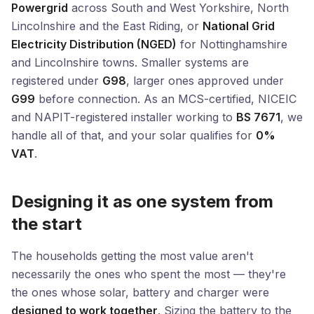
Powergrid
across South and West Yorkshire, North
Lincolnshire and the East Riding, or
National Grid
Electricity Distribution (NGED)
for Nottinghamshire
and Lincolnshire towns. Smaller systems are
registered under
G98
, larger ones approved under
G99
before connection. As an MCS-certified, NICEIC
and NAPIT-registered installer working to
BS 7671
, we
handle all of that, and your solar qualifies for
0%
VAT
.
Designing it as one system from
the start
The households getting the most value aren't
necessarily the ones who spent the most — they're
the ones whose solar, battery and charger were
designed to work together
. Sizing the battery to the