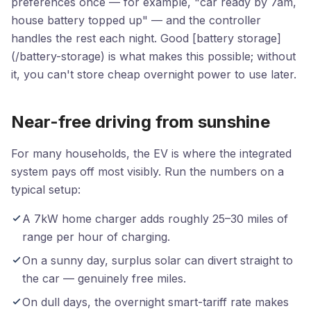
preferences once — for example, "car ready by 7am,
house battery topped up" — and the controller
handles the rest each night. Good [battery storage]
(/battery-storage) is what makes this possible; without
it, you can't store cheap overnight power to use later.
Near-free driving from sunshine
For many households, the EV is where the integrated
system pays off most visibly. Run the numbers on a
typical setup:
A 7kW home charger adds roughly 25–30 miles of
range per hour of charging.
On a sunny day, surplus solar can divert straight to
the car — genuinely free miles.
On dull days, the overnight smart-tariff rate makes