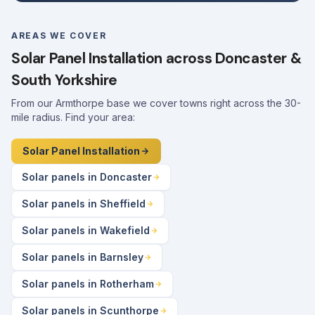
AREAS WE COVER
Solar Panel Installation across Doncaster &
South Yorkshire
From our Armthorpe base we cover towns right across the 30-
mile radius. Find your area:
Solar Panel Installation
Solar panels in Doncaster
Solar panels in Sheffield
Solar panels in Wakefield
Solar panels in Barnsley
Solar panels in Rotherham
Solar panels in Scunthorpe