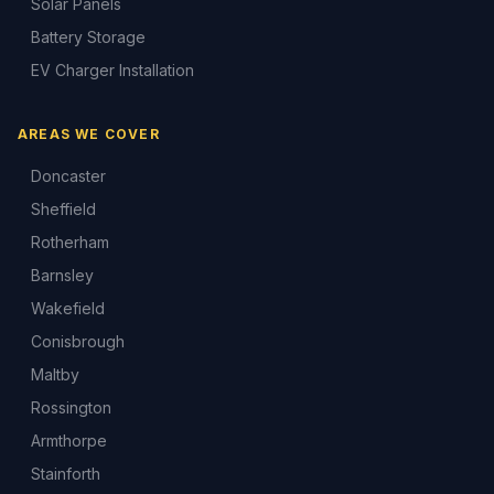
Solar Panels
Battery Storage
EV Charger Installation
AREAS WE COVER
Doncaster
Sheffield
Rotherham
Barnsley
Wakefield
Conisbrough
Maltby
Rossington
Armthorpe
Stainforth