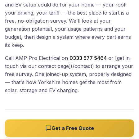
and EV setup could do for your home — your roof,
your driving, your tariff — the best place to start is a
free, no-obligation survey. We'll look at your
generation potential, your usage patterns and your
budget, then design a system where every part earns
its keep.
Call AMP Pro Electrical on
0333 577 5464
or [get in
touch via our contact page](/contact) to arrange your
free survey. One joined-up system, properly designed
— that's how Yorkshire homes get the most from
solar, storage and EV charging.
Get a Free Quote