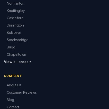
Normanton
Knottingley
Castleford
Dinnington
Bolsover
Stocksbridge
Brigg
Chapeltown
View all areas
COMPANY
About Us
Customer Reviews
Blog
Contact