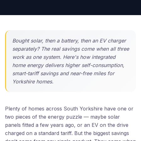
Bought solar, then a battery, then an EV charger
separately? The real savings come when all three
work as one system. Here's how integrated
home energy delivers higher self-consumption,
smart-tariff savings and near-free miles for
Yorkshire homes.
Plenty of homes across South Yorkshire have one or
two pieces of the energy puzzle — maybe solar
panels fitted a few years ago, or an EV on the drive
charged on a standard tariff. But the biggest savings