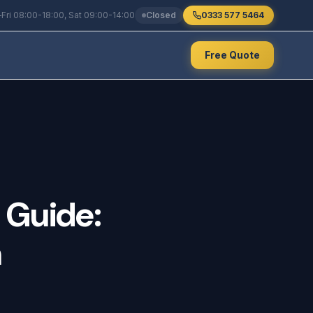
Fri 08:00-18:00, Sat 09:00-14:00
Closed
0333 577 5464
Free Quote
Guide:
n