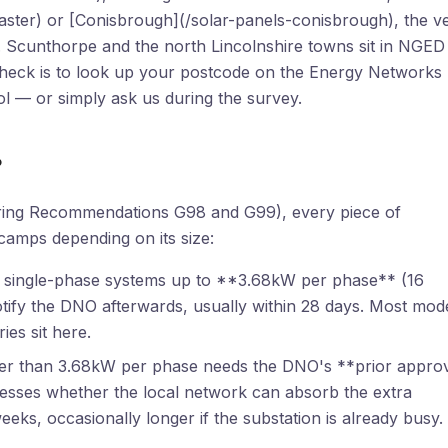
aster) or [Conisbrough](/solar-panels-conisbrough), the v
Scunthorpe and the north Lincolnshire towns sit in NGED
t check is to look up your postcode on the Energy Networks
l — or simply ask us during the survey.
?
ering Recommendations G98 and G99), every piece of
 camps depending on its size:
 single-phase systems up to **3.68kW per phase** (16
notify the DNO afterwards, usually within 28 days. Most mod
es sit here.
er than 3.68kW per phase needs the DNO's **prior appro
sesses whether the local network can absorb the extra
eeks, occasionally longer if the substation is already busy.