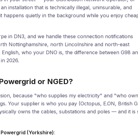
installation that is technically illegal, uninsurable, and
nd it happens quietly in the background while you enjoy chea
pe in DN3, and we handle these connection notifications
rth Nottinghamshire, north Lincolnshire and north-east
ish English, who your DNO is, the difference between G98 a
in 2026.
 Powergrid or NGED?
usion, because "who supplies my electricity" and "who ow
ngs. Your supplier is who you pay (Octopus, E.ON, British 
ically owns the cables, substations and poles — and it is 
 Powergrid (Yorkshire)
: