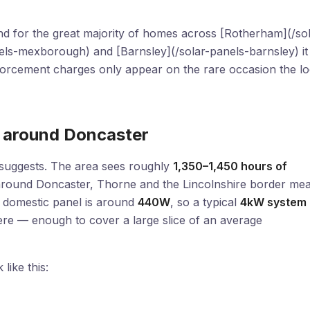
 and for the great majority of homes across [Rotherham](/so
ls-mexborough) and [Barnsley](/solar-panels-barnsley) it
orcement charges only appear on the rare occasion the lo
s around Doncaster
n suggests. The area sees roughly
1,350–1,450 hours of
in around Doncaster, Thorne and the Lincolnshire border me
d domestic panel is around
440W
, so a typical
4kW system
re — enough to cover a large slice of an average
like this: