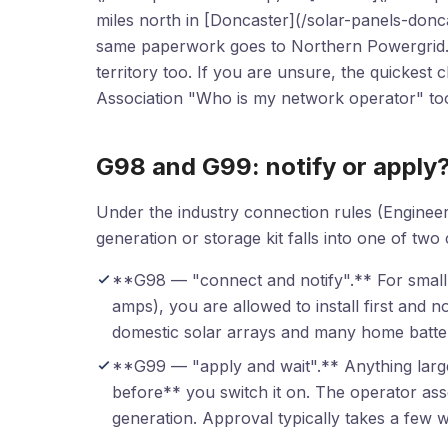
miles north in [Doncaster](/solar-panels-donc
same paperwork goes to Northern Powergrid. 
territory too. If you are unsure, the quickes
Association "Who is my network operator" too
G98 and G99: notify or apply
Under the industry connection rules (Engine
generation or storage kit falls into one of two
**G98 — "connect and notify".** For small
amps), you are allowed to install first and 
domestic solar arrays and many home batteri
**G99 — "apply and wait".** Anything larg
before** you switch it on. The operator as
generation. Approval typically takes a few w