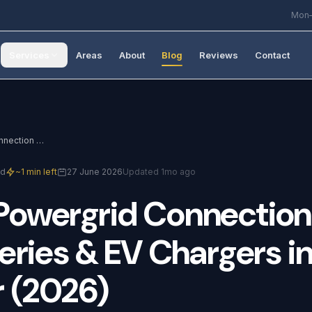
Mon–
Services
Areas
About
Blog
Reviews
Contact
Northern Powergrid Connection Guide: Solar, Batteries & EV Chargers in Doncaster (2026)
ad
~1 min left
27 June 2026
Updated 1mo ago
Powergrid
Connection
eries
&
EV
Chargers
i
r
(2026)