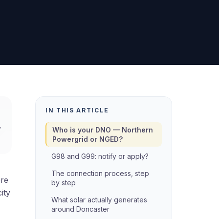
IN THIS ARTICLE
,
Who is your DNO — Northern
Powergrid or NGED?
G98 and G99: notify or apply?
The connection process, step
ere
by step
ity
What solar actually generates
around Doncaster