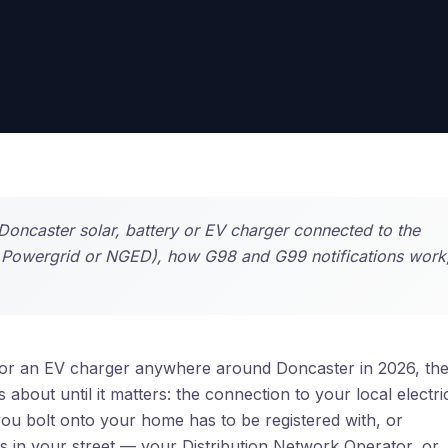
Doncaster solar, battery or EV charger connected to the
n Powergrid or NGED), how G98 and G99 notifications work
ry or an EV charger anywhere around Doncaster in 2026, th
bout until it matters: the connection to your local electric
ou bolt onto your home has to be registered with, or
 in your street — your Distribution Network Operator, or