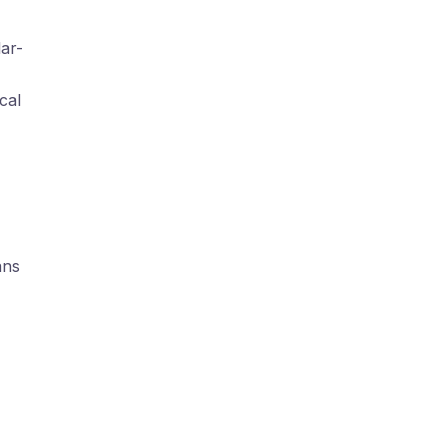
lar-
cal
ans