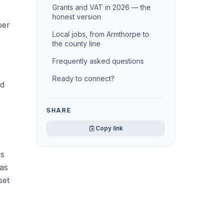
Grants and VAT in 2026 — the
honest version
per
Local jobs, from Armthorpe to
the county line
Frequently asked questions
Ready to connect?
nd
SHARE
Copy link
ns
Gas
set