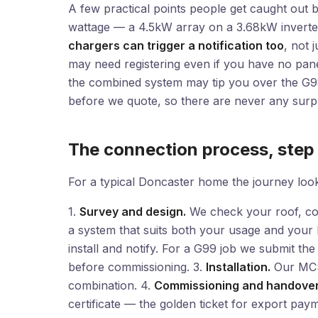
A few practical points people get caught out by.
wattage — a 4.5kW array on a 3.68kW inverter
chargers can trigger a notification too
, not 
may need registering even if you have no pane
the combined system may tip you over the G98 
before we quote, so there are never any surpr
The connection process, step
For a typical Doncaster home the journey looks
1.
Survey and design.
We check your roof, co
a system that suits both your usage and your
install and notify. For a G99 job we submit the
before commissioning. 3.
Installation.
Our MCS-
combination. 4.
Commissioning and handover
certificate — the golden ticket for export pay