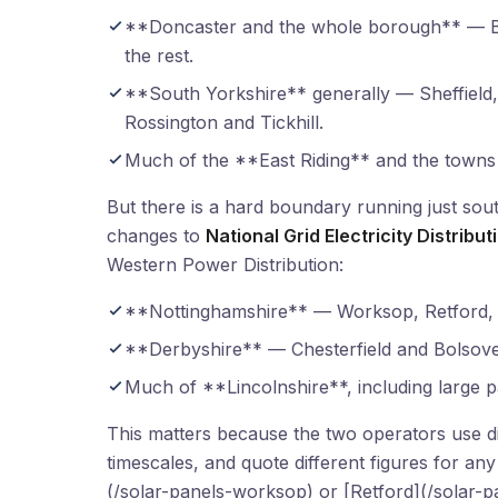
**Doncaster and the whole borough** — Be
the rest.
**South Yorkshire** generally — Sheffield
Rossington and Tickhill.
Much of the **East Riding** and the towns
But there is a hard boundary running just so
changes to
National Grid Electricity Distribu
Western Power Distribution:
**Nottinghamshire** — Worksop, Retford, 
**Derbyshire** — Chesterfield and Bolsove
Much of **Lincolnshire**, including large p
This matters because the two operators use dif
timescales, and quote different figures for 
(/solar-panels-worksop) or [Retford](/solar-p