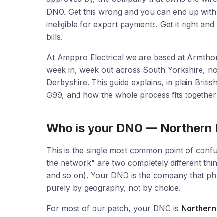
DNO. Get this wrong and you can end up with an 
ineligible for export payments. Get it right a
bills.
At Amppro Electrical we are based at Armthor
week in, week out across South Yorkshire, no
Derbyshire. This guide explains, in plain Brit
G99, and how the whole process fits together 
Who is your DNO — Northern
This is the single most common point of conf
the network" are two completely different thi
and so on). Your DNO is the company that phys
purely by geography, not by choice.
For most of our patch, your DNO is
Northern