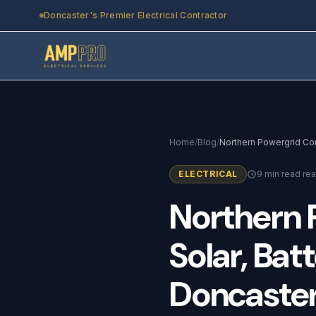
Skip to main content
Doncaster's Premier Electrical Contractor
Home
/
Blog
/
ELECTRICAL
9 min read re
Northern
Solar,
Batt
Doncaste