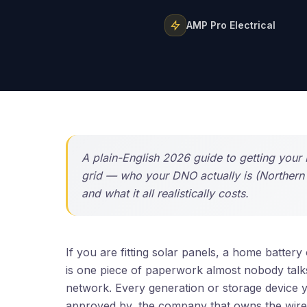
AMP Pro Electrical
A plain-English 2026 guide to getting your 
grid — who your DNO actually is (Norther
and what it all realistically costs.
If you are fitting solar panels, a home batte
is one piece of paperwork almost nobody talks a
network. Every generation or storage device y
approved by, the company that owns the wires