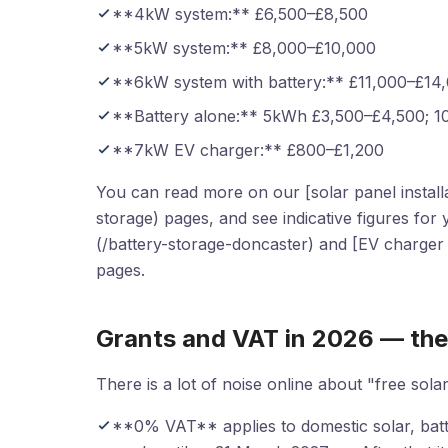
**4kW system:** £6,500–£8,500
**5kW system:** £8,000–£10,000
**6kW system with battery:** £11,000–£14
**Battery alone:** 5kWh £3,500–£4,500; 
**7kW EV charger:** £800–£1,200
You can read more on our [solar panel installat
storage) pages, and see indicative figures for
(/battery-storage-doncaster) and [EV charger i
pages.
Grants and VAT in 2026 — the
There is a lot of noise online about "free solar
**0% VAT** applies to domestic solar, batter