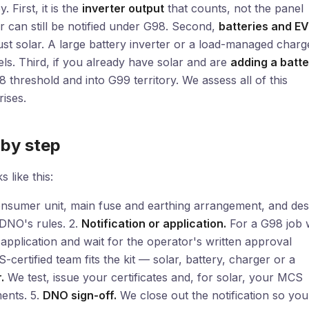
 First, it is the
inverter output
that counts, not the panel
 can still be notified under G98. Second,
batteries and EV
just solar. A large battery inverter or a load-managed charg
ls. Third, if you already have solar and are
adding a batte
threshold and into G99 territory. We assess all of this
ises.
 by step
 like this:
nsumer unit, main fuse and earthing arrangement, and des
 DNO's rules. 2.
Notification or application.
For a G98 job 
 application and wait for the operator's written approval
certified team fits the kit — solar, battery, charger or a
.
We test, issue your certificates and, for solar, your MCS
ments. 5.
DNO sign-off.
We close out the notification so you