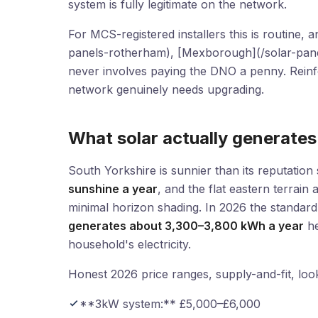
system is fully legitimate on the network.
For MCS-registered installers this is routine,
panels-rotherham), [Mexborough](/solar-pane
never involves paying the DNO a penny. Reinf
network genuinely needs upgrading.
What solar actually generate
South Yorkshire is sunnier than its reputatio
sunshine a year
, and the flat eastern terra
minimal horizon shading. In 2026 the standar
generates about 3,300–3,800 kWh a year
he
household's electricity.
Honest 2026 price ranges, supply-and-fit, look 
**3kW system:** £5,000–£6,000