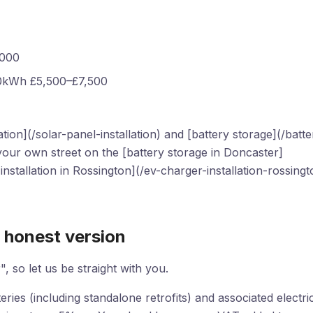
,000
10kWh £5,500–£7,500
ion](/solar-panel-installation) and [battery storage](/batte
 your own street on the [battery storage in Doncaster]
nstallation in Rossington](/ev-charger-installation-rossingt
 honest version
", so let us be straight with you.
ies (including standalone retrofits) and associated electri