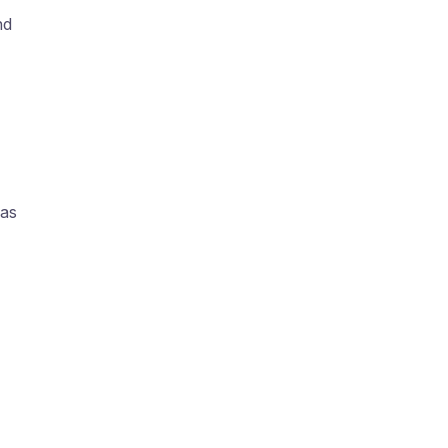
nd
,
as