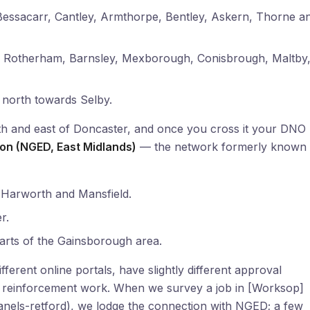
ssacarr, Cantley, Armthorpe, Bentley, Askern, Thorne a
, Rotherham, Barnsley, Mexborough, Conisbrough, Maltby
 north towards Selby.
uth and east of Doncaster, and once you cross it your DNO
tion (NGED, East Midlands)
— the network formerly known 
Harworth and Mansfield.
r.
arts of the Gainsborough area.
ferent online portals, have slightly different approval
any reinforcement work. When we survey a job in [Worksop]
anels-retford), we lodge the connection with NGED; a few