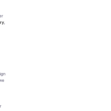
er
ry
,
ign
we
r