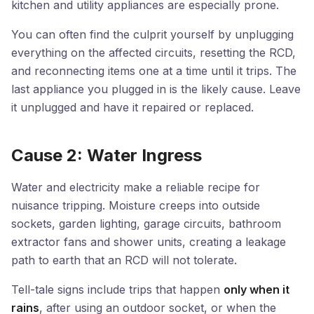
kitchen and utility appliances are especially prone.
You can often find the culprit yourself by unplugging
everything on the affected circuits, resetting the RCD,
and reconnecting items one at a time until it trips. The
last appliance you plugged in is the likely cause. Leave
it unplugged and have it repaired or replaced.
Cause 2: Water Ingress
Water and electricity make a reliable recipe for
nuisance tripping. Moisture creeps into outside
sockets, garden lighting, garage circuits, bathroom
extractor fans and shower units, creating a leakage
path to earth that an RCD will not tolerate.
Tell-tale signs include trips that happen
only when it
rains
, after using an outdoor socket, or when the