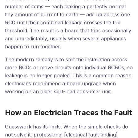
number of items — each leaking a perfectly normal
tiny amount of current to earth — add up across one
RCD until their combined leakage crosses the trip
threshold. The result is a board that trips occasionally
and unpredictably, usually when several appliances
happen to run together.
The modern remedy is to split the installation across
more RCDs or move circuits onto individual RCBOs, so
leakage is no longer pooled. This is a common reason
electricians recommend a board upgrade when
working on an older split-load consumer unit.
How an Electrician Traces the Fault
Guesswork has its limits. When the simple checks do
not solve it, professional [electrical fault finding]