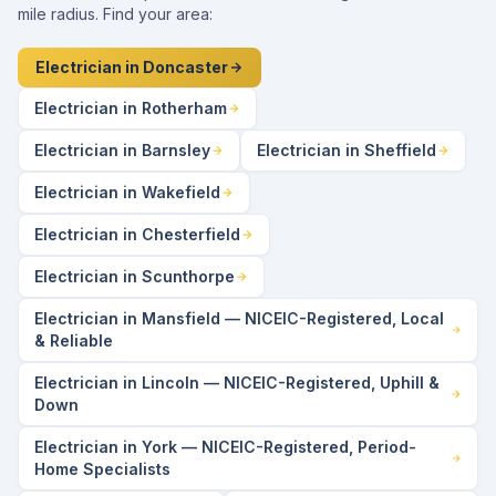
mile radius. Find your area:
Electrician in Doncaster
Electrician in Rotherham
Electrician in Barnsley
Electrician in Sheffield
Electrician in Wakefield
Electrician in Chesterfield
Electrician in Scunthorpe
Electrician in Mansfield — NICEIC-Registered, Local
& Reliable
Electrician in Lincoln — NICEIC-Registered, Uphill &
Down
Electrician in York — NICEIC-Registered, Period-
Home Specialists