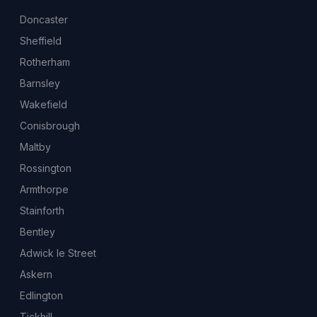
Doncaster
Sheffield
Rotherham
Barnsley
Wakefield
Conisbrough
Maltby
Rossington
Armthorpe
Stainforth
Bentley
Adwick le Street
Askern
Edlington
Tickhill