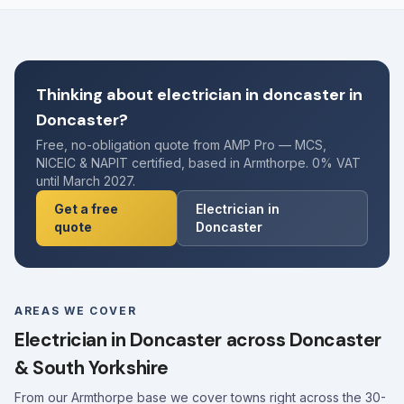
Thinking about electrician in doncaster in
Doncaster?
Free, no-obligation quote from AMP Pro — MCS,
NICEIC & NAPIT certified, based in Armthorpe. 0% VAT
until March 2027.
Get a free
Electrician in
quote
Doncaster
AREAS WE COVER
Electrician in Doncaster across Doncaster
& South Yorkshire
From our Armthorpe base we cover towns right across the 30-