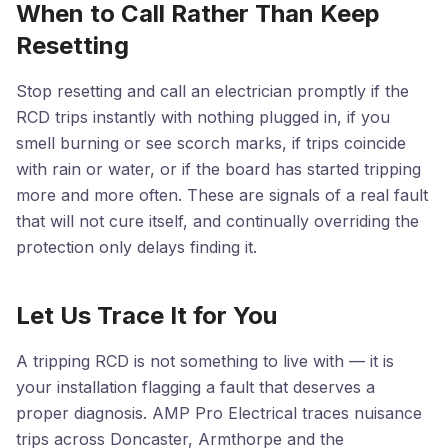
When to Call Rather Than Keep
Resetting
Stop resetting and call an electrician promptly if the
RCD trips instantly with nothing plugged in, if you
smell burning or see scorch marks, if trips coincide
with rain or water, or if the board has started tripping
more and more often. These are signals of a real fault
that will not cure itself, and continually overriding the
protection only delays finding it.
Let Us Trace It for You
A tripping RCD is not something to live with — it is
your installation flagging a fault that deserves a
proper diagnosis. AMP Pro Electrical traces nuisance
trips across Doncaster, Armthorpe and the