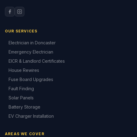
OUR SERVICES
Electrician in Doncaster
Emergency Electrician
EICR & Landlord Certificates
House Rewires
Fuse Board Upgrades
Fault Finding
Solar Panels
Battery Storage
EV Charger Installation
AREAS WE COVER