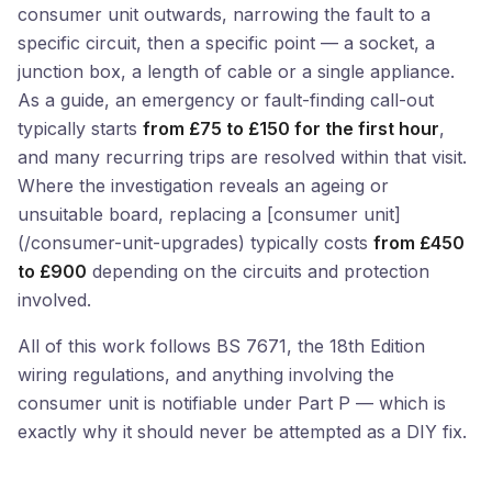
consumer unit outwards, narrowing the fault to a
specific circuit, then a specific point — a socket, a
junction box, a length of cable or a single appliance.
As a guide, an emergency or fault-finding call-out
typically starts
from £75 to £150 for the first hour
,
and many recurring trips are resolved within that visit.
Where the investigation reveals an ageing or
unsuitable board, replacing a [consumer unit]
(/consumer-unit-upgrades) typically costs
from £450
to £900
depending on the circuits and protection
involved.
All of this work follows BS 7671, the 18th Edition
wiring regulations, and anything involving the
consumer unit is notifiable under Part P — which is
exactly why it should never be attempted as a DIY fix.