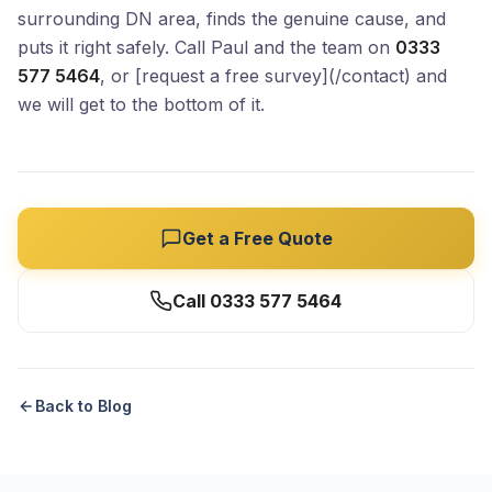
surrounding DN area, finds the genuine cause, and
puts it right safely. Call Paul and the team on
0333
577 5464
, or [request a free survey](/contact) and
we will get to the bottom of it.
Get a Free Quote
Call 0333 577 5464
Back to Blog