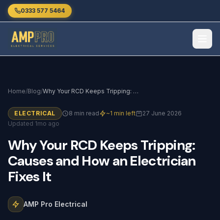
Skip to main content
0333 577 5464
Home
/
Blog
/
Why Your RCD Keeps Tripping: Causes and How an Electrician Fixes It
ELECTRICAL
8 min read
~1 min left
27 June 2026
Updated 1mo ago
Why
Your
RCD
Keeps
Tripping:
Causes
and
How
an
Electrician
Fixes
It
AMP Pro Electrical