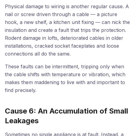
Physical damage to wiring is another regular cause. A
nail or screw driven through a cable — a picture
hook, a new shelf, a kitchen unit fixing — can nick the
insulation and create a fault that trips the protection.
Rodent damage in lofts, deteriorated cables in older
installations, cracked socket faceplates and loose
connections all do the same.
These faults can be intermittent, tripping only when
the cable shifts with temperature or vibration, which
makes them maddening to live with and important to
find precisely.
Cause 6: An Accumulation of Small
Leakages
Sometimes no single appliance is at fault. Instead, a