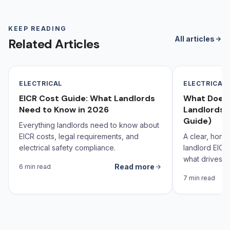
KEEP READING
All articles
Related Articles
ELECTRICAL
ELECTRICAL
EICR Cost Guide: What Landlords
What Does 
Need to Know in 2026
Landlords 
Guide)
Everything landlords need to know about
EICR costs, legal requirements, and
A clear, hone
electrical safety compliance.
landlord EICR
what drives th
Read more
6 min read
behind it.
7 min read