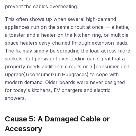
prevent the cables overheating.
This often shows up when several high-demand
appliances run on the same circuit at once — a kettle,
a toaster and a heater on the kitchen ring, or multiple
space heaters daisy-chained through extension leads.
The fix may simply be spreading the load across more
sockets, but persistent overloading can signal that a
property needs additional circuits or a [consumer unit
upgrade](/consumer-unit-upgrades) to cope with
modern demand. Older boards were never designed
for today's kitchens, EV chargers and electric
showers.
Cause 5: A Damaged Cable or
Accessory