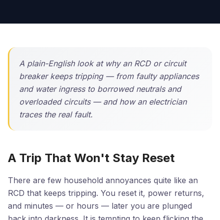
A plain-English look at why an RCD or circuit
breaker keeps tripping — from faulty appliances
and water ingress to borrowed neutrals and
overloaded circuits — and how an electrician
traces the real fault.
A Trip That Won't Stay Reset
There are few household annoyances quite like an
RCD that keeps tripping. You reset it, power returns,
and minutes — or hours — later you are plunged
back into darkness. It is tempting to keep flicking the