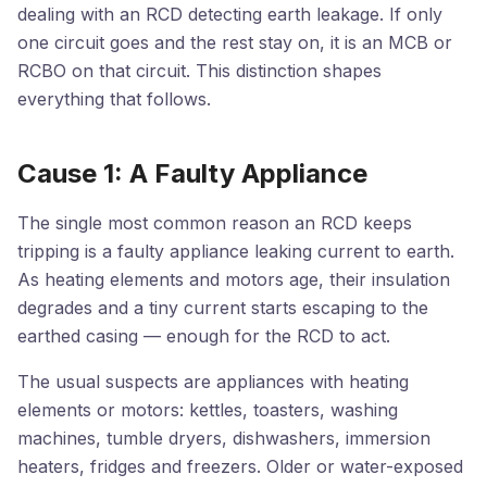
dealing with an RCD detecting earth leakage. If only
one circuit goes and the rest stay on, it is an MCB or
RCBO on that circuit. This distinction shapes
everything that follows.
Cause 1: A Faulty Appliance
The single most common reason an RCD keeps
tripping is a faulty appliance leaking current to earth.
As heating elements and motors age, their insulation
degrades and a tiny current starts escaping to the
earthed casing — enough for the RCD to act.
The usual suspects are appliances with heating
elements or motors: kettles, toasters, washing
machines, tumble dryers, dishwashers, immersion
heaters, fridges and freezers. Older or water-exposed