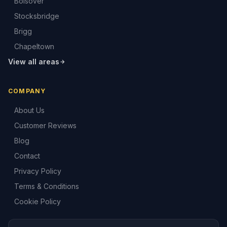
Bolsover
Stocksbridge
Brigg
Chapeltown
View all areas
COMPANY
About Us
Customer Reviews
Blog
Contact
Privacy Policy
Terms & Conditions
Cookie Policy