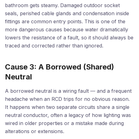
bathroom gets steamy. Damaged outdoor socket
seals, perished cable glands and condensation inside
fittings are common entry points. This is one of the
more dangerous causes because water dramatically
lowers the resistance of a fault, so it should always be
traced and corrected rather than ignored.
Cause 3: A Borrowed (Shared)
Neutral
A borrowed neutral is a wiring fault — and a frequent
headache when an RCD trips for no obvious reason.
It happens when two separate circuits share a single
neutral conductor, often a legacy of how lighting was
wired in older properties or a mistake made during
alterations or extensions.