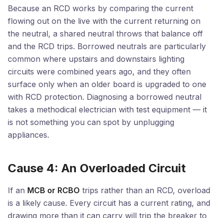
Because an RCD works by comparing the current
flowing out on the live with the current returning on
the neutral, a shared neutral throws that balance off
and the RCD trips. Borrowed neutrals are particularly
common where upstairs and downstairs lighting
circuits were combined years ago, and they often
surface only when an older board is upgraded to one
with RCD protection. Diagnosing a borrowed neutral
takes a methodical electrician with test equipment — it
is not something you can spot by unplugging
appliances.
Cause 4: An Overloaded Circuit
If an
MCB or RCBO
trips rather than an RCD, overload
is a likely cause. Every circuit has a current rating, and
drawing more than it can carry will trip the breaker to