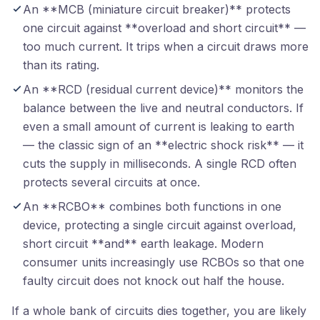
An **MCB (miniature circuit breaker)** protects
one circuit against **overload and short circuit** —
too much current. It trips when a circuit draws more
than its rating.
An **RCD (residual current device)** monitors the
balance between the live and neutral conductors. If
even a small amount of current is leaking to earth
— the classic sign of an **electric shock risk** — it
cuts the supply in milliseconds. A single RCD often
protects several circuits at once.
An **RCBO** combines both functions in one
device, protecting a single circuit against overload,
short circuit **and** earth leakage. Modern
consumer units increasingly use RCBOs so that one
faulty circuit does not knock out half the house.
If a whole bank of circuits dies together, you are likely