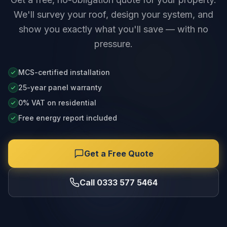
We'll survey your roof, design your system, and
show you exactly what you'll save — with no
pressure.
MCS-certified installation
25-year panel warranty
0% VAT on residential
Free energy report included
Get a Free Quote
Call 0333 577 5464