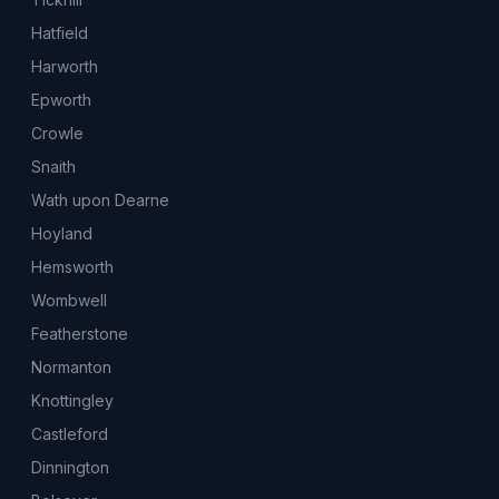
Hatfield
Harworth
Epworth
Crowle
Snaith
Wath upon Dearne
Hoyland
Hemsworth
Wombwell
Featherstone
Normanton
Knottingley
Castleford
Dinnington