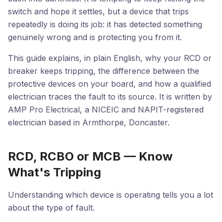
switch and hope it settles, but a device that trips
repeatedly is doing its job: it has detected something
genuinely wrong and is protecting you from it.
This guide explains, in plain English, why your RCD or
breaker keeps tripping, the difference between the
protective devices on your board, and how a qualified
electrician traces the fault to its source. It is written by
AMP Pro Electrical, a NICEIC and NAPIT-registered
electrician based in Armthorpe, Doncaster.
RCD, RCBO or MCB — Know
What's Tripping
Understanding which device is operating tells you a lot
about the type of fault.