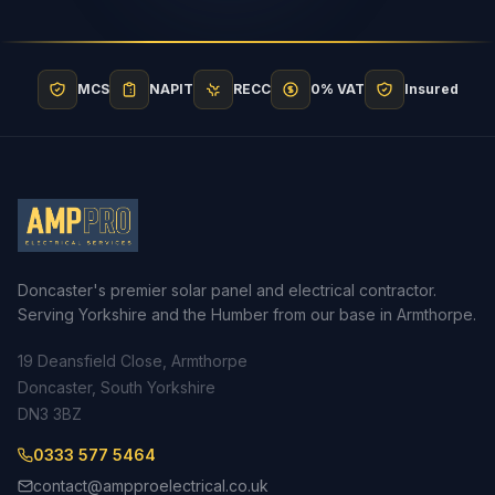
MCS
NAPIT
RECC
0% VAT
Insured
Doncaster's premier solar panel and electrical contractor.
Serving Yorkshire and the Humber from our base in Armthorpe.
19 Deansfield Close, Armthorpe
Doncaster, South Yorkshire
DN3 3BZ
0333 577 5464
contact@ampproelectrical.co.uk