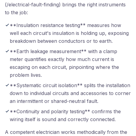
(/electrical-fault-finding) brings the right instruments
to the job:
**Insulation resistance testing** measures how
well each circuit's insulation is holding up, exposing
breakdown between conductors or to earth.
**Earth leakage measurement** with a clamp
meter quantifies exactly how much current is
escaping on each circuit, pinpointing where the
problem lives.
**Systematic circuit isolation** splits the installation
down to individual circuits and accessories to corner
an intermittent or shared-neutral fault.
**Continuity and polarity testing** confirms the
wiring itself is sound and correctly connected.
A competent electrician works methodically from the