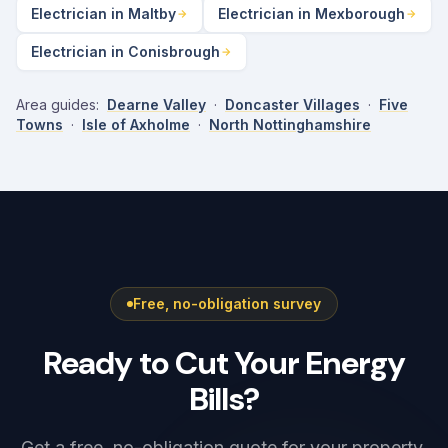
Electrician in Maltby
Electrician in Mexborough
Electrician in Conisbrough
Area guides:
Dearne Valley
·
Doncaster Villages
·
Five
Towns
·
Isle of Axholme
·
North Nottinghamshire
Free, no-obligation survey
Ready to Cut Your Energy
Bills?
Get a free, no-obligation quote for your property.