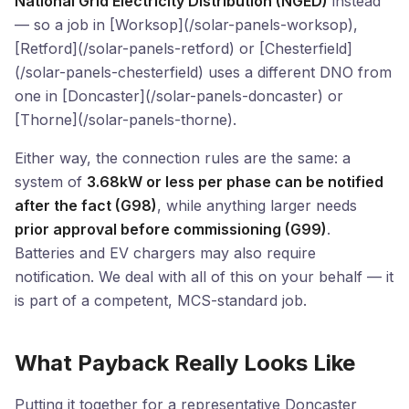
National Grid Electricity Distribution (NGED)
instead
— so a job in [Worksop](/solar-panels-worksop),
[Retford](/solar-panels-retford) or [Chesterfield]
(/solar-panels-chesterfield) uses a different DNO from
one in [Doncaster](/solar-panels-doncaster) or
[Thorne](/solar-panels-thorne).
Either way, the connection rules are the same: a
system of
3.68kW or less per phase can be notified
after the fact (G98)
, while anything larger needs
prior approval before commissioning (G99)
.
Batteries and EV chargers may also require
notification. We deal with all of this on your behalf — it
is part of a competent, MCS-standard job.
What Payback Really Looks Like
Putting it together for a representative Doncaster