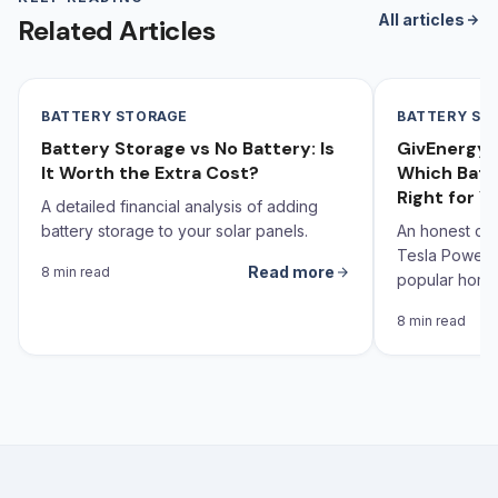
All articles
Related Articles
BATTERY STORAGE
BATTERY ST
Battery Storage vs No Battery: Is
GivEnergy v
It Worth the Extra Cost?
Which Batt
Right for Y
A detailed financial analysis of adding
battery storage to your solar panels.
An honest co
Tesla Powerw
Read more
8 min read
popular home 
the UK — with
8 min read
Yorkshire ho