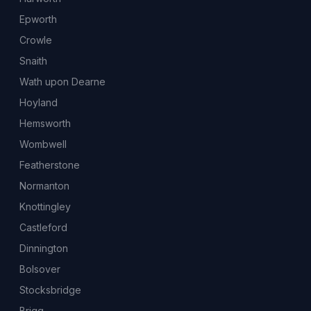
Epworth
Crowle
Snaith
Wath upon Dearne
Hoyland
Hemsworth
Wombwell
Featherstone
Normanton
Knottingley
Castleford
Dinnington
Bolsover
Stocksbridge
Brigg