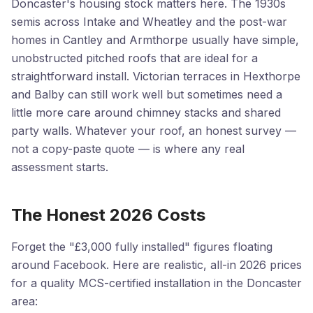
Doncaster's housing stock matters here. The 1930s
semis across Intake and Wheatley and the post-war
homes in Cantley and Armthorpe usually have simple,
unobstructed pitched roofs that are ideal for a
straightforward install. Victorian terraces in Hexthorpe
and Balby can still work well but sometimes need a
little more care around chimney stacks and shared
party walls. Whatever your roof, an honest survey —
not a copy-paste quote — is where any real
assessment starts.
The Honest 2026 Costs
Forget the "£3,000 fully installed" figures floating
around Facebook. Here are realistic, all-in 2026 prices
for a quality MCS-certified installation in the Doncaster
area: