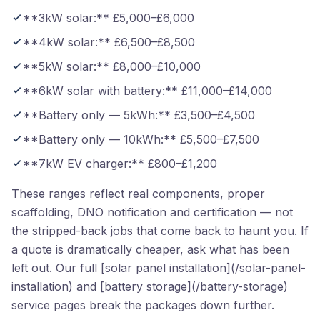
**3kW solar:** £5,000–£6,000
**4kW solar:** £6,500–£8,500
**5kW solar:** £8,000–£10,000
**6kW solar with battery:** £11,000–£14,000
**Battery only — 5kWh:** £3,500–£4,500
**Battery only — 10kWh:** £5,500–£7,500
**7kW EV charger:** £800–£1,200
These ranges reflect real components, proper
scaffolding, DNO notification and certification — not
the stripped-back jobs that come back to haunt you. If
a quote is dramatically cheaper, ask what has been
left out. Our full [solar panel installation](/solar-panel-
installation) and [battery storage](/battery-storage)
service pages break the packages down further.