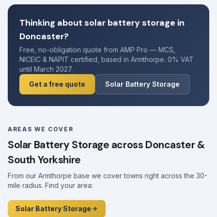
Thinking about solar battery storage in
Doncaster?
Free, no-obligation quote from AMP Pro — MCS,
NICEIC & NAPIT certified, based in Armthorpe. 0% VAT
until March 2027.
Get a free quote
Solar Battery Storage
AREAS WE COVER
Solar Battery Storage across Doncaster &
South Yorkshire
From our Armthorpe base we cover towns right across the 30-
mile radius. Find your area:
Solar Battery Storage