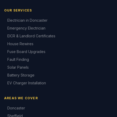
OUR SERVICES
Electrician in Doncaster
Emergency Electrician
EICR & Landlord Certificates
House Rewires
Fuse Board Upgrades
Fault Finding
Solar Panels
Battery Storage
EV Charger Installation
AREAS WE COVER
Doncaster
Sheffield