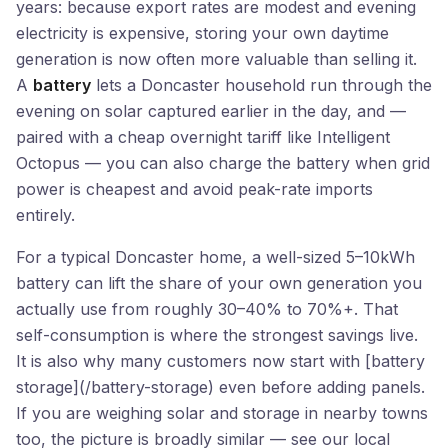
years: because export rates are modest and evening
electricity is expensive, storing your own daytime
generation is now often more valuable than selling it.
A
battery
lets a Doncaster household run through the
evening on solar captured earlier in the day, and —
paired with a cheap overnight tariff like Intelligent
Octopus — you can also charge the battery when grid
power is cheapest and avoid peak-rate imports
entirely.
For a typical Doncaster home, a well-sized 5–10kWh
battery can lift the share of your own generation you
actually use from roughly 30–40% to 70%+. That
self-consumption is where the strongest savings live.
It is also why many customers now start with [battery
storage](/battery-storage) even before adding panels.
If you are weighing solar and storage in nearby towns
too, the picture is broadly similar — see our local