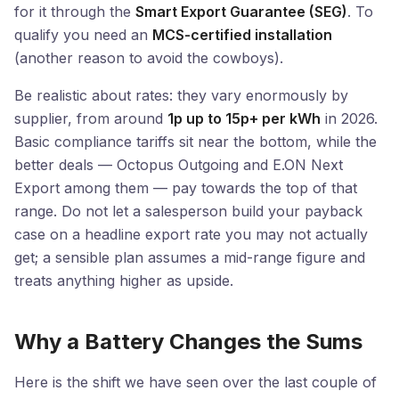
for it through the
Smart Export Guarantee (SEG)
. To
qualify you need an
MCS-certified installation
(another reason to avoid the cowboys).
Be realistic about rates: they vary enormously by
supplier, from around
1p up to 15p+ per kWh
in 2026.
Basic compliance tariffs sit near the bottom, while the
better deals — Octopus Outgoing and E.ON Next
Export among them — pay towards the top of that
range. Do not let a salesperson build your payback
case on a headline export rate you may not actually
get; a sensible plan assumes a mid-range figure and
treats anything higher as upside.
Why a Battery Changes the Sums
Here is the shift we have seen over the last couple of