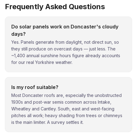
Frequently Asked Questions
Do solar panels work on Doncaster's cloudy
days?
Yes. Panels generate from daylight, not direct sun, so
they still produce on overcast days — just less. The
~1,400 annual sunshine hours figure already accounts
for our real Yorkshire weather.
Is my roof suitable?
Most Doncaster roofs are, especially the unobstructed
1930s and post-war semis common across Intake,
Wheatley and Cantley. South, east and west-facing
pitches all work; heavy shading from trees or chimneys
is the main limiter. A survey settles it.