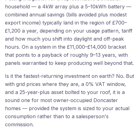
household — a 4kW array plus a 5–10kWh battery —
combined annual savings (bills avoided plus modest
export income) typically land in the region of £700–
£1,200 a year, depending on your usage pattern, tariff
and how much you shift into daylight and off-peak
hours. On a system in the £11,000–£14,000 bracket
that points to a payback of roughly 9–13 years, with
panels warrantied to keep producing well beyond that.
Is it the fastest-returning investment on earth? No. But
with grid prices where they are, a 0% VAT window,
and a 25-year-plus asset bolted to your roof, it is a
sound one for most owner-occupied Doncaster
homes — provided the system is sized to your actual
consumption rather than to a salesperson's
commission.