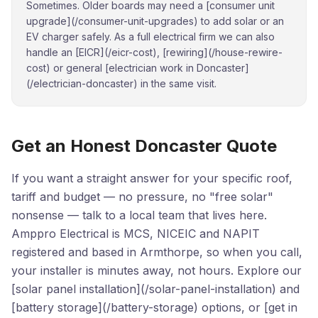
Sometimes. Older boards may need a [consumer unit
upgrade](/consumer-unit-upgrades) to add solar or an
EV charger safely. As a full electrical firm we can also
handle an [EICR](/eicr-cost), [rewiring](/house-rewire-
cost) or general [electrician work in Doncaster]
(/electrician-doncaster) in the same visit.
Get an Honest Doncaster Quote
If you want a straight answer for your specific roof,
tariff and budget — no pressure, no "free solar"
nonsense — talk to a local team that lives here.
Amppro Electrical is MCS, NICEIC and NAPIT
registered and based in Armthorpe, so when you call,
your installer is minutes away, not hours. Explore our
[solar panel installation](/solar-panel-installation) and
[battery storage](/battery-storage) options, or [get in