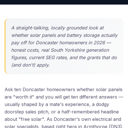
A straight-talking, locally grounded look at
whether solar panels and battery storage actually
pay off for Doncaster homeowners in 2026 —
honest costs, real South Yorkshire generation
figures, current SEG rates, and the grants that do
(and don't) apply.
Ask ten Doncaster homeowners whether solar panels
are "worth it" and you will get ten different answers —
usually shaped by a mate's experience, a dodgy
doorstep sales pitch, or a half-remembered headline
about "free solar". As Doncaster's own electrical and
solar specialists, based right here in Armthorpe (DN3),