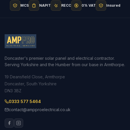
MCS
NAPIT
RECC
0% VAT
Insured
Doncaster's premier solar panel and electrical contractor.
Serving Yorkshire and the Humber from our base in Armthorpe.
19 Deansfield Close, Armthorpe
Doncaster, South Yorkshire
DN3 3BZ
0333 577 5464
contact@ampproelectrical.co.uk