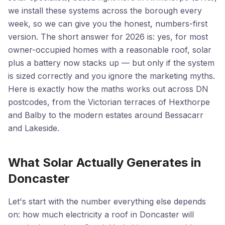
we install these systems across the borough every
week, so we can give you the honest, numbers-first
version. The short answer for 2026 is: yes, for most
owner-occupied homes with a reasonable roof, solar
plus a battery now stacks up — but only if the system
is sized correctly and you ignore the marketing myths.
Here is exactly how the maths works out across DN
postcodes, from the Victorian terraces of Hexthorpe
and Balby to the modern estates around Bessacarr
and Lakeside.
What Solar Actually Generates in
Doncaster
Let's start with the number everything else depends
on: how much electricity a roof in Doncaster will