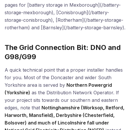
pages for [battery storage in Mexborough](/battery-
storage-mexborough), [Conisbrough](/battery-
storage-conisbrough), [Rotherham](/battery-storage-
rotherham) and [Barnsley](/battery-storage-barnsley).
The Grid Connection Bit: DNO and
G98/G99
A quick technical point that a proper installer handles
for you. Most of the Doncaster and wider South
Yorkshire area is served by
Northern Powergrid
(Yorkshire)
as the Distribution Network Operator. If
your project sits towards our southern and eastern
edges, note that
Nottinghamshire (Worksop, Retford,
Harworth, Mansfield), Derbyshire (Chesterfield,
Bolsover) and much of Lincolnshire fall under