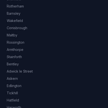
Rotherham
Barnsley
Wakefield
Conisbrough
Maltby
Rossington
Armthorpe
Stainforth
Bentley
Adwick le Street
Askern
Edlington
Tickhill
Hatfield
Harworth