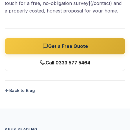
touch for a free, no-obligation survey](/contact) and
a properly costed, honest proposal for your home.
Get a Free Quote
Call 0333 577 5464
Back to Blog
KEEP READING