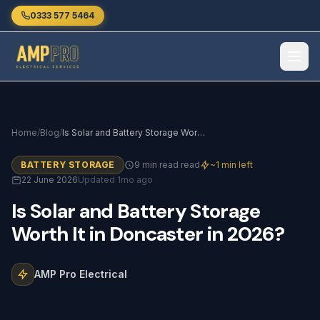
Skip to main content
0333 577 5464
Home
/
Blog
/
Is Solar and Battery Storage Worth It in Doncaster in 2026?
BATTERY STORAGE
9 min read read
~1 min left
22 June 2026
Updated 1mo ago
Is
Solar
and
Battery
Storage
Worth
It
in
Doncaster
in
2026?
AMP Pro Electrical