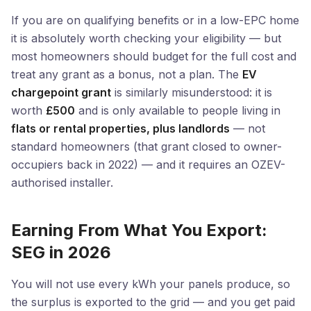
If you are on qualifying benefits or in a low-EPC home
it is absolutely worth checking your eligibility — but
most homeowners should budget for the full cost and
treat any grant as a bonus, not a plan. The
EV
chargepoint grant
is similarly misunderstood: it is
worth
£500
and is only available to people living in
flats or rental properties, plus landlords
— not
standard homeowners (that grant closed to owner-
occupiers back in 2022) — and it requires an OZEV-
authorised installer.
Earning From What You Export:
SEG in 2026
You will not use every kWh your panels produce, so
the surplus is exported to the grid — and you get paid