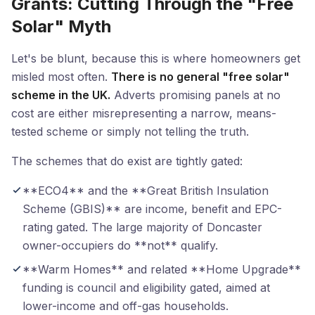
Grants: Cutting Through the "Free
Solar" Myth
Let's be blunt, because this is where homeowners get
misled most often.
There is no general "free solar"
scheme in the UK.
Adverts promising panels at no
cost are either misrepresenting a narrow, means-
tested scheme or simply not telling the truth.
The schemes that do exist are tightly gated:
**ECO4** and the **Great British Insulation
Scheme (GBIS)** are income, benefit and EPC-
rating gated. The large majority of Doncaster
owner-occupiers do **not** qualify.
**Warm Homes** and related **Home Upgrade**
funding is council and eligibility gated, aimed at
lower-income and off-gas households.