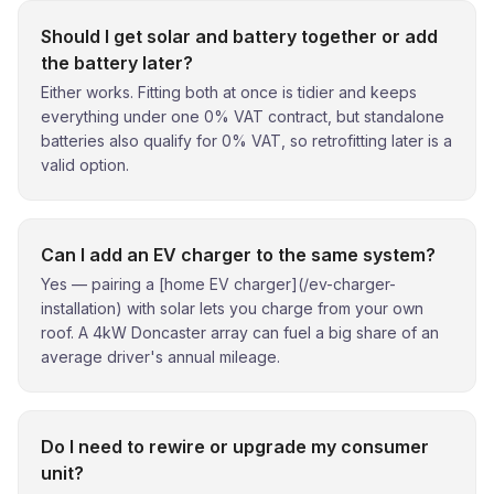
Should I get solar and battery together or add
the battery later?
Either works. Fitting both at once is tidier and keeps
everything under one 0% VAT contract, but standalone
batteries also qualify for 0% VAT, so retrofitting later is a
valid option.
Can I add an EV charger to the same system?
Yes — pairing a [home EV charger](/ev-charger-
installation) with solar lets you charge from your own
roof. A 4kW Doncaster array can fuel a big share of an
average driver's annual mileage.
Do I need to rewire or upgrade my consumer
unit?