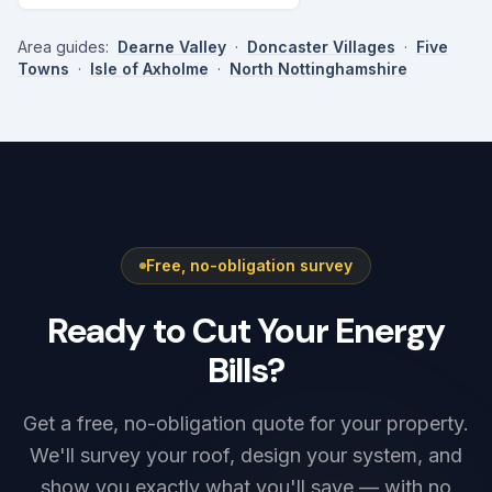
Area guides:
Dearne Valley
·
Doncaster Villages
·
Five
Towns
·
Isle of Axholme
·
North Nottinghamshire
Free, no-obligation survey
Ready to Cut Your Energy
Bills?
Get a free, no-obligation quote for your property.
We'll survey your roof, design your system, and
show you exactly what you'll save — with no