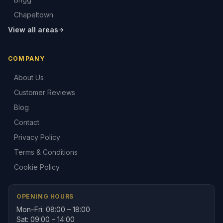
Chapeltown
View all areas
COMPANY
About Us
Customer Reviews
Blog
Contact
Privacy Policy
Terms & Conditions
Cookie Policy
OPENING HOURS
Mon–Fri: 08:00 – 18:00
Sat: 09:00 – 14:00