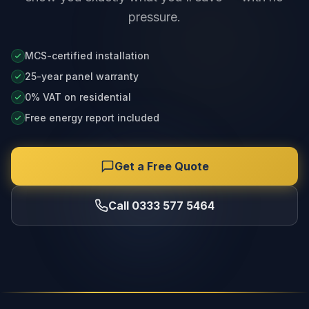
pressure.
MCS-certified installation
25-year panel warranty
0% VAT on residential
Free energy report included
Get a Free Quote
Call 0333 577 5464