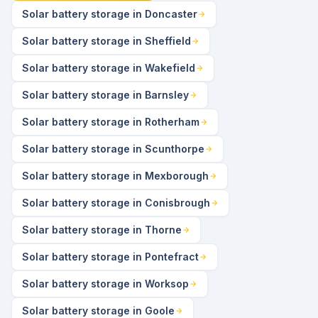
Solar battery storage in Doncaster
Solar battery storage in Sheffield
Solar battery storage in Wakefield
Solar battery storage in Barnsley
Solar battery storage in Rotherham
Solar battery storage in Scunthorpe
Solar battery storage in Mexborough
Solar battery storage in Conisbrough
Solar battery storage in Thorne
Solar battery storage in Pontefract
Solar battery storage in Worksop
Solar battery storage in Goole