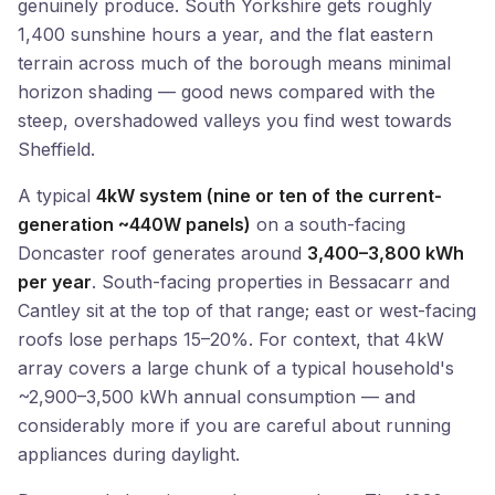
genuinely produce. South Yorkshire gets roughly
1,400 sunshine hours a year, and the flat eastern
terrain across much of the borough means minimal
horizon shading — good news compared with the
steep, overshadowed valleys you find west towards
Sheffield.
A typical
4kW system (nine or ten of the current-
generation ~440W panels)
on a south-facing
Doncaster roof generates around
3,400–3,800 kWh
per year
. South-facing properties in Bessacarr and
Cantley sit at the top of that range; east or west-facing
roofs lose perhaps 15–20%. For context, that 4kW
array covers a large chunk of a typical household's
~2,900–3,500 kWh annual consumption — and
considerably more if you are careful about running
appliances during daylight.