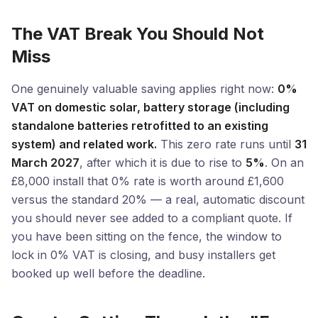
The VAT Break You Should Not
Miss
One genuinely valuable saving applies right now:
0%
VAT on domestic solar, battery storage (including
standalone batteries retrofitted to an existing
system) and related work.
This zero rate runs until
31
March 2027
, after which it is due to rise to
5%
. On an
£8,000 install that 0% rate is worth around £1,600
versus the standard 20% — a real, automatic discount
you should never see added to a compliant quote. If
you have been sitting on the fence, the window to
lock in 0% VAT is closing, and busy installers get
booked up well before the deadline.