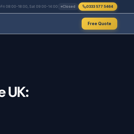
Fri 08:00-18:00, Sat 09:00-14:00
Closed
0333 577 5464
Free Quote
e
UK: