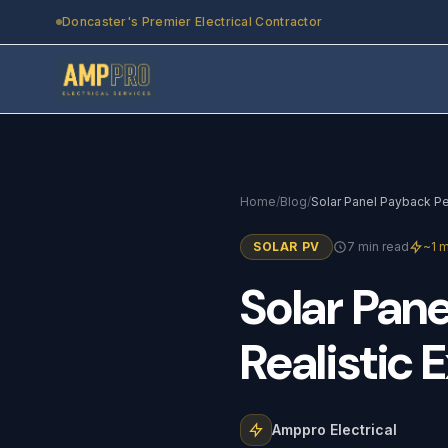
Skip to main content
Doncaster's Premier Electrical Contractor
Home
/
Blog
/
SOLAR PV
7 min read
~1 m
Solar
Pane
Realistic
E
Amppro Electrical