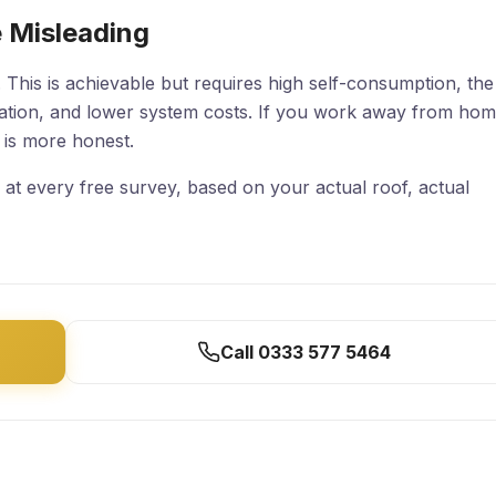
 Misleading
 This is achievable but requires high self-consumption, the
ration, and lower system costs. If you work away from ho
s is more honest.
at every free survey, based on your actual roof, actual
Call 0333 577 5464