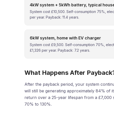
4kW system + 5kWh battery, typical hous
System cost £10,500. Self-consumption 75%, elect
per year. Payback: 11.4 years.
6kW system, home with EV charger
System cost £9,500. Self-consumption 70%, electr
£1,326 per year. Payback: 7.2 years.
What Happens After Payback
After the payback period, your system continu
will still be generating approximately 84% of it
return over a 25-year lifespan from a £7,000 
70% to 130%.