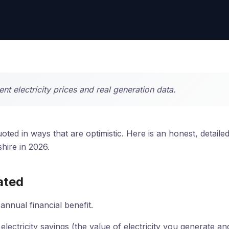
t electricity prices and real generation data.
ted in ways that are optimistic. Here is an honest, detaile
hire in 2026.
ated
annual financial benefit.
lectricity savings (the value of electricity you generate an