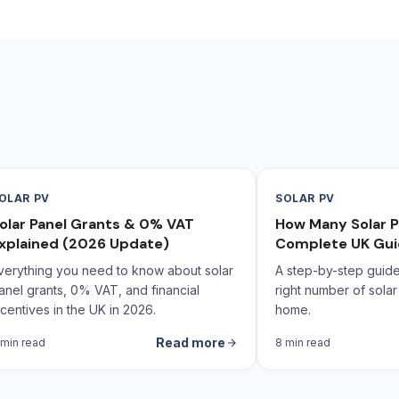
OLAR PV
SOLAR PV
olar Panel Grants & 0% VAT
How Many Solar P
xplained (2026 Update)
Complete UK Gu
verything you need to know about solar
A step-by-step guide 
anel grants, 0% VAT, and financial
right number of solar
ncentives in the UK in 2026.
home.
Read more
 min read
8 min read