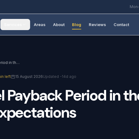
Mon–
Services
Areas
About
Blog
Reviews
Contact
Solar Panel Payback Period in the UK: Realistic Expectations
in left
15 August 2026
Updated -14d ago
l
Payback
Period
in
th
xpectations