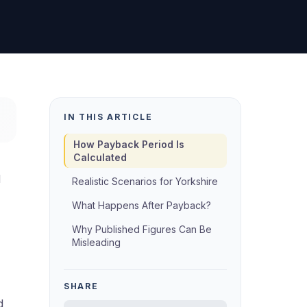
IN THIS ARTICLE
How Payback Period Is
Calculated
d
Realistic Scenarios for Yorkshire
What Happens After Payback?
Why Published Figures Can Be
Misleading
SHARE
d