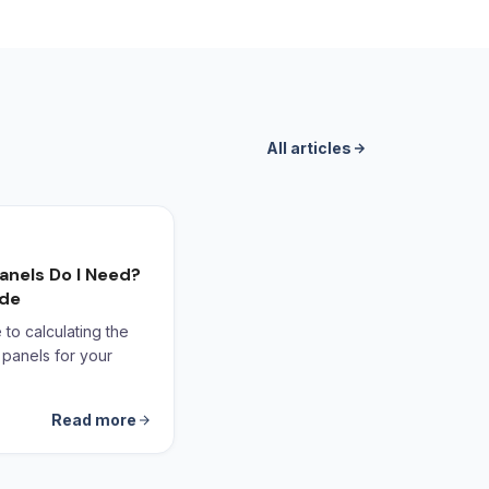
All articles
anels Do I Need?
ide
to calculating the
 panels for your
Read more