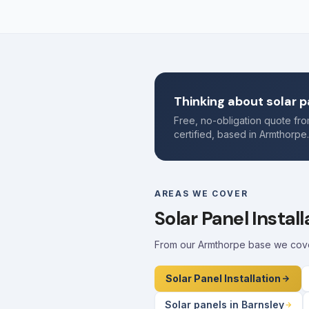
Thinking about solar p
Free, no-obligation quote f
certified, based in Armthorpe
AREAS WE COVER
Solar Panel Instal
From our Armthorpe base we cover 
Solar Panel Installation
Solar panels in Barnsley