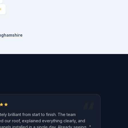
inghamshire
“
ely brilliant from start to finish. The team
d our roof, explained everything clearly, and
panels installed in a single day. Already seeing…"