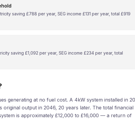
ehold
ricity saving £788 per year, SEG income £131 per year, total £919
icity saving £1,092 per year, SEG income £234 per year, total
?
es generating at no fuel cost. A 4kW system installed in 2
s original output in 2046, 20 years later. The total financial
system is approximately £12,000 to £16,000 — a return of