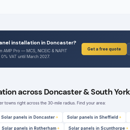
anel installation in Doncaster?
Get a free quote
rom AMP Pro — MCS, NICEIC & NAPIT
. 0% VAT until March 2027.
lation across Doncaster & South York
towns right across the 30-mile radius. Find your area:
Solar panels in Doncaster
Solar panels in Sheffield
Solar panels in Rotherham
Solar panels in Scunthorpe