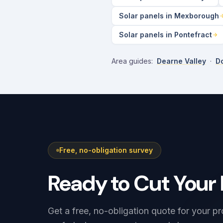
Solar panels in Mexborough
Solar panels in Pontefract
Area guides:
Dearne Valley
·
Do
Free, no-obligation survey
Ready to Cut Your 
Get a free, no-obligation quote for your pr