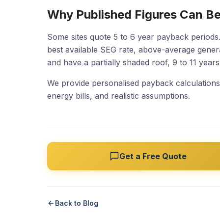
Why Published Figures Can Be
Some sites quote 5 to 6 year payback periods.
best available SEG rate, above-average gene
and have a partially shaded roof, 9 to 11 year
We provide personalised payback calculations 
energy bills, and realistic assumptions.
Get a Free Quote
Back to Blog