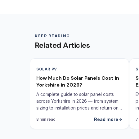
KEEP READING
Related Articles
SOLAR PV
S
How Much Do Solar Panels Cost in
S
Yorkshire in 2026?
E
A complete guide to solar panel costs
E
across Yorkshire in 2026 — from system
p
sizing to installation prices and return on
i
investment calculations.
Read more
8 min read
7