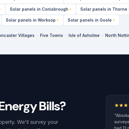
Solar panels in Conisbrough
Solar panels in Thorne
Solar panels in Worksop
Solar panels in Goole
ncaster Villages
·
Five Towns
·
Isle of Axholme
·
North Nott
Energy Bills?
"Absolut
operty. We'll survey your
surveye
had 12 