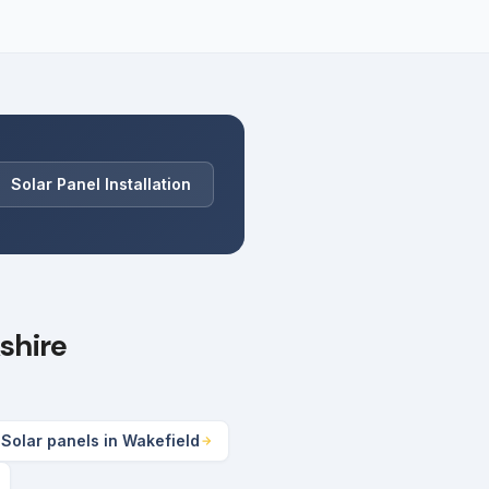
Solar Panel Installation
shire
Solar panels in Wakefield