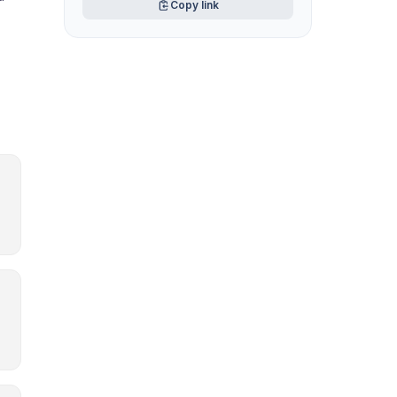
Copy link