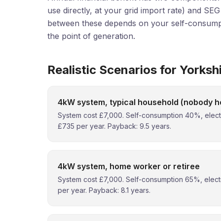
use directly, at your grid import rate) and SE
between these depends on your self-consumpt
the point of generation.
Realistic Scenarios for Yorksh
4kW system, typical household (nobody h
System cost £7,000. Self-consumption 40%, electri
£735 per year. Payback: 9.5 years.
4kW system, home worker or retiree
System cost £7,000. Self-consumption 65%, electr
per year. Payback: 8.1 years.