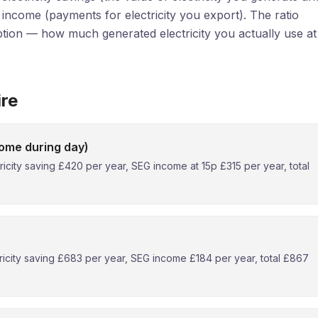
G income (payments for electricity you export). The ratio
ion — how much generated electricity you actually use at
ire
ome during day)
city saving £420 per year, SEG income at 15p £315 per year, total
icity saving £683 per year, SEG income £184 per year, total £867