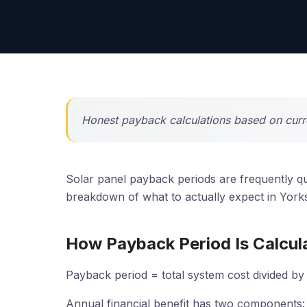
Honest payback calculations based on curren
Solar panel payback periods are frequently quo
breakdown of what to actually expect in Yorks
How Payback Period Is Calcul
Payback period = total system cost divided by 
Annual financial benefit has two components: e