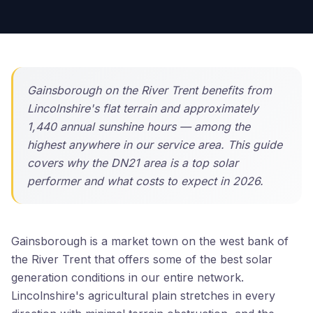
Gainsborough on the River Trent benefits from
Lincolnshire's flat terrain and approximately
1,440 annual sunshine hours — among the
highest anywhere in our service area. This guide
covers why the DN21 area is a top solar
performer and what costs to expect in 2026.
Gainsborough is a market town on the west bank of
the River Trent that offers some of the best solar
generation conditions in our entire network.
Lincolnshire's agricultural plain stretches in every