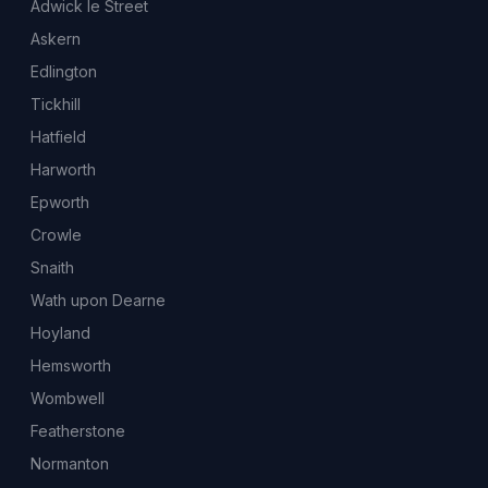
Adwick le Street
Askern
Edlington
Tickhill
Hatfield
Harworth
Epworth
Crowle
Snaith
Wath upon Dearne
Hoyland
Hemsworth
Wombwell
Featherstone
Normanton