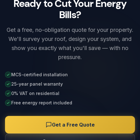
Ready to Cut Your Energy
Bills?
Get a free, no-obligation quote for your property.
We'll survey your roof, design your system, and
show you exactly what you'll save — with no
pressure.
MCS-certified installation
25-year panel warranty
0% VAT on residential
Free energy report included
Get a Free Quote