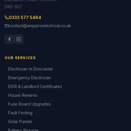
DN3 3BZ
0333 577 5464
contact@ampproelectrical.co.uk
OUR SERVICES
Electrician in Doncaster
Emergency Electrician
EICR & Landlord Certificates
House Rewires
Fuse Board Upgrades
Fault Finding
Solar Panels
Battery Storage