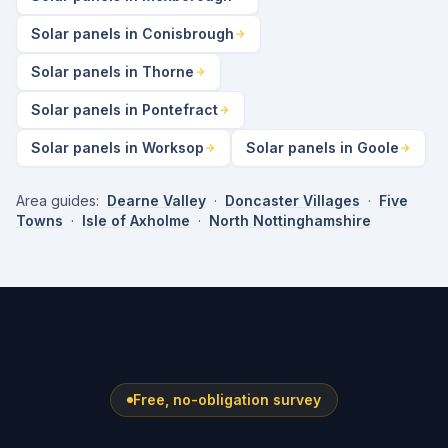
Solar panels in Conisbrough
Solar panels in Thorne
Solar panels in Pontefract
Solar panels in Worksop
Solar panels in Goole
Area guides:
Dearne Valley
·
Doncaster Villages
·
Five
Towns
·
Isle of Axholme
·
North Nottinghamshire
Free, no-obligation survey