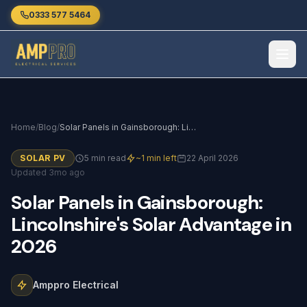
Skip to main content
0333 577 5464
Home
/
Blog
/
Solar Panels in Gainsborough: Lincolnshire's Solar Advantage in 2026
SOLAR PV
5 min read
~1 min left
22 April 2026
Updated 3mo ago
Solar
Panels
in
Gainsborough:
Lincolnshire's
Solar
Advantage
in
2026
Amppro Electrical