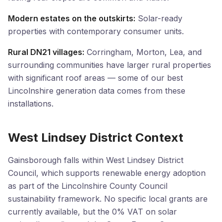
Modern estates on the outskirts:
Solar-ready
properties with contemporary consumer units.
Rural DN21 villages:
Corringham, Morton, Lea, and
surrounding communities have larger rural properties
with significant roof areas — some of our best
Lincolnshire generation data comes from these
installations.
West Lindsey District Context
Gainsborough falls within West Lindsey District
Council, which supports renewable energy adoption
as part of the Lincolnshire County Council
sustainability framework. No specific local grants are
currently available, but the 0% VAT on solar