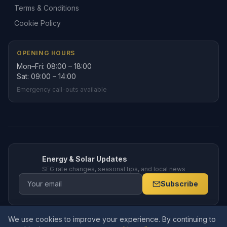
Terms & Conditions
Cookie Policy
OPENING HOURS
Mon–Fri: 08:00 – 18:00
Sat: 09:00 – 14:00
Emergency call-outs available
Energy & Solar Updates
SEG rate changes, seasonal tips, and local news
Subscribe
We use cookies to improve your experience. By continuing to
© 2026 Amppro Electrical Services Ltd. All rights reserved. Company