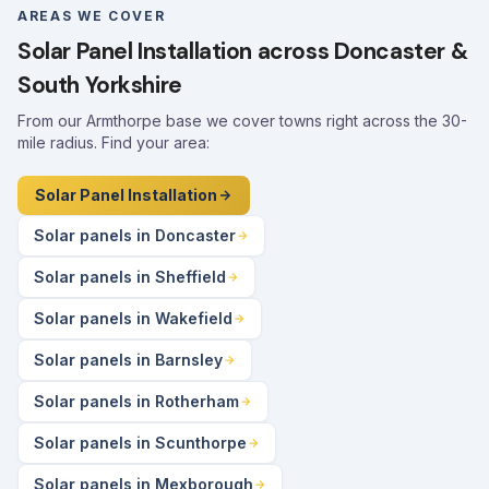
AREAS WE COVER
Solar Panel Installation across Doncaster &
South Yorkshire
From our Armthorpe base we cover towns right across the 30-
mile radius. Find your area:
Solar Panel Installation
Solar panels in Doncaster
Solar panels in Sheffield
Solar panels in Wakefield
Solar panels in Barnsley
Solar panels in Rotherham
Solar panels in Scunthorpe
Solar panels in Mexborough