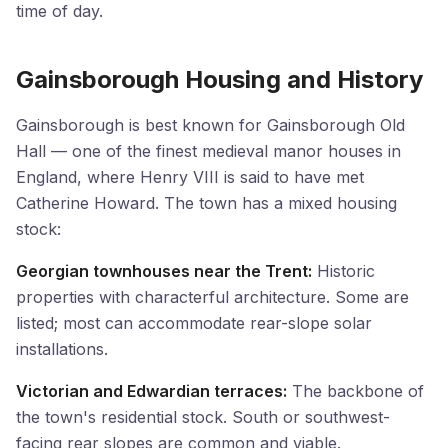
time of day.
Gainsborough Housing and History
Gainsborough is best known for Gainsborough Old
Hall — one of the finest medieval manor houses in
England, where Henry VIII is said to have met
Catherine Howard. The town has a mixed housing
stock:
Georgian townhouses near the Trent:
Historic
properties with characterful architecture. Some are
listed; most can accommodate rear-slope solar
installations.
Victorian and Edwardian terraces:
The backbone of
the town's residential stock. South or southwest-
facing rear slopes are common and viable.