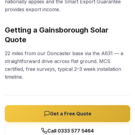
nationally applies and the Smart Export Guarantee
provides export income.
Getting a Gainsborough Solar
Quote
22 miles from our Doncaster base via the A631 — a
straightforward drive across flat ground. MCS
certified, free surveys, typical 2–3 week installation
timeline.
Get a Free Quote
Call 0333 577 5464