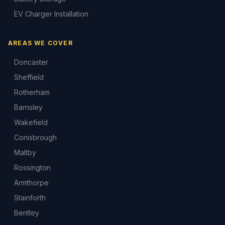
EV Charger Installation
AREAS WE COVER
Doncaster
Sheffield
Rotherham
Barnsley
Wakefield
Conisbrough
Maltby
Rossington
Armthorpe
Stainforth
Bentley