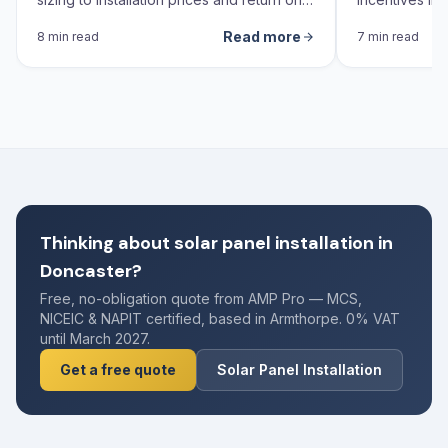
investment calculations.
Read more
8 min read
7 min read
Thinking about solar panel installation in
Doncaster?
Free, no-obligation quote from AMP Pro — MCS,
NICEIC & NAPIT certified, based in Armthorpe. 0% VAT
until March 2027.
Get a free quote
Solar Panel Installation