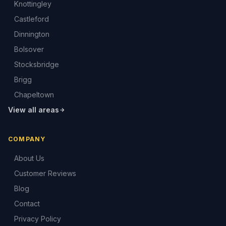
Knottingley
Castleford
Dinnington
Bolsover
Stocksbridge
Brigg
Chapeltown
View all areas
COMPANY
About Us
Customer Reviews
Blog
Contact
Privacy Policy