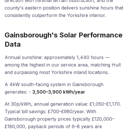
direction with minimal terrain obstruction, and the
county's eastern position delivers sunshine hours that
consistently outperform the Yorkshire interior.
Gainsborough's Solar Performance
Data
Annual sunshine: approximately 1,440 hours —
among the highest in our service area, matching Hull
and surpassing most Yorkshire inland locations.
A 4kW south-facing system in Gainsborough
generates: -
3,500–3,900 kWh/year
At 30p/kWh, annual generation value: £1,050–£1,170.
Typical bill savings: £700–£980/year. With
Gainsborough property prices typically £120,000–
£180,000, payback periods of 6–8 years are