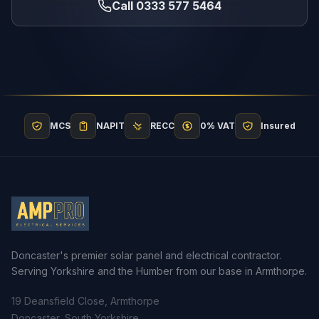
Call 0333 577 5464
MCS
NAPIT
RECC
0% VAT
Insured
Doncaster's premier solar panel and electrical contractor.
Serving Yorkshire and the Humber from our base in Armthorpe.
19 Deansfield Close, Armthorpe
Doncaster, South Yorkshire