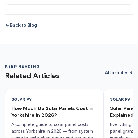
Back to Blog
KEEP READING
All articles
Related Articles
SOLAR PV
SOLAR PV
How Much Do Solar Panels Cost in
Solar Pane
Yorkshire in 2026?
Explained 
A complete guide to solar panel costs
Everything yo
across Yorkshire in 2026 — from system
panel grants,
sizing to installation prices and return on
incentives in 