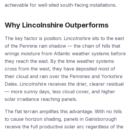
achievable for well-sited south-facing installations.
Why Lincolnshire Outperforms
The key factor is position. Lincolnshire sits to the east
of the Pennine rain shadow — the chain of hills that
wrings moisture from Atlantic weather systems before
they reach the east. By the time weather systems
cross from the west, they have deposited most of
their cloud and rain over the Pennines and Yorkshire
Dales. Lincolnshire receives the drier, clearer residual
— more sunny days, less cloud cover, and higher
solar irradiance reaching panels.
The flat terrain amplifies this advantage. With no hills
to cause horizon shading, panels in Gainsborough
receive the full productive solar arc regardless of the