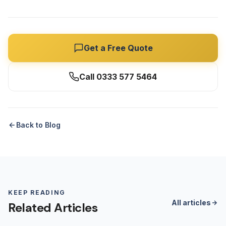
Get a Free Quote
Call 0333 577 5464
Back to Blog
KEEP READING
All articles
Related Articles