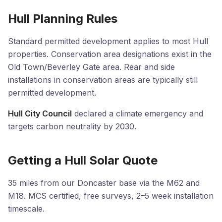
Hull Planning Rules
Standard permitted development applies to most Hull
properties. Conservation area designations exist in the
Old Town/Beverley Gate area. Rear and side
installations in conservation areas are typically still
permitted development.
Hull City Council
declared a climate emergency and
targets carbon neutrality by 2030.
Getting a Hull Solar Quote
35 miles from our Doncaster base via the M62 and
M18. MCS certified, free surveys, 2–5 week installation
timescale.