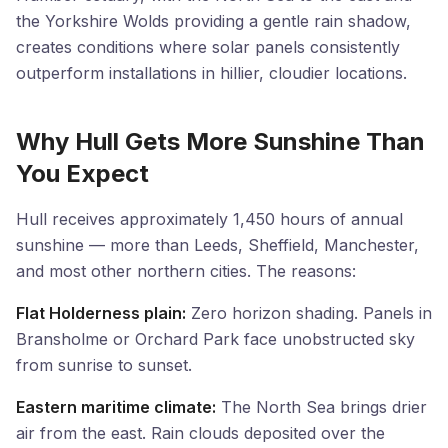
the Yorkshire Wolds providing a gentle rain shadow,
creates conditions where solar panels consistently
outperform installations in hillier, cloudier locations.
Why Hull Gets More Sunshine Than
You Expect
Hull receives approximately 1,450 hours of annual
sunshine — more than Leeds, Sheffield, Manchester,
and most other northern cities. The reasons:
Flat Holderness plain:
Zero horizon shading. Panels in
Bransholme or Orchard Park face unobstructed sky
from sunrise to sunset.
Eastern maritime climate:
The North Sea brings drier
air from the east. Rain clouds deposited over the