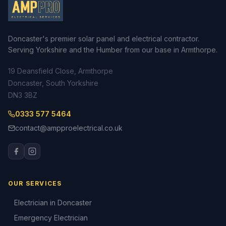
Doncaster's premier solar panel and electrical contractor.
Serving Yorkshire and the Humber from our base in Armthorpe.
19 Deansfield Close, Armthorpe
Doncaster, South Yorkshire
DN3 3BZ
0333 577 5464
contact@ampproelectrical.co.uk
OUR SERVICES
Electrician in Doncaster
Emergency Electrician