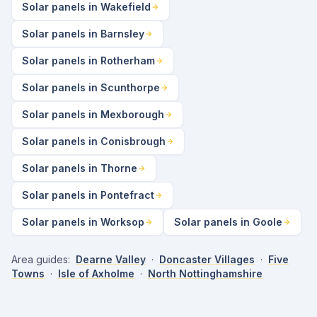
Solar panels in Wakefield
Solar panels in Barnsley
Solar panels in Rotherham
Solar panels in Scunthorpe
Solar panels in Mexborough
Solar panels in Conisbrough
Solar panels in Thorne
Solar panels in Pontefract
Solar panels in Worksop
Solar panels in Goole
Area guides:
Dearne Valley
·
Doncaster Villages
·
Five
Towns
·
Isle of Axholme
·
North Nottinghamshire