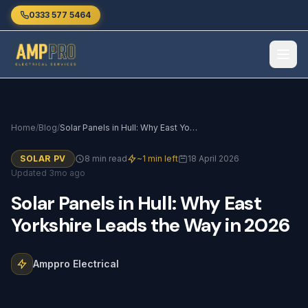
Skip to main content
0333 577 5464
Home
/
Blog
/
Solar Panels in Hull: Why East Yorkshire Leads the Way in 2026
SOLAR PV
8 min read
~1 min left
18 April 2026
Updated 3mo ago
Solar
Panels
in
Hull:
Why
East
Yorkshire
Leads
the
Way
in
2026
Amppro Electrical