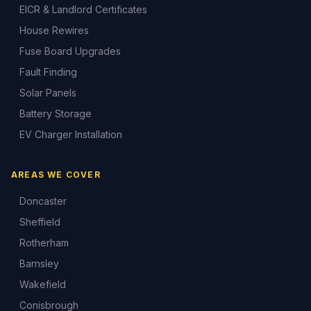
EICR & Landlord Certificates
House Rewires
Fuse Board Upgrades
Fault Finding
Solar Panels
Battery Storage
EV Charger Installation
AREAS WE COVER
Doncaster
Sheffield
Rotherham
Barnsley
Wakefield
Conisbrough