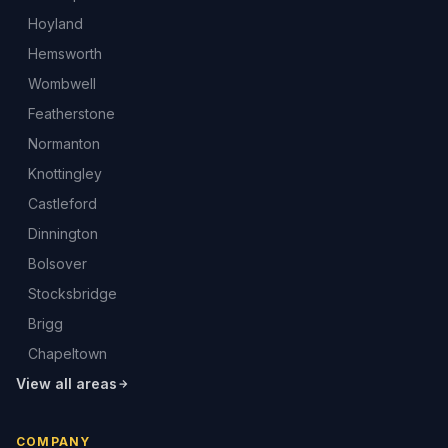
Hoyland
Hemsworth
Wombwell
Featherstone
Normanton
Knottingley
Castleford
Dinnington
Bolsover
Stocksbridge
Brigg
Chapeltown
View all areas
COMPANY