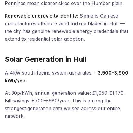
Pennines mean clearer skies over the Humber plain.
Renewable energy city identity:
Siemens Gamesa
manufactures offshore wind turbine blades in Hull —
the city has genuine renewable energy credentials that
extend to residential solar adoption.
Solar Generation in Hull
A 4kW south-facing system generates: -
3,500–3,900
kWh/year
At 30p/kWh, annual generation value: £1,050–£1,170.
Bill savings: £700–£980/year. This is among the
strongest generation data we see across our entire
network.