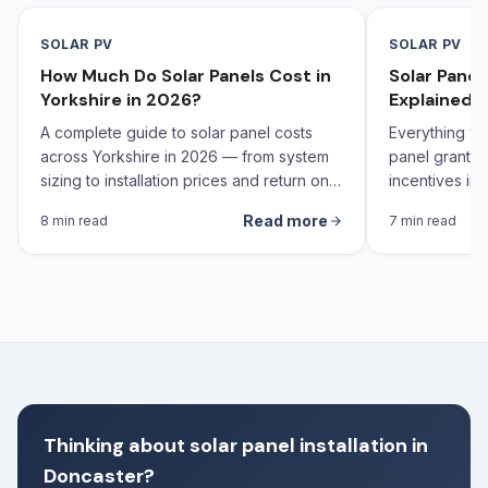
SOLAR PV
SOLAR PV
How Much Do Solar Panels Cost in
Solar Pane
Yorkshire in 2026?
Explained 
A complete guide to solar panel costs
Everything yo
across Yorkshire in 2026 — from system
panel grants,
sizing to installation prices and return on
incentives in 
investment calculations.
Read more
8 min read
7 min read
Thinking about solar panel installation in
Doncaster?