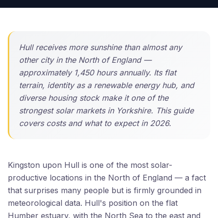
Hull receives more sunshine than almost any
other city in the North of England —
approximately 1,450 hours annually. Its flat
terrain, identity as a renewable energy hub, and
diverse housing stock make it one of the
strongest solar markets in Yorkshire. This guide
covers costs and what to expect in 2026.
Kingston upon Hull is one of the most solar-
productive locations in the North of England — a fact
that surprises many people but is firmly grounded in
meteorological data. Hull's position on the flat
Humber estuary, with the North Sea to the east and