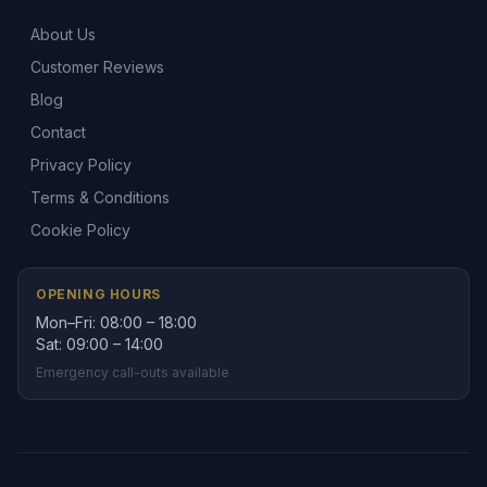
About Us
Customer Reviews
Blog
Contact
Privacy Policy
Terms & Conditions
Cookie Policy
OPENING HOURS
Mon–Fri: 08:00 – 18:00
Sat: 09:00 – 14:00
Emergency call-outs available