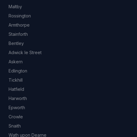
Maltby
Rossington
Armthorpe
Stainforth
Bentley
Adwick le Street
Askern
Edlington
Tickhill
Hatfield
Harworth
Epworth
Crowle
Snaith
Wath upon Dearne