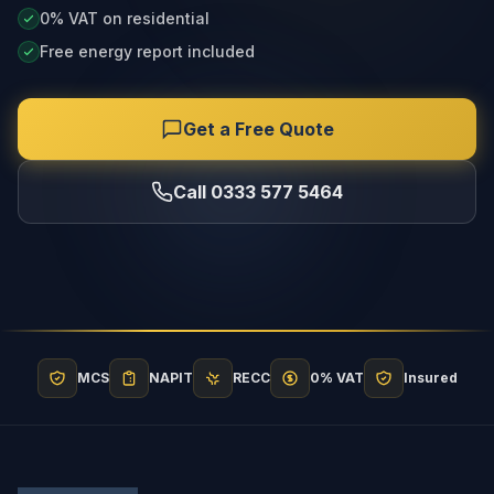
0% VAT on residential
Free energy report included
Get a Free Quote
Call 0333 577 5464
MCS
NAPIT
RECC
0% VAT
Insured