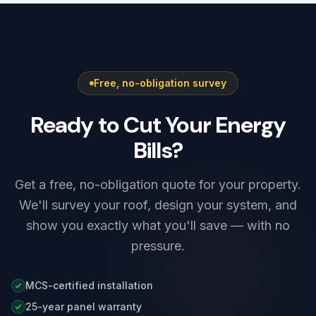
Free, no-obligation survey
Ready to Cut Your Energy
Bills?
Get a free, no-obligation quote for your property.
We'll survey your roof, design your system, and
show you exactly what you'll save — with no
pressure.
MCS-certified installation
25-year panel warranty