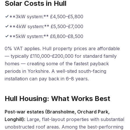
Solar Costs in Hull
**3kW system:** £4,500–£5,800
**4kW system:** £5,500–£7,000
**5kW system:** £6,800–£8,500
0% VAT applies. Hull property prices are affordable
— typically £110,000–£200,000 for standard family
homes — creating some of the fastest payback
periods in Yorkshire. A well-sited south-facing
installation can pay back in 6–8 years.
Hull Housing: What Works Best
Post-war estates (Bransholme, Orchard Park,
Longhill):
Large, flat-layout properties with substantial
unobstructed roof areas. Among the best-performing