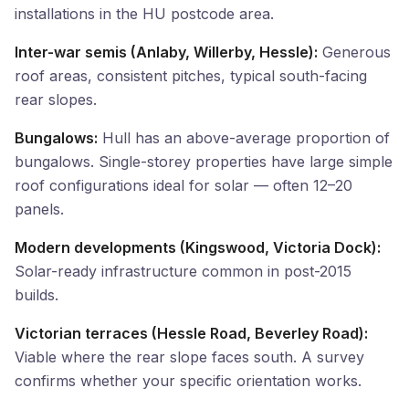
installations in the HU postcode area.
Inter-war semis (Anlaby, Willerby, Hessle):
Generous
roof areas, consistent pitches, typical south-facing
rear slopes.
Bungalows:
Hull has an above-average proportion of
bungalows. Single-storey properties have large simple
roof configurations ideal for solar — often 12–20
panels.
Modern developments (Kingswood, Victoria Dock):
Solar-ready infrastructure common in post-2015
builds.
Victorian terraces (Hessle Road, Beverley Road):
Viable where the rear slope faces south. A survey
confirms whether your specific orientation works.