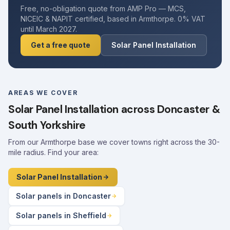
Free, no-obligation quote from AMP Pro — MCS,
NICEIC & NAPIT certified, based in Armthorpe. 0% VAT
until March 2027.
Get a free quote
Solar Panel Installation
AREAS WE COVER
Solar Panel Installation across Doncaster &
South Yorkshire
From our Armthorpe base we cover towns right across the 30-
mile radius. Find your area:
Solar Panel Installation
Solar panels in Doncaster
Solar panels in Sheffield