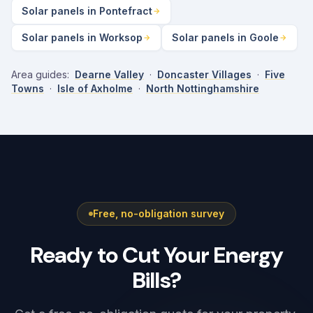
Solar panels in Pontefract
Solar panels in Worksop
Solar panels in Goole
Area guides:
Dearne Valley
·
Doncaster Villages
·
Five
Towns
·
Isle of Axholme
·
North Nottinghamshire
Free, no-obligation survey
Ready to Cut Your Energy
Bills?