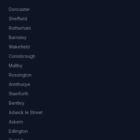
Doncaster
Sheffield
Rotherham
Barnsley
Wakefield
Conisbrough
Maltby
Rossington
Armthorpe
Stainforth
Bentley
Adwick le Street
Askern
Edlington