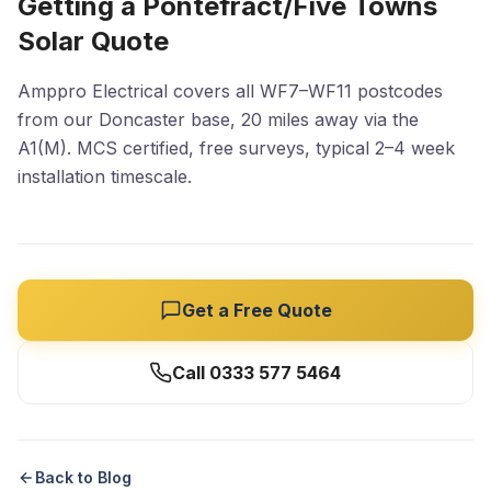
Getting a Pontefract/Five Towns
Solar Quote
Amppro Electrical covers all WF7–WF11 postcodes
from our Doncaster base, 20 miles away via the
A1(M). MCS certified, free surveys, typical 2–4 week
installation timescale.
Get a Free Quote
Call 0333 577 5464
Back to Blog