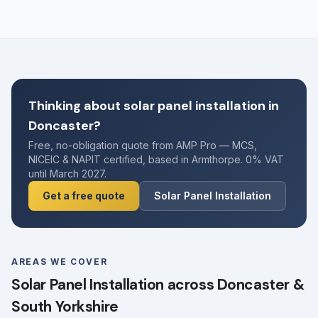
Thinking about solar panel installation in
Doncaster?
Free, no-obligation quote from AMP Pro — MCS,
NICEIC & NAPIT certified, based in Armthorpe. 0% VAT
until March 2027.
Get a free quote
Solar Panel Installation
AREAS WE COVER
Solar Panel Installation across Doncaster &
South Yorkshire