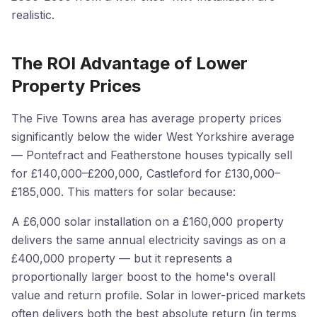
realistic.
The ROI Advantage of Lower
Property Prices
The Five Towns area has average property prices
significantly below the wider West Yorkshire average
— Pontefract and Featherstone houses typically sell
for £140,000–£200,000, Castleford for £130,000–
£185,000. This matters for solar because:
A £6,000 solar installation on a £160,000 property
delivers the same annual electricity savings as on a
£400,000 property — but it represents a
proportionally larger boost to the home's overall
value and return profile. Solar in lower-priced markets
often delivers both the best absolute return (in terms