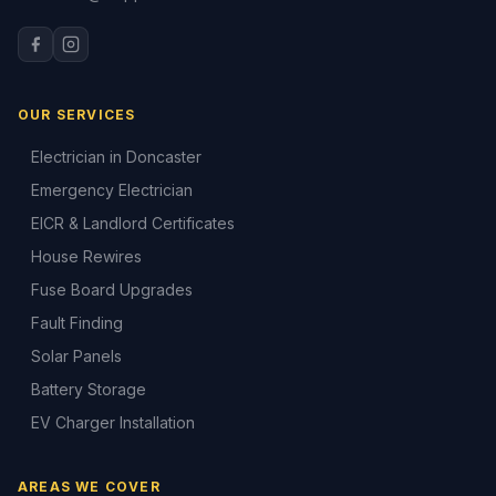
OUR SERVICES
Electrician in Doncaster
Emergency Electrician
EICR & Landlord Certificates
House Rewires
Fuse Board Upgrades
Fault Finding
Solar Panels
Battery Storage
EV Charger Installation
AREAS WE COVER