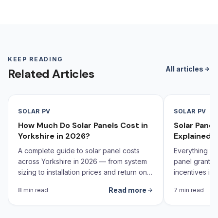
KEEP READING
All articles
Related Articles
SOLAR PV
SOLAR PV
How Much Do Solar Panels Cost in
Solar Pane
Yorkshire in 2026?
Explained 
A complete guide to solar panel costs
Everything yo
across Yorkshire in 2026 — from system
panel grants,
sizing to installation prices and return on
incentives in 
investment calculations.
Read more
8 min read
7 min read