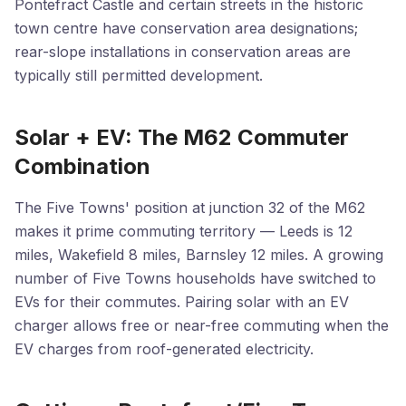
Pontefract Castle and certain streets in the historic
town centre have conservation area designations;
rear-slope installations in conservation areas are
typically still permitted development.
Solar + EV: The M62 Commuter
Combination
The Five Towns' position at junction 32 of the M62
makes it prime commuting territory — Leeds is 12
miles, Wakefield 8 miles, Barnsley 12 miles. A growing
number of Five Towns households have switched to
EVs for their commutes. Pairing solar with an EV
charger allows free or near-free commuting when the
EV charges from roof-generated electricity.