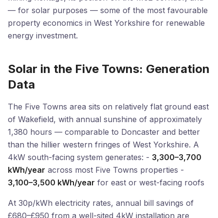
— for solar purposes — some of the most favourable
property economics in West Yorkshire for renewable
energy investment.
Solar in the Five Towns: Generation
Data
The Five Towns area sits on relatively flat ground east
of Wakefield, with annual sunshine of approximately
1,380 hours — comparable to Doncaster and better
than the hillier western fringes of West Yorkshire. A
4kW south-facing system generates: -
3,300–3,700
kWh/year
across most Five Towns properties -
3,100–3,500 kWh/year
for east or west-facing roofs
At 30p/kWh electricity rates, annual bill savings of
£680–£950 from a well-sited 4kW installation are