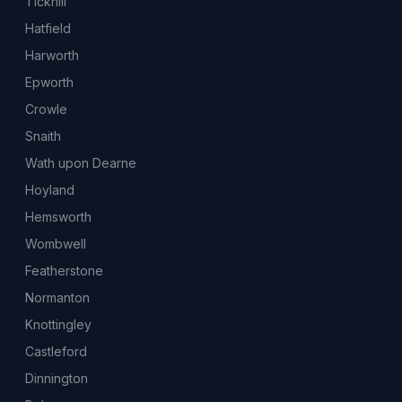
Tickhill
Hatfield
Harworth
Epworth
Crowle
Snaith
Wath upon Dearne
Hoyland
Hemsworth
Wombwell
Featherstone
Normanton
Knottingley
Castleford
Dinnington