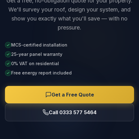
Get a free, no-obligation quote for your property.
We'll survey your roof, design your system, and
show you exactly what you'll save — with no
pressure.
MCS-certified installation
25-year panel warranty
0% VAT on residential
Free energy report included
Get a Free Quote
Call 0333 577 5464