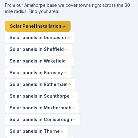
From our Armthorpe base we cover towns right across the 30-
mile radius. Find your area:
Solar Panel Installation
Solar panels in Doncaster
Solar panels in Sheffield
Solar panels in Wakefield
Solar panels in Barnsley
Solar panels in Rotherham
Solar panels in Scunthorpe
Solar panels in Mexborough
Solar panels in Conisbrough
Solar panels in Thorne