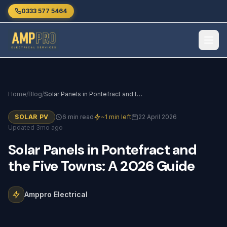
Skip to main content
0333 577 5464
Home
/
Blog
/
Solar Panels in Pontefract and the Five Towns: A 2026 Guide
SOLAR PV
6 min read
~1 min left
22 April 2026
Updated 3mo ago
Solar
Panels
in
Pontefract
and
the
Five
Towns:
A
2026
Guide
Amppro Electrical