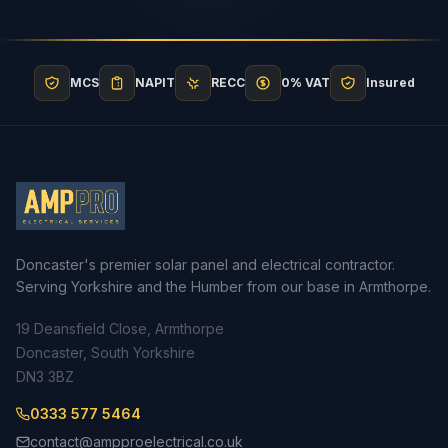
MCS
NAPIT
RECC
0% VAT
Insured
Doncaster's premier solar panel and electrical contractor.
Serving Yorkshire and the Humber from our base in Armthorpe.
19 Deansfield Close, Armthorpe
Doncaster, South Yorkshire
DN3 3BZ
0333 577 5464
contact@ampproelectrical.co.uk