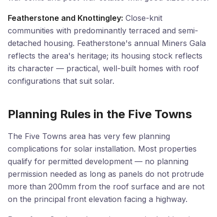
Featherstone and Knottingley:
Close-knit
communities with predominantly terraced and semi-
detached housing. Featherstone's annual Miners Gala
reflects the area's heritage; its housing stock reflects
its character — practical, well-built homes with roof
configurations that suit solar.
Planning Rules in the Five Towns
The Five Towns area has very few planning
complications for solar installation. Most properties
qualify for permitted development — no planning
permission needed as long as panels do not protrude
more than 200mm from the roof surface and are not
on the principal front elevation facing a highway.