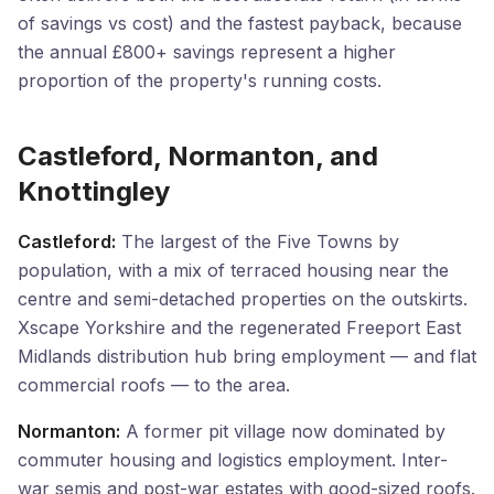
of savings vs cost) and the fastest payback, because
the annual £800+ savings represent a higher
proportion of the property's running costs.
Castleford, Normanton, and
Knottingley
Castleford:
The largest of the Five Towns by
population, with a mix of terraced housing near the
centre and semi-detached properties on the outskirts.
Xscape Yorkshire and the regenerated Freeport East
Midlands distribution hub bring employment — and flat
commercial roofs — to the area.
Normanton:
A former pit village now dominated by
commuter housing and logistics employment. Inter-
war semis and post-war estates with good-sized roofs.