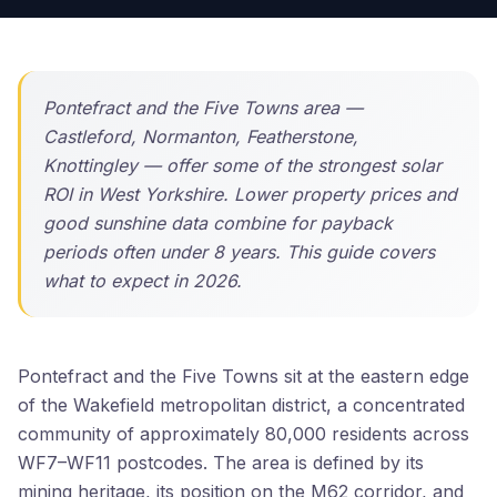
Pontefract and the Five Towns area —
Castleford, Normanton, Featherstone,
Knottingley — offer some of the strongest solar
ROI in West Yorkshire. Lower property prices and
good sunshine data combine for payback
periods often under 8 years. This guide covers
what to expect in 2026.
Pontefract and the Five Towns sit at the eastern edge
of the Wakefield metropolitan district, a concentrated
community of approximately 80,000 residents across
WF7–WF11 postcodes. The area is defined by its
mining heritage, its position on the M62 corridor, and