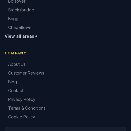
Bolsover
Stocksbridge
Brigg
Chapeltown
View all areas
COMPANY
About Us
Customer Reviews
Blog
Contact
Privacy Policy
Terms & Conditions
Cookie Policy