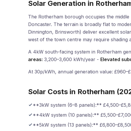
Solar Generation in Rotherha
The Rotherham borough occupies the middle D
Doncaster. The terrain is broadly flat to moder
Dinnington, Brinsworth) deliver excellent sola
west of the town centre may require shading 
A 4kW south-facing system in Rotherham gen
areas:
3,200–3,600 kWh/year -
Elevated sub
At 30p/kWh, annual generation value: £960–£1,
Solar Costs in Rotherham (20
**3kW system (6–8 panels):** £4,500–£5,
**4kW system (10 panels):** £5,500–£7,00
**5kW system (13 panels):** £6,800–£8,50