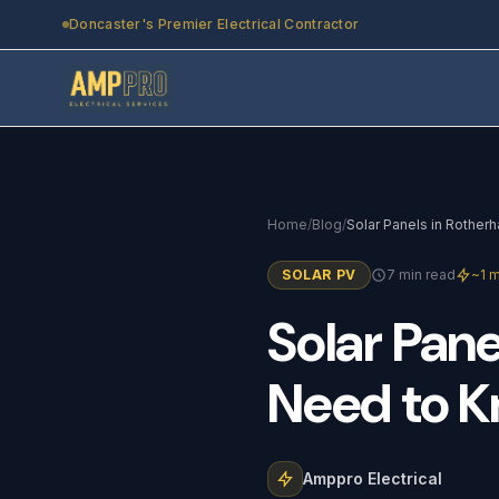
Skip to main content
Doncaster's Premier Electrical Contractor
Home
/
Blog
/
SOLAR PV
7 min read
~1 m
Solar
Pane
Need
to
K
Amppro Electrical