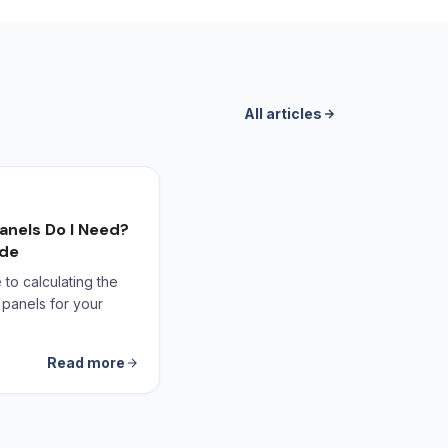
All articles
anels Do I Need?
ide
to calculating the
 panels for your
Read more