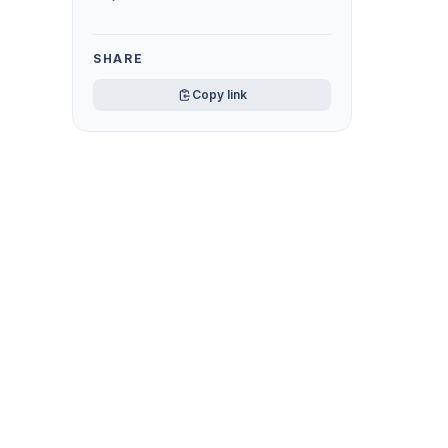
SHARE
Copy link