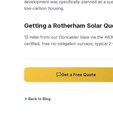
development was specifically planned as a su
low-carbon housing.
Getting a Rotherham Solar Qu
12 miles from our Doncaster base via the A6
certified, free no-obligation surveys, typical 2
Get a Free Quote
Back to Blog