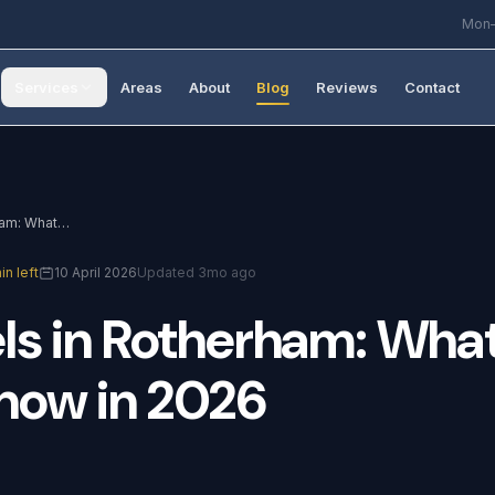
Mon–
Services
Areas
About
Blog
Reviews
Contact
Solar Panels in Rotherham: What You Need to Know in 2026
in left
10 April 2026
Updated 3mo ago
ls
in
Rotherham:
Wha
now
in
2026