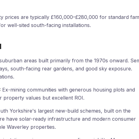
y prices are typically £160,000–£280,000 for standard fam
r well-sited south-facing installations.
l
suburban areas built primarily from the 1970s onward. Se
ays, south-facing rear gardens, and good sky exposure.
tions.
:
Ex-mining communities with generous housing plots and
 property values but excellent ROI.
th Yorkshire's largest new-build schemes, built on the
ere have solar-ready infrastructure and modern consumer
iple Waverley properties.