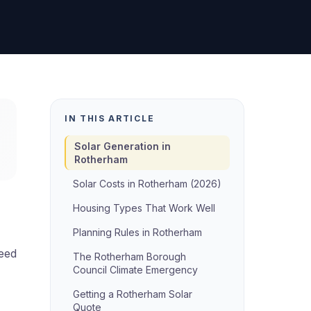
IN THIS ARTICLE
Solar Generation in
Rotherham
Solar Costs in Rotherham (2026)
Housing Types That Work Well
Planning Rules in Rotherham
need
The Rotherham Borough
Council Climate Emergency
Getting a Rotherham Solar
Quote