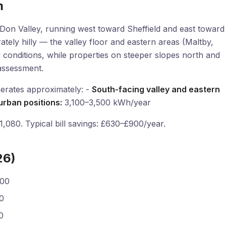
m
on Valley, running west toward Sheffield and east toward
ately hilly — the valley floor and eastern areas (Maltby,
r conditions, while properties on steeper slopes north and
assessment.
erates approximately: -
South-facing valley and eastern
urban positions:
3,100–3,500 kWh/year
080. Typical bill savings: £630–£900/year.
26)
800
0
0