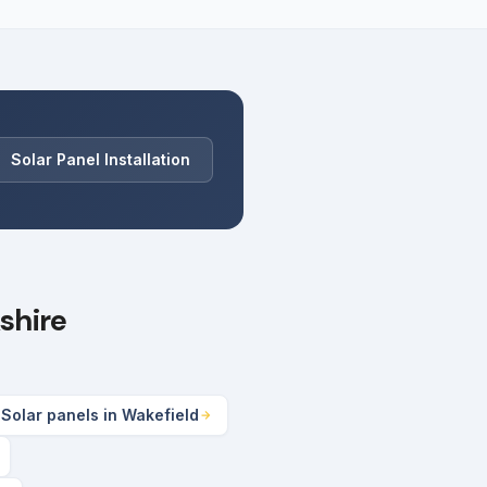
Solar Panel Installation
shire
Solar panels in Wakefield