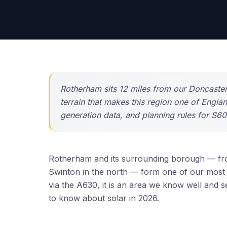
Rotherham sits 12 miles from our Doncaster
terrain that makes this region one of Engla
generation data, and planning rules for S6
Rotherham and its surrounding borough — fr
Swinton in the north — form one of our most 
via the A630, it is an area we know well and
to know about solar in 2026.