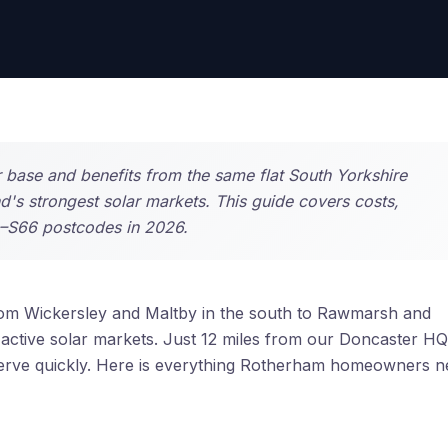
 base and benefits from the same flat South Yorkshire
nd's strongest solar markets. This guide covers costs,
0–S66 postcodes in 2026.
om Wickersley and Maltby in the south to Rawmarsh and
active solar markets. Just 12 miles from our Doncaster HQ
 serve quickly. Here is everything Rotherham homeowners 