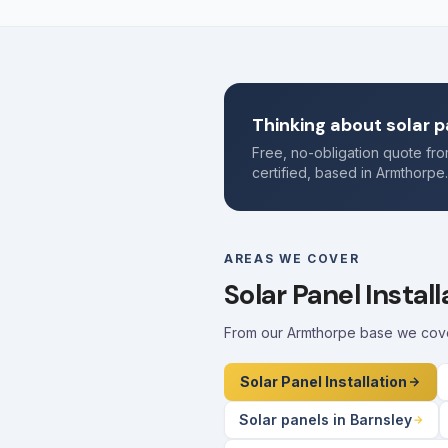
Thinking about solar p
Free, no-obligation quote f
certified, based in Armthorpe
AREAS WE COVER
Solar Panel Instal
From our Armthorpe base we cover 
Solar Panel Installation
Solar panels in Barnsley