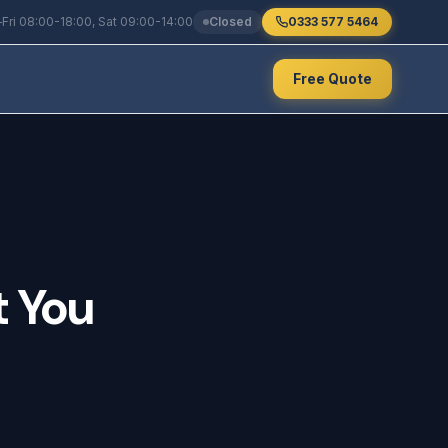
Fri 08:00-18:00, Sat 09:00-14:00
Closed
0333 577 5464
Free Quote
t
You