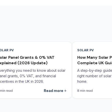
OLAR PV
SOLAR PV
olar Panel Grants & 0% VAT
How Many Solar P
xplained (2026 Update)
Complete UK Gu
verything you need to know about solar
A step-by-step guide 
anel grants, 0% VAT, and financial
right number of solar
ncentives in the UK in 2026.
home.
Read more
 min read
8 min read