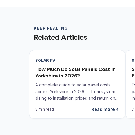
KEEP READING
Related Articles
SOLAR PV
S
How Much Do Solar Panels Cost in
S
Yorkshire in 2026?
E
A complete guide to solar panel costs
E
across Yorkshire in 2026 — from system
p
sizing to installation prices and return on
i
investment calculations.
Read more
8 min read
7