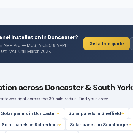
anel installation in Doncaster?
Get a free quote
rom AMP Pro — MCS, NICEIC & NAPIT
. 0% VAT until March 2027.
lation across Doncaster & South York
towns right across the 30-mile radius. Find your area:
Solar panels in Doncaster
Solar panels in Sheffield
Solar panels in Rotherham
Solar panels in Scunthorpe