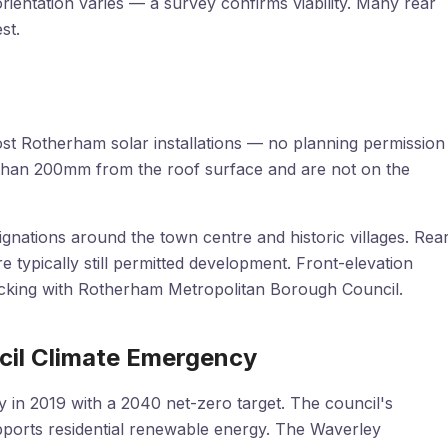
ientation varies — a survey confirms viability. Many rear
st.
st Rotherham solar installations — no planning permission
than 200mm from the roof surface and are not on the
nations around the town centre and historic villages. Rea
re typically still permitted development. Front-elevation
hecking with Rotherham Metropolitan Borough Council.
il Climate Emergency
in 2019 with a 2040 net-zero target. The council's
ports residential renewable energy. The Waverley