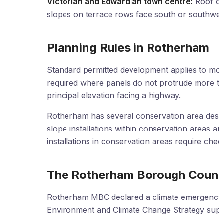
Victorian and Edwardian town centre:
Roof or
slopes on terrace rows face south or southwe
Planning Rules in Rotherham
Standard permitted development applies to mo
required where panels do not protrude more 
principal elevation facing a highway.
Rotherham has several conservation area desig
slope installations within conservation areas a
installations in conservation areas require c
The Rotherham Borough Counc
Rotherham MBC declared a climate emergency 
Environment and Climate Change Strategy sup