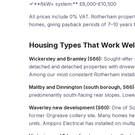
**6kW+ system:** £8,000–£10,500
All prices include 0% VAT. Rotherham propert
homes, giving payback periods of 7–10 years fo
Housing Types That Work Wel
Wickersley and Bramley (S66):
Sought-after 
detached and detached properties with drivew
Among our most consistent Rotherham installa
Maltby and Dinnington (south borough, S66)
predominantly south-facing rear slopes. Lower
Waverley new development (S60):
One of Sou
former Orgreave colliery site. Many homes h
units. Amppro Electrical has installed on mult