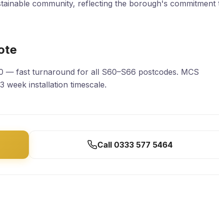
stainable community, reflecting the borough's commitment 
ote
30 — fast turnaround for all S60–S66 postcodes. MCS
–3 week installation timescale.
Call 0333 577 5464