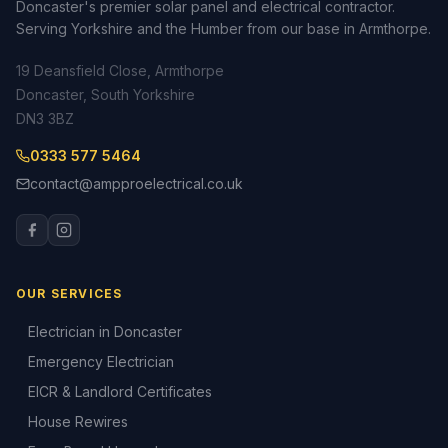
Doncaster's premier solar panel and electrical contractor.
Serving Yorkshire and the Humber from our base in Armthorpe.
19 Deansfield Close, Armthorpe
Doncaster, South Yorkshire
DN3 3BZ
0333 577 5464
contact@ampproelectrical.co.uk
OUR SERVICES
Electrician in Doncaster
Emergency Electrician
EICR & Landlord Certificates
House Rewires