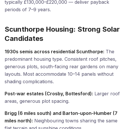
typically £130,000–£220,000 — deliver payback
periods of 7–9 years.
Scunthorpe Housing: Strong Solar
Candidates
1930s semis across residential Scunthorpe:
The
predominant housing type. Consistent roof pitches,
generous plots, south-facing rear gardens on many
layouts. Most accommodate 10–14 panels without
shading complications.
Post-war estates (Crosby, Bottesford):
Larger roof
areas, generous plot spacing.
Brigg (6 miles south) and Barton-upon-Humber (7
miles north):
Neighbouring towns sharing the same
flat terrain and sunshine conditions.