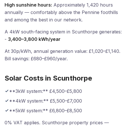
High sunshine hours:
Approximately 1,420 hours
annually — comfortably above the Pennine foothills
and among the best in our network.
A 4kW south-facing system in Scunthorpe generates:
-
3,400–3,800 kWh/year
At 30p/kWh, annual generation value: £1,020–£1,140.
Bill savings: £680–£960/year.
Solar Costs in Scunthorpe
**3kW system:** £4,500–£5,800
**4kW system:** £5,500–£7,000
**5kW system:** £6,800–£8,500
0% VAT applies. Scunthorpe property prices —