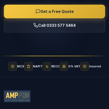
Get a Free Quote
Call 0333 577 5464
MCS
NAPIT
RECC
0% VAT
Insured