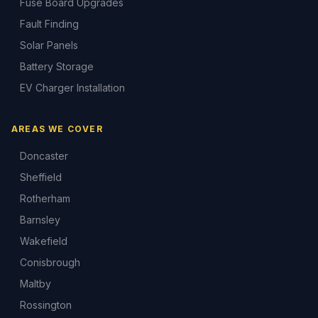
Fuse Board Upgrades
Fault Finding
Solar Panels
Battery Storage
EV Charger Installation
AREAS WE COVER
Doncaster
Sheffield
Rotherham
Barnsley
Wakefield
Conisbrough
Maltby
Rossington