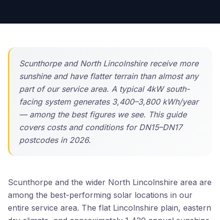
Scunthorpe and North Lincolnshire receive more
sunshine and have flatter terrain than almost any
part of our service area. A typical 4kW south-
facing system generates 3,400–3,800 kWh/year
— among the best figures we see. This guide
covers costs and conditions for DN15–DN17
postcodes in 2026.
Scunthorpe and the wider North Lincolnshire area are
among the best-performing solar locations in our
entire service area. The flat Lincolnshire plain, eastern