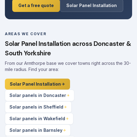
Get a free quote
Solar Panel Installation
AREAS WE COVER
Solar Panel Installation across Doncaster &
South Yorkshire
From our Armthorpe base we cover towns right across the 30-
mile radius. Find your area:
Solar Panel Installation
Solar panels in Doncaster
Solar panels in Sheffield
Solar panels in Wakefield
Solar panels in Barnsley