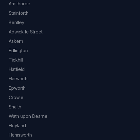
Armthorpe
Stainforth
Bentley
Adwick le Street
Askern
Edlington
Tickhill
Hatfield
Harworth
Epworth
Crowle
Snaith
Wath upon Dearne
Hoyland
Hemsworth