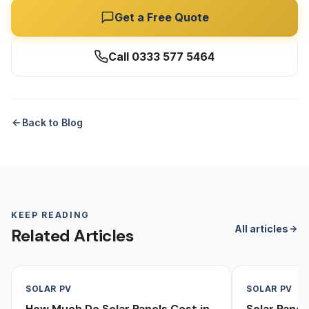
Get a Free Quote
Call 0333 577 5464
Back to Blog
KEEP READING
All articles
Related Articles
SOLAR PV
SOLAR PV
How Much Do Solar Panels Cost in
Solar Pane