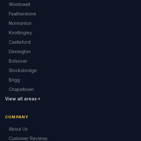
Wombwell
Featherstone
Normanton
Knottingley
Castleford
Dinnington
Bolsover
Stocksbridge
Brigg
Chapeltown
View all areas
COMPANY
About Us
Customer Reviews