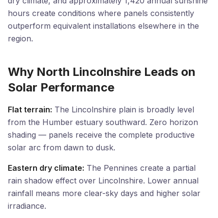
dry climate, and approximately 1,420 annual sunshine
hours create conditions where panels consistently
outperform equivalent installations elsewhere in the
region.
Why North Lincolnshire Leads on
Solar Performance
Flat terrain:
The Lincolnshire plain is broadly level
from the Humber estuary southward. Zero horizon
shading — panels receive the complete productive
solar arc from dawn to dusk.
Eastern dry climate:
The Pennines create a partial
rain shadow effect over Lincolnshire. Lower annual
rainfall means more clear-sky days and higher solar
irradiance.