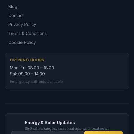
Blog
Contact
Privacy Policy
Terms & Conditions
Cookie Policy
OPENING HOURS
Mon–Fri: 08:00 – 18:00
Sat: 09:00 – 14:00
Emergency call-outs available
Energy & Solar Updates
SEG rate changes, seasonal tips, and local news