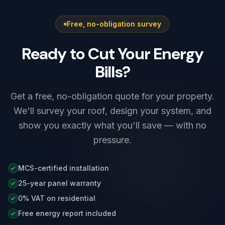
Free, no-obligation survey
Ready to Cut Your Energy
Bills?
Get a free, no-obligation quote for your property.
We'll survey your roof, design your system, and
show you exactly what you'll save — with no
pressure.
MCS-certified installation
25-year panel warranty
0% VAT on residential
Free energy report included