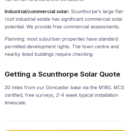
Industrial/commercial solar:
Scunthorpe's large flat-
roof industrial estate has significant commercial solar
potential. We provide free commercial assessments.
Planning: most suburban properties have standard
permitted development rights. The town centre and
nearby listed buildings require checking.
Getting a Scunthorpe Solar Quote
20 miles from our Doncaster base via the M180. MCS
certified, free surveys, 2–4 week typical installation
timescale.