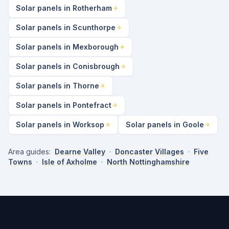
Solar panels in Rotherham
Solar panels in Scunthorpe
Solar panels in Mexborough
Solar panels in Conisbrough
Solar panels in Thorne
Solar panels in Pontefract
Solar panels in Worksop
Solar panels in Goole
Area guides:
Dearne Valley
·
Doncaster Villages
·
Five
Towns
·
Isle of Axholme
·
North Nottinghamshire