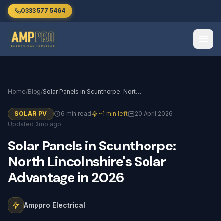
Skip to main content
0333 577 5464
Home
/
Blog
/
Solar Panels in Scunthorpe: North Lincolnshire's Solar Advantage in 2026
SOLAR PV
6 min read
~1 min left
20 April 2026
Updated 3mo ago
Solar
Panels
in
Scunthorpe:
North
Lincolnshire's
Solar
Advantage
in
2026
Amppro Electrical