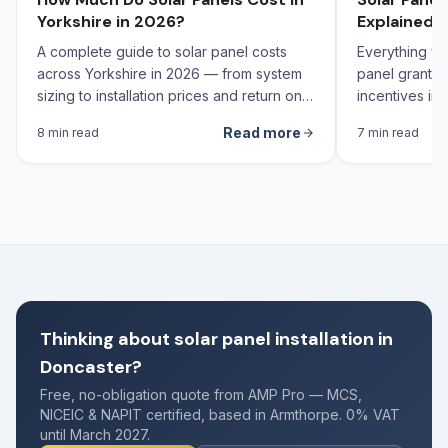
Yorkshire in 2026?
Explained 
A complete guide to solar panel costs
Everything yo
across Yorkshire in 2026 — from system
panel grants,
sizing to installation prices and return on
incentives in 
investment calculations.
Read more
8 min read
7 min read
Thinking about solar panel installation in
Doncaster?
Free, no-obligation quote from AMP Pro — MCS,
NICEIC & NAPIT certified, based in Armthorpe. 0% VAT
until March 2027.