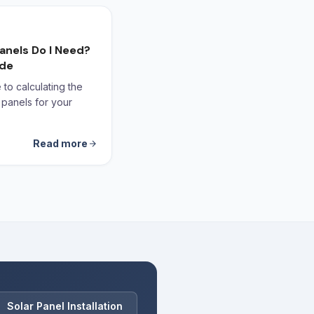
anels Do I Need?
ide
to calculating the
 panels for your
Read more
Solar Panel Installation