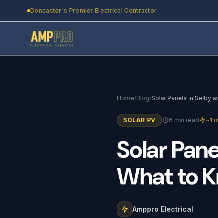
Skip to main content
Doncaster's Premier Electrical Contractor
Home
/
Blog
/
SOLAR PV
6 min read
~1 m
Solar
Pane
What
to
K
Amppro Electrical