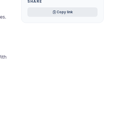
SHARE
Copy link
es.
ith