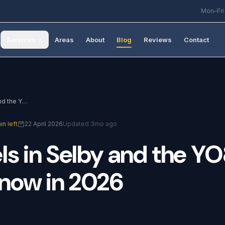
Mon–Fri
Services
Areas
About
Blog
Reviews
Contact
Solar Panels in Selby and the YO8 Area: What to Know in 2026
in left
22 April 2026
Updated 3mo ago
ls
in
Selby
and
the
YO
now
in
2026