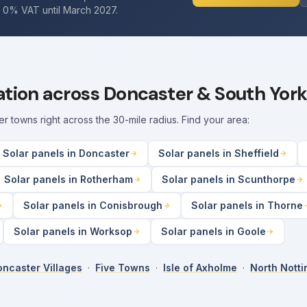
. 0% VAT until March 2027.
lation across Doncaster & South York
towns right across the 30-mile radius. Find your area:
Solar panels in Doncaster
Solar panels in Sheffield
Solar panels in Rotherham
Solar panels in Scunthorpe
Solar panels in Conisbrough
Solar panels in Thorne
Solar panels in Worksop
Solar panels in Goole
ncaster Villages
·
Five Towns
·
Isle of Axholme
·
North Nott