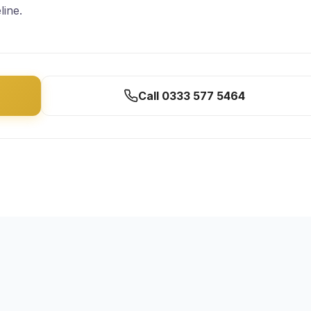
line.
Call 0333 577 5464