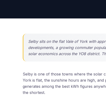
Selby sits on the flat Vale of York with ap
developments, a growing commuter populati
solar economics across the YO8 district. T
Selby is one of those towns where the solar ca
York is flat, the sunshine hours are high, and
generates among the best kWh figures anywhe
the shortest.