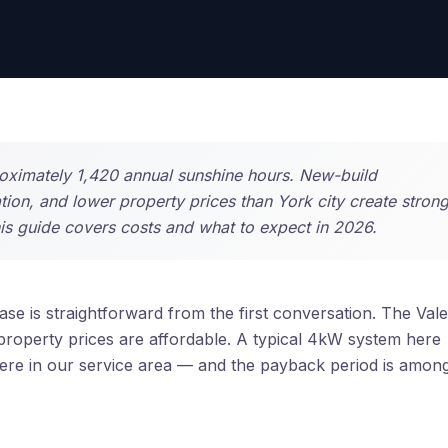
proximately 1,420 annual sunshine hours. New-build
on, and lower property prices than York city create stron
his guide covers costs and what to expect in 2026.
se is straightforward from the first conversation. The Vale
 property prices are affordable. A typical 4kW system here
re in our service area — and the payback period is amon