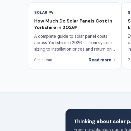
SOLAR PV
S
How Much Do Solar Panels Cost in
S
Yorkshire in 2026?
E
A complete guide to solar panel costs
E
across Yorkshire in 2026 — from system
p
sizing to installation prices and return on
i
investment calculations.
Read more
8 min read
7
Thinking about solar p
Free, no-obligation quote f