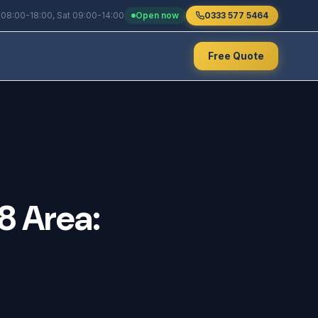
 08:00-18:00, Sat 09:00-14:00
Open now
0333 577 5464
Free Quote
8
Area: