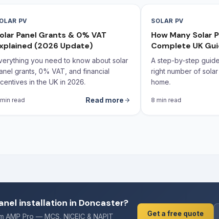
OLAR PV
SOLAR PV
olar Panel Grants & 0% VAT
How Many Solar P
xplained (2026 Update)
Complete UK Gu
verything you need to know about solar
A step-by-step guide 
anel grants, 0% VAT, and financial
right number of solar
ncentives in the UK in 2026.
home.
Read more
 min read
8 min read
anel installation in Doncaster?
Get a free quote
rom AMP Pro — MCS, NICEIC & NAPIT