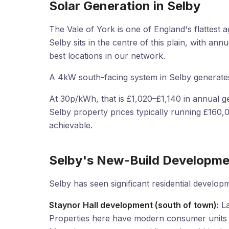
Solar Generation in Selby
The Vale of York is one of England's flattest ag
Selby sits in the centre of this plain, with a
best locations in our network.
A 4kW south-facing system in Selby generate
At 30p/kWh, that is £1,020–£1,140 in annual ge
Selby property prices typically running £160
achievable.
Selby's New-Build Developme
Selby has seen significant residential develop
Staynor Hall development (south of town):
La
Properties here have modern consumer units c