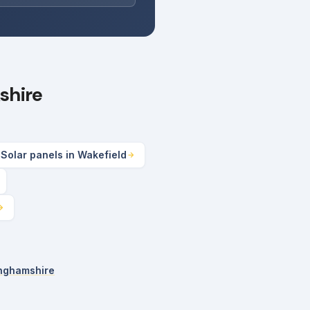
shire
Solar panels in Wakefield
inghamshire