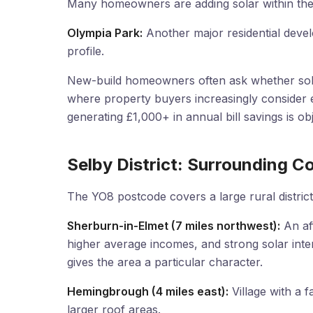
Many homeowners are adding solar within the 
Olympia Park:
Another major residential devel
profile.
New-build homeowners often ask whether solar
where property buyers increasingly consider e
generating £1,000+ in annual bill savings is o
Selby District: Surrounding 
The YO8 postcode covers a large rural district
Sherburn-in-Elmet (7 miles northwest):
An aff
higher average incomes, and strong solar int
gives the area a particular character.
Hemingbrough (4 miles east):
Village with a 
larger roof areas.