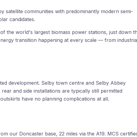
y satellite communities with predominantly modern semi-
lar candidates.
f the world's largest biomass power stations, just down t
nergy transition happening at every scale — from industria
mitted development. Selby town centre and Selby Abbey
ar and side installations are typically still permitted
tskirts have no planning complications at all.
om our Doncaster base, 22 miles via the A19. MCS certifie