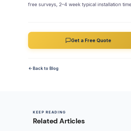
free surveys, 2–4 week typical installation time
Get a Free Quote
Back to Blog
KEEP READING
Related Articles