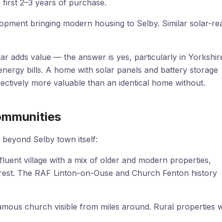
first 2–3 years of purchase.
opment bringing modern housing to Selby. Similar solar-re
 adds value — the answer is yes, particularly in Yorkshir
nergy bills. A home with solar panels and battery storage
bjectively more valuable than an identical home without.
Communities
 beyond Selby town itself:
luent village with a mix of older and modern properties,
erest. The RAF Linton-on-Ouse and Church Fenton history
famous church visible from miles around. Rural properties w