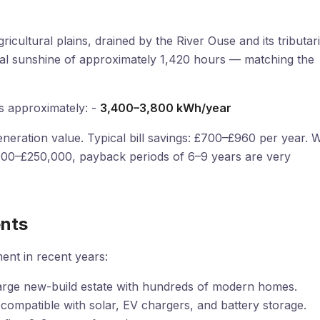
ricultural plains, drained by the River Ouse and its tributari
nnual sunshine of approximately 1,420 hours — matching the
s approximately: -
3,400–3,800 kWh/year
neration value. Typical bill savings: £700–£960 per year. W
,000–£250,000, payback periods of 6–9 years are very
nts
ment in recent years:
rge new-build estate with hundreds of modern homes.
ompatible with solar, EV chargers, and battery storage.