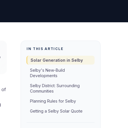
IN THIS ARTICLE
g
Solar Generation in Selby
Selby's New-Build
Developments
Selby District: Surrounding
 of
Communities
Planning Rules for Selby
g
Getting a Selby Solar Quote