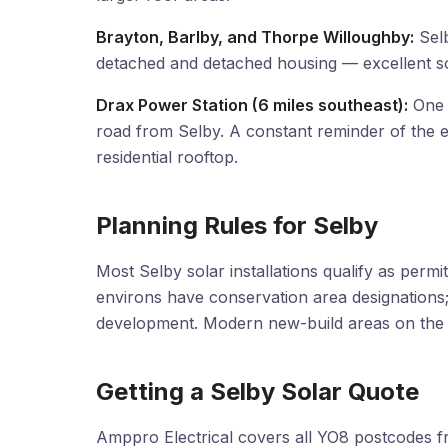
Brayton, Barlby, and Thorpe Willoughby:
Selb
detached and detached housing — excellent so
Drax Power Station (6 miles southeast):
One o
road from Selby. A constant reminder of the e
residential rooftop.
Planning Rules for Selby
Most Selby solar installations qualify as per
environs have conservation area designations; re
development. Modern new-build areas on the ou
Getting a Selby Solar Quote
Amppro Electrical covers all YO8 postcodes fr