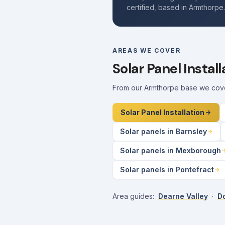
certified, based in Armthorpe
AREAS WE COVER
Solar Panel Instal
From our Armthorpe base we cover 
Solar Panel Installation
Solar panels in Barnsley
Solar panels in Mexborough
Solar panels in Pontefract
Area guides:
Dearne Valley
·
Do