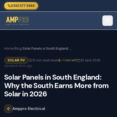
Skip to main content
0333 577 5464
Home
/
Blog
/
Solar Panels in South England: Why the South Earns More from Solar in 2026
SOLAR PV
10 min read read
~1 min left
25 April 2026
Updated 3mo ago
Solar
Panels
in
South
England:
Why
the
South
Earns
More
from
Solar
in
2026
Amppro Electrical