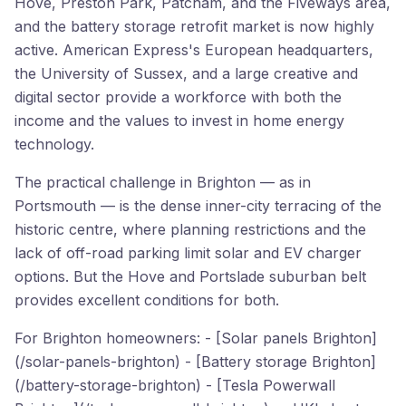
Hove, Preston Park, Patcham, and the Fiveways area,
and the battery storage retrofit market is now highly
active. American Express's European headquarters,
the University of Sussex, and a large creative and
digital sector provide a workforce with both the
income and the values to invest in home energy
technology.
The practical challenge in Brighton — as in
Portsmouth — is the dense inner-city terracing of the
historic centre, where planning restrictions and the
lack of off-road parking limit solar and EV charger
options. But the Hove and Portslade suburban belt
provides excellent conditions for both.
For Brighton homeowners: - [Solar panels Brighton]
(/solar-panels-brighton) - [Battery storage Brighton]
(/battery-storage-brighton) - [Tesla Powerwall