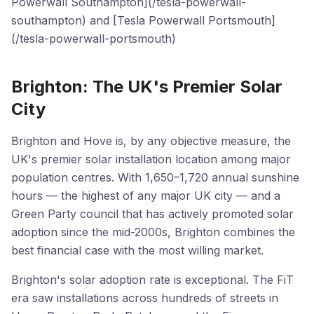
Powerwall Southampton](/tesla-powerwall-
southampton) and [Tesla Powerwall Portsmouth]
(/tesla-powerwall-portsmouth)
Brighton: The UK's Premier Solar
City
Brighton and Hove is, by any objective measure, the
UK's premier solar installation location among major
population centres. With 1,650–1,720 annual sunshine
hours — the highest of any major UK city — and a
Green Party council that has actively promoted solar
adoption since the mid-2000s, Brighton combines the
best financial case with the most willing market.
Brighton's solar adoption rate is exceptional. The FiT
era saw installations across hundreds of streets in