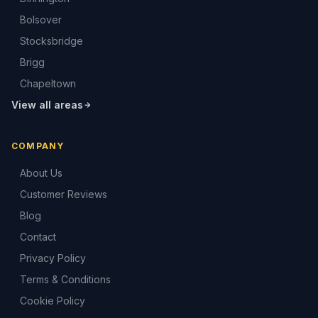
Bolsover
Stocksbridge
Brigg
Chapeltown
View all areas
COMPANY
About Us
Customer Reviews
Blog
Contact
Privacy Policy
Terms & Conditions
Cookie Policy