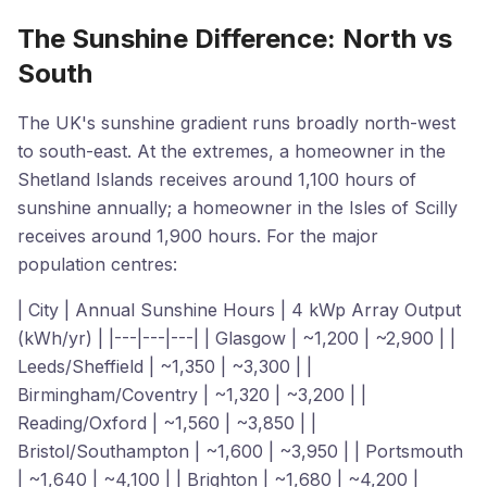
The Sunshine Difference: North vs
South
The UK's sunshine gradient runs broadly north-west
to south-east. At the extremes, a homeowner in the
Shetland Islands receives around 1,100 hours of
sunshine annually; a homeowner in the Isles of Scilly
receives around 1,900 hours. For the major
population centres:
| City | Annual Sunshine Hours | 4 kWp Array Output
(kWh/yr) | |---|---|---| | Glasgow | ~1,200 | ~2,900 | |
Leeds/Sheffield | ~1,350 | ~3,300 | |
Birmingham/Coventry | ~1,320 | ~3,200 | |
Reading/Oxford | ~1,560 | ~3,850 | |
Bristol/Southampton | ~1,600 | ~3,950 | | Portsmouth
| ~1,640 | ~4,100 | | Brighton | ~1,680 | ~4,200 |