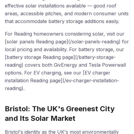
effective solar installations available — good roof
areas, accessible pitches, and modern consumer units
that accommodate battery storage additions easily.
For Reading homeowners considering solar, visit our
[solar panels Reading page](/solar-panels-reading) for
local pricing and availability. For battery storage, our
[battery storage Reading page](/battery-storage-
reading) covers both GivEnergy and Tesla Powerwall
options. For EV charging, see our [EV charger
installation Reading page](/ev-charger-installation-
reading).
Bristol: The UK's Greenest City
and Its Solar Market
Bristol's identity as the UK's most environmentally