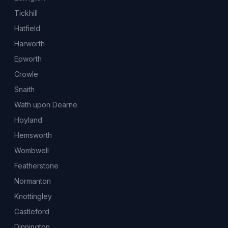
Tickhill
Hatfield
Harworth
Epworth
Crowle
Snaith
Wath upon Dearne
Hoyland
Hemsworth
Wombwell
Featherstone
Normanton
Knottingley
Castleford
Dinnington