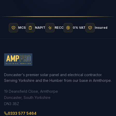
MCS
NAPIT
RECC
0% VAT
Insured
Doncaster's premier solar panel and electrical contractor.
Serving Yorkshire and the Humber from our base in Armthorpe.
19 Deansfield Close, Armthorpe
Doncaster, South Yorkshire
DN3 3BZ
0333 577 5464