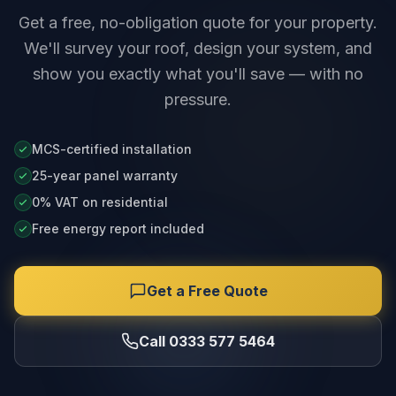
Get a free, no-obligation quote for your property.
We'll survey your roof, design your system, and
show you exactly what you'll save — with no
pressure.
MCS-certified installation
25-year panel warranty
0% VAT on residential
Free energy report included
Get a Free Quote
Call 0333 577 5464