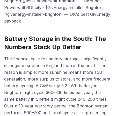
Brighton](/tesla-powerwall-brighton) — UK's best
Powerwall ROI city - [GivEnergy installer Brighton]
(/givenergy-installer-brighton) — UK's best GivEnergy
payback
Battery Storage in the South: The
Numbers Stack Up Better
The financial case for battery storage is significantly
stronger in southern England than in the north. The
reason is simple: more sunshine means more solar
generation, more surplus to store, and more frequent
battery cycling. A GivEnergy 5.2 kWh battery in
Brighton might cycle 300–330 times per year; the
same battery in Sheffield might cycle 240–260 times.
Over a 10-year warranty period, the Brighton system
performs 600–700 additional cycles — representing