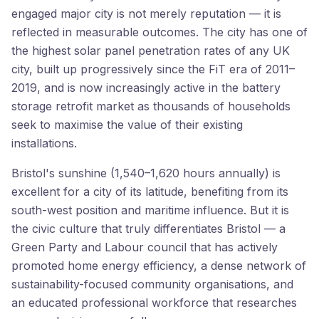
engaged major city is not merely reputation — it is
reflected in measurable outcomes. The city has one of
the highest solar panel penetration rates of any UK
city, built up progressively since the FiT era of 2011–
2019, and is now increasingly active in the battery
storage retrofit market as thousands of households
seek to maximise the value of their existing
installations.
Bristol's sunshine (1,540–1,620 hours annually) is
excellent for a city of its latitude, benefiting from its
south-west position and maritime influence. But it is
the civic culture that truly differentiates Bristol — a
Green Party and Labour council that has actively
promoted home energy efficiency, a dense network of
sustainability-focused community organisations, and
an educated professional workforce that researches