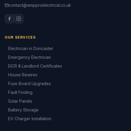
contact@ampproelectrical.co.uk
OUR SERVICES
Electrician in Doncaster
Emergency Electrician
EICR & Landlord Certificates
House Rewires
Fuse Board Upgrades
Fault Finding
Solar Panels
Battery Storage
EV Charger Installation