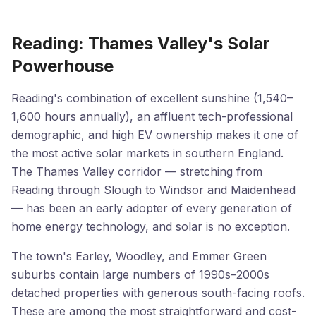
Reading: Thames Valley's Solar
Powerhouse
Reading's combination of excellent sunshine (1,540–
1,600 hours annually), an affluent tech-professional
demographic, and high EV ownership makes it one of
the most active solar markets in southern England.
The Thames Valley corridor — stretching from
Reading through Slough to Windsor and Maidenhead
— has been an early adopter of every generation of
home energy technology, and solar is no exception.
The town's Earley, Woodley, and Emmer Green
suburbs contain large numbers of 1990s–2000s
detached properties with generous south-facing roofs.
These are among the most straightforward and cost-