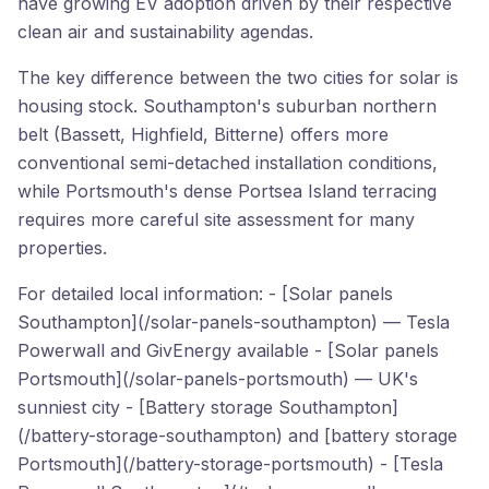
have growing EV adoption driven by their respective
clean air and sustainability agendas.
The key difference between the two cities for solar is
housing stock. Southampton's suburban northern
belt (Bassett, Highfield, Bitterne) offers more
conventional semi-detached installation conditions,
while Portsmouth's dense Portsea Island terracing
requires more careful site assessment for many
properties.
For detailed local information: - [Solar panels
Southampton](/solar-panels-southampton) — Tesla
Powerwall and GivEnergy available - [Solar panels
Portsmouth](/solar-panels-portsmouth) — UK's
sunniest city - [Battery storage Southampton]
(/battery-storage-southampton) and [battery storage
Portsmouth](/battery-storage-portsmouth) - [Tesla