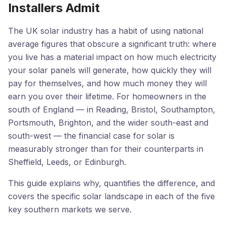
Installers Admit
The UK solar industry has a habit of using national
average figures that obscure a significant truth: where
you live has a material impact on how much electricity
your solar panels will generate, how quickly they will
pay for themselves, and how much money they will
earn you over their lifetime. For homeowners in the
south of England — in Reading, Bristol, Southampton,
Portsmouth, Brighton, and the wider south-east and
south-west — the financial case for solar is
measurably stronger than for their counterparts in
Sheffield, Leeds, or Edinburgh.
This guide explains why, quantifies the difference, and
covers the specific solar landscape in each of the five
key southern markets we serve.