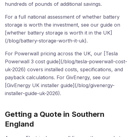
hundreds of pounds of additional savings.
For a full national assessment of whether battery
storage is worth the investment, see our guide on
[whether battery storage is worth it in the UK]
(/blog/battery-storage-worth-it-uk).
For Powerwall pricing across the UK, our [Tesla
Powerwall 3 cost guide](/blog/tesla-powerwall-cost-
uk-2026) covers installed costs, specifications, and
payback calculations. For GivEnergy, see our
[GivEnergy UK installer guide](/blog/givenergy-
installer-guide-uk-2026).
Getting a Quote in Southern
England