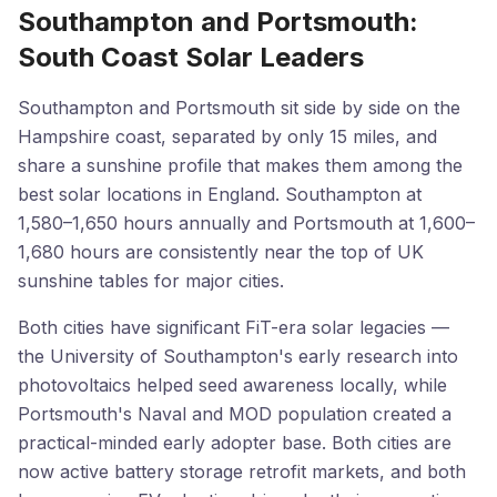
Southampton and Portsmouth:
South Coast Solar Leaders
Southampton and Portsmouth sit side by side on the
Hampshire coast, separated by only 15 miles, and
share a sunshine profile that makes them among the
best solar locations in England. Southampton at
1,580–1,650 hours annually and Portsmouth at 1,600–
1,680 hours are consistently near the top of UK
sunshine tables for major cities.
Both cities have significant FiT-era solar legacies —
the University of Southampton's early research into
photovoltaics helped seed awareness locally, while
Portsmouth's Naval and MOD population created a
practical-minded early adopter base. Both cities are
now active battery storage retrofit markets, and both