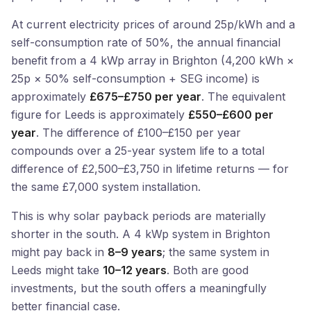
At current electricity prices of around 25p/kWh and a
self-consumption rate of 50%, the annual financial
benefit from a 4 kWp array in Brighton (4,200 kWh ×
25p × 50% self-consumption + SEG income) is
approximately
£675–£750 per year
. The equivalent
figure for Leeds is approximately
£550–£600 per
year
. The difference of £100–£150 per year
compounds over a 25-year system life to a total
difference of £2,500–£3,750 in lifetime returns — for
the same £7,000 system installation.
This is why solar payback periods are materially
shorter in the south. A 4 kWp system in Brighton
might pay back in
8–9 years
; the same system in
Leeds might take
10–12 years
. Both are good
investments, but the south offers a meaningfully
better financial case.