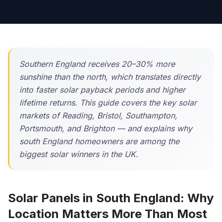
Southern England receives 20–30% more
sunshine than the north, which translates directly
into faster solar payback periods and higher
lifetime returns. This guide covers the key solar
markets of Reading, Bristol, Southampton,
Portsmouth, and Brighton — and explains why
south England homeowners are among the
biggest solar winners in the UK.
Solar Panels in South England: Why
Location Matters More Than Most