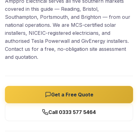
Amppro Electrical serves all five southern markets
covered in this guide — Reading, Bristol,
Southampton, Portsmouth, and Brighton — from our
national operations. We are MCS-certified solar
installers, NICEIC-registered electricians, and
authorised Tesla Powerwall and GivEnergy installers.
Contact us for a free, no-obligation site assessment
and quotation.
Get a Free Quote
Call 0333 577 5464