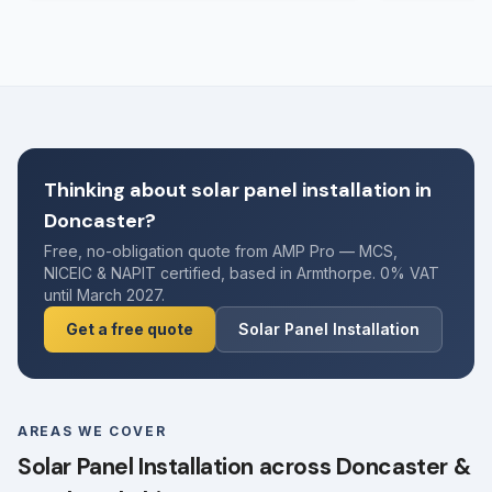
Thinking about solar panel installation in
Doncaster?
Free, no-obligation quote from AMP Pro — MCS,
NICEIC & NAPIT certified, based in Armthorpe. 0% VAT
until March 2027.
Get a free quote
Solar Panel Installation
AREAS WE COVER
Solar Panel Installation across Doncaster &