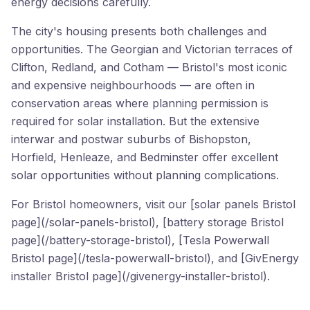
energy decisions carefully.
The city's housing presents both challenges and
opportunities. The Georgian and Victorian terraces of
Clifton, Redland, and Cotham — Bristol's most iconic
and expensive neighbourhoods — are often in
conservation areas where planning permission is
required for solar installation. But the extensive
interwar and postwar suburbs of Bishopston,
Horfield, Henleaze, and Bedminster offer excellent
solar opportunities without planning complications.
For Bristol homeowners, visit our [solar panels Bristol
page](/solar-panels-bristol), [battery storage Bristol
page](/battery-storage-bristol), [Tesla Powerwall
Bristol page](/tesla-powerwall-bristol), and [GivEnergy
installer Bristol page](/givenergy-installer-bristol).