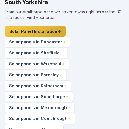
South Yorkshire
From our Armthorpe base we cover towns right across the 30-
mile radius. Find your area:
Solar Panel Installation
Solar panels in Doncaster
Solar panels in Sheffield
Solar panels in Wakefield
Solar panels in Barnsley
Solar panels in Rotherham
Solar panels in Scunthorpe
Solar panels in Mexborough
Solar panels in Conisbrough