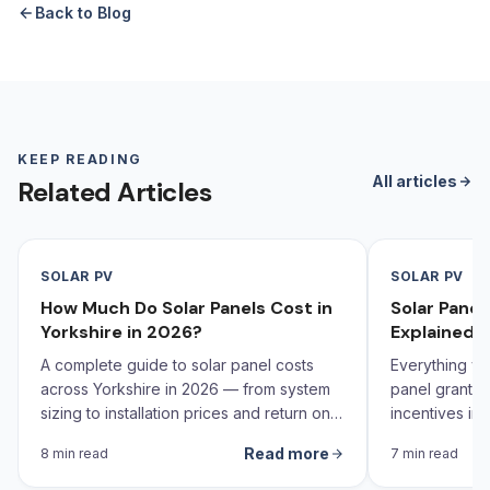
Back to Blog
KEEP READING
All articles
Related Articles
SOLAR PV
SOLAR PV
How Much Do Solar Panels Cost in
Solar Pane
Yorkshire in 2026?
Explained 
A complete guide to solar panel costs
Everything yo
across Yorkshire in 2026 — from system
panel grants,
sizing to installation prices and return on
incentives in 
investment calculations.
Read more
8 min read
7 min read