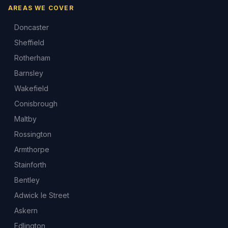
AREAS WE COVER
Doncaster
Sheffield
Rotherham
Barnsley
Wakefield
Conisbrough
Maltby
Rossington
Armthorpe
Stainforth
Bentley
Adwick le Street
Askern
Edlington