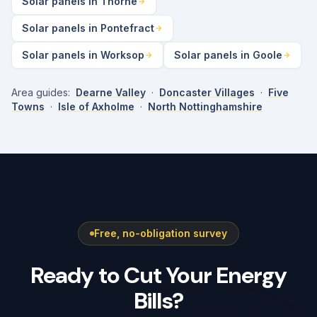
Solar panels in Thorne
Solar panels in Pontefract
Solar panels in Worksop
Solar panels in Goole
Area guides:
Dearne Valley
·
Doncaster Villages
·
Five
Towns
·
Isle of Axholme
·
North Nottinghamshire
Free, no-obligation survey
Ready to Cut Your Energy
Bills?