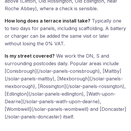
above (Clifton, Old Rossington, Old Edlington, near
Roche Abbey), where a check is sensible.
How long does a terrace install take?
Typically one
to two days for panels, including scaffolding. A battery
or charger can be added the same visit or later
without losing the 0% VAT.
Is my street covered?
We work the DN, S and
surrounding postcodes daily. Popular areas include
[Conisbrough](/solar-panels-conisbrough), [Maltby]
(/solar-panels-maltby), [Mexborough](/solar-panels-
mexborough), [Rossington](/solar-panels-rossington),
[Edlington](/solar-panels-edlington), [Wath-upon-
Dearne](/solar-panels-wath-upon-dearne),
[Wombwell](/solar-panels-wombwell) and [Doncaster]
(/solar-panels-doncaster) itself.