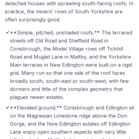
detached houses with sprawling south-facing roofs. In
practice, the miners' rows of South Yorkshire are
often surprisingly good.
**Simple, pitched, unshaded roofs.** The terraced
streets off Old Road and Sheffield Road in
Conisbrough, the Model Village rows off Tickhill
Road and Muglet Lane in Maltby, and the Yorkshire
Main terraces in New Edlington were built on a rigid
grid. Many run so that one side of the roof faces
broadly south, south-east or south-west, with few
dormers and little of the complex geometry that
plagues newer estates.
**Elevated ground.** Conisbrough and Edlington sit
on the Magnesian Limestone ridge above the Don
Gorge, and the New Edlington estates off Edlington
Lane enjoy open southern aspects with very little