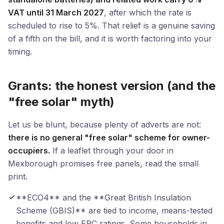
VAT until 31 March 2027
, after which the rate is
scheduled to rise to 5%. That relief is a genuine saving
of a fifth on the bill, and it is worth factoring into your
timing.
Grants: the honest version (and the
"free solar" myth)
Let us be blunt, because plenty of adverts are not:
there is no general "free solar" scheme for owner-
occupiers.
If a leaflet through your door in
Mexborough promises free panels, read the small
print.
**ECO4** and the **Great British Insulation
Scheme (GBIS)** are tied to income, means-tested
benefits and low EPC ratings. Some households in