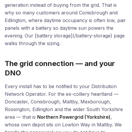
generation instead of buying from the grid. That is
why so many customers around Conisbrough and
Edlington, where daytime occupancy is often low, pair
panels with a battery so daytime sun powers the
evening. Our [battery storage](/battery-storage) page
walks through the sizing.
The grid connection — and your
DNO
Every install has to be notified to your Distribution
Network Operator. For the ex-colliery heartland —
Doncaster, Conisbrough, Maltby, Mexborough,
Rossington, Edlington and the wider South Yorkshire
area — that is
Northern Powergrid (Yorkshire)
,
whose own depot sits on Lowton Way in Maltby. We