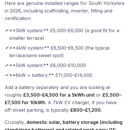
Here are genuine installed ranges for South Yorkshire
in 2026, including scaffolding, inverter, fitting and
certification:
**3kW system:** £5,000–£6,000 (a good fit for a
smaller terrace)
**4kW system:** £6,500–£8,500 (the typical
terrace/semi sweet spot)
**5kW system:** £8,000–£10,000
**6kW + battery:** £11,000–£14,000
Add a battery separately and you are looking at
roughly
£3,500–£4,500 for a 5kWh unit
or
£5,500–
£7,500 for 10kWh
. A 7kW EV charger, if you have
off-street parking, is typically
£800–£1,200
.
Crucially,
domestic solar, battery storage (including
standalone batteries) and related work carry 0%