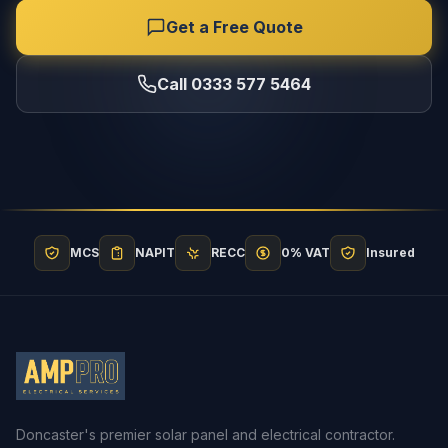
Get a Free Quote
Call 0333 577 5464
MCS
NAPIT
RECC
0% VAT
Insured
Doncaster's premier solar panel and electrical contractor.