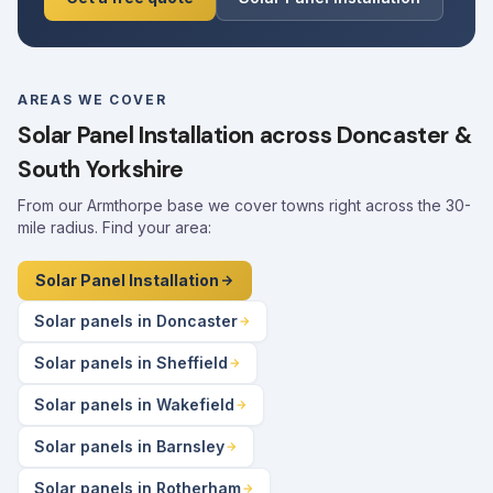
AREAS WE COVER
Solar Panel Installation across Doncaster &
South Yorkshire
From our Armthorpe base we cover towns right across the 30-
mile radius. Find your area:
Solar Panel Installation
Solar panels in Doncaster
Solar panels in Sheffield
Solar panels in Wakefield
Solar panels in Barnsley
Solar panels in Rotherham