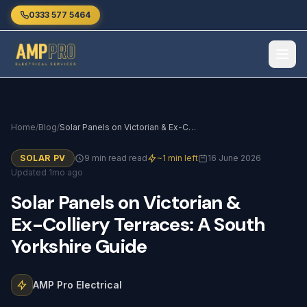
Skip to main content
0333 577 5464
Home
/
Blog
/
Solar Panels on Victorian & Ex-Colliery Terraces: A South Yorkshire Guide
SOLAR PV
9 min read read
~1 min left
16 June 2026
Updated 1mo ago
Solar
Panels
on
Victorian
&
Ex-Colliery
Terraces:
A
South
Yorkshire
Guide
AMP Pro Electrical