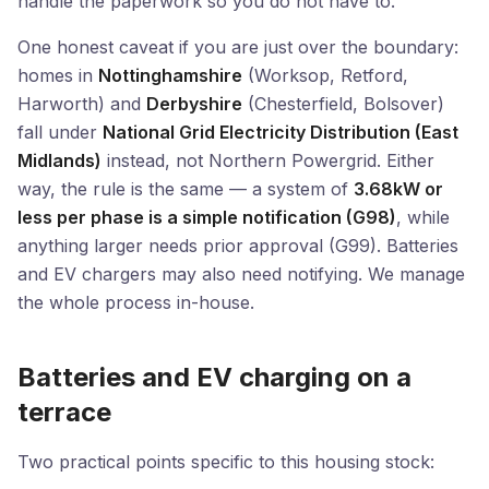
handle the paperwork so you do not have to.
One honest caveat if you are just over the boundary:
homes in
Nottinghamshire
(Worksop, Retford,
Harworth) and
Derbyshire
(Chesterfield, Bolsover)
fall under
National Grid Electricity Distribution (East
Midlands)
instead, not Northern Powergrid. Either
way, the rule is the same — a system of
3.68kW or
less per phase is a simple notification (G98)
, while
anything larger needs prior approval (G99). Batteries
and EV chargers may also need notifying. We manage
the whole process in-house.
Batteries and EV charging on a
terrace
Two practical points specific to this housing stock: