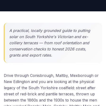
A practical, locally grounded guide to putting
solar on South Yorkshire's Victorian and ex-
colliery terraces — from roof orientation and
conservation checks to honest 2026 costs,
grants and export rates.
Drive through Conisbrough, Maltby, Mexborough or
New Edlington and you are looking at the physical
legacy of the South Yorkshire coalfield: street after
street of red-brick and pantile terraces, thrown up
between the 1860s and the 1930s to house the men