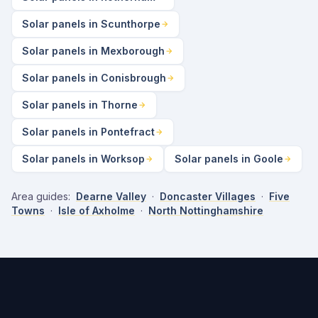
Solar panels in Scunthorpe
Solar panels in Mexborough
Solar panels in Conisbrough
Solar panels in Thorne
Solar panels in Pontefract
Solar panels in Worksop
Solar panels in Goole
Area guides:
Dearne Valley
·
Doncaster Villages
·
Five
Towns
·
Isle of Axholme
·
North Nottinghamshire