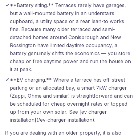
**Battery siting.** Terraces rarely have garages,
but a wall-mounted battery in an understairs
cupboard, a utility space or a rear lean-to works
fine. Because many older terraced and semi-
detached homes around Conisbrough and New
Rossington have limited daytime occupancy, a
battery genuinely shifts the economics — you store
cheap or free daytime power and run the house on
it at peak.
**EV charging.** Where a terrace has off-street
parking or an allocated bay, a smart 7kW charger
(Zappi, Ohme and similar) is straightforward and can
be scheduled for cheap overnight rates or topped
up from your own solar. See [ev charger
installation](/ev-charger-installation).
If you are dealing with an older property, it is also