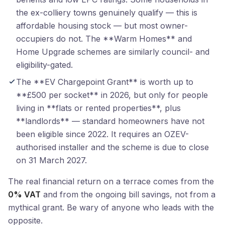
the ex-colliery towns genuinely qualify — this is
affordable housing stock — but most owner-
occupiers do not. The **Warm Homes** and
Home Upgrade schemes are similarly council- and
eligibility-gated.
The **EV Chargepoint Grant** is worth up to
**£500 per socket** in 2026, but only for people
living in **flats or rented properties**, plus
**landlords** — standard homeowners have not
been eligible since 2022. It requires an OZEV-
authorised installer and the scheme is due to close
on 31 March 2027.
The real financial return on a terrace comes from the
0% VAT
and from the ongoing bill savings, not from a
mythical grant. Be wary of anyone who leads with the
opposite.