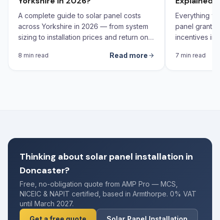
Yorkshire in 2026?
Explained 
A complete guide to solar panel costs
Everything yo
across Yorkshire in 2026 — from system
panel grants,
sizing to installation prices and return on
incentives in 
investment calculations.
Read more
8 min read
7 min read
Thinking about solar panel installation in
Doncaster?
Free, no-obligation quote from AMP Pro — MCS,
NICEIC & NAPIT certified, based in Armthorpe. 0% VAT
until March 2027.
Get a free quote
Solar Panel Installation