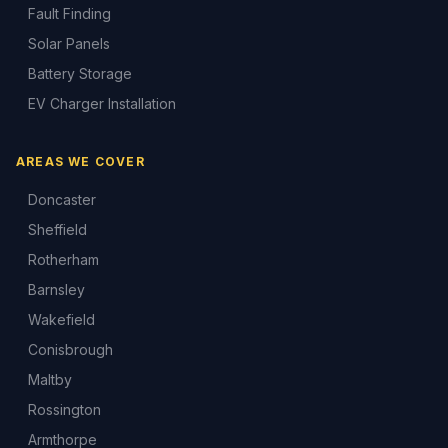
Fault Finding
Solar Panels
Battery Storage
EV Charger Installation
AREAS WE COVER
Doncaster
Sheffield
Rotherham
Barnsley
Wakefield
Conisbrough
Maltby
Rossington
Armthorpe