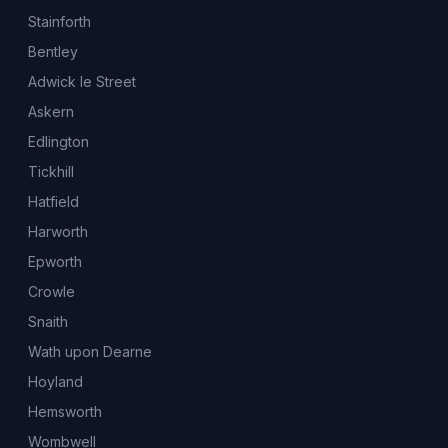
Stainforth
Bentley
Adwick le Street
Askern
Edlington
Tickhill
Hatfield
Harworth
Epworth
Crowle
Snaith
Wath upon Dearne
Hoyland
Hemsworth
Wombwell