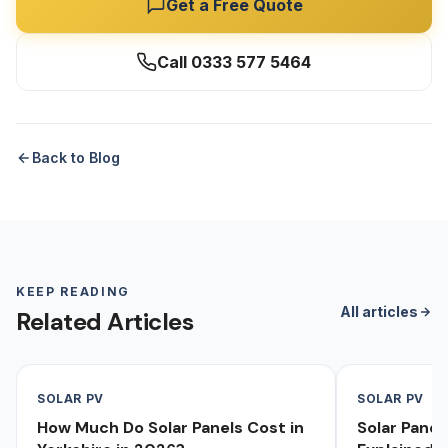
Get a Free Quote
Call 0333 577 5464
Back to Blog
KEEP READING
All articles
Related Articles
SOLAR PV
SOLAR PV
How Much Do Solar Panels Cost in
Solar Pane