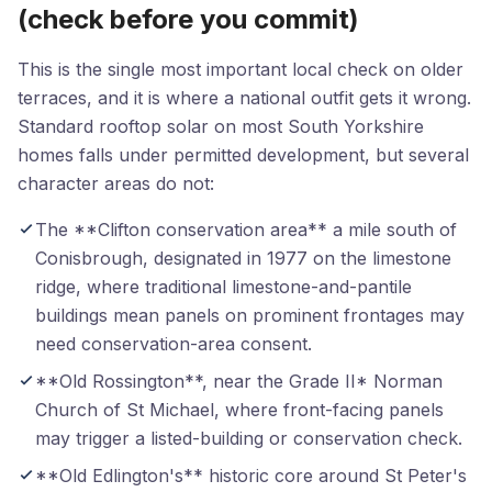
(check before you commit)
This is the single most important local check on older
terraces, and it is where a national outfit gets it wrong.
Standard rooftop solar on most South Yorkshire
homes falls under permitted development, but several
character areas do not:
The **Clifton conservation area** a mile south of
Conisbrough, designated in 1977 on the limestone
ridge, where traditional limestone-and-pantile
buildings mean panels on prominent frontages may
need conservation-area consent.
**Old Rossington**, near the Grade II* Norman
Church of St Michael, where front-facing panels
may trigger a listed-building or conservation check.
**Old Edlington's** historic core around St Peter's