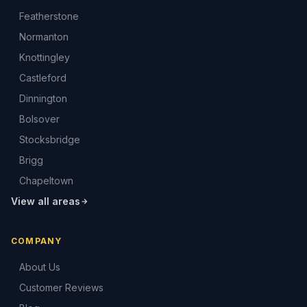
Featherstone
Normanton
Knottingley
Castleford
Dinnington
Bolsover
Stocksbridge
Brigg
Chapeltown
View all areas
COMPANY
About Us
Customer Reviews