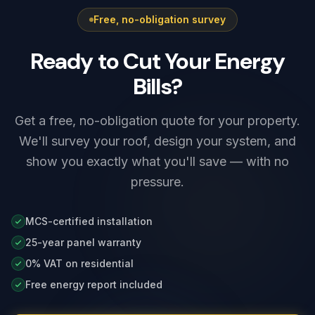
Free, no-obligation survey
Ready to Cut Your Energy
Bills?
Get a free, no-obligation quote for your property.
We'll survey your roof, design your system, and
show you exactly what you'll save — with no
pressure.
MCS-certified installation
25-year panel warranty
0% VAT on residential
Free energy report included