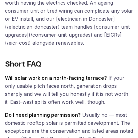
worth having the electrics checked. An ageing
consumer unit or tired wiring can complicate any solar
or EV install, and our [electrician in Doncaster]
(/electrician-doncaster) team handles [consumer unit
upgrades](/consumer-unit-upgrades) and [EICRs]
(/eicr-cost) alongside renewables.
Short FAQ
Will solar work on a north-facing terrace?
If your
only usable pitch faces north, generation drops
sharply and we will tell you honestly if it is not worth
it. East–west splits often work well, though.
Do I need planning permission?
Usually no — most
domestic rooftop solar is permitted development. The
exceptions are the conservation and listed areas noted