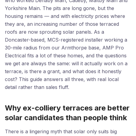
who worked Denaby Main, Cadeby, Maltby Main and
Yorkshire Main. The pits are long gone, but the
housing remains — and with electricity prices where
they are, an increasing number of those terraced
roofs are now sprouting solar panels. As a
Doncaster-based, MCS-registered installer working a
30-mile radius from our Armthorpe base, AMP Pro
Electrical fits a lot of these homes, and the questions
we get are always the same: will it actually work on a
terrace, is there a grant, and what does it honestly
cost? This guide answers all three, with real local
detail rather than sales fluff.
Why ex-colliery terraces are better
solar candidates than people think
There is a lingering myth that solar only suits big