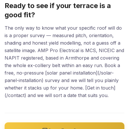
Ready to see if your terrace is a
good fit?
The only way to know what your specific roof will do
is a proper survey — measured pitch, orientation,
shading and honest yield modelling, not a guess off a
satellite image. AMP Pro Electrical is MCS, NICEIC and
NAPIT registered, based in Armthorpe and covering
the whole ex-colliery belt within an easy run. Book a
free, no-pressure [solar panel installation](/solar-
panel-installation) survey and we will tell you plainly
whether it stacks up for your home. [Get in touch]
(/contact) and we will sort a date that suits you.