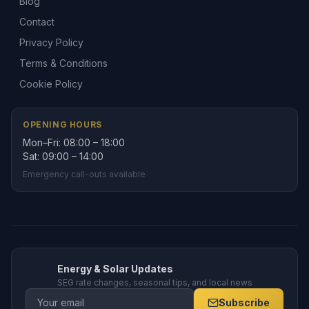
Blog
Contact
Privacy Policy
Terms & Conditions
Cookie Policy
OPENING HOURS
Mon–Fri: 08:00 – 18:00
Sat: 09:00 – 14:00
Emergency call-outs available
Energy & Solar Updates
SEG rate changes, seasonal tips, and local news
Subscribe