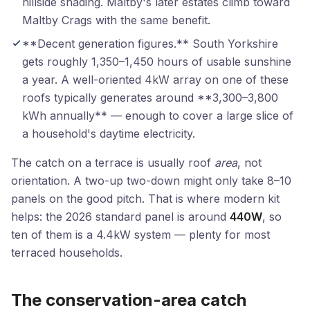
hillside shading. Maltby's later estates climb toward
Maltby Crags with the same benefit.
**Decent generation figures.** South Yorkshire
gets roughly 1,350–1,450 hours of usable sunshine
a year. A well-oriented 4kW array on one of these
roofs typically generates around **3,300–3,800
kWh annually** — enough to cover a large slice of
a household's daytime electricity.
The catch on a terrace is usually roof
area
, not
orientation. A two-up two-down might only take 8–10
panels on the good pitch. That is where modern kit
helps: the 2026 standard panel is around
440W
, so
ten of them is a 4.4kW system — plenty for most
terraced households.
The conservation-area catch