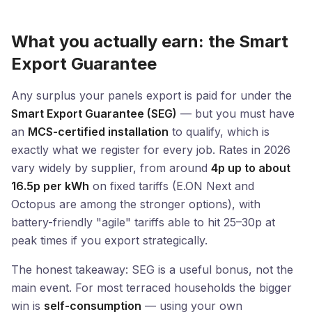
What you actually earn: the Smart
Export Guarantee
Any surplus your panels export is paid for under the
Smart Export Guarantee (SEG)
— but you must have
an
MCS-certified installation
to qualify, which is
exactly what we register for every job. Rates in 2026
vary widely by supplier, from around
4p up to about
16.5p per kWh
on fixed tariffs (E.ON Next and
Octopus are among the stronger options), with
battery-friendly "agile" tariffs able to hit 25–30p at
peak times if you export strategically.
The honest takeaway: SEG is a useful bonus, not the
main event. For most terraced households the bigger
win is
self-consumption
— using your own