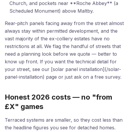
Church, and pockets near **Roche Abbey** (a
Scheduled Monument) above Maltby.
Rear-pitch panels facing away from the street almost
always stay within permitted development, and the
vast majority of the ex-colliery estates have no
restrictions at all. We flag the handful of streets that
need a planning look before we quote — better to
know up front. If you want the technical detail for
your street, see our [solar panel installation](/solar-
panel-installation) page or just ask on a free survey.
Honest 2026 costs — no "from
£X" games
Terraced systems are smaller, so they cost less than
the headline figures you see for detached homes.