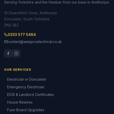
Serving Yorkshire and the Humber from our base in Armthorpe.
19 Deansfield Close, Armthorpe
Doncaster, South Yorkshire
DN3 3BZ
0333 577 5464
contact@ampproelectrical.co.uk
OUR SERVICES
Electrician in Doncaster
Emergency Electrician
EICR & Landlord Certificates
House Rewires
Fuse Board Upgrades