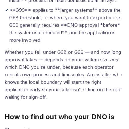
install** process for most domestic solar arrays.
**G99** applies to **larger systems** above the
G98 threshold, or where you want to export more.
G99 generally requires **DNO approval *before*
the system is connected**, and the application is
more involved.
Whether you fall under G98 or G99 — and how long
approval takes — depends on your system size
and
which DNO you're under, because each operator
runs its own process and timescales. An installer who
knows the local boundary will start the right
application early so your solar isn't sitting on the roof
waiting for sign-off.
How to find out who your DNO is