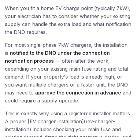
When you fit a home EV charge point (typically 7kW),
your electrician has to consider whether your existing
supply can handle the extra load and what notification
the DNO requires.
For most single-phase 7kW chargers, the installation
is
notified to the DNO under the connection
notification process
— often after the work,
depending on your existing main fuse rating and total
demand. If your property's load is already high, or
you want multiple chargers or a faster unit, the DNO
may need to
approve the connection in advance
and
could require a supply upgrade.
This is exactly why using a registered installer matters.
A proper [EV charger installation](/ev-charger-
installation) includes checking your main fuse and