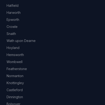
Hatfield
Harworth
Epworth
Crowle
Snaith
Wath upon Dearne
Hoyland
Hemsworth
Wombwell
Featherstone
Normanton
Knottingley
Castleford
Dinnington
Bolsover