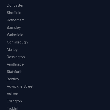
Doncaster
Sheffield
Rotherham
Barnsley
Wakefield
Conisbrough
Maltby
Rossington
Armthorpe
Stainforth
Bentley
Adwick le Street
Askern
Edlington
Tickhill