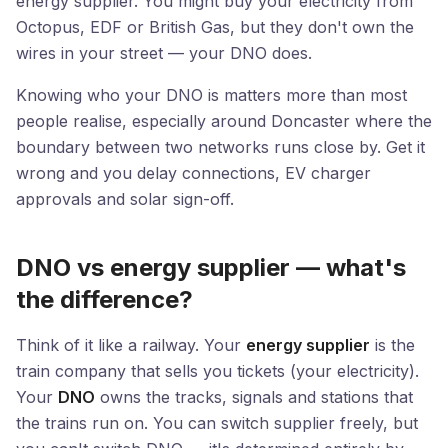
energy supplier. You might buy your electricity from
Octopus, EDF or British Gas, but they don't own the
wires in your street — your DNO does.
Knowing who your DNO is matters more than most
people realise, especially around Doncaster where the
boundary between two networks runs close by. Get it
wrong and you delay connections, EV charger
approvals and solar sign-off.
DNO vs energy supplier — what's
the difference?
Think of it like a railway. Your
energy supplier
is the
train company that sells you tickets (your electricity).
Your
DNO
owns the tracks, signals and stations that
the trains run on. You can switch supplier freely, but