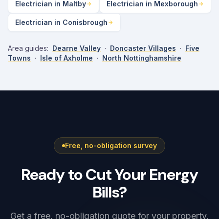
Electrician in Maltby
Electrician in Mexborough
Electrician in Conisbrough
Area guides:
Dearne Valley
·
Doncaster Villages
·
Five
Towns
·
Isle of Axholme
·
North Nottinghamshire
Free, no-obligation survey
Ready to Cut Your Energy
Bills?
Get a free, no-obligation quote for your property.