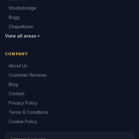
Stocksbridge
Brigg
Chapeltown
View all areas
COMPANY
About Us
Customer Reviews
Blog
Contact
Privacy Policy
Terms & Conditions
Cookie Policy