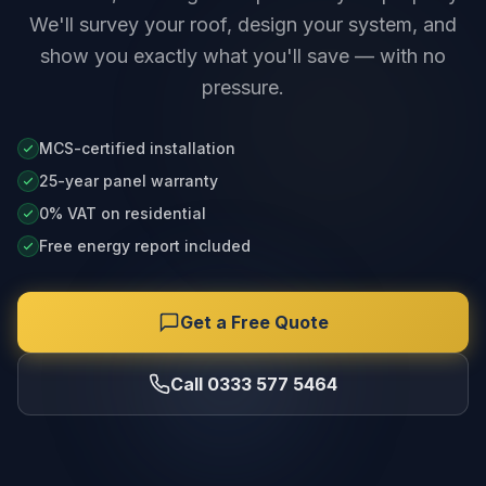
We'll survey your roof, design your system, and
show you exactly what you'll save — with no
pressure.
MCS-certified installation
25-year panel warranty
0% VAT on residential
Free energy report included
Get a Free Quote
Call 0333 577 5464