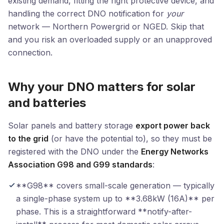
existing demand, fitting the right protective device, and
handling the correct DNO notification for
your
network — Northern Powergrid or NGED. Skip that
and you risk an overloaded supply or an unapproved
connection.
Why your DNO matters for solar
and batteries
Solar panels and battery storage
export power back
to the grid
(or have the potential to), so they must be
registered with the DNO under the
Energy Networks
Association G98 and G99 standards
:
**G98** covers small-scale generation — typically
a single-phase system up to **3.68kW (16A)** per
phase. This is a straightforward **notify-after-