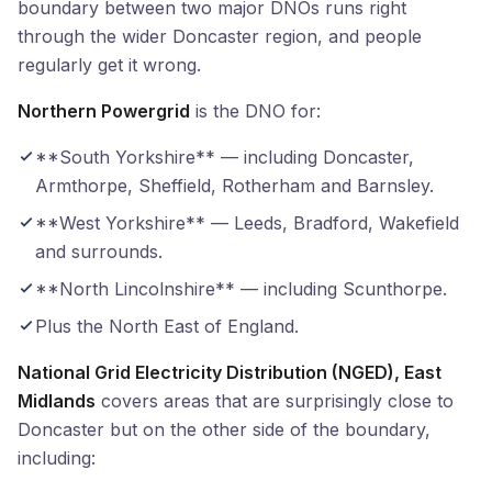
boundary between two major DNOs runs right
through the wider Doncaster region, and people
regularly get it wrong.
Northern Powergrid
is the DNO for:
**South Yorkshire** — including Doncaster,
Armthorpe, Sheffield, Rotherham and Barnsley.
**West Yorkshire** — Leeds, Bradford, Wakefield
and surrounds.
**North Lincolnshire** — including Scunthorpe.
Plus the North East of England.
National Grid Electricity Distribution (NGED), East
Midlands
covers areas that are surprisingly close to
Doncaster but on the other side of the boundary,
including: