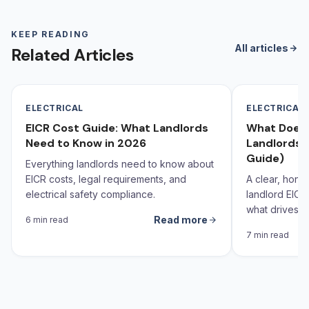
KEEP READING
All articles
Related Articles
ELECTRICAL
ELECTRICAL
EICR Cost Guide: What Landlords
What Does 
Need to Know in 2026
Landlords 
Guide)
Everything landlords need to know about
EICR costs, legal requirements, and
A clear, hone
electrical safety compliance.
landlord EICR
what drives th
Read more
6 min read
behind it.
7 min read