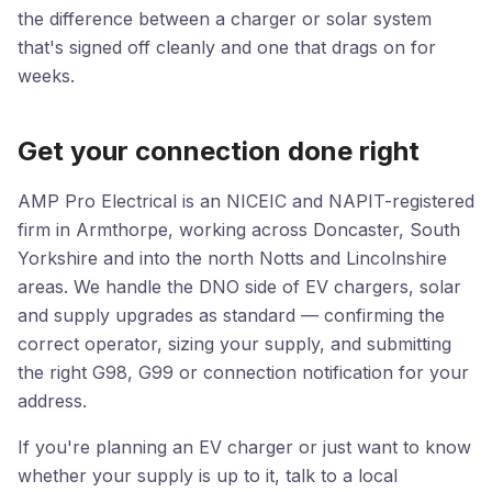
the difference between a charger or solar system
that's signed off cleanly and one that drags on for
weeks.
Get your connection done right
AMP Pro Electrical is an NICEIC and NAPIT-registered
firm in Armthorpe, working across Doncaster, South
Yorkshire and into the north Notts and Lincolnshire
areas. We handle the DNO side of EV chargers, solar
and supply upgrades as standard — confirming the
correct operator, sizing your supply, and submitting
the right G98, G99 or connection notification for your
address.
If you're planning an EV charger or just want to know
whether your supply is up to it, talk to a local