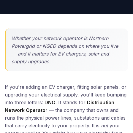
Whether your network operator is Northern
Powergrid or NGED depends on where you live
— and it matters for EV chargers, solar and
supply upgrades.
If you're adding an EV charger, fitting solar panels, or
upgrading your electrical supply, you'll keep bumping
into three letters:
DNO
. It stands for
Distribution
Network Operator
— the company that owns and
runs the physical power lines, substations and cables
that carry electricity to your property. It is
not
your