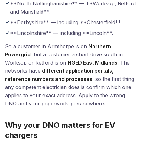
**North Nottinghamshire** — **Worksop, Retford
and Mansfield**.
**Derbyshire** — including **Chesterfield**.
**Lincolnshire** — including **Lincoln**.
So a customer in Armthorpe is on
Northern
Powergrid
, but a customer a short drive south in
Worksop or Retford is on
NGED East Midlands
. The
networks have
different application portals,
reference numbers and processes
, so the first thing
any competent electrician does is confirm which one
applies to your exact address. Apply to the wrong
DNO and your paperwork goes nowhere.
Why your DNO matters for EV
chargers