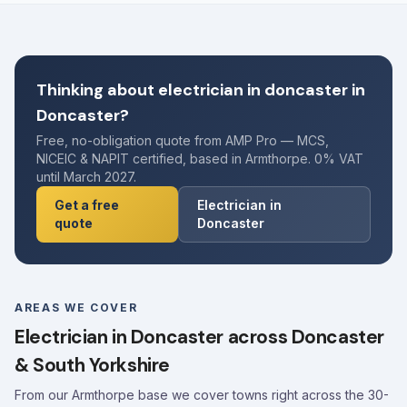
Thinking about electrician in doncaster in
Doncaster?
Free, no-obligation quote from AMP Pro — MCS,
NICEIC & NAPIT certified, based in Armthorpe. 0% VAT
until March 2027.
Get a free
Electrician in
quote
Doncaster
AREAS WE COVER
Electrician in Doncaster across Doncaster
& South Yorkshire
From our Armthorpe base we cover towns right across the 30-