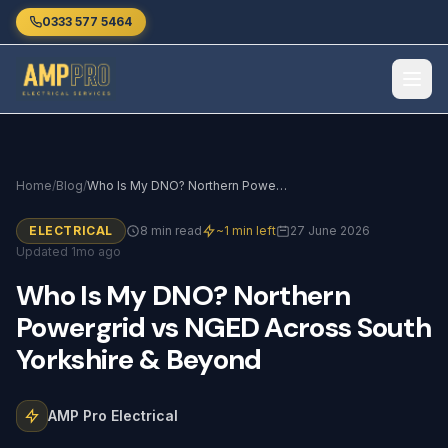
Skip to main content
0333 577 5464
Home
/
Blog
/
Who Is My DNO? Northern Powergrid vs NGED Across South Yorkshire & Beyond
ELECTRICAL
8 min read
~1 min left
27 June 2026
Updated 1mo ago
Who
Is
My
DNO?
Northern
Powergrid
vs
NGED
Across
South
Yorkshire
&
Beyond
AMP Pro Electrical