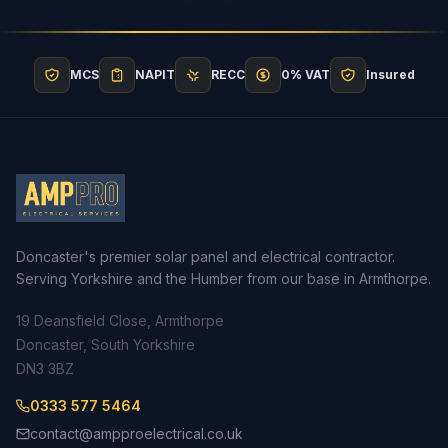
MCS
NAPIT
RECC
0% VAT
Insured
Doncaster's premier solar panel and electrical contractor.
Serving Yorkshire and the Humber from our base in Armthorpe.
19 Deansfield Close, Armthorpe
Doncaster, South Yorkshire
DN3 3BZ
0333 577 5464
contact@ampproelectrical.co.uk