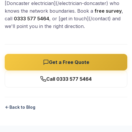
[Doncaster electrician](/electrician-doncaster) who
knows the network boundaries. Book a
free survey
,
call
0333 577 5464
, or [get in touch](/contact) and
we'll point you in the right direction.
Get a Free Quote
Call 0333 577 5464
Back to Blog