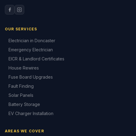
OUR SERVICES
Electrician in Doncaster
Emergency Electrician
EICR & Landlord Certificates
House Rewires
Fuse Board Upgrades
Fault Finding
Solar Panels
Battery Storage
EV Charger Installation
AREAS WE COVER