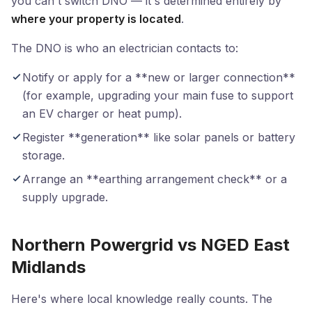
you can't switch DNO — it's determined entirely by
where your property is located
.
The DNO is who an electrician contacts to:
Notify or apply for a **new or larger connection**
(for example, upgrading your main fuse to support
an EV charger or heat pump).
Register **generation** like solar panels or battery
storage.
Arrange an **earthing arrangement check** or a
supply upgrade.
Northern Powergrid vs NGED East
Midlands
Here's where local knowledge really counts. The