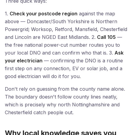
Three quick ways:
1.
Check your postcode region
against the map
above — Doncaster/South Yorkshire is Northern
Powergrid; Worksop, Retford, Mansfield, Chesterfield
and Lincoln are NGED East Midlands. 2.
Call 105
—
the free national power-cut number routes you to
your local DNO and can confirm who that is. 3.
Ask
your electrician
— confirming the DNO is a routine
first step on any connection, EV or solar job, and a
good electrician will do it for you.
Don't rely on guessing from the county name alone.
The boundary doesn't follow county lines neatly,
which is precisely why north Nottinghamshire and
Chesterfield catch people out.
Why local knowledge saves you