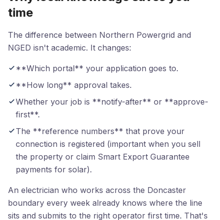
time
The difference between Northern Powergrid and
NGED isn't academic. It changes:
**Which portal** your application goes to.
**How long** approval takes.
Whether your job is **notify-after** or **approve-
first**.
The **reference numbers** that prove your
connection is registered (important when you sell
the property or claim Smart Export Guarantee
payments for solar).
An electrician who works across the Doncaster
boundary every week already knows where the line
sits and submits to the right operator first time. That's