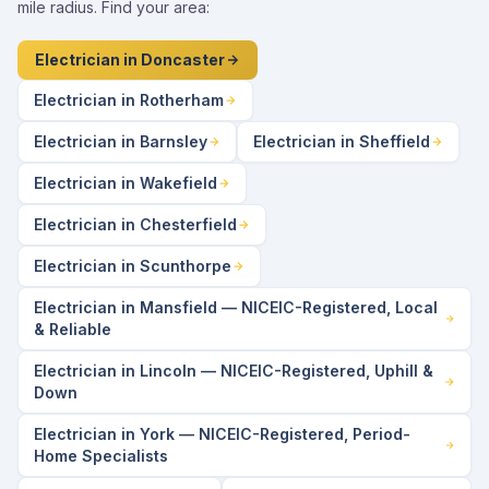
mile radius. Find your area:
Electrician in Doncaster
Electrician in Rotherham
Electrician in Barnsley
Electrician in Sheffield
Electrician in Wakefield
Electrician in Chesterfield
Electrician in Scunthorpe
Electrician in Mansfield — NICEIC-Registered, Local
& Reliable
Electrician in Lincoln — NICEIC-Registered, Uphill &
Down
Electrician in York — NICEIC-Registered, Period-
Home Specialists