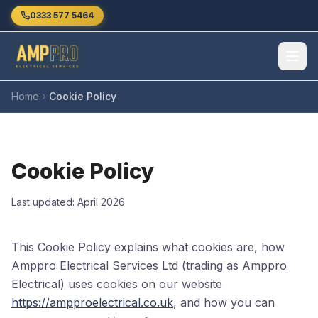
Skip to main content
0333 577 5464
Home
Cookie Policy
Cookie Policy
Last updated: April 2026
This Cookie Policy explains what cookies are, how
Amppro Electrical Services Ltd (trading as Amppro
Electrical) uses cookies on our website
https://ampproelectrical.co.uk
, and how you can