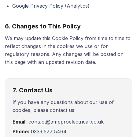
Google Privacy Policy
(Analytics)
6. Changes to This Policy
We may update this Cookie Policy from time to time to
reflect changes in the cookies we use or for
regulatory reasons. Any changes will be posted on
this page with an updated revision date.
7. Contact Us
If you have any questions about our use of
cookies, please contact us:
Email:
contact@ampproelectrical.co.uk
Phone:
0333 577 5464