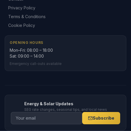
Privacy Policy
Terms & Conditions
Cookie Policy
OPENING HOURS
Mon–Fri: 08:00 – 18:00
Sat: 09:00 – 14:00
Emergency call-outs available
Energy & Solar Updates
SEG rate changes, seasonal tips, and local news
Subscribe