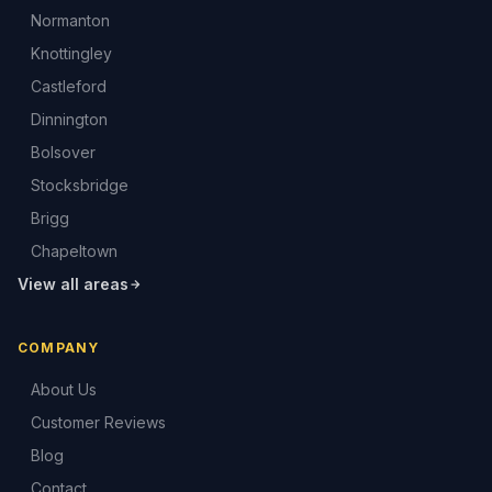
Normanton
Knottingley
Castleford
Dinnington
Bolsover
Stocksbridge
Brigg
Chapeltown
View all areas
COMPANY
About Us
Customer Reviews
Blog
Contact