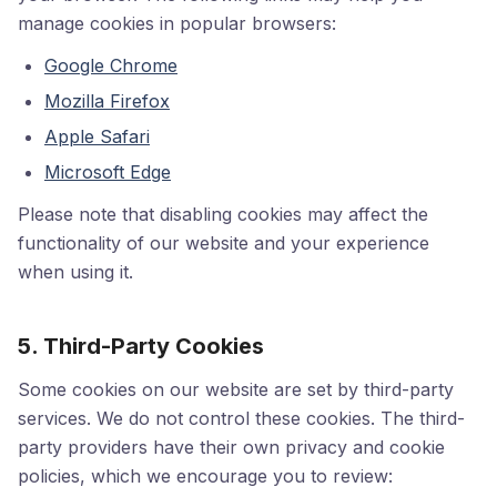
manage cookies in popular browsers:
Google Chrome
Mozilla Firefox
Apple Safari
Microsoft Edge
Please note that disabling cookies may affect the
functionality of our website and your experience
when using it.
5. Third-Party Cookies
Some cookies on our website are set by third-party
services. We do not control these cookies. The third-
party providers have their own privacy and cookie
policies, which we encourage you to review: