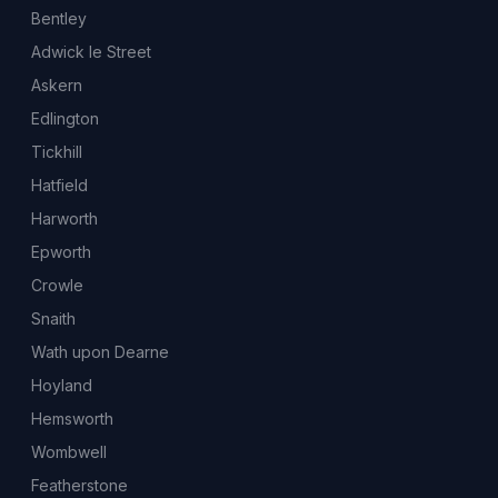
Bentley
Adwick le Street
Askern
Edlington
Tickhill
Hatfield
Harworth
Epworth
Crowle
Snaith
Wath upon Dearne
Hoyland
Hemsworth
Wombwell
Featherstone