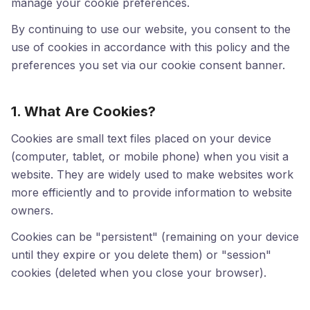
manage your cookie preferences.
By continuing to use our website, you consent to the
use of cookies in accordance with this policy and the
preferences you set via our cookie consent banner.
1. What Are Cookies?
Cookies are small text files placed on your device
(computer, tablet, or mobile phone) when you visit a
website. They are widely used to make websites work
more efficiently and to provide information to website
owners.
Cookies can be "persistent" (remaining on your device
until they expire or you delete them) or "session"
cookies (deleted when you close your browser).