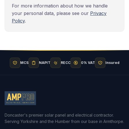
For more information about how we handle
your personal data, please see our
Privacy
Policy
.
MCS
NAPIT
RECC
0% VAT
Insured
Doncaster's premier solar panel and electrical contractor.
Serving Yorkshire and the Humber from our base in Armthorpe.