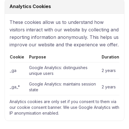
Analytics Cookies
These cookies allow us to understand how
visitors interact with our website by collecting and
reporting information anonymously. This helps us
improve our website and the experience we offer.
Cookie
Purpose
Duration
Google Analytics: distinguishes
_ga
2 years
unique users
Google Analytics: maintains session
_ga_*
2 years
state
Analytics cookies are only set if you consent to them via
our cookie consent banner. We use Google Analytics with
IP anonymisation enabled.