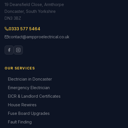
19 Deansfield Close, Armthorpe
Doncaster, South Yorkshire
DN3 3BZ
0333 577 5464
contact@ampproelectrical.co.uk
OUR SERVICES
Electrician in Doncaster
Emergency Electrician
EICR & Landlord Certificates
House Rewires
Fuse Board Upgrades
Fault Finding