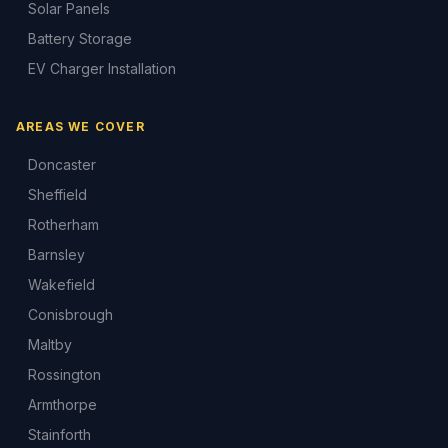
Solar Panels
Battery Storage
EV Charger Installation
AREAS WE COVER
Doncaster
Sheffield
Rotherham
Barnsley
Wakefield
Conisbrough
Maltby
Rossington
Armthorpe
Stainforth