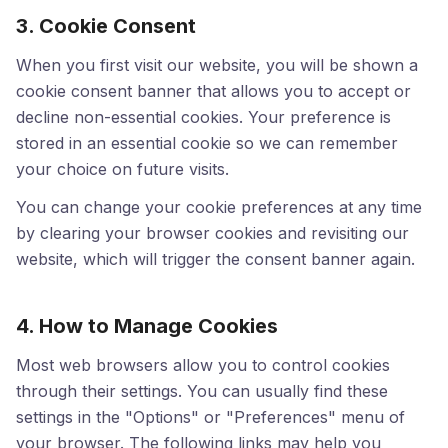
3. Cookie Consent
When you first visit our website, you will be shown a
cookie consent banner that allows you to accept or
decline non-essential cookies. Your preference is
stored in an essential cookie so we can remember
your choice on future visits.
You can change your cookie preferences at any time
by clearing your browser cookies and revisiting our
website, which will trigger the consent banner again.
4. How to Manage Cookies
Most web browsers allow you to control cookies
through their settings. You can usually find these
settings in the "Options" or "Preferences" menu of
your browser. The following links may help you