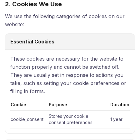
2. Cookies We Use
We use the following categories of cookies on our
website:
Essential Cookies
These cookies are necessary for the website to
function properly and cannot be switched off.
They are usually set in response to actions you
take, such as setting your cookie preferences or
filling in forms.
Cookie
Purpose
Duration
Stores your cookie
cookie_consent
1 year
consent preferences