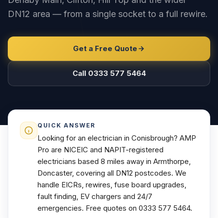
DN12 area — from a single socket to a full rewire.
Get a Free Quote
Call 0333 577 5464
QUICK ANSWER
Looking for an electrician in Conisbrough? AMP
Pro are NICEIC and NAPIT-registered
electricians based 8 miles away in Armthorpe,
Doncaster, covering all DN12 postcodes. We
handle EICRs, rewires, fuse board upgrades,
fault finding, EV chargers and 24/7
emergencies. Free quotes on 0333 577 5464.