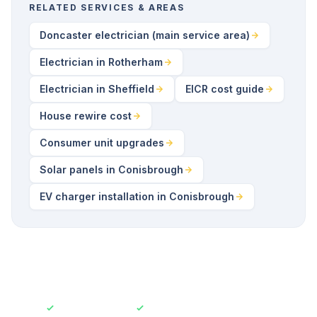
RELATED SERVICES & AREAS
Doncaster electrician (main service area)
Electrician in Rotherham
Electrician in Sheffield
EICR cost guide
House rewire cost
Consumer unit upgrades
Solar panels in Conisbrough
EV charger installation in Conisbrough
Fully Insured
Free No-Obligation Quotes