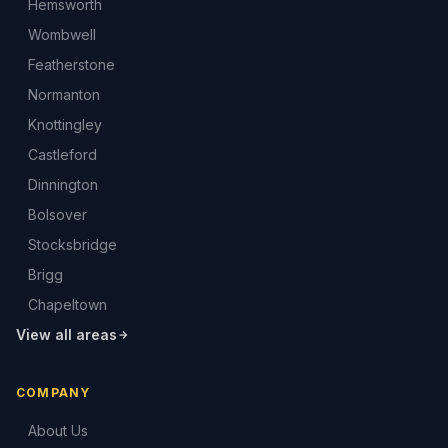
Hemsworth
Wombwell
Featherstone
Normanton
Knottingley
Castleford
Dinnington
Bolsover
Stocksbridge
Brigg
Chapeltown
View all areas
COMPANY
About Us