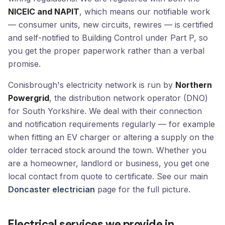
NICEIC and NAPIT
, which means our notifiable work
— consumer units, new circuits, rewires — is certified
and self-notified to Building Control under Part P, so
you get the proper paperwork rather than a verbal
promise.
Conisbrough's electricity network is run by
Northern
Powergrid
, the distribution network operator (DNO)
for South Yorkshire. We deal with their connection
and notification requirements regularly — for example
when fitting an EV charger or altering a supply on the
older terraced stock around the town. Whether you
are a homeowner, landlord or business, you get one
local contact from quote to certificate. See our main
Doncaster electrician
page for the full picture.
Electrical services we provide in