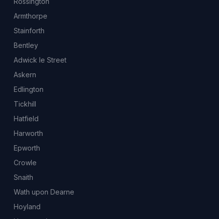
Rossington
Armthorpe
Stainforth
Bentley
Adwick le Street
Askern
Edlington
Tickhill
Hatfield
Harworth
Epworth
Crowle
Snaith
Wath upon Dearne
Hoyland