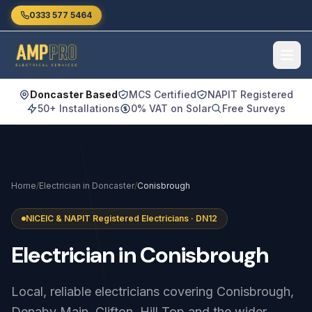
Skip to main content
0333 577 5464
Doncaster Based
MCS Certified
NAPIT Registered
50+ Installations
0% VAT on Solar
Free Surveys
Home
/
Electrician in Doncaster
/
Conisbrough
NICEIC & NAPIT Registered Electricians · DN12
Electrician
in
Conisbrough
Local, reliable electricians covering Conisbrough,
Denaby Main, Clifton, Hill Top and the wider