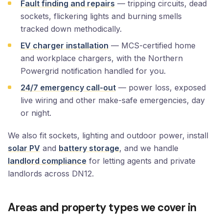
Fault finding and repairs
— tripping circuits, dead
sockets, flickering lights and burning smells
tracked down methodically.
EV charger installation
— MCS-certified home
and workplace chargers, with the Northern
Powergrid notification handled for you.
24/7 emergency call-out
— power loss, exposed
live wiring and other make-safe emergencies, day
or night.
We also fit sockets, lighting and outdoor power, install
solar PV
and
battery storage
, and we handle
landlord compliance
for letting agents and private
landlords across DN12.
Areas and property types we cover in