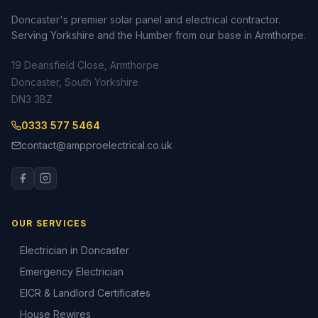
Doncaster's premier solar panel and electrical contractor.
Serving Yorkshire and the Humber from our base in Armthorpe.
19 Deansfield Close, Armthorpe
Doncaster, South Yorkshire
DN3 3BZ
0333 577 5464
contact@ampproelectrical.co.uk
OUR SERVICES
Electrician in Doncaster
Emergency Electrician
EICR & Landlord Certificates
House Rewires