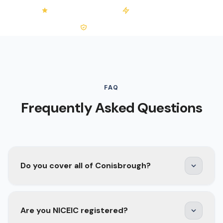
4.2/5 on Trustpilot
50+ Installations
0% VAT on Solar
FAQ
Frequently Asked Questions
Do you cover all of Conisbrough?
Yes. We cover the whole DN12 area —
Are you NICEIC registered?
Conisbrough town, Denaby Main, Old Denaby,