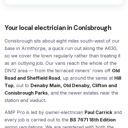
Your local electrician in Conisbrough
Conisbrough sits about eight miles south-west of our
base in Armthorpe, a quick run out along the A630,
so we cover the town regularly rather than treating it
as an outlying job. Our vans reach the whole of the
DN12 area — from the terraced miners' rows off
Old
Road and Sheffield Road
, up around the semis at
Hill
Top
, out to
Denaby Main, Old Denaby, Clifton and
Conisbrough Parks
, and the newer estates near the
station and viaduct.
AMP Pro is led by owner-electrician
Paul Carrick
and
every job is carried out to the
BS 7671 18th Edition
wiring regulations. We are registered with both the