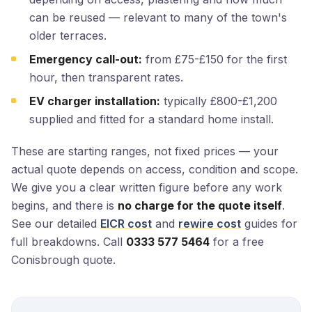
can be reused — relevant to many of the town's
older terraces.
Emergency call-out:
from £75-£150 for the first
hour, then transparent rates.
EV charger installation:
typically £800-£1,200
supplied and fitted for a standard home install.
These are starting ranges, not fixed prices — your
actual quote depends on access, condition and scope.
We give you a clear written figure before any work
begins, and there is
no charge for the quote itself
.
See our detailed
EICR cost
and
rewire cost
guides for
full breakdowns. Call
0333 577 5464
for a free
Conisbrough quote.