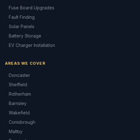
Fuse Board Upgrades
Fault Finding
Solar Panels
Battery Storage
EV Charger Installation
AREAS WE COVER
Doncaster
Sheffield
Rotherham
Barnsley
Wakefield
Conisbrough
Maltby