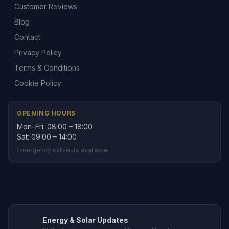
Customer Reviews
Blog
Contact
Privacy Policy
Terms & Conditions
Cookie Policy
OPENING HOURS
Mon–Fri: 08:00 – 18:00
Sat: 09:00 – 14:00
Emergency call-outs available
Energy & Solar Updates