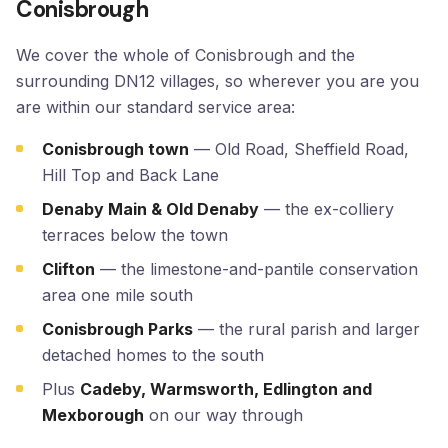
Conisbrough
We cover the whole of Conisbrough and the
surrounding DN12 villages, so wherever you are you
are within our standard service area:
Conisbrough town
— Old Road, Sheffield Road,
Hill Top and Back Lane
Denaby Main & Old Denaby
— the ex-colliery
terraces below the town
Clifton
— the limestone-and-pantile conservation
area one mile south
Conisbrough Parks
— the rural parish and larger
detached homes to the south
Plus
Cadeby, Warmsworth, Edlington and
Mexborough
on our way through