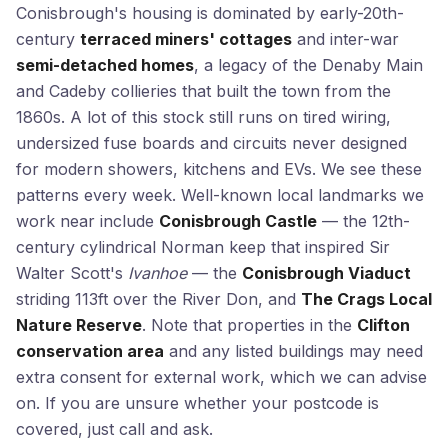
Conisbrough's housing is dominated by early-20th-
century
terraced miners' cottages
and inter-war
semi-detached homes
, a legacy of the Denaby Main
and Cadeby collieries that built the town from the
1860s. A lot of this stock still runs on tired wiring,
undersized fuse boards and circuits never designed
for modern showers, kitchens and EVs. We see these
patterns every week. Well-known local landmarks we
work near include
Conisbrough Castle
— the 12th-
century cylindrical Norman keep that inspired Sir
Walter Scott's
Ivanhoe
— the
Conisbrough Viaduct
striding 113ft over the River Don, and
The Crags Local
Nature Reserve
. Note that properties in the
Clifton
conservation area
and any listed buildings may need
extra consent for external work, which we can advise
on. If you are unsure whether your postcode is
covered, just call and ask.