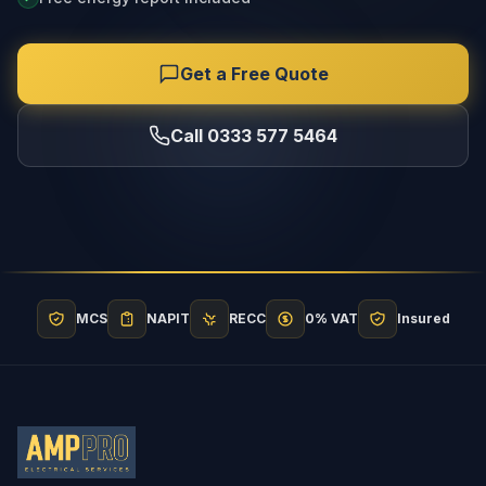
Get a Free Quote
Call 0333 577 5464
MCS
NAPIT
RECC
0% VAT
Insured