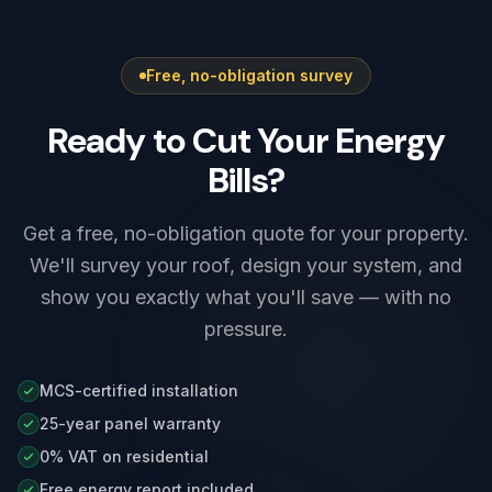
findings clearly (C1/C2/C3/FI) and quote any
remedial work up front.
Free, no-obligation survey
Ready to Cut Your Energy
Bills?
Get a free, no-obligation quote for your property.
We'll survey your roof, design your system, and
show you exactly what you'll save — with no
pressure.
MCS-certified installation
25-year panel warranty
0% VAT on residential
Free energy report included