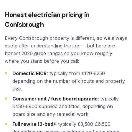
Honest electrician pricing in
Conisbrough
Every Conisbrough property is different, so we always
quote after understanding the job — but here are
honest 2026 guide ranges so you know roughly
where you stand before you call:
Domestic EICR:
typically from £120-£250
depending on the number of circuits and property
size.
Consumer unit / fuse board upgrade:
typically
£450-£900 supplied and fitted, depending on
board size and any remedial work.
Full rewire (3-bed):
typically £3,500-£6,500
depending on access, plastering and how much