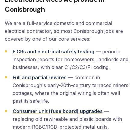
Conisbrough
We are a full-service domestic and commercial
electrical contractor, so most Conisbrough jobs are
covered by one of our core services:
EICRs and electrical safety testing
— periodic
inspection reports for homeowners, landlords and
businesses, with clear C1/C2/C3/FI coding.
Full and partial rewires
— common in
Conisbrough's early-20th-century terraced miners'
cottages, where the original wiring is often well
past its safe life.
Consumer unit (fuse board) upgrades
—
replacing old rewireable and plastic boards with
modern RCBO/RCD-protected metal units.