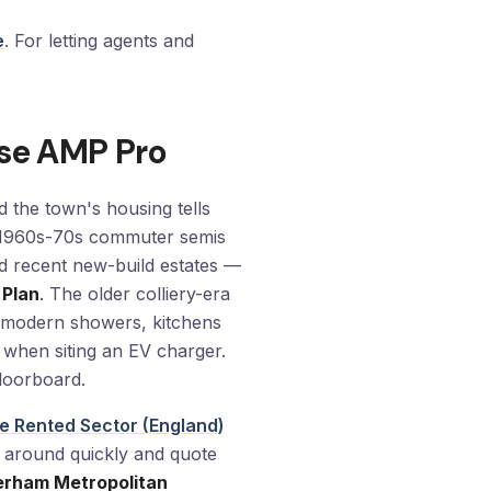
e
. For letting agents and
se AMP Pro
 the town's housing tells
nd 1960s-70s commuter semis
d recent new-build estates —
 Plan
. The older colliery-era
or modern showers, kitchens
 when siting an EV charger.
floorboard.
ate Rented Sector (England)
ts around quickly and quote
erham Metropolitan