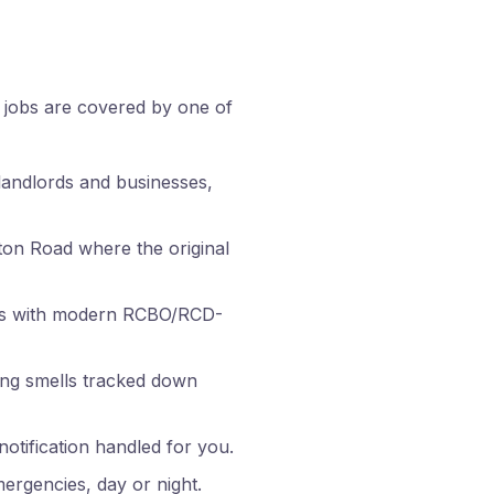
n jobs are covered by one of
landlords and businesses,
on Road where the original
rds with modern RCBO/RCD-
ning smells tracked down
tification handled for you.
ergencies, day or night.