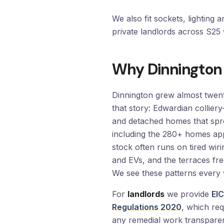
We also fit sockets, lighting 
private landlords across S2
Why Dinnington
Dinnington grew almost twent
that story: Edwardian collie
and detached homes that spr
including the 280+ homes a
stock often runs on tired wi
and EVs, and the terraces fre
We see these patterns every 
For
landlords
we provide
EIC
Regulations 2020
, which req
any remedial work transparen