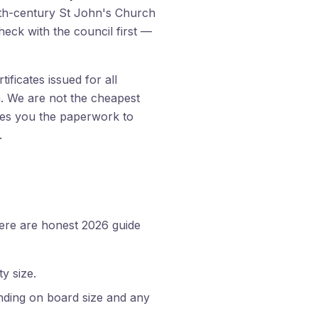
13th-century St John's Church
heck with the council first —
ficates issued for all
am. We are not the cheapest
aves you the paperwork to
.
here are honest 2026 guide
y size.
nding on board size and any