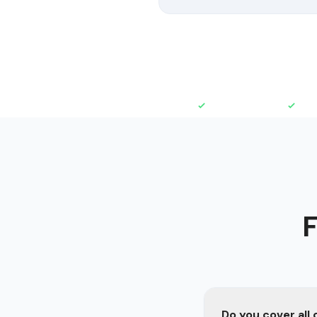
Fully Insured
Free
F
Do you cover all 