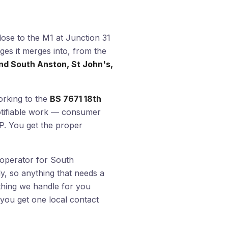
lose to the M1 at Junction 31
ges it merges into, from the
d South Anston, St John's,
orking to the
BS 7671 18th
otifiable work — consumer
t P. You get the proper
k operator for South
ly, so anything that needs a
thing we handle for you
you get one local contact