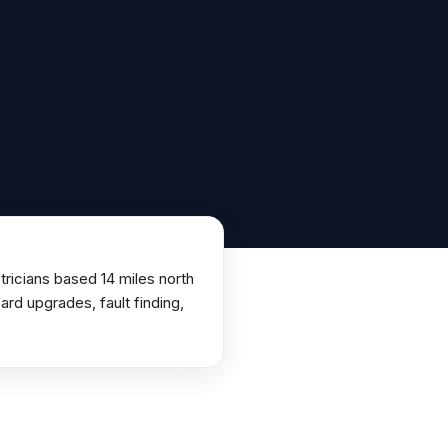
ricians based 14 miles north
rd upgrades, fault finding,