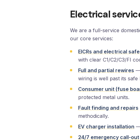
Electrical servi
We are a full-service domest
our core services:
EICRs and electrical safe
with clear C1/C2/C3/FI co
Full and partial rewires
— 
wiring is well past its safe l
Consumer unit (fuse boa
protected metal units.
Fault finding and repairs
methodically.
EV charger installation
— 
24/7 emergency call-out