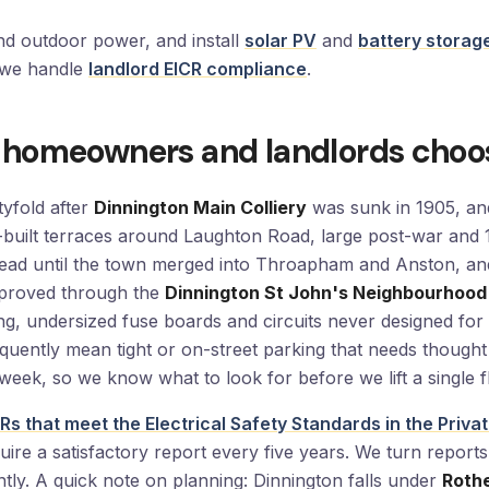
and outdoor power, and install
solar PV
and
battery storag
5 we handle
landlord EICR compliance
.
 homeowners and landlords choo
yfold after
Dinnington Main Colliery
was sunk in 1905, and
ry-built terraces around Laughton Road, large post-war a
ead until the town merged into Throapham and Anston, an
pproved through the
Dinnington St John's Neighbourhood
ring, undersized fuse boards and circuits never designed f
quently mean tight or on-street parking that needs thought
week, so we know what to look for before we lift a single 
Rs that meet the Electrical Safety Standards in the Priv
uire a satisfactory report every five years. We turn repor
tly. A quick note on planning: Dinnington falls under
Roth