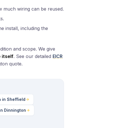
w much wiring can be reused.
s.
 install, including the
dition and scope. We give
itself
. See our detailed
EICR
gton quote.
n in Sheffield
in Dinnington