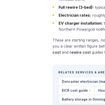
Full rewire (3-bed):
typica
Electrician rates:
roughly
EV charger installation:
t
Northern Powergrid notifi
These are starting ranges, n
you a clear written figure be
cost
and
rewire cost
guides 
RELATED SERVICES & AR
Doncaster electrician (ma
EICR cost guide
Hou
Battery storage in Dinnin