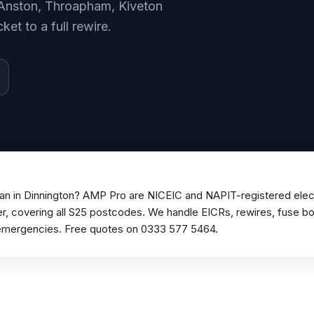
, Anston, Throapham, Kiveton
et to a full rewire.
cian in Dinnington? AMP Pro are NICEIC and NAPIT-registered elect
r, covering all S25 postcodes. We handle EICRs, rewires, fuse boa
emergencies. Free quotes on 0333 577 5464.