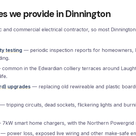
ces we provide in Dinnington
ic and commercial electrical contractor, so most Dinningto
ty testing
— periodic inspection reports for homeowners, 
ding.
common in the Edwardian colliery terraces around Laught
ife.
rd) upgrades
— replacing old rewireable and plastic boa
— tripping circuits, dead sockets, flickering lights and bur
7kW smart home chargers, with the Northern Powergrid no
— power loss, exposed live wiring and other make-safe em