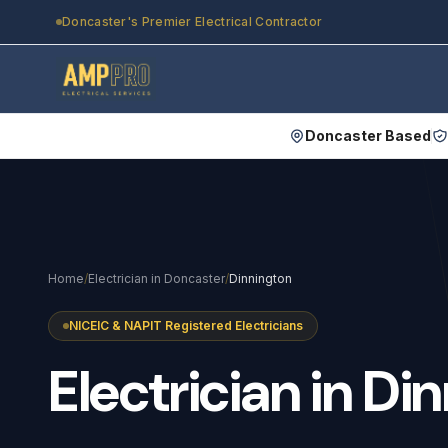
Skip to main content
Doncaster's Premier Electrical Contractor
Doncaster Based
Home
/
Electrician in Doncaster
/
Dinnington
NICEIC & NAPIT Registered Electricians
Electrician
in
Din