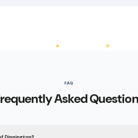
 No-Obligation Quotes
4.2/5 on Trustpilot
50+ Installati
FAQ
requently Asked Questio
of Dinnington?