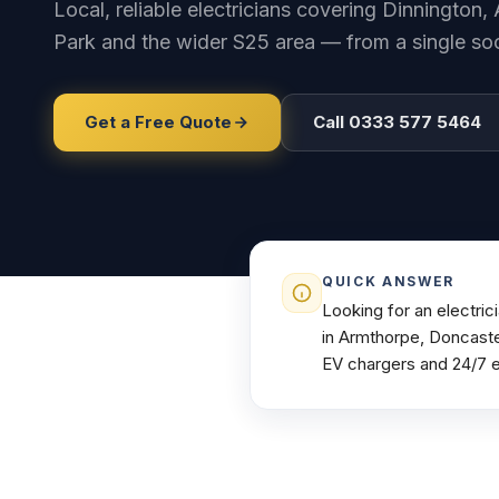
Local, reliable electricians covering Dinnington
Park and the wider S25 area — from a single sock
Get a Free Quote
Call 0333 577 5464
QUICK ANSWER
Looking for an electri
in Armthorpe, Doncaste
EV chargers and 24/7 