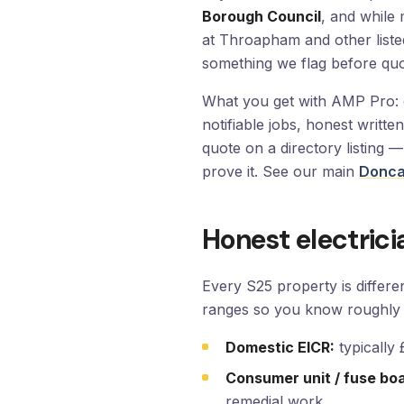
Borough Council
, and while 
at Throapham and other listed
something we flag before quo
What you get with AMP Pro: du
notifiable jobs, honest writt
quote on a directory listing 
prove it. See our main
Doncas
Honest electrici
Every S25 property is differ
ranges so you know roughly 
Domestic EICR:
typically
Consumer unit / fuse bo
remedial work.