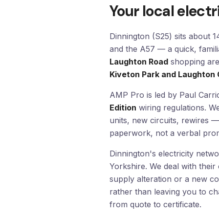
Your local electr
Dinnington (S25) sits about 
and the A57 — a quick, famili
Laughton Road
shopping area
Kiveton Park and Laughto
AMP Pro is led by Paul Carric
Edition
wiring regulations. W
units, new circuits, rewires —
paperwork, not a verbal prom
Dinnington's electricity netw
Yorkshire. We deal with their
supply alteration or a new c
rather than leaving you to c
from quote to certificate.