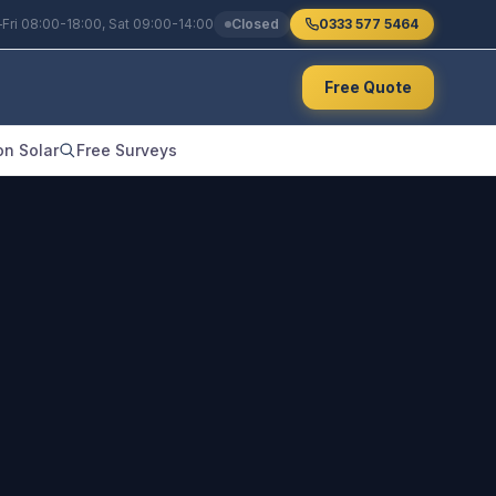
Fri 08:00-18:00, Sat 09:00-14:00
Closed
0333 577 5464
Free Quote
n Solar
Free Surveys