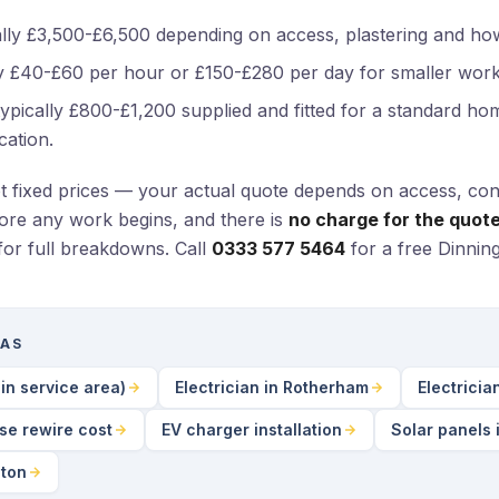
lly £3,500-£6,500 depending on access, plastering and ho
 £40-£60 per hour or £150-£280 per day for smaller work
ypically £800-£1,200 supplied and fitted for a standard home
cation.
ot fixed prices — your actual quote depends on access, con
fore any work begins, and there is
no charge for the quote 
for full breakdowns. Call
0333 577 5464
for a free Dinnin
EAS
in service area)
Electrician in Rotherham
Electricia
se rewire cost
EV charger installation
Solar panels 
gton