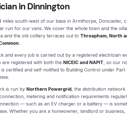
ician in Dinnington
14 miles south-west of our base in Armthorpe, Doncaster, c
ar run for our vans. We cover the whole town and the villa
 and the old colliery terraces out to
Throapham, North an
n Common
.
k and every job is carried out by a registered electrician w
e are registered with both the
NICEIC and NAPIT
, so our n
 is certified and self-notified to Building Control under Par
ise.
ork is run by
Northern Powergrid
, the distribution networ
 connection, metering and notification requirements regular
onnection — such as an EV charger or a battery — is some
hase. Whether you are a homeowner, landlord or business, 