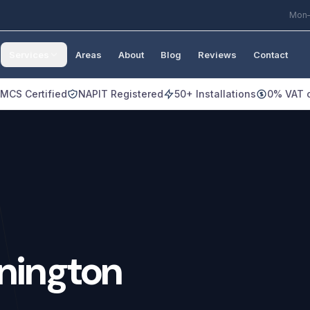
Mon–
Services
Areas
About
Blog
Reviews
Contact
MCS Certified
NAPIT Registered
50+ Installations
0% VAT o
nington