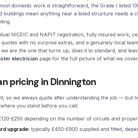
most domestic work is straightforward, the Grade I listed 
 buildings mean anything near a listed structure needs a c
ting.
al NICEIC and NAPIT registration, fully insured work, certi
en quotes with no surprise extras, and a genuinely local te
— we are the one that turns up, does it to standard, and le
ter electrician
page for the full picture of what we cover
an pricing in Dinnington
ent, so we always quote after understanding the job — but 
where you stand before you call:
 £120-£250 depending on the number of circuits and propert
ard upgrade:
typically £450-£900 supplied and fitted, depe