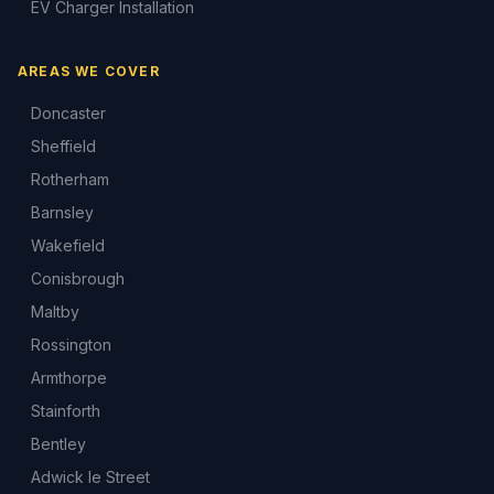
EV Charger Installation
AREAS WE COVER
Doncaster
Sheffield
Rotherham
Barnsley
Wakefield
Conisbrough
Maltby
Rossington
Armthorpe
Stainforth
Bentley
Adwick le Street