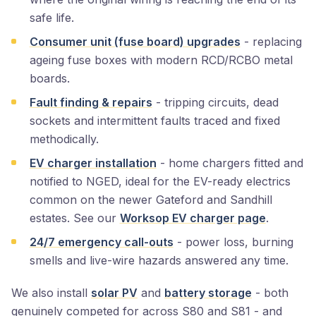
safe life.
Consumer unit (fuse board) upgrades
- replacing
ageing fuse boxes with modern RCD/RCBO metal
boards.
Fault finding & repairs
- tripping circuits, dead
sockets and intermittent faults traced and fixed
methodically.
EV charger installation
- home chargers fitted and
notified to NGED, ideal for the EV-ready electrics
common on the newer Gateford and Sandhill
estates. See our
Worksop EV charger page
.
24/7 emergency call-outs
- power loss, burning
smells and live-wire hazards answered any time.
We also install
solar PV
and
battery storage
- both
genuinely competed for across S80 and S81 - and