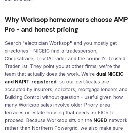
Why Worksop homeowners choose AMP
Pro - and honest pricing
Search "electrician Worksop" and you mostly get
directories - NICEIC find-a-tradesperson,
Checkatrade, TrustATrader and the council's Trusted
Trader list. They point you at other firms; we're the
team that actually does the work. We're
dual NICEIC
and NAPIT-registered
, so our certificates are
accepted by insurers, solicitors, mortgage lenders and
Building Control without question - useful given how
many Worksop sales involve older Priory-area
terraces or estate housing that needs an EICR to
proceed. Because Worksop sits on the
NGED
network
rather than Northern Powergrid, we also make sure