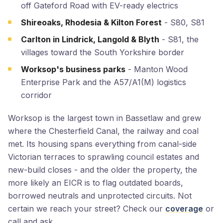
off Gateford Road with EV-ready electrics
Shireoaks, Rhodesia & Kilton Forest
- S80, S81
Carlton in Lindrick, Langold & Blyth
- S81, the
villages toward the South Yorkshire border
Worksop's business parks
- Manton Wood
Enterprise Park and the A57/A1(M) logistics
corridor
Worksop is the largest town in Bassetlaw and grew
where the Chesterfield Canal, the railway and coal
met. Its housing spans everything from canal-side
Victorian terraces to sprawling council estates and
new-build closes - and the older the property, the
more likely an EICR is to flag outdated boards,
borrowed neutrals and unprotected circuits. Not
certain we reach your street? Check our
coverage
or
call and ask.