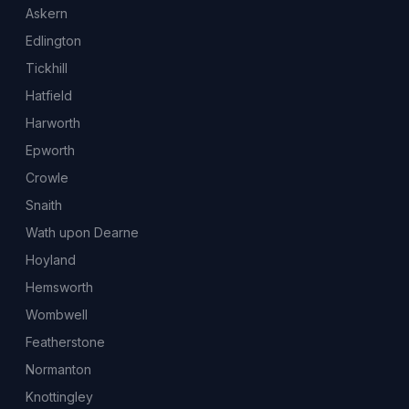
Askern
Edlington
Tickhill
Hatfield
Harworth
Epworth
Crowle
Snaith
Wath upon Dearne
Hoyland
Hemsworth
Wombwell
Featherstone
Normanton
Knottingley