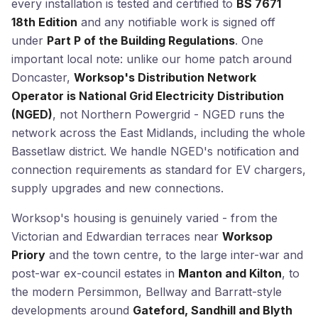
every installation is tested and certified to
BS 7671
18th Edition
and any notifiable work is signed off
under
Part P of the Building Regulations
. One
important local note: unlike our home patch around
Doncaster,
Worksop's Distribution Network
Operator is National Grid Electricity Distribution
(NGED)
, not Northern Powergrid - NGED runs the
network across the East Midlands, including the whole
Bassetlaw district. We handle NGED's notification and
connection requirements as standard for EV chargers,
supply upgrades and new connections.
Worksop's housing is genuinely varied - from the
Victorian and Edwardian terraces near
Worksop
Priory
and the town centre, to the large inter-war and
post-war ex-council estates in
Manton and Kilton
, to
the modern Persimmon, Bellway and Barratt-style
developments around
Gateford, Sandhill and Blyth