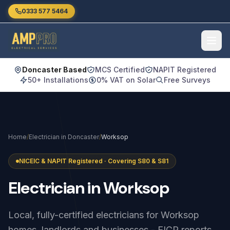
Skip to main content
0333 577 5464
Doncaster Based
MCS Certified
NAPIT Registered
50+ Installations
0% VAT on Solar
Free Surveys
Home
/
Electrician in Doncaster
/
Worksop
NICEIC & NAPIT Registered · Covering S80 & S81
Electrician
in
Worksop
Local, fully-certified electricians for Worksop
homes, landlords and businesses - EICR reports,