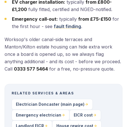
EV charger installation:
typically
from £800-
£1,200
fully fitted, certified and NGED-notified.
Emergency call-out:
typically
from £75-£150
for
the first hour - see
fault finding
.
Worksop's older canal-side terraces and
Manton/Kilton estate housing can hide extra work
once a board is opened up, so we always flag
anything additional - and its cost - before we proceed.
Call
0333 577 5464
for a free, no-pressure quote.
RELATED SERVICES & AREAS
Electrician Doncaster (main page)
Emergency electrician
EICR cost
Landlord EICR
House rewire cost