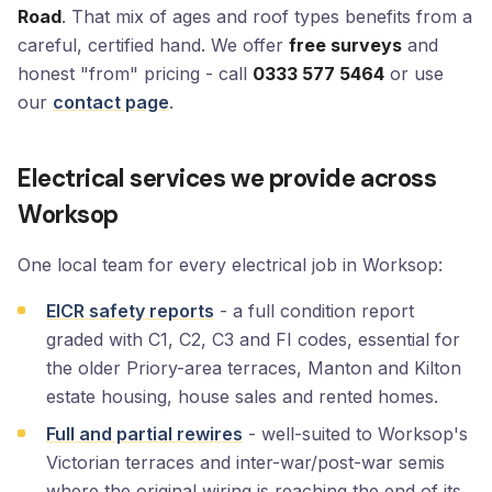
Road
. That mix of ages and roof types benefits from a
careful, certified hand. We offer
free surveys
and
honest "from" pricing - call
0333 577 5464
or use
our
contact page
.
Electrical services we provide across
Worksop
One local team for every electrical job in Worksop:
EICR safety reports
- a full condition report
graded with C1, C2, C3 and FI codes, essential for
the older Priory-area terraces, Manton and Kilton
estate housing, house sales and rented homes.
Full and partial rewires
- well-suited to Worksop's
Victorian terraces and inter-war/post-war semis
where the original wiring is reaching the end of its