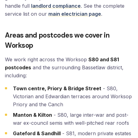
handle full
landlord compliance
. See the complete
service list on our
main electrician page
.
Areas and postcodes we cover in
Worksop
We work right across the Worksop
S80 and S81
postcodes
and the surrounding Bassetlaw district,
including:
Town centre, Priory & Bridge Street
- S80,
Victorian and Edwardian terraces around Worksop
Priory and the Canch
Manton & Kilton
- S80, large inter-war and post-
war ex-council semis with well-pitched rear roofs
Gateford & Sandhill
- S81, modern private estates