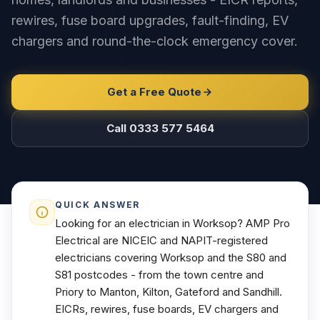
rewires, fuse board upgrades, fault-finding, EV
chargers and round-the-clock emergency cover.
Get a Free Quote
Call 0333 577 5464
QUICK ANSWER
Looking for an electrician in Worksop? AMP Pro
Electrical are NICEIC and NAPIT-registered
electricians covering Worksop and the S80 and
S81 postcodes - from the town centre and
Priory to Manton, Kilton, Gateford and Sandhill.
EICRs, rewires, fuse boards, EV chargers and