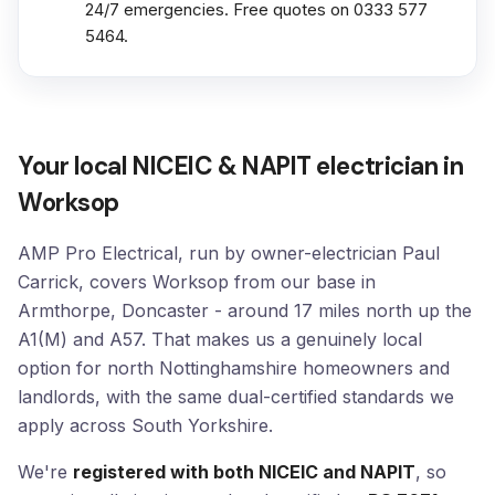
24/7 emergencies. Free quotes on 0333 577
5464.
Your local NICEIC & NAPIT electrician in
Worksop
AMP Pro Electrical, run by owner-electrician Paul
Carrick, covers Worksop from our base in
Armthorpe, Doncaster - around 17 miles north up the
A1(M) and A57. That makes us a genuinely local
option for north Nottinghamshire homeowners and
landlords, with the same dual-certified standards we
apply across South Yorkshire.
We're
registered with both NICEIC and NAPIT
, so