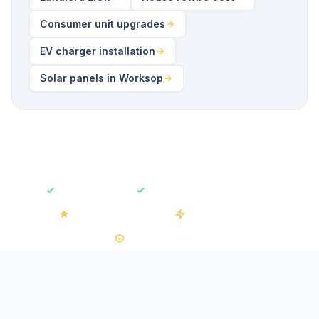
Consumer unit upgrades
EV charger installation
Solar panels in Worksop
Fully Insured
Free No-Obligation Quotes
4.2/5 on Trustpilot
50+ Installations
0% VAT on Solar