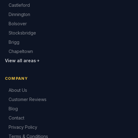
Castleford
Dinnington
Bolsover
Stocksbridge
Brigg
Chapeltown
View all areas
COMPANY
About Us
Customer Reviews
Blog
Contact
Privacy Policy
Terms & Conditions