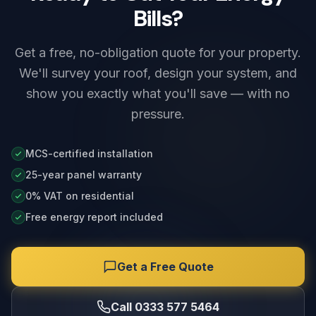
Bills?
Get a free, no-obligation quote for your property.
We'll survey your roof, design your system, and
show you exactly what you'll save — with no
pressure.
MCS-certified installation
25-year panel warranty
0% VAT on residential
Free energy report included
Get a Free Quote
Call 0333 577 5464