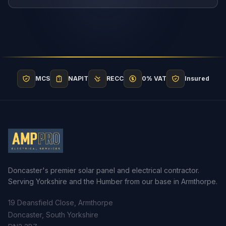
MCS
NAPIT
RECC
0% VAT
Insured
Doncaster's premier solar panel and electrical contractor.
Serving Yorkshire and the Humber from our base in Armthorpe.
19 Deansfield Close, Armthorpe
Doncaster, South Yorkshire