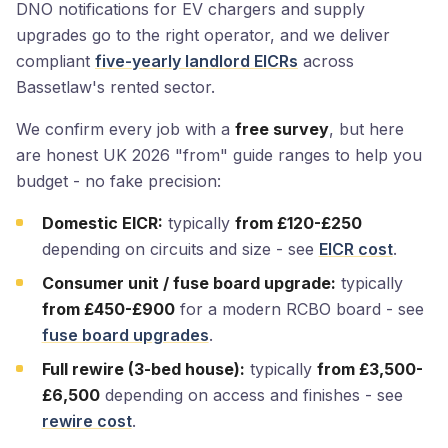
DNO notifications for EV chargers and supply
upgrades go to the right operator, and we deliver
compliant
five-yearly landlord EICRs
across
Bassetlaw's rented sector.
We confirm every job with a
free survey
, but here
are honest UK 2026 "from" guide ranges to help you
budget - no fake precision:
Domestic EICR:
typically
from £120-£250
depending on circuits and size - see
EICR cost
.
Consumer unit / fuse board upgrade:
typically
from £450-£900
for a modern RCBO board - see
fuse board upgrades
.
Full rewire (3-bed house):
typically
from £3,500-
£6,500
depending on access and finishes - see
rewire cost
.