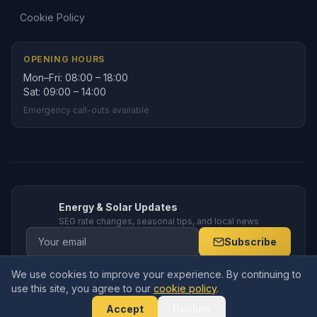
Cookie Policy
OPENING HOURS
Mon–Fri: 08:00 – 18:00
Sat: 09:00 – 14:00
Emergency call-outs available
Energy & Solar Updates
SEG rate changes, seasonal tips, and local news
Subscribe
We use cookies to improve your experience. By continuing to
use this site, you agree to our
cookie policy
.
© 2026 Amppro Electrical Services Ltd. All rights reserved. Company
No.
15591770
. Registered in England and Wales.
Accept
Decline
19 Deansfield Close, Armthorpe, Doncaster, DN3 3BZ