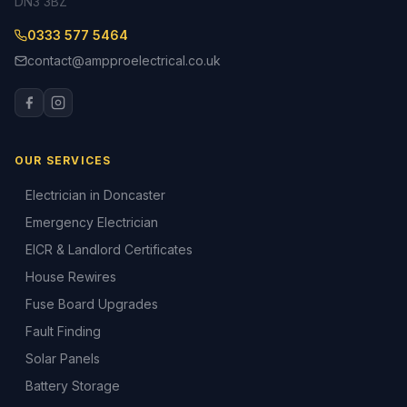
DN3 3BZ
0333 577 5464
contact@ampproelectrical.co.uk
OUR SERVICES
Electrician in Doncaster
Emergency Electrician
EICR & Landlord Certificates
House Rewires
Fuse Board Upgrades
Fault Finding
Solar Panels
Battery Storage