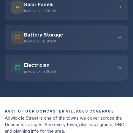
Solar Panels
in Adwick le Street
Battery Storage
in Adwick le Street
Electrician
in Adwick le Street
PART OF OUR DONCASTER VILLAGES COVERAGE
Adwick le Street is one of the towns we cover across the
Doncaster villages. See every town, plus local grants, DNO
and planning info for the area.