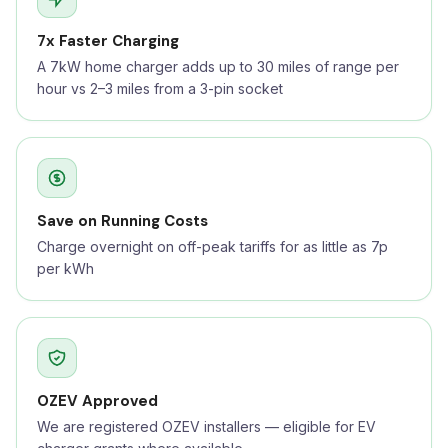
7x Faster Charging
A 7kW home charger adds up to 30 miles of range per
hour vs 2–3 miles from a 3-pin socket
Save on Running Costs
Charge overnight on off-peak tariffs for as little as 7p
per kWh
OZEV Approved
We are registered OZEV installers — eligible for EV