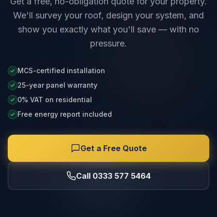
Get a free, no-obligation quote for your property.
We'll survey your roof, design your system, and
show you exactly what you'll save — with no
pressure.
MCS-certified installation
25-year panel warranty
0% VAT on residential
Free energy report included
Get a Free Quote
Call 0333 577 5464