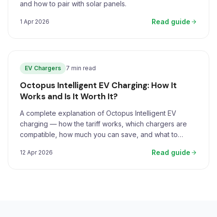
and how to pair with solar panels.
Read guide
1 Apr 2026
EV Chargers
7 min read
Octopus Intelligent EV Charging: How It
Works and Is It Worth It?
A complete explanation of Octopus Intelligent EV
charging — how the tariff works, which chargers are
compatible, how much you can save, and what to
expect.
Read guide
12 Apr 2026