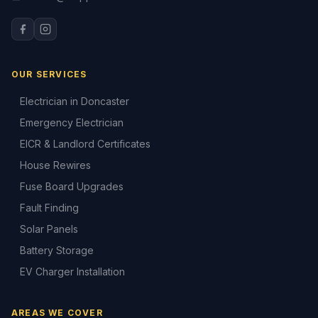
OUR SERVICES
Electrician in Doncaster
Emergency Electrician
EICR & Landlord Certificates
House Rewires
Fuse Board Upgrades
Fault Finding
Solar Panels
Battery Storage
EV Charger Installation
AREAS WE COVER