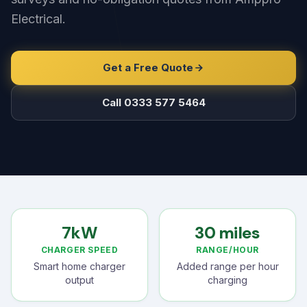
Electrical.
Get a Free Quote
Call 0333 577 5464
7kW
30 miles
CHARGER SPEED
RANGE/HOUR
Smart home charger
Added range per hour
output
charging