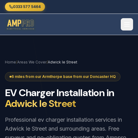
Skip to main content
0333 577 5464
Home
/
Areas We Cover
/
Adwick le Street
6 miles from our Armthorpe base from our Doncaster HQ
EV
Charger
Installation
in
Adwick le Street
Professional ev charger installation services in
Adwick le Street and surrounding areas. Free
surveys and no-obligation quotes from Amppro