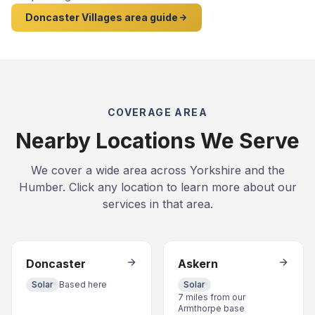
Doncaster Villages area guide
COVERAGE AREA
Nearby Locations We Serve
We cover a wide area across Yorkshire and the
Humber. Click any location to learn more about our
services in that area.
Doncaster
Askern
Solar
Based here
Solar
7 miles from our
Armthorpe base