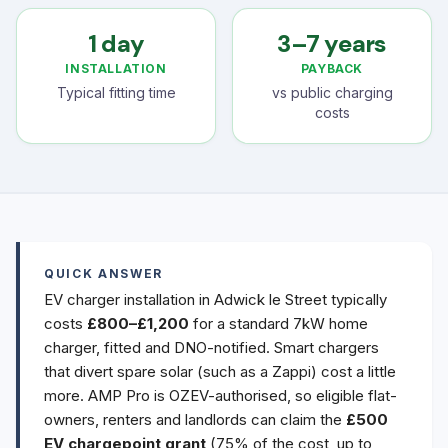
1 day
3–7 years
INSTALLATION
PAYBACK
Typical fitting time
vs public charging
costs
QUICK ANSWER
EV charger installation in Adwick le Street typically
costs
£800–£1,200
for a standard 7kW home
charger, fitted and DNO-notified. Smart chargers
that divert spare solar (such as a Zappi) cost a little
more. AMP Pro is OZEV-authorised, so eligible flat-
owners, renters and landlords can claim the
£500
EV chargepoint grant
(75% of the cost, up to