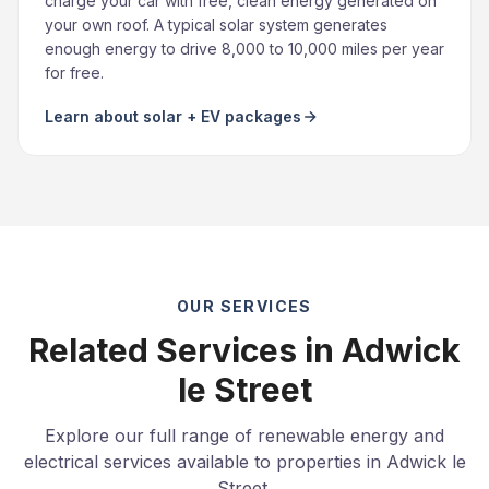
charge your car with free, clean energy generated on
your own roof. A typical solar system generates
enough energy to drive 8,000 to 10,000 miles per year
for free.
Learn about solar + EV packages
OUR SERVICES
Related Services in Adwick
le Street
Explore our full range of renewable energy and
electrical services available to properties in Adwick le
Street.