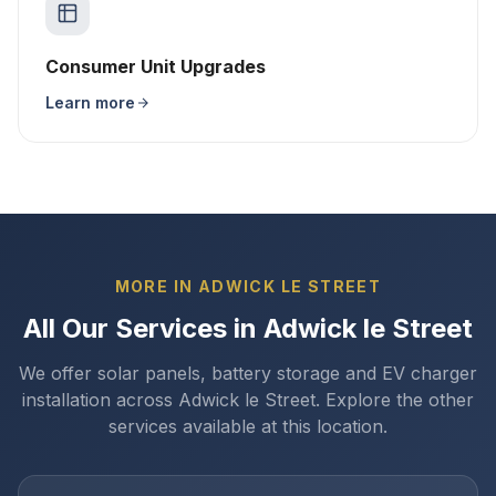
Consumer Unit Upgrades
Learn more
MORE IN ADWICK LE STREET
All Our Services in Adwick le Street
We offer solar panels, battery storage and EV charger
installation across Adwick le Street. Explore the other
services available at this location.