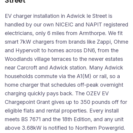
Street
EV charger installation in Adwick le Street is
handled by our own NICEIC and NAPIT registered
electricians, only 6 miles from Armthorpe. We fit
smart 7kW chargers from brands like Zappi, Ohme
and Hypervolt to homes across DN6, from the
Woodlands village terraces to the newer estates
near Carcroft and Adwick station. Many Adwick
households commute via the A1(M) or rail, so a
home charger that schedules off-peak overnight
charging quickly pays back. The OZEV EV
Chargepoint Grant gives up to 350 pounds off for
eligible flats and rental properties. Every install
meets BS 7671 and the 18th Edition, and any unit
above 3.68kW is notified to Northern Powergrid.