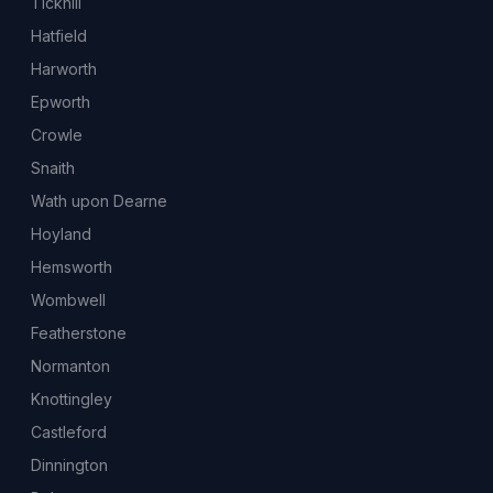
Tickhill
Hatfield
Harworth
Epworth
Crowle
Snaith
Wath upon Dearne
Hoyland
Hemsworth
Wombwell
Featherstone
Normanton
Knottingley
Castleford
Dinnington