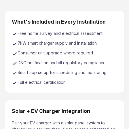
What's Included in Every Installation
Free home survey and electrical assessment
7kW smart charger supply and installation
Consumer unit upgrade where required
DNO notification and all regulatory compliance
Smart app setup for scheduling and monitoring
Full electrical certification
Solar + EV Charger Integration
Pair your EV charger with a solar panel system to