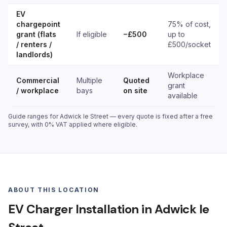
EV
chargepoint
75% of cost,
grant (flats
If eligible
−£500
up to
/ renters /
£500/socket
landlords)
Workplace
Commercial
Multiple
Quoted
grant
/ workplace
bays
on site
available
Guide ranges for Adwick le Street — every quote is fixed after a free
survey, with 0% VAT applied where eligible.
ABOUT THIS LOCATION
EV Charger Installation in Adwick le