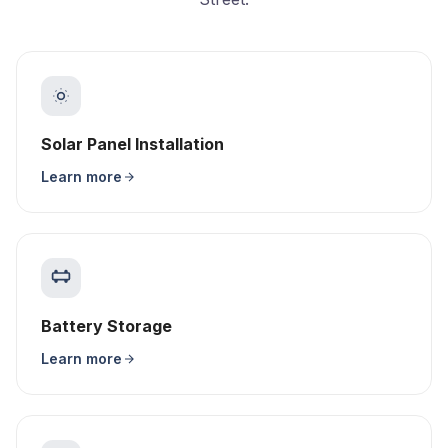
Solar Panel Installation
Learn more
Battery Storage
Learn more