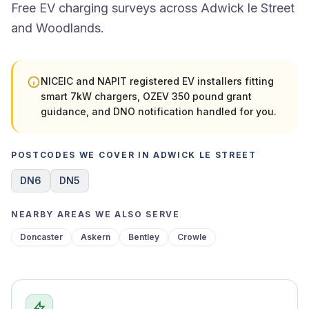
Free EV charging surveys across Adwick le Street
and Woodlands.
NICEIC and NAPIT registered EV installers fitting
smart 7kW chargers, OZEV 350 pound grant
guidance, and DNO notification handled for you.
POSTCODES WE COVER IN ADWICK LE STREET
DN6
DN5
NEARBY AREAS WE ALSO SERVE
Doncaster
Askern
Bentley
Crowle