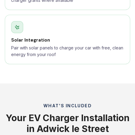
charger grants where available
Solar Integration
Pair with solar panels to charge your car with free, clean
energy from your roof
WHAT'S INCLUDED
Your EV Charger Installation
in Adwick le Street