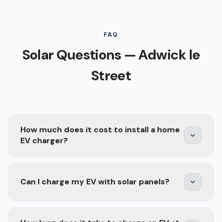
FAQ
Solar Questions — Adwick le
Street
How much does it cost to install a home
EV charger?
A home EV charger installation typically costs
Can I charge my EV with solar panels?
£800–£1,500 depending on the charger model,
cable run length, and whether your consumer
unit needs upgrading. Smart chargers with solar
Yes — and it is one of the best combinations for