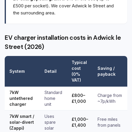
£500 per socket). We cover Adwick le Street and
the surrounding area.
EV charger installation costs in Adwick le
Street (2026)
Typical
cost
Saving /
System
Detail
(0%
payback
VAT)
7kW
Standard
£800–
Charge from
untethered
home
£1,000
~7p/kWh
charger
unit
7kW smart /
Uses
£1,000–
Free miles
solar-divert
spare
£1,400
from panels
(Zappi)
solar