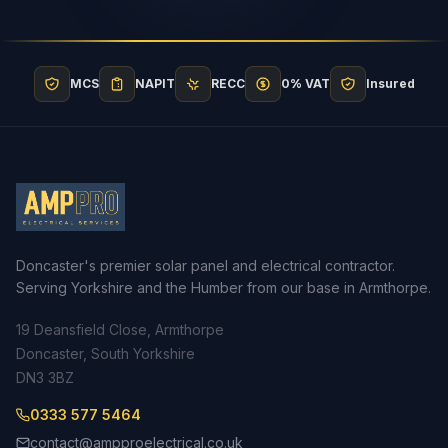
MCS
NAPIT
RECC
0% VAT
Insured
Doncaster's premier solar panel and electrical contractor.
Serving Yorkshire and the Humber from our base in Armthorpe.
19 Deansfield Close, Armthorpe
Doncaster, South Yorkshire
DN3 3BZ
0333 577 5464
contact@ampproelectrical.co.uk