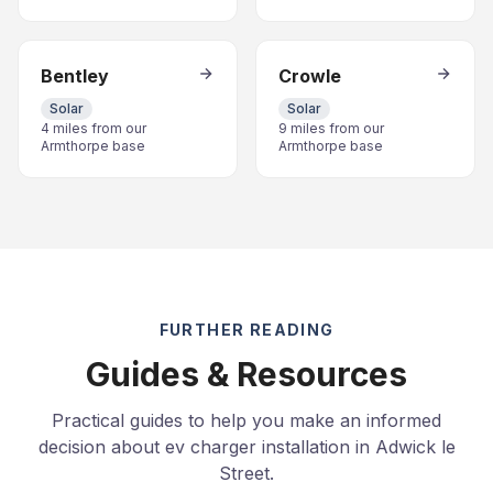
Bentley
Crowle
Solar
Solar
4 miles from our
9 miles from our
Armthorpe base
Armthorpe base
FURTHER READING
Guides & Resources
Practical guides to help you make an informed
decision about ev charger installation in Adwick le
Street.