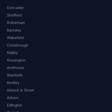
Doncaster
Sheffield
Rotherham
Barnsley
Wakefield
Conisbrough
Maltby
Rossington
Armthorpe
Stainforth
Bentley
Adwick le Street
Askern
Edlington