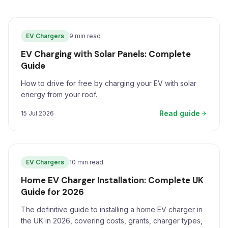
EV Chargers
9 min read
EV Charging with Solar Panels: Complete
Guide
How to drive for free by charging your EV with solar
energy from your roof.
Read guide
15 Jul 2026
EV Chargers
10 min read
Home EV Charger Installation: Complete UK
Guide for 2026
The definitive guide to installing a home EV charger in
the UK in 2026, covering costs, grants, charger types,