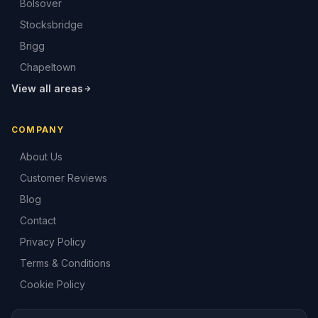
Bolsover
Stocksbridge
Brigg
Chapeltown
View all areas
COMPANY
About Us
Customer Reviews
Blog
Contact
Privacy Policy
Terms & Conditions
Cookie Policy