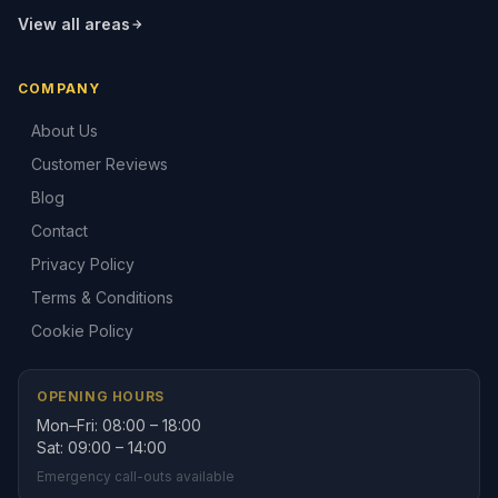
View all areas
COMPANY
About Us
Customer Reviews
Blog
Contact
Privacy Policy
Terms & Conditions
Cookie Policy
OPENING HOURS
Mon–Fri: 08:00 – 18:00
Sat: 09:00 – 14:00
Emergency call-outs available