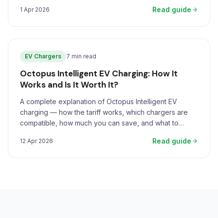
Read guide
1 Apr 2026
EV Chargers
7 min read
Octopus Intelligent EV Charging: How It
Works and Is It Worth It?
A complete explanation of Octopus Intelligent EV
charging — how the tariff works, which chargers are
compatible, how much you can save, and what to
expect.
Read guide
12 Apr 2026