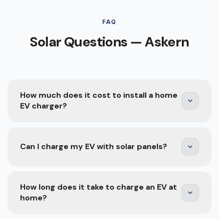
FAQ
Solar Questions — Askern
How much does it cost to install a home
EV charger?
A home EV charger installation typically costs
Can I charge my EV with solar panels?
£800–£1,500 depending on the charger model,
cable run length, and whether your consumer
unit needs upgrading. Smart chargers with solar
Yes — and it is one of the best combinations for
How long does it take to charge an EV at
integration, scheduling, and energy monitoring
long-term savings. A solar panel system
home?
are at the higher end but offer better long-term
generates free electricity during the day, which
value.