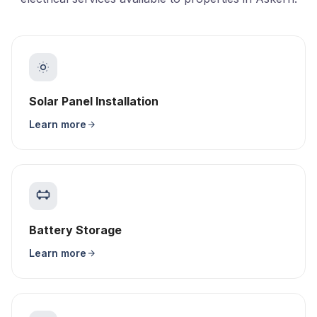
Solar Panel Installation
Learn more
Battery Storage
Learn more