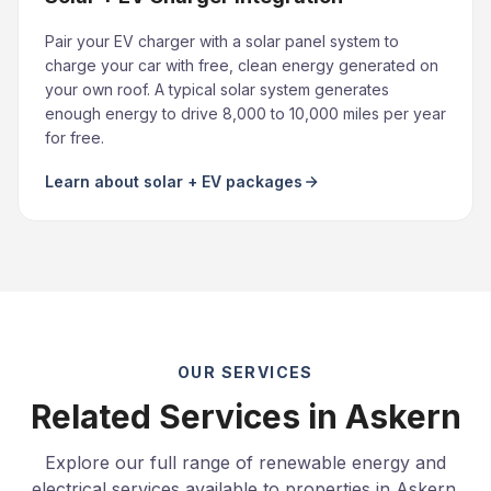
Pair your EV charger with a solar panel system to
charge your car with free, clean energy generated on
your own roof. A typical solar system generates
enough energy to drive 8,000 to 10,000 miles per year
for free.
Learn about solar + EV packages
OUR SERVICES
Related Services in Askern
Explore our full range of renewable energy and
electrical services available to properties in Askern.