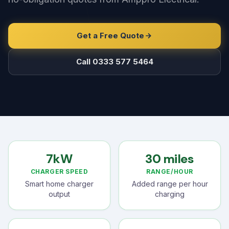
Get a Free Quote
Call 0333 577 5464
7kW
30 miles
CHARGER SPEED
RANGE/HOUR
Smart home charger
Added range per hour
output
charging