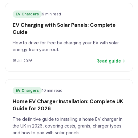
EV Chargers
9 min read
EV Charging with Solar Panels: Complete
Guide
How to drive for free by charging your EV with solar
energy from your roof.
Read guide
15 Jul 2026
EV Chargers
10 min read
Home EV Charger Installation: Complete UK
Guide for 2026
The definitive guide to installing a home EV charger in
the UK in 2026, covering costs, grants, charger types,
and how to pair with solar panels.