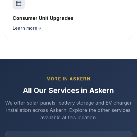
Consumer Unit Upgrades
Learn more
MORE IN ASKERN
All Our Services in Askern
We offer solar panels, battery storage and EV charger
installation across Askern. Explore the other services
available at this location.