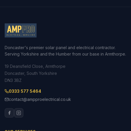
Doncaster's premier solar panel and electrical contractor.
Serving Yorkshire and the Humber from our base in Armthorpe.
19 Deansfield Close, Armthorpe
Doncaster, South Yorkshire
DN3 3BZ
0333 577 5464
contact@ampproelectrical.co.uk