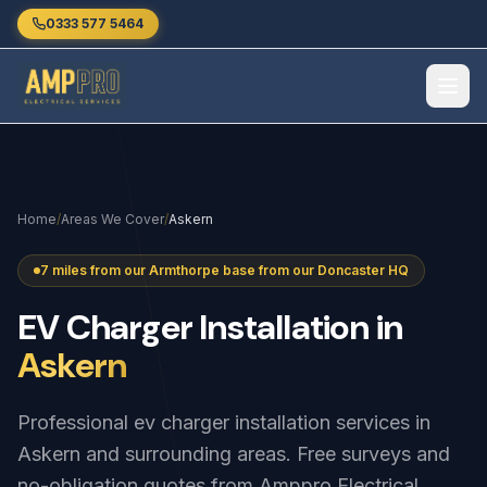
Skip to main content
0333 577 5464
Home
/
Areas We Cover
/
Askern
7 miles from our Armthorpe base from our Doncaster HQ
EV
Charger
Installation
in
Askern
Professional ev charger installation services in
Askern and surrounding areas. Free surveys and
no-obligation quotes from Amppro Electrical.