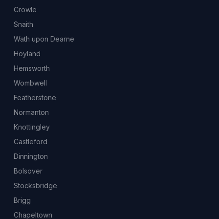
Crowle
Snaith
Wath upon Dearne
Hoyland
Hemsworth
Wombwell
Featherstone
Normanton
Knottingley
Castleford
Dinnington
Bolsover
Stocksbridge
Brigg
Chapeltown