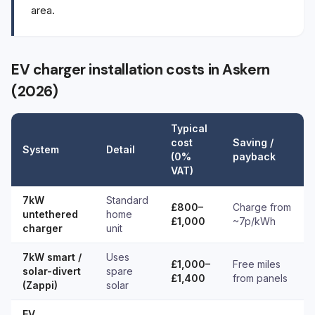
area.
EV charger installation costs in Askern
(2026)
Typical
cost
Saving /
System
Detail
(0%
payback
VAT)
7kW
Standard
£800–
Charge from
untethered
home
£1,000
~7p/kWh
charger
unit
7kW smart /
Uses
£1,000–
Free miles
solar-divert
spare
£1,400
from panels
(Zappi)
solar
EV