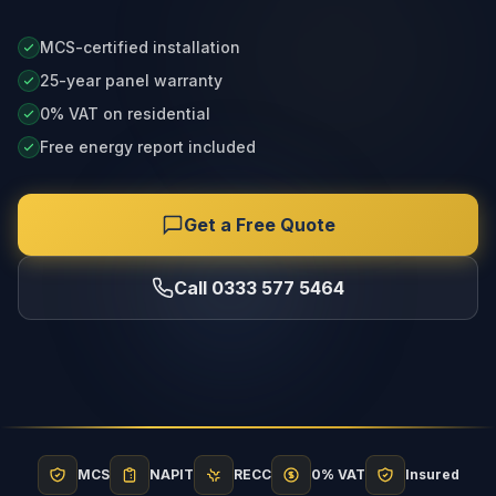
MCS-certified installation
25-year panel warranty
0% VAT on residential
Free energy report included
Get a Free Quote
Call 0333 577 5464
MCS
NAPIT
RECC
0% VAT
Insured