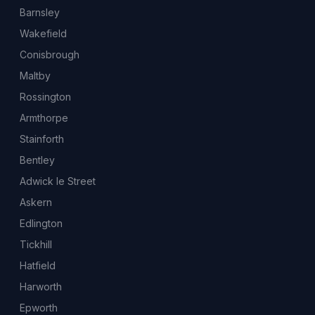
Barnsley
Wakefield
Conisbrough
Maltby
Rossington
Armthorpe
Stainforth
Bentley
Adwick le Street
Askern
Edlington
Tickhill
Hatfield
Harworth
Epworth