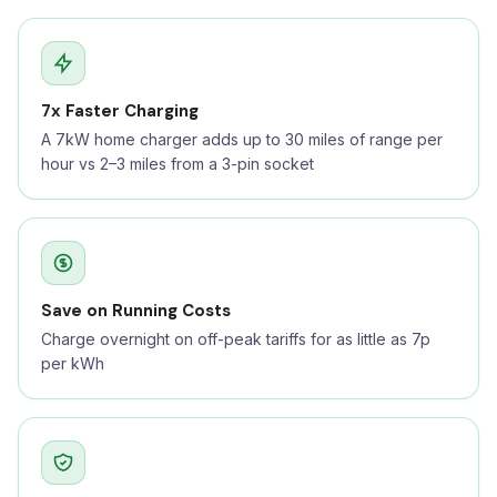
7x Faster Charging
A 7kW home charger adds up to 30 miles of range per
hour vs 2–3 miles from a 3-pin socket
Save on Running Costs
Charge overnight on off-peak tariffs for as little as 7p
per kWh