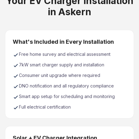
Your EV Charger Installation
in Askern
What's Included in Every Installation
Free home survey and electrical assessment
7kW smart charger supply and installation
Consumer unit upgrade where required
DNO notification and all regulatory compliance
Smart app setup for scheduling and monitoring
Full electrical certification
Solar + EV Charger Integration