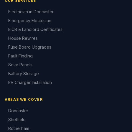
OUR SERVICES
Electrician in Doncaster
Emergency Electrician
EICR & Landlord Certificates
House Rewires
Fuse Board Upgrades
Fault Finding
Solar Panels
Battery Storage
EV Charger Installation
AREAS WE COVER
Doncaster
Sheffield
Rotherham