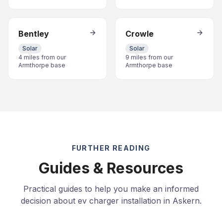
Bentley
Crowle
Solar
Solar
4 miles from our
9 miles from our
Armthorpe base
Armthorpe base
FURTHER READING
Guides & Resources
Practical guides to help you make an informed
decision about ev charger installation in Askern.