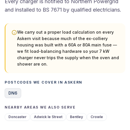
Every charger is notified to Northern Powergrid
and installed to BS 7671 by qualified electricians.
We carry out a proper load calculation on every
Askern visit because much of the ex-colliery
housing was built with a 60A or 80A main fuse —
we fit load-balancing hardware so your 7 kW
charger never trips the supply when the oven and
shower are on.
POSTCODES WE COVER IN ASKERN
DN6
NEARBY AREAS WE ALSO SERVE
Doncaster
Adwick le Street
Bentley
Crowle