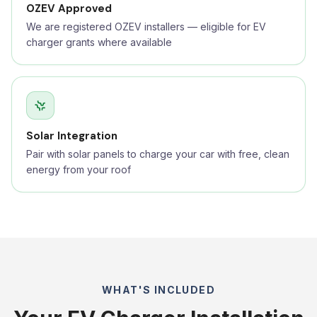
OZEV Approved
We are registered OZEV installers — eligible for EV
charger grants where available
Solar Integration
Pair with solar panels to charge your car with free, clean
energy from your roof
WHAT'S INCLUDED