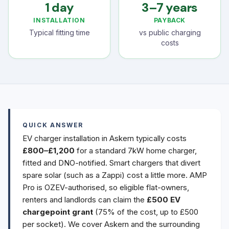
1 day
3–7 years
INSTALLATION
PAYBACK
Typical fitting time
vs public charging
costs
QUICK ANSWER
EV charger installation in Askern typically costs
£800–£1,200
for a standard 7kW home charger,
fitted and DNO-notified. Smart chargers that divert
spare solar (such as a Zappi) cost a little more. AMP
Pro is OZEV-authorised, so eligible flat-owners,
renters and landlords can claim the
£500 EV
chargepoint grant
(75% of the cost, up to £500
per socket). We cover Askern and the surrounding