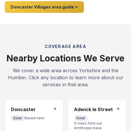
Doncaster Villages area guide
COVERAGE AREA
Nearby Locations We Serve
We cover a wide area across Yorkshire and the
Humber. Click any location to learn more about our
services in that area.
Doncaster
Adwick le Street
Solar
Based here
Solar
6 miles from our
Armthorpe base