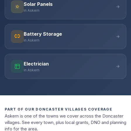
Solar Panels
in Askern
Battery Storage
in Askern
Electrician
in Askern
PART OF OUR DONCASTER VILLAGES COVERAGE
Askern is one of the towns we cover across the Doncaster
villages. See every town, plus local grants, DNO and planning
info for the area.