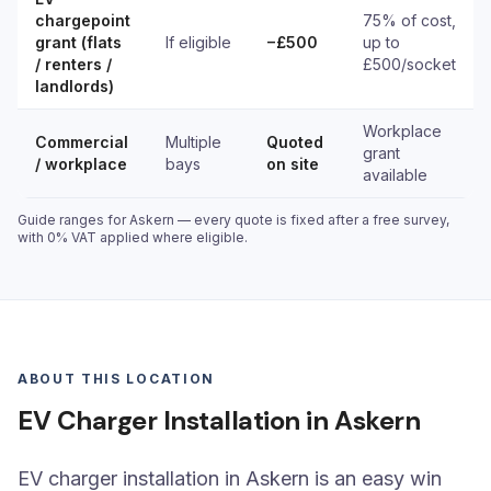
chargepoint
75% of cost,
grant (flats
If eligible
−£500
up to
/ renters /
£500/socket
landlords)
Workplace
Commercial
Multiple
Quoted
grant
/ workplace
bays
on site
available
Guide ranges for Askern — every quote is fixed after a free survey,
with 0% VAT applied where eligible.
ABOUT THIS LOCATION
EV Charger Installation in Askern
EV charger installation in Askern is an easy win