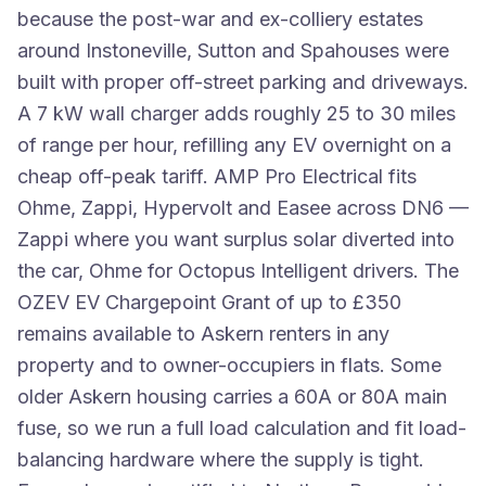
because the post-war and ex-colliery estates
around Instoneville, Sutton and Spahouses were
built with proper off-street parking and driveways.
A 7 kW wall charger adds roughly 25 to 30 miles
of range per hour, refilling any EV overnight on a
cheap off-peak tariff. AMP Pro Electrical fits
Ohme, Zappi, Hypervolt and Easee across DN6 —
Zappi where you want surplus solar diverted into
the car, Ohme for Octopus Intelligent drivers. The
OZEV EV Chargepoint Grant of up to £350
remains available to Askern renters in any
property and to owner-occupiers in flats. Some
older Askern housing carries a 60A or 80A main
fuse, so we run a full load calculation and fit load-
balancing hardware where the supply is tight.