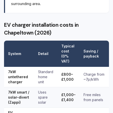
surrounding area.
EV charger installation costs in
Chapeltown (2026)
Typical
cost
Saving /
System
Detail
(0%
payback
VAT)
7kW
Standard
£800–
Charge from
untethered
home
£1,000
~7p/kWh
charger
unit
7kW smart /
Uses
£1,000–
Free miles
solar-divert
spare
£1,400
from panels
(Zappi)
solar
EV