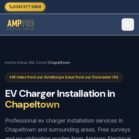
Skip to main content
0333 577 5464
Home
/
Areas We Cover
/
Chapeltown
18 miles from our Armthorpe base from our Doncaster HQ
EV
Charger
Installation
in
Chapeltown
Professional ev charger installation services in
Chapeltown and surrounding areas. Free surveys
and no-obligation quotes from Amppro Electrical.