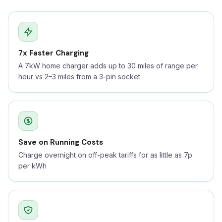
7x Faster Charging
A 7kW home charger adds up to 30 miles of range per
hour vs 2–3 miles from a 3-pin socket
Save on Running Costs
Charge overnight on off-peak tariffs for as little as 7p
per kWh