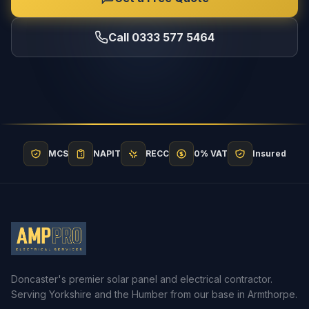
Call 0333 577 5464
MCS
NAPIT
RECC
0% VAT
Insured
Doncaster's premier solar panel and electrical contractor.
Serving Yorkshire and the Humber from our base in Armthorpe.