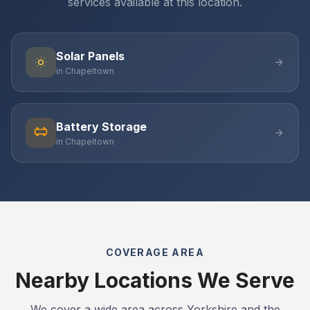
services available at this location.
Solar Panels
in Chapeltown
Battery Storage
in Chapeltown
COVERAGE AREA
Nearby Locations We Serve
We cover a wide area across Yorkshire and the