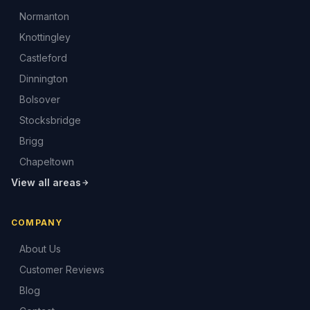
Normanton
Knottingley
Castleford
Dinnington
Bolsover
Stocksbridge
Brigg
Chapeltown
View all areas
COMPANY
About Us
Customer Reviews
Blog