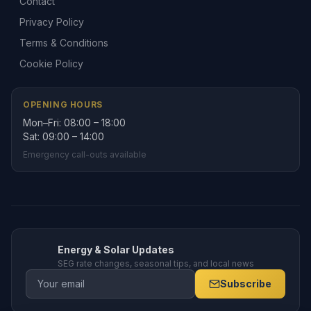
Contact
Privacy Policy
Terms & Conditions
Cookie Policy
OPENING HOURS
Mon–Fri: 08:00 – 18:00
Sat: 09:00 – 14:00
Emergency call-outs available
Energy & Solar Updates
SEG rate changes, seasonal tips, and local news
Subscribe