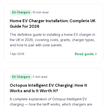
EV Chargers
10 min read
Home EV Charger Installation: Complete UK
Guide for 2026
The definitive guide to installing a home EV charger in
the UK in 2026, covering costs, grants, charger types,
and how to pair with solar panels.
Read guide
1 Apr 2026
EV Chargers
7 min read
Octopus Intelligent EV Charging: How It
Works and Is It Worth It?
A complete explanation of Octopus Intelligent EV
charging — how the tariff works, which chargers are