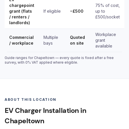
chargepoint
75% of cost,
grant (flats
If eligible
−£500
up to
/ renters /
£500/socket
landlords)
Workplace
Commercial
Multiple
Quoted
grant
/ workplace
bays
on site
available
Guide ranges for Chapeltown — every quote is fixed after a free
survey, with 0% VAT applied where eligible.
ABOUT THIS LOCATION
EV Charger Installation in
Chapeltown