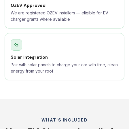
OZEV Approved
We are registered OZEV installers — eligible for EV
charger grants where available
Solar Integration
Pair with solar panels to charge your car with free, clean
energy from your roof
WHAT'S INCLUDED