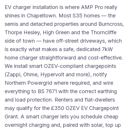
EV charger installation is where AMP Pro really
shines in Chapeltown. Most S35 homes — the
semis and detached properties around Burncross,
Thorpe Hesley, High Green and the Thorncliffe
side of town — have off-street driveways, which
is exactly what makes a safe, dedicated 7kW
home charger straightforward and cost-effective.
We install smart OZEV-compliant chargepoints
(Zappi, Ohme, Hypervolt and more), notify
Northern Powergrid where required, and wire
everything to BS 7671 with the correct earthing
and load protection. Renters and flat-dwellers
may qualify for the £350 OZEV EV Chargepoint
Grant. A smart charger lets you schedule cheap
overnight charging and, paired with solar, top up