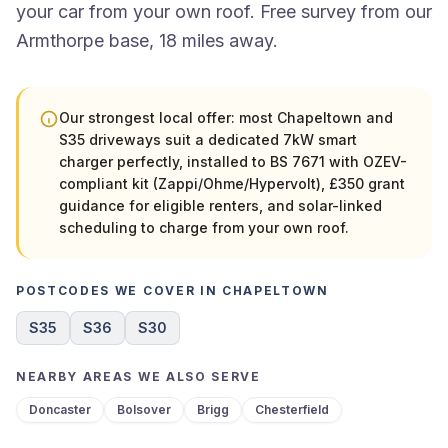
your car from your own roof. Free survey from our
Armthorpe base, 18 miles away.
Our strongest local offer: most Chapeltown and
S35 driveways suit a dedicated 7kW smart
charger perfectly, installed to BS 7671 with OZEV-
compliant kit (Zappi/Ohme/Hypervolt), £350 grant
guidance for eligible renters, and solar-linked
scheduling to charge from your own roof.
POSTCODES WE COVER IN CHAPELTOWN
S35
S36
S30
NEARBY AREAS WE ALSO SERVE
Doncaster
Bolsover
Brigg
Chesterfield