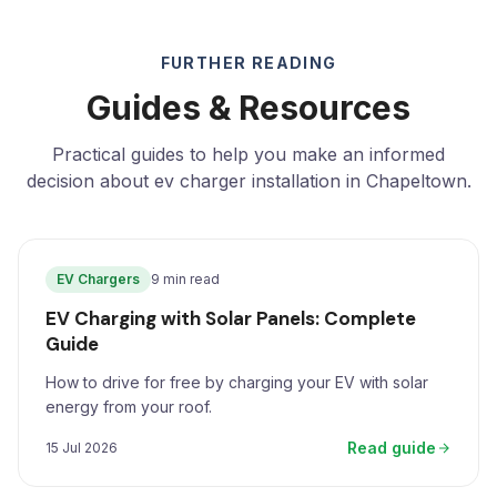
FURTHER READING
Guides & Resources
Practical guides to help you make an informed
decision about ev charger installation in Chapeltown.
EV Chargers
9 min read
EV Charging with Solar Panels: Complete
Guide
How to drive for free by charging your EV with solar
energy from your roof.
Read guide
15 Jul 2026