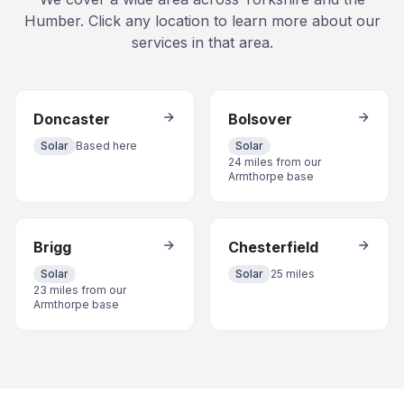
Humber. Click any location to learn more about our
services in that area.
Doncaster
Bolsover
Solar
Based here
Solar
24 miles from our
Armthorpe base
Brigg
Chesterfield
Solar
Solar
25 miles
23 miles from our
Armthorpe base