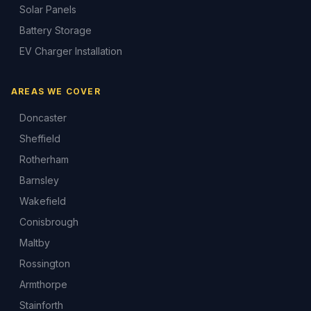
Solar Panels
Battery Storage
EV Charger Installation
AREAS WE COVER
Doncaster
Sheffield
Rotherham
Barnsley
Wakefield
Conisbrough
Maltby
Rossington
Armthorpe
Stainforth