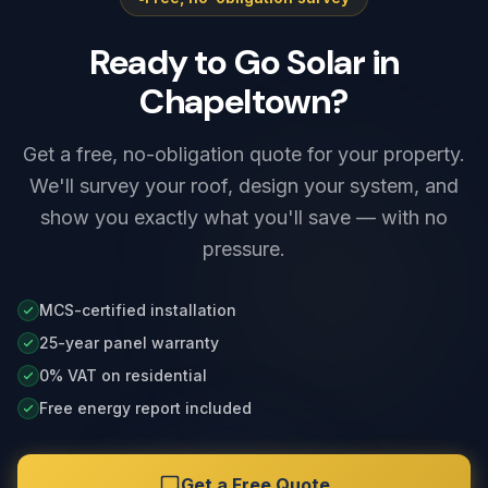
and any solar integration before we leave.
Ready to Go Solar in
Chapeltown?
Get a free, no-obligation quote for your property.
We'll survey your roof, design your system, and
show you exactly what you'll save — with no
pressure.
MCS-certified installation
25-year panel warranty
0% VAT on residential
Free energy report included
Get a Free Quote