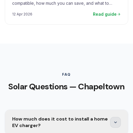
compatible, how much you can save, and what to
expect.
Read guide
12 Apr 2026
FAQ
Solar Questions — Chapeltown
How much does it cost to install a home
EV charger?