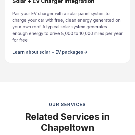
Solar + EV Charger Integration
Pair your EV charger with a solar panel system to
charge your car with free, clean energy generated on
your own roof. A typical solar system generates
enough energy to drive 8,000 to 10,000 miles per year
for free.
Learn about solar + EV packages
OUR SERVICES
Related Services in
Chapeltown