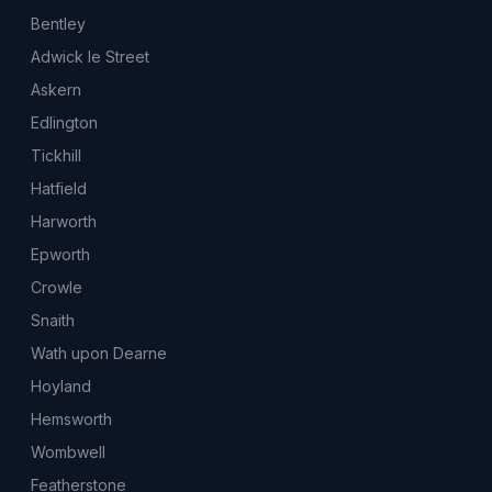
Bentley
Adwick le Street
Askern
Edlington
Tickhill
Hatfield
Harworth
Epworth
Crowle
Snaith
Wath upon Dearne
Hoyland
Hemsworth
Wombwell
Featherstone