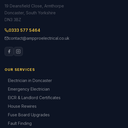
19 Deansfield Close, Armthorpe
Doncaster, South Yorkshire
DN3 3BZ
0333 577 5464
contact@ampproelectrical.co.uk
OUR SERVICES
Electrician in Doncaster
Emergency Electrician
EICR & Landlord Certificates
House Rewires
Fuse Board Upgrades
Fault Finding