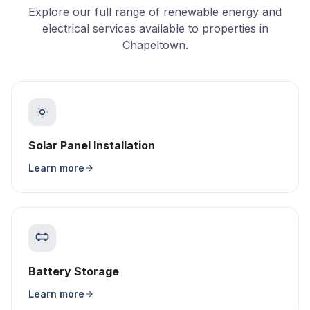
Explore our full range of renewable energy and
electrical services available to properties in
Chapeltown.
Solar Panel Installation
Learn more
Battery Storage
Learn more