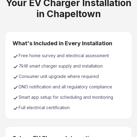
Your EV Charger Installation
in Chapeltown
What's Included in Every Installation
Free home survey and electrical assessment
7kW smart charger supply and installation
Consumer unit upgrade where required
DNO notification and all regulatory compliance
Smart app setup for scheduling and monitoring
Full electrical certification