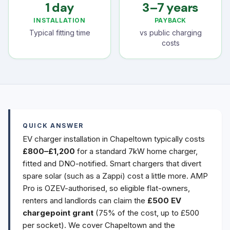
1 day
3–7 years
INSTALLATION
PAYBACK
Typical fitting time
vs public charging
costs
QUICK ANSWER
EV charger installation in Chapeltown typically costs
£800–£1,200
for a standard 7kW home charger,
fitted and DNO-notified. Smart chargers that divert
spare solar (such as a Zappi) cost a little more. AMP
Pro is OZEV-authorised, so eligible flat-owners,
renters and landlords can claim the
£500 EV
chargepoint grant
(75% of the cost, up to £500
per socket). We cover Chapeltown and the