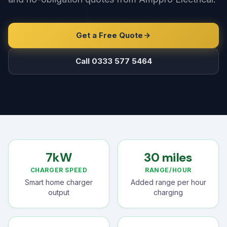
Get a Free Quote
Call 0333 577 5464
7kW
30 miles
CHARGER SPEED
RANGE/HOUR
Smart home charger
Added range per hour
output
charging