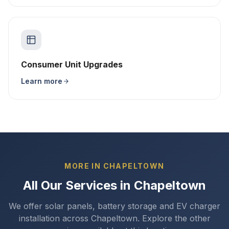
Consumer Unit Upgrades
Learn more
MORE IN CHAPELTOWN
All Our Services in Chapeltown
We offer solar panels, battery storage and EV charger
installation across Chapeltown. Explore the other