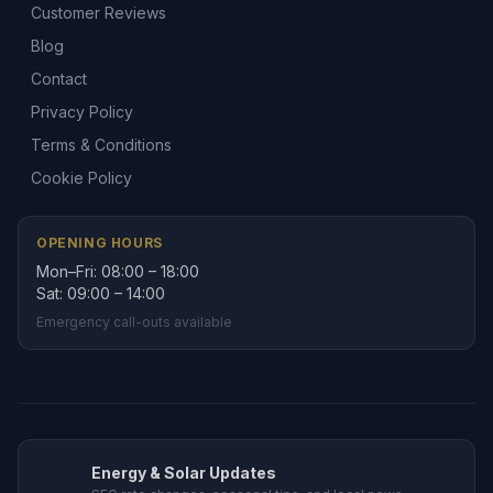
Customer Reviews
Blog
Contact
Privacy Policy
Terms & Conditions
Cookie Policy
OPENING HOURS
Mon–Fri: 08:00 – 18:00
Sat: 09:00 – 14:00
Emergency call-outs available
Energy & Solar Updates