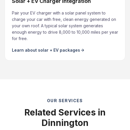
Solar + EV Charger Integration
Pair your EV charger with a solar panel system to
charge your car with free, clean energy generated on
your own roof. A typical solar system generates
enough energy to drive 8,000 to 10,000 miles per year
for free.
Learn about solar + EV packages
OUR SERVICES
Related Services in
Dinnington