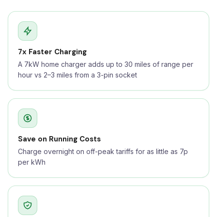
7x Faster Charging
A 7kW home charger adds up to 30 miles of range per
hour vs 2–3 miles from a 3-pin socket
Save on Running Costs
Charge overnight on off-peak tariffs for as little as 7p
per kWh