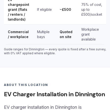
chargepoint
75% of cost,
grant (flats
If eligible
−£500
up to
/ renters /
£500/socket
landlords)
Workplace
Commercial
Multiple
Quoted
grant
/ workplace
bays
on site
available
Guide ranges for Dinnington — every quote is fixed after a free survey,
with 0% VAT applied where eligible.
ABOUT THIS LOCATION
EV Charger Installation in Dinnington
EV charger installation in Dinnington is