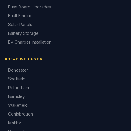
Fuse Board Upgrades
Fault Finding
Solar Panels
Battery Storage
EV Charger Installation
AREAS WE COVER
Doncaster
Sheffield
Rotherham
Barnsley
Wakefield
Conisbrough
Maltby