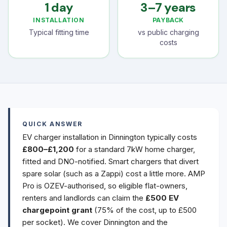
1 day
3–7 years
INSTALLATION
PAYBACK
Typical fitting time
vs public charging
costs
QUICK ANSWER
EV charger installation in Dinnington typically costs
£800–£1,200
for a standard 7kW home charger,
fitted and DNO-notified. Smart chargers that divert
spare solar (such as a Zappi) cost a little more. AMP
Pro is OZEV-authorised, so eligible flat-owners,
renters and landlords can claim the
£500 EV
chargepoint grant
(75% of the cost, up to £500
per socket). We cover Dinnington and the