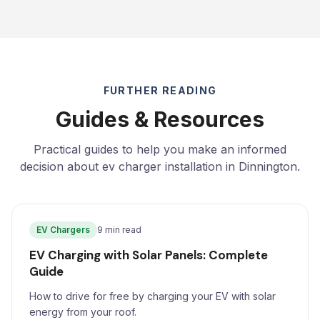
FURTHER READING
Guides & Resources
Practical guides to help you make an informed
decision about ev charger installation in Dinnington.
EV Chargers
9 min read
EV Charging with Solar Panels: Complete
Guide
How to drive for free by charging your EV with solar
energy from your roof.