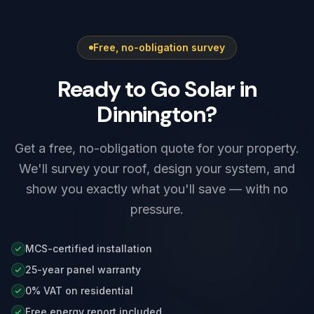
first, and we coordinate that for you at the
electrical installation certificate the same visit,
survey stage.
and we set up the charger's app, schedules
Free, no-obligation survey
and any solar integration before we leave.
Ready to Go Solar in
Dinnington?
Get a free, no-obligation quote for your property.
We'll survey your roof, design your system, and
show you exactly what you'll save — with no
pressure.
MCS-certified installation
25-year panel warranty
0% VAT on residential
Free energy report included