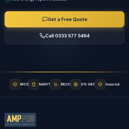
Get a Free Quote
Call 0333 577 5464
MCS
NAPIT
RECC
0% VAT
Insured