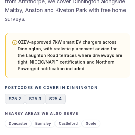
from Armthorpe, we cover Dinnington alongside
Maltby, Anston and Kiveton Park with free home
surveys.
OZEV-approved 7kW smart EV chargers across
Dinnington, with realistic placement advice for
the Laughton Road terraces where driveways are
tight, NICEIC/NAPIT certification and Northern
Powergrid notification included.
POSTCODES WE COVER IN DINNINGTON
S25 2
S25 3
S25 4
NEARBY AREAS WE ALSO SERVE
Doncaster
Barnsley
Castleford
Goole