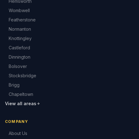
Hemsworth
Wombwell
Featherstone
Normanton
Knottingley
Castleford
Dinnington
Bolsover
Stocksbridge
Brigg
Chapeltown
View all areas
COMPANY
About Us