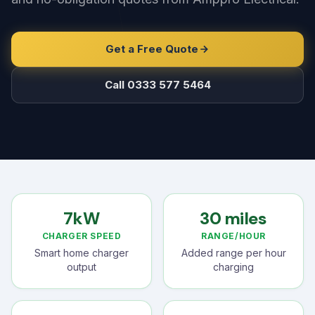
Get a Free Quote
Call 0333 577 5464
7kW
30 miles
CHARGER SPEED
RANGE/HOUR
Smart home charger
Added range per hour
output
charging