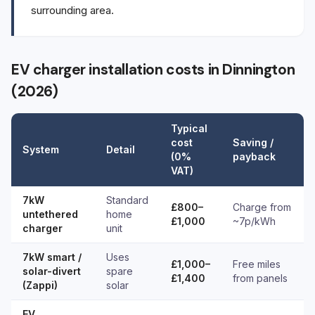
surrounding area.
EV charger installation costs in Dinnington
(2026)
Typical
cost
Saving /
System
Detail
(0%
payback
VAT)
7kW
Standard
£800–
Charge from
untethered
home
£1,000
~7p/kWh
charger
unit
7kW smart /
Uses
£1,000–
Free miles
solar-divert
spare
£1,400
from panels
(Zappi)
solar
EV