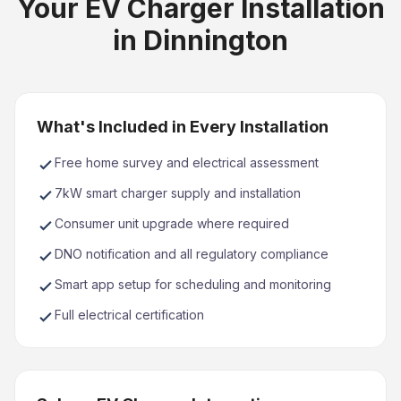
Your EV Charger Installation
in Dinnington
What's Included in Every Installation
Free home survey and electrical assessment
7kW smart charger supply and installation
Consumer unit upgrade where required
DNO notification and all regulatory compliance
Smart app setup for scheduling and monitoring
Full electrical certification