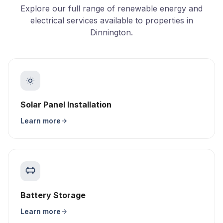
Explore our full range of renewable energy and
electrical services available to properties in
Dinnington.
Solar Panel Installation
Learn more
Battery Storage
Learn more