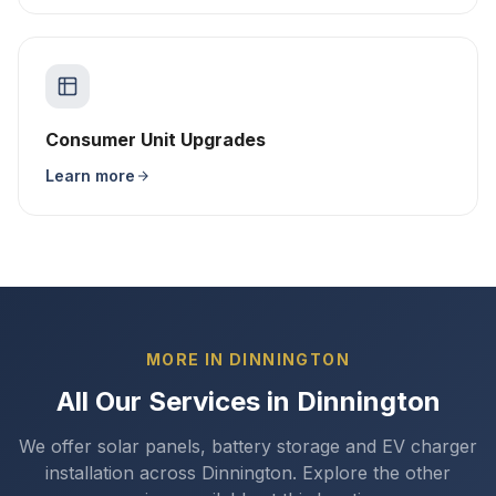
Consumer Unit Upgrades
Learn more
MORE IN DINNINGTON
All Our Services in Dinnington
We offer solar panels, battery storage and EV charger
installation across Dinnington. Explore the other