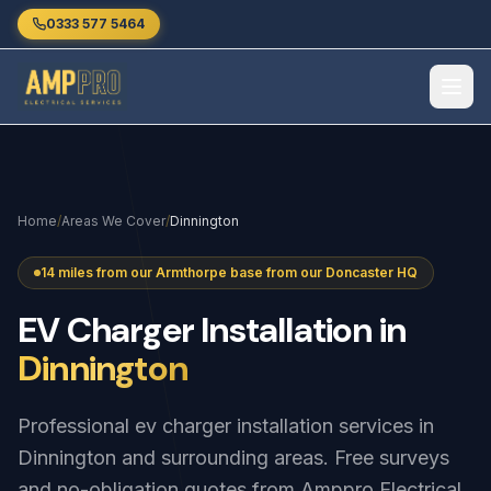
Skip to main content
0333 577 5464
Home
/
Areas We Cover
/
Dinnington
14 miles from our Armthorpe base from our Doncaster HQ
EV
Charger
Installation
in
Dinnington
Professional ev charger installation services in
Dinnington and surrounding areas. Free surveys
and no-obligation quotes from Amppro Electrical.