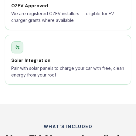
OZEV Approved
We are registered OZEV installers — eligible for EV
charger grants where available
Solar Integration
Pair with solar panels to charge your car with free, clean
energy from your roof
WHAT'S INCLUDED