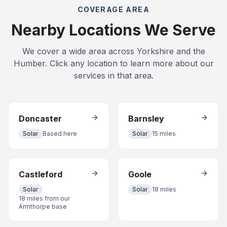
COVERAGE AREA
Nearby Locations We Serve
We cover a wide area across Yorkshire and the
Humber. Click any location to learn more about our
services in that area.
Doncaster
Barnsley
Solar
Based here
Solar
15 miles
Castleford
Goole
Solar
Solar
18 miles
18 miles from our
Armthorpe base