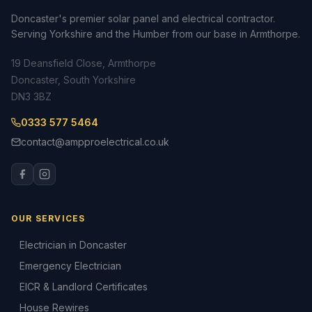
Doncaster's premier solar panel and electrical contractor.
Serving Yorkshire and the Humber from our base in Armthorpe.
19 Deansfield Close, Armthorpe
Doncaster, South Yorkshire
DN3 3BZ
0333 577 5464
contact@ampproelectrical.co.uk
OUR SERVICES
Electrician in Doncaster
Emergency Electrician
EICR & Landlord Certificates
House Rewires