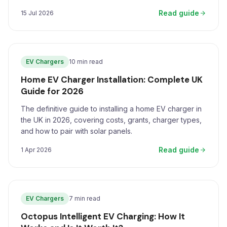
Read guide
15 Jul 2026
EV Chargers
10 min read
Home EV Charger Installation: Complete UK
Guide for 2026
The definitive guide to installing a home EV charger in
the UK in 2026, covering costs, grants, charger types,
and how to pair with solar panels.
Read guide
1 Apr 2026
EV Chargers
7 min read
Octopus Intelligent EV Charging: How It