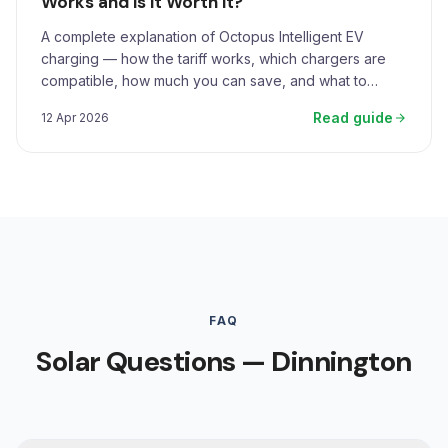
Works and Is It Worth It?
A complete explanation of Octopus Intelligent EV
charging — how the tariff works, which chargers are
compatible, how much you can save, and what to
expect.
Read guide
12 Apr 2026
FAQ
Solar Questions — Dinnington