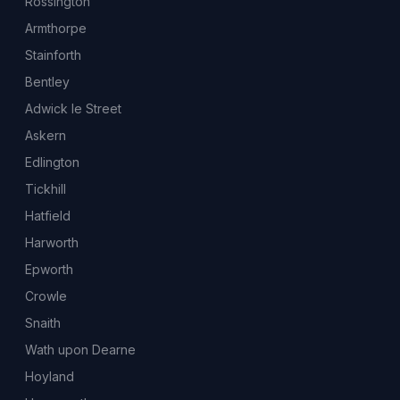
Rossington
Armthorpe
Stainforth
Bentley
Adwick le Street
Askern
Edlington
Tickhill
Hatfield
Harworth
Epworth
Crowle
Snaith
Wath upon Dearne
Hoyland