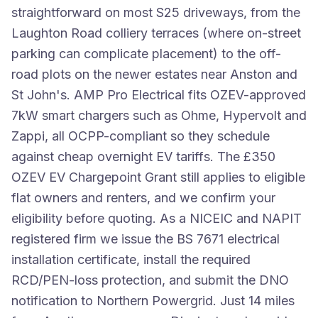
straightforward on most S25 driveways, from the
Laughton Road colliery terraces (where on-street
parking can complicate placement) to the off-
road plots on the newer estates near Anston and
St John's. AMP Pro Electrical fits OZEV-approved
7kW smart chargers such as Ohme, Hypervolt and
Zappi, all OCPP-compliant so they schedule
against cheap overnight EV tariffs. The £350
OZEV EV Chargepoint Grant still applies to eligible
flat owners and renters, and we confirm your
eligibility before quoting. As a NICEIC and NAPIT
registered firm we issue the BS 7671 electrical
installation certificate, install the required
RCD/PEN-loss protection, and submit the DNO
notification to Northern Powergrid. Just 14 miles