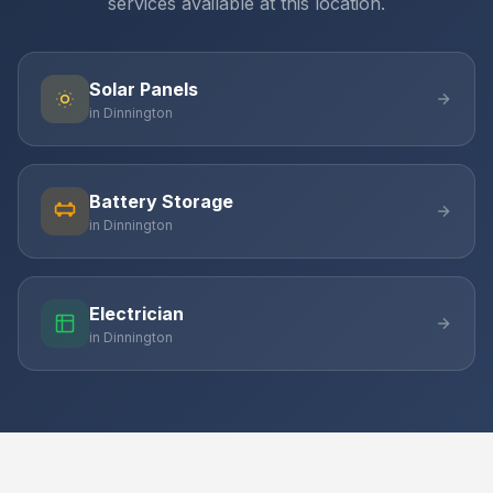
services available at this location.
Solar Panels
in Dinnington
Battery Storage
in Dinnington
Electrician
in Dinnington