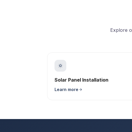
Explore o
Solar Panel Installation
Learn more