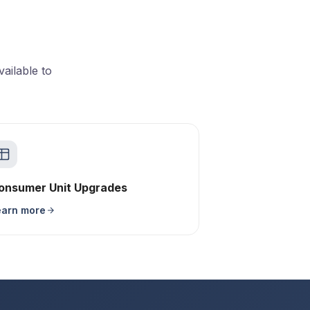
ailable to
onsumer Unit Upgrades
earn more