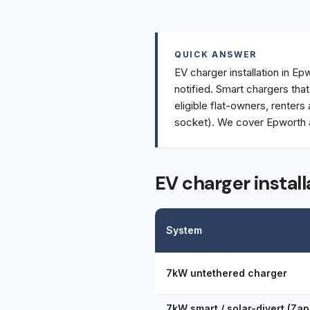
QUICK ANSWER
EV charger installation in Ep
notified. Smart chargers tha
eligible flat-owners, renters
socket). We cover Epworth a
EV charger instal
System
7kW untethered charger
7kW smart / solar-divert (Zap