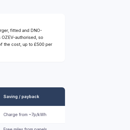
ger, fitted and DNO-
is OZEV-authorised, so
 the cost, up to £500 per
Saving / payback
Charge from ~7p/kWh
Free miles from panels