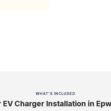
WHAT'S INCLUDED
 EV Charger Installation in Ep