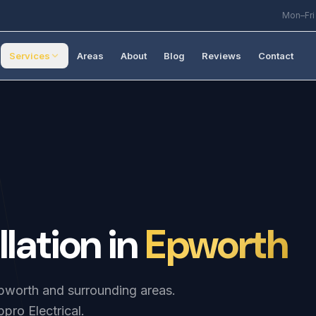
Mon–Fri
Services
Areas
About
Blog
Reviews
Contact
llation
in
Epworth
 Epworth and surrounding areas.
pro Electrical.