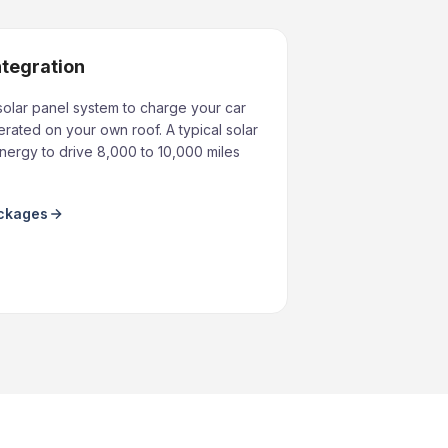
ntegration
solar panel system to charge your car
rated on your own roof. A typical solar
ergy to drive 8,000 to 10,000 miles
ackages