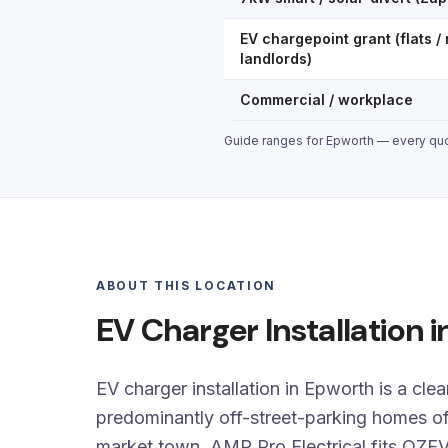
EV chargepoint grant (flats / 
landlords)
Commercial / workplace
Guide ranges for Epworth — every quot
ABOUT THIS LOCATION
EV Charger Installation 
EV charger installation in Epworth is a clea
predominantly off-street-parking homes of
market town. AMP Pro Electrical fits OZE