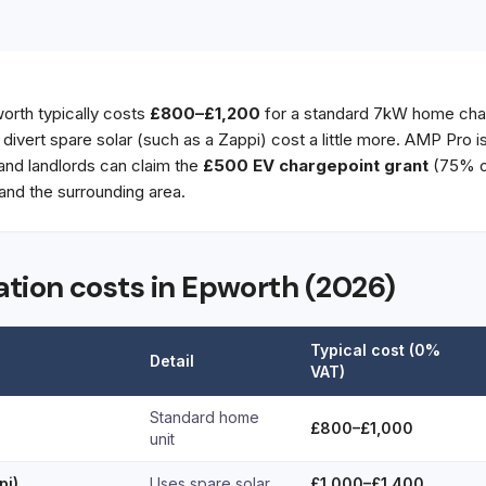
worth typically costs
£800–£1,200
for a standard 7kW home char
t divert spare solar (such as a Zappi) cost a little more. AMP Pro 
 and landlords can claim the
£500 EV chargepoint grant
(75% of
nd the surrounding area.
lation costs in Epworth (2026)
Typical cost (0%
Detail
VAT)
Standard home
£800–£1,000
unit
pi)
Uses spare solar
£1,000–£1,400