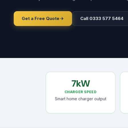
Get a Free Quote
Call 0333 577 5464
7kW
CHARGER SPEED
Smart home charger output