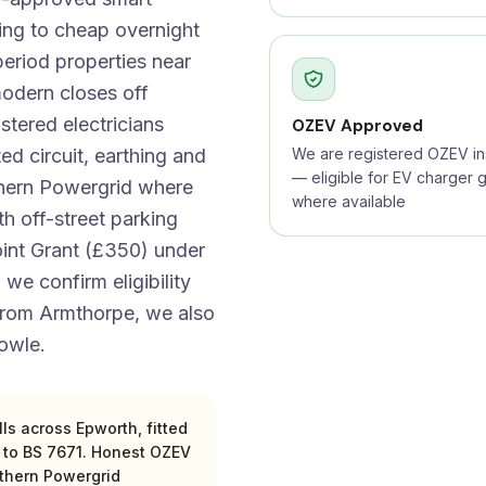
ing to cheap overnight
period properties near
odern closes off
tered electricians
OZEV Approved
d circuit, earthing and
We are registered OZEV ins
— eligible for EV charger g
thern Powergrid where
where available
th off-street parking
oint Grant (£350) under
 we confirm eligibility
 from Armthorpe, we also
owle.
s across Epworth, fitted
s to BS 7671. Honest OZEV
rthern Powergrid