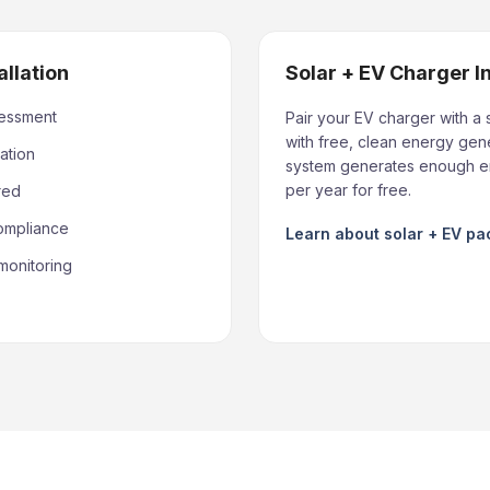
allation
Solar + EV Charger I
sessment
Pair your EV charger with a 
with free, clean energy gene
ation
system generates enough en
per year for free.
red
compliance
Learn about solar + EV p
monitoring