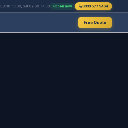
 08:00-18:00, Sat 09:00-14:00
Open now
0333 577 5464
Free Quote