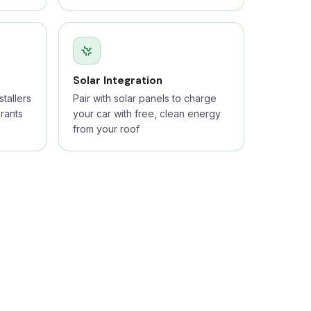
Solar Integration
tallers
Pair with solar panels to charge
rants
your car with free, clean energy
from your roof