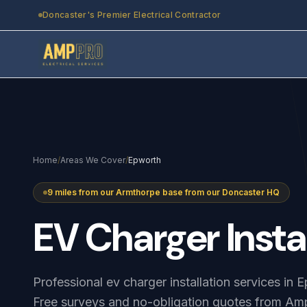
Skip to main content
Doncaster's Premier Electrical Contractor
Home
/
Areas We Cover
/
Epworth
9 miles from our Armthorpe base from our Doncaster HQ
EV
Charger
Insta
Professional ev charger installation services in
Free surveys and no-obligation quotes from Amp