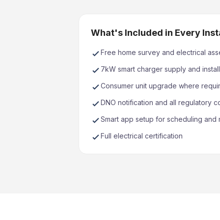
What's Included in Every Inst
Free home survey and electrical as
7kW smart charger supply and install
Consumer unit upgrade where requi
DNO notification and all regulatory 
Smart app setup for scheduling and 
Full electrical certification