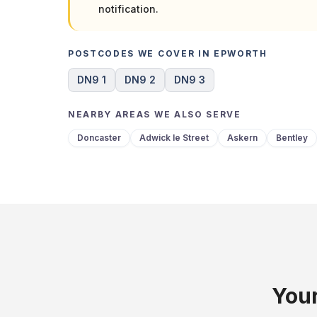
notification.
POSTCODES WE COVER IN EPWORTH
DN9 1
DN9 2
DN9 3
NEARBY AREAS WE ALSO SERVE
Doncaster
Adwick le Street
Askern
Bentley
Your