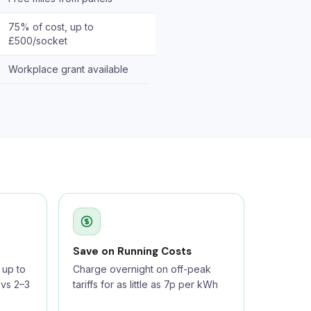
75% of cost, up to
£500/socket
Workplace grant available
Save on Running Costs
up to
Charge overnight on off-peak
 vs 2–3
tariffs for as little as 7p per kWh