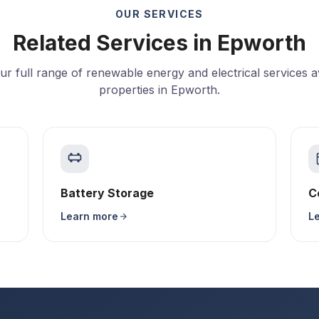
OUR SERVICES
Related Services in Epworth
ur full range of renewable energy and electrical services av
properties in Epworth.
Battery Storage
C
Learn more
L