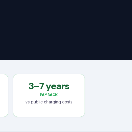
3–7 years
PAYBACK
vs public charging costs