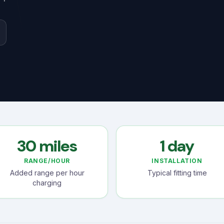
30 miles
1 day
RANGE/HOUR
INSTALLATION
Added range per hour
Typical fitting time
charging