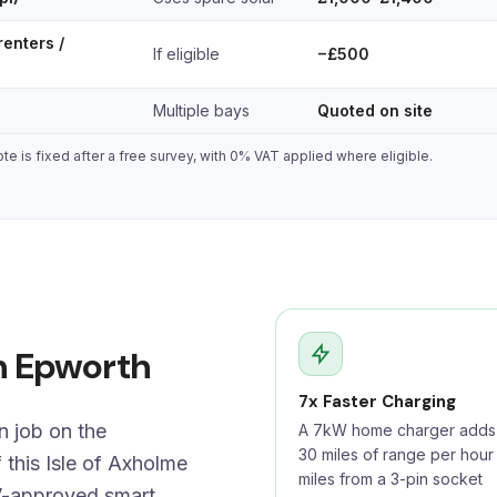
renters /
If eligible
−£500
Multiple bays
Quoted on site
e is fixed after a free survey, with 0% VAT applied where eligible.
in Epworth
7x Faster Charging
n job on the
A 7kW home charger adds 
30 miles of range per hour
 this Isle of Axholme
miles from a 3-pin socket
V-approved smart