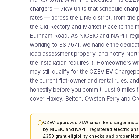
chargers — 7kW units that schedule charg
rates — across the DN9 district, from the 
the Old Rectory and Market Place to the m
Burnham Road. As NICEIC and NAPIT regis
working to BS 7671, we handle the dedicate
load assessment properly, and notify Nor
the installation requires it. Homeowners wi
may still qualify for the OZEV EV Chargep
the current flat-owner and rental rules, and
honestly before you commit. Just 9 miles
cover Haxey, Belton, Owston Ferry and Cr
OZEV-approved 7kW smart EV charger install
by NICEIC and NAPIT registered electrician
£350 grant eligibility checks and proper No