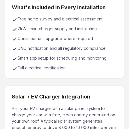
What's Included in Every Installation
Free home survey and electrical assessment
7kW smart charger supply and installation
Consumer unit upgrade where required
DNO notification and all regulatory compliance
Smart app setup for scheduling and monitoring
Full electrical certification
Solar + EV Charger Integration
Pair your EV charger with a solar panel system to
charge your car with free, clean energy generated on
your own roof. A typical solar system generates
enough energy to drive 8,000 to 10,000 miles per year