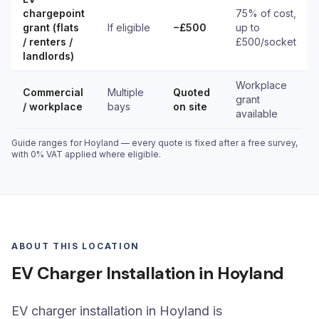
chargepoint
75% of cost,
grant (flats
If eligible
−£500
up to
/ renters /
£500/socket
landlords)
Workplace
Commercial
Multiple
Quoted
grant
/ workplace
bays
on site
available
Guide ranges for Hoyland — every quote is fixed after a free survey,
with 0% VAT applied where eligible.
ABOUT THIS LOCATION
EV Charger Installation in Hoyland
EV charger installation in Hoyland is