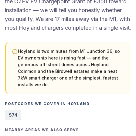
the OZEV EV Chargepoint Grant of £350 toward
installation — we will tell you honestly whether
you qualify. We are 17 miles away via the M1, with
most Hoyland chargers completed in a single visit.
Hoyland is two minutes from M1 Junction 36, so
EV ownership here is rising fast — and the
generous off-street drives across Hoyland
Common and the Birdwell estates make a neat
7kW smart charger one of the simplest, fastest
installs we do.
POSTCODES WE COVER IN HOYLAND
S74
NEARBY AREAS WE ALSO SERVE