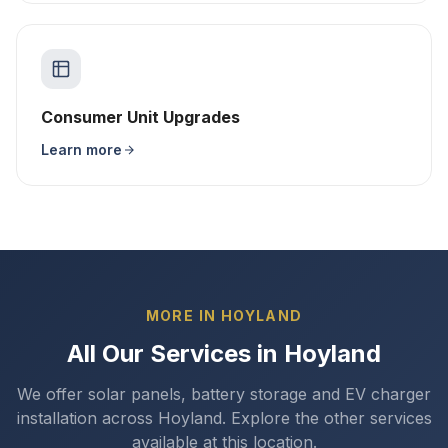
Consumer Unit Upgrades
Learn more
MORE IN HOYLAND
All Our Services in Hoyland
We offer solar panels, battery storage and EV charger
installation across Hoyland. Explore the other services
available at this location.