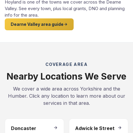
Hoyland is one of the towns we cover across the Dearne
Valley. See every town, plus local grants, DNO and planning
info for the area.
Dearne Valley area guide
COVERAGE AREA
Nearby Locations We Serve
We cover a wide area across Yorkshire and the
Humber. Click any location to learn more about our
services in that area.
Doncaster
Adwick le Street