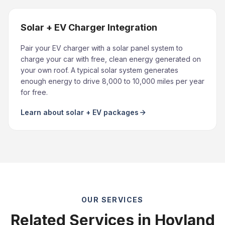
Solar + EV Charger Integration
Pair your EV charger with a solar panel system to
charge your car with free, clean energy generated on
your own roof. A typical solar system generates
enough energy to drive 8,000 to 10,000 miles per year
for free.
Learn about solar + EV packages
OUR SERVICES
Related Services in Hoyland