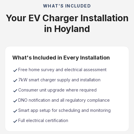
WHAT'S INCLUDED
Your EV Charger Installation
in Hoyland
What's Included in Every Installation
Free home survey and electrical assessment
7kW smart charger supply and installation
Consumer unit upgrade where required
DNO notification and all regulatory compliance
Smart app setup for scheduling and monitoring
Full electrical certification