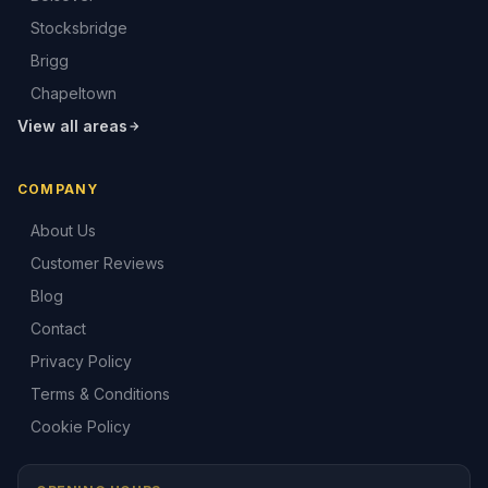
Stocksbridge
Brigg
Chapeltown
View all areas
COMPANY
About Us
Customer Reviews
Blog
Contact
Privacy Policy
Terms & Conditions
Cookie Policy