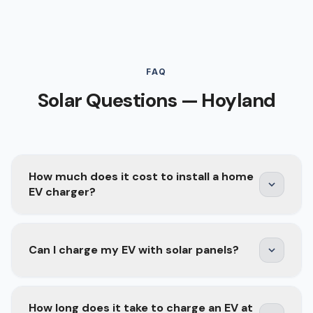
FAQ
Solar Questions — Hoyland
How much does it cost to install a home
EV charger?
A home EV charger installation typically costs
Can I charge my EV with solar panels?
£800–£1,500 depending on the charger model,
cable run length, and whether your consumer
unit needs upgrading. Smart chargers with solar
Yes — and it is one of the best combinations for
How long does it take to charge an EV at
integration, scheduling, and energy monitoring