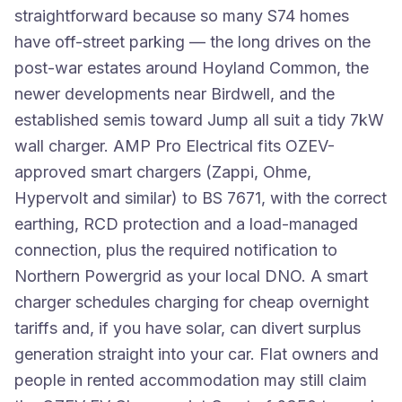
straightforward because so many S74 homes
have off-street parking — the long drives on the
post-war estates around Hoyland Common, the
newer developments near Birdwell, and the
established semis toward Jump all suit a tidy 7kW
wall charger. AMP Pro Electrical fits OZEV-
approved smart chargers (Zappi, Ohme,
Hypervolt and similar) to BS 7671, with the correct
earthing, RCD protection and a load-managed
connection, plus the required notification to
Northern Powergrid as your local DNO. A smart
charger schedules charging for cheap overnight
tariffs and, if you have solar, can divert surplus
generation straight into your car. Flat owners and
people in rented accommodation may still claim