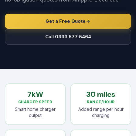
Get a Free Quote
Call 0333 577 5464
7kW
30 miles
CHARGER SPEED
RANGE/HOUR
Smart home charger
Added range per hour
output
charging