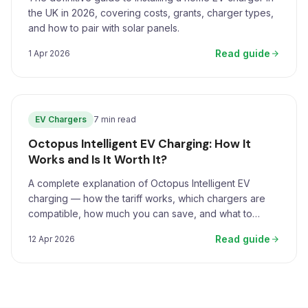
the UK in 2026, covering costs, grants, charger types,
and how to pair with solar panels.
Read guide
1 Apr 2026
EV Chargers
7 min read
Octopus Intelligent EV Charging: How It
Works and Is It Worth It?
A complete explanation of Octopus Intelligent EV
charging — how the tariff works, which chargers are
compatible, how much you can save, and what to
expect.
Read guide
12 Apr 2026