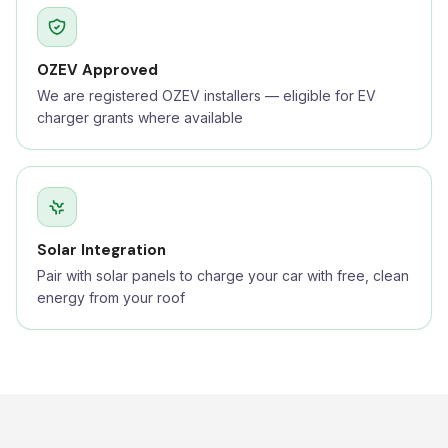
OZEV Approved
We are registered OZEV installers — eligible for EV
charger grants where available
Solar Integration
Pair with solar panels to charge your car with free, clean
energy from your roof