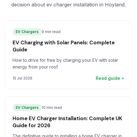
decision about ev charger installation in Hoyland.
EV Chargers
9 min read
EV Charging with Solar Panels: Complete
Guide
How to drive for free by charging your EV with solar
energy from your roof.
Read guide
15 Jul 2026
EV Chargers
10 min read
Home EV Charger Installation: Complete UK
Guide for 2026
The definitive guide to installing a home EV charger in