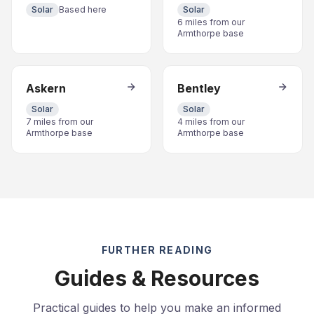
Solar
Based here
Solar
6 miles from our
Armthorpe base
Askern
Bentley
Solar
Solar
7 miles from our
4 miles from our
Armthorpe base
Armthorpe base
FURTHER READING
Guides & Resources
Practical guides to help you make an informed