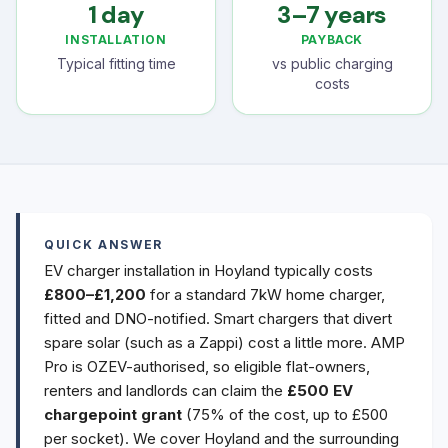
1 day
3–7 years
INSTALLATION
PAYBACK
Typical fitting time
vs public charging
costs
QUICK ANSWER
EV charger installation in Hoyland typically costs
£800–£1,200
for a standard 7kW home charger,
fitted and DNO-notified. Smart chargers that divert
spare solar (such as a Zappi) cost a little more. AMP
Pro is OZEV-authorised, so eligible flat-owners,
renters and landlords can claim the
£500 EV
chargepoint grant
(75% of the cost, up to £500
per socket). We cover Hoyland and the surrounding