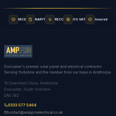
MCS
NAPIT
RECC
0% VAT
Insured
Doncaster's premier solar panel and electrical contractor.
Serving Yorkshire and the Humber from our base in Armthorpe.
19 Deansfield Close, Armthorpe
Doncaster, South Yorkshire
DN3 3BZ
0333 577 5464
contact@ampproelectrical.co.uk