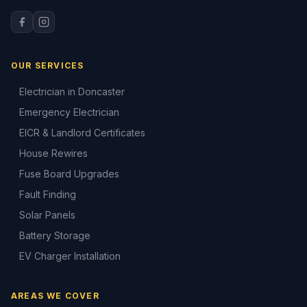
OUR SERVICES
Electrician in Doncaster
Emergency Electrician
EICR & Landlord Certificates
House Rewires
Fuse Board Upgrades
Fault Finding
Solar Panels
Battery Storage
EV Charger Installation
AREAS WE COVER