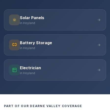
Solar Panels
in Hoyland
Battery Storage
in Hoyland
Electrician
in Hoyland
PART OF OUR DEARNE VALLEY COVERAGE