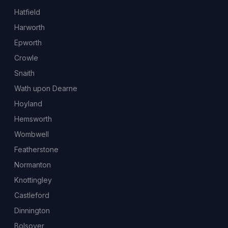
Hatfield
Harworth
Epworth
Crowle
Snaith
Wath upon Dearne
Hoyland
Hemsworth
Wombwell
Featherstone
Normanton
Knottingley
Castleford
Dinnington
Bolsover