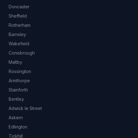
Doncaster
Sheffield
Rotherham
Barnsley
Wakefield
Conisbrough
Maltby
Rossington
Armthorpe
Stainforth
Bentley
Adwick le Street
Askern
Edlington
Tickhill