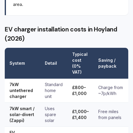
area.
EV charger installation costs in Hoyland
(2026)
Typical
cost
Saving /
System
Detail
(0%
payback
VAT)
7kW
Standard
£800–
Charge from
untethered
home
£1,000
~7p/kWh
charger
unit
7kW smart /
Uses
£1,000–
Free miles
solar-divert
spare
£1,400
from panels
(Zappi)
solar
EV