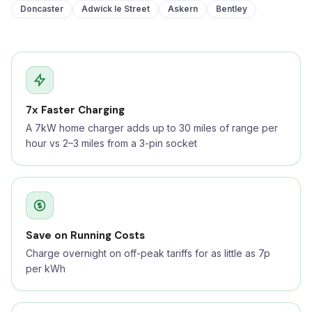
Doncaster
Adwick le Street
Askern
Bentley
7x Faster Charging
A 7kW home charger adds up to 30 miles of range per
hour vs 2–3 miles from a 3-pin socket
Save on Running Costs
Charge overnight on off-peak tariffs for as little as 7p
per kWh