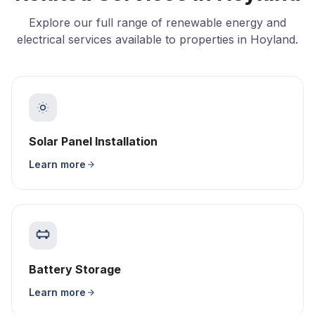
Explore our full range of renewable energy and
electrical services available to properties in Hoyland.
Solar Panel Installation
Learn more
Battery Storage
Learn more