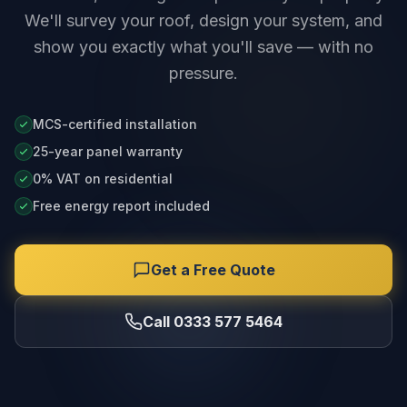
We'll survey your roof, design your system, and
show you exactly what you'll save — with no
pressure.
MCS-certified installation
25-year panel warranty
0% VAT on residential
Free energy report included
Get a Free Quote
Call 0333 577 5464