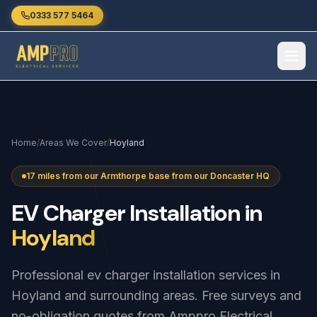
Skip to main content
0333 577 5464
Home
/
Areas We Cover
/
Hoyland
17 miles from our Armthorpe base from our Doncaster HQ
EV
Charger
Installation
in
Hoyland
Professional ev charger installation services in
Hoyland and surrounding areas. Free surveys and
no-obligation quotes from Amppro Electrical.