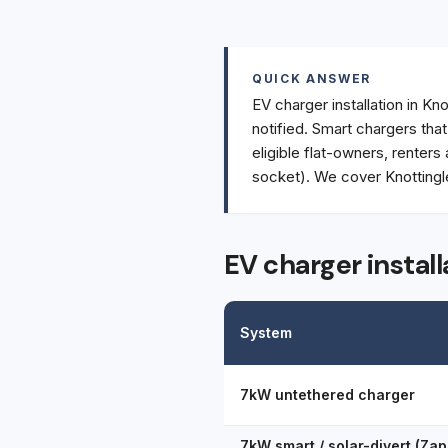
QUICK ANSWER
EV charger installation in Kn
notified. Smart chargers tha
eligible flat-owners, renters
socket). We cover Knottingl
EV charger install
System
7kW untethered charger
7kW smart / solar-divert (Zap