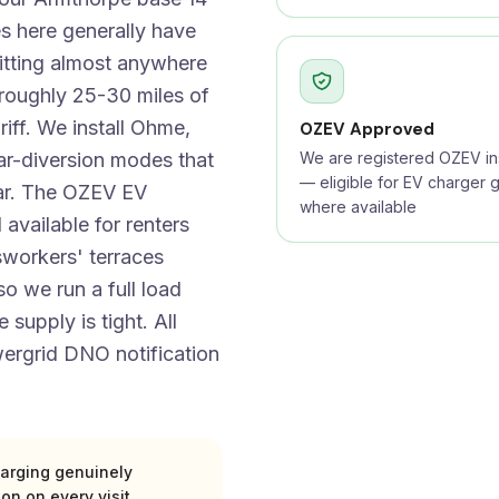
s here generally have
itting almost anywhere
 roughly 25-30 miles of
iff. We install Ohme,
OZEV Approved
ar-diversion modes that
We are registered OZEV ins
— eligible for EV charger g
car. The OZEV EV
where available
 available for renters
sworkers' terraces
o we run a full load
 supply is tight. All
ergrid DNO notification
arging genuinely
ion on every visit