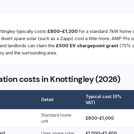
ottingley typically costs
£800–£1,200
for a standard 7kW home c
t divert spare solar (such as a Zappi) cost a little more. AMP Pro 
 and landlords can claim the
£500 EV chargepoint grant
(75% of
ey and the surrounding area.
ation costs in Knottingley (2026)
Typical cost (0%
Detail
VAT)
Standard home
£800–£1,000
unit
pi)
Uses spare solar
£1,000–£1,400