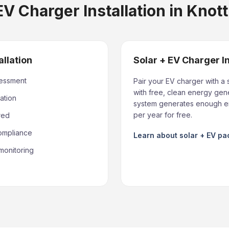
V Charger Installation in Knot
allation
Solar + EV Charger I
sessment
Pair your EV charger with a 
with free, clean energy gene
ation
system generates enough en
per year for free.
red
compliance
Learn about solar + EV p
monitoring