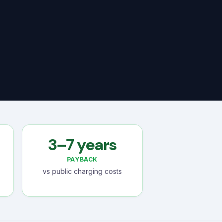
3–7 years
PAYBACK
vs public charging costs