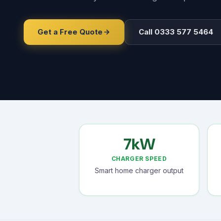
Get a Free Quote
Call 0333 577 5464
7kW
CHARGER SPEED
Smart home charger output