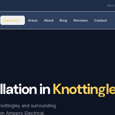
Mon–
Services
Areas
About
Blog
Reviews
Contact
llation
in
Knottingl
Knottingley and surrounding
om Amppro Electrical.