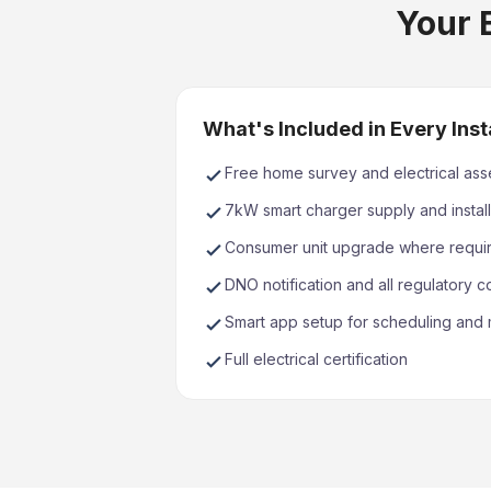
Your E
What's Included in Every Inst
Free home survey and electrical as
7kW smart charger supply and install
Consumer unit upgrade where requi
DNO notification and all regulatory 
Smart app setup for scheduling and 
Full electrical certification