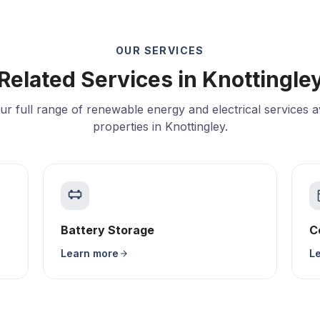
OUR SERVICES
Related Services in Knottingle
ur full range of renewable energy and electrical services av
properties in Knottingley.
Battery Storage
C
Learn more
L