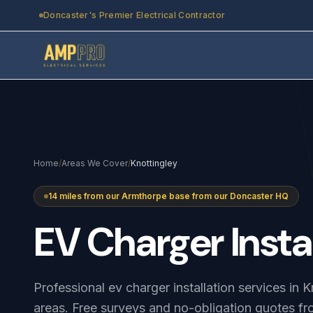
Skip to main content
Doncaster's Premier Electrical Contractor
Home
/
Areas We Cover
/
Knottingley
14 miles from our Armthorpe base from our Doncaster HQ
EV
Charger
Insta
Professional ev charger installation services in 
areas. Free surveys and no-obligation quotes fr