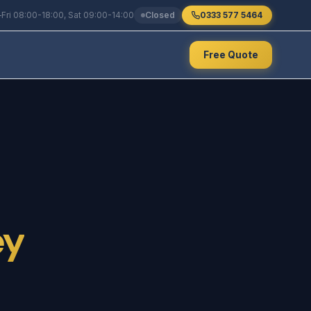
Fri 08:00-18:00, Sat 09:00-14:00
Closed
0333 577 5464
Free Quote
ey