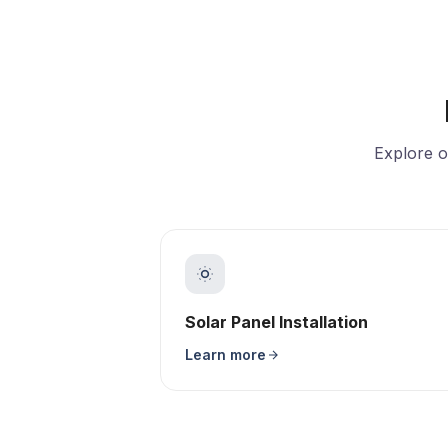
Explore o
Solar Panel Installation
Learn more