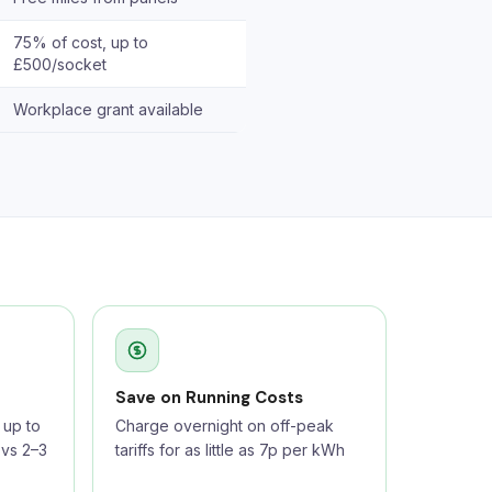
75% of cost, up to
£500/socket
Workplace grant available
Save on Running Costs
up to
Charge overnight on off-peak
 vs 2–3
tariffs for as little as 7p per kWh