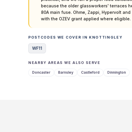
because the older glassworkers' terraces h
80A main fuse. Ohme, Zappi, Hypervolt and 
with the OZEV grant applied where eligible.
POSTCODES WE COVER IN KNOTTINGLEY
WF11
NEARBY AREAS WE ALSO SERVE
Doncaster
Barnsley
Castleford
Dinnington