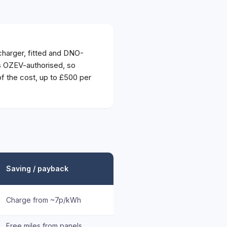
harger, fitted and DNO-
is OZEV-authorised, so
 the cost, up to £500 per
Saving / payback
Charge from ~7p/kWh
Free miles from panels