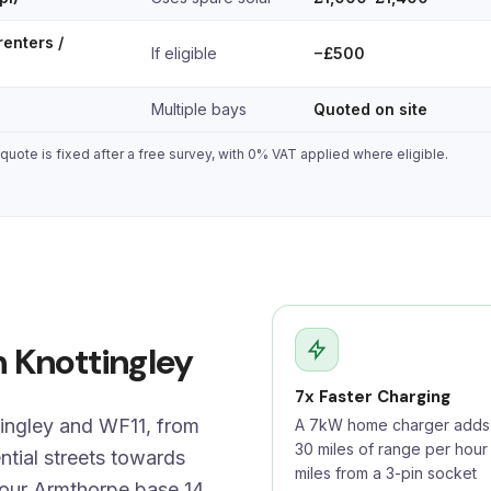
renters /
If eligible
−£500
Multiple bays
Quoted on site
uote is fixed after a free survey, with 0% VAT applied where eligible.
n Knottingley
7x Faster Charging
tingley and WF11, from
A 7kW home charger adds 
30 miles of range per hour
ntial streets towards
miles from a 3-pin socket
 our Armthorpe base 14