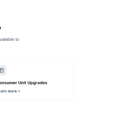
y
ailable to
onsumer Unit Upgrades
earn more