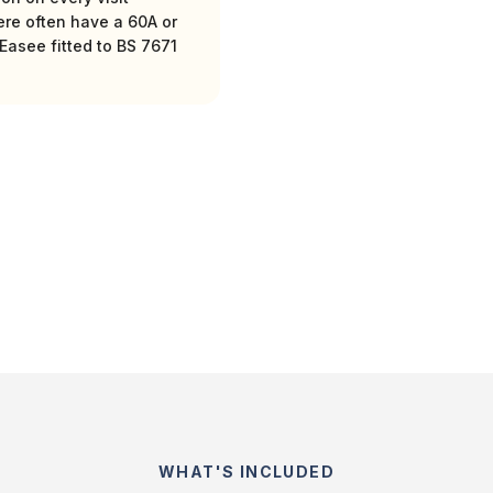
ere often have a 60A or
Easee fitted to BS 7671
WHAT'S INCLUDED