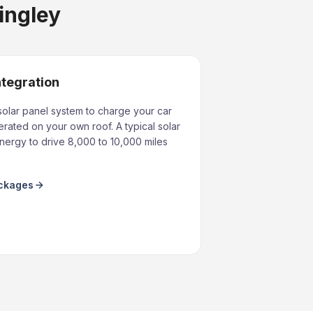
tingley
ntegration
solar panel system to charge your car
rated on your own roof. A typical solar
ergy to drive 8,000 to 10,000 miles
ackages