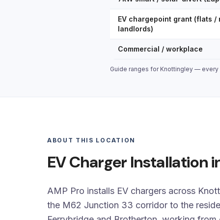
EV chargepoint grant (flats / 
landlords)
Commercial / workplace
Guide ranges for Knottingley — every q
ABOUT THIS LOCATION
EV Charger Installation i
AMP Pro installs EV chargers across Knot
the M62 Junction 33 corridor to the reside
Ferrybridge and Brotherton, working from