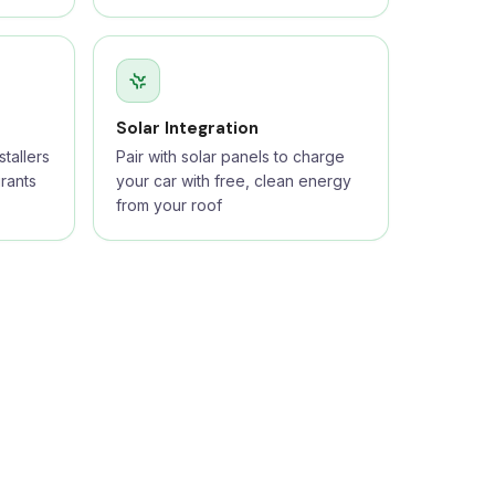
Solar Integration
tallers
Pair with solar panels to charge
rants
your car with free, clean energy
from your roof