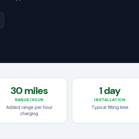
30 miles
1 day
RANGE/HOUR
INSTALLATION
Added range per hour
Typical fitting time
charging