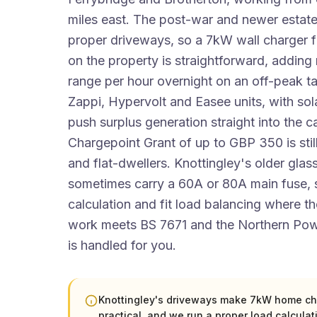
miles east. The post-war and newer estate
proper driveways, so a 7kW wall charger f
on the property is straightforward, adding
range per hour overnight on an off-peak tar
Zappi, Hypervolt and Easee units, with sol
push surplus generation straight into the 
Chargepoint Grant of up to GBP 350 is still
and flat-dwellers. Knottingley's older glas
sometimes carry a 60A or 80A main fuse, s
calculation and fit load balancing where the
work meets BS 7671 and the Northern Pow
is handled for you.
Knottingley's driveways make 7kW home ch
practical, and we run a proper load calculat