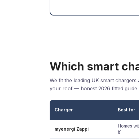
Which smart cha
We fit the leading UK smart chargers
your roof — honest 2026 fitted guide 
Charger
Best for
Homes with
myenergi Zappi
it)