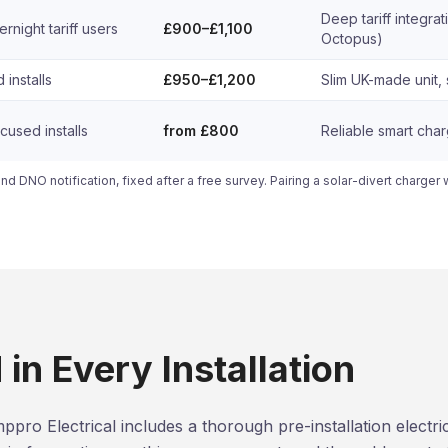
Deep tariff integrati
night tariff users
£900–£1,100
Octopus)
 installs
£950–£1,200
Slim UK-made unit, 
used installs
from £800
Reliable smart cha
and DNO notification, fixed after a free survey. Pairing a solar-divert charger 
in Every Installation
ppro Electrical includes a thorough pre-installation electr