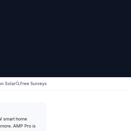
n Solar
Free Surveys
kW smart home
le more. AMP Pro is