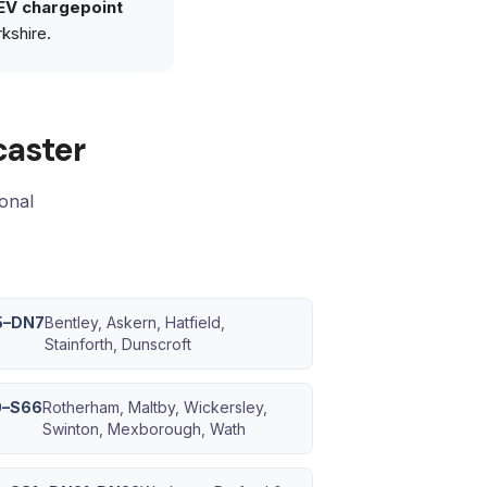
EV chargepoint
kshire.
caster
ional
5–DN7
Bentley, Askern, Hatfield,
Stainforth, Dunscroft
0–S66
Rotherham, Maltby, Wickersley,
Swinton, Mexborough, Wath