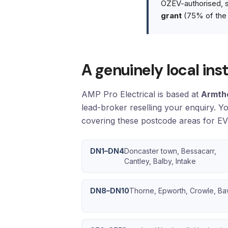
OZEV-authorised, so
grant
(75% of the 
A genuinely local in
AMP Pro Electrical is based at
Armth
lead-broker reselling your enquiry. Y
covering these postcode areas for EV 
DN1–DN4
Doncaster town, Bessacarr,
Cantley, Balby, Intake
DN8–DN10
Thorne, Epworth, Crowle, Ba