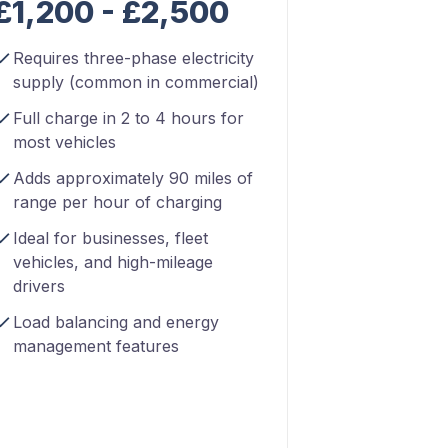
£1,200 - £2,500
Requires three-phase electricity
supply (common in commercial)
Full charge in 2 to 4 hours for
most vehicles
Adds approximately 90 miles of
range per hour of charging
Ideal for businesses, fleet
vehicles, and high-mileage
drivers
Load balancing and energy
management features