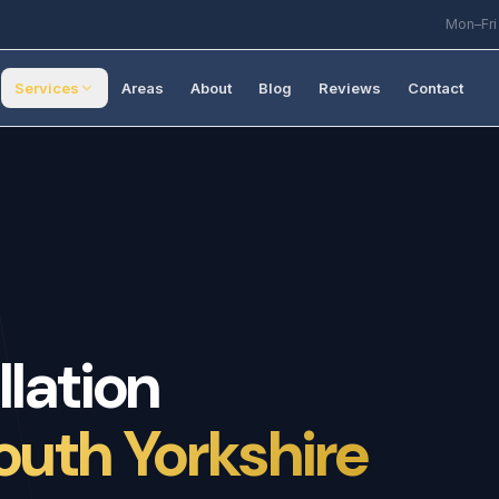
Mon–Fri
Services
Areas
About
Blog
Reviews
Contact
llation
outh Yorkshire