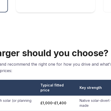
rger should you choose?
 and recommend the right one for how you drive and what'
prices:
Typical fitted
Key strength
price
 solar (or planning
Native solar-divert
£1,000–£1,400
made