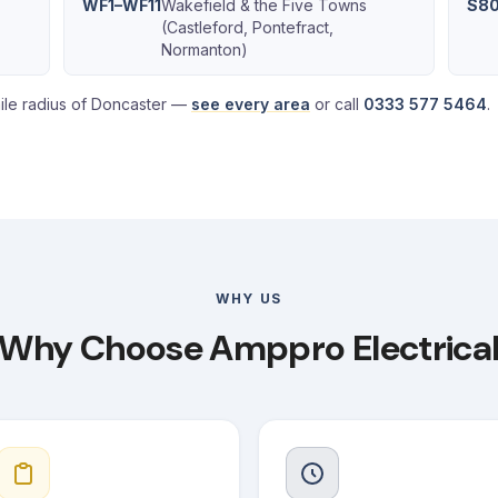
WF1–WF11
Wakefield & the Five Towns
S80
(Castleford, Pontefract,
Normanton)
ile radius of Doncaster —
see every area
or call
0333 577 5464
.
WHY US
Why Choose Amppro Electrica