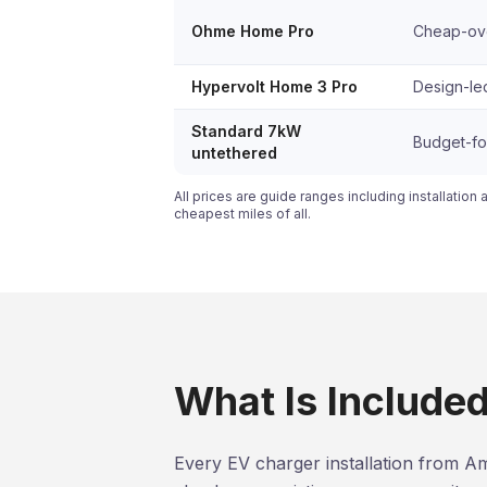
Ohme Home Pro
Cheap-over
Hypervolt Home 3 Pro
Design-led
Standard 7kW
Budget-foc
untethered
All prices are guide ranges including installation 
cheapest miles of all.
What Is Included 
Every EV charger installation from Am