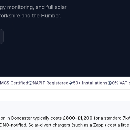
 monitoring, and full solar
Yorkshire and the Humber.
MCS Certified
NAPIT Registered
50+ Installations
0% VAT o
tion in Doncaster typically costs
£800–£1,200
for a standard 7
 DNO-notified. Solar-divert chargers (such as a Zappi) cost a litt