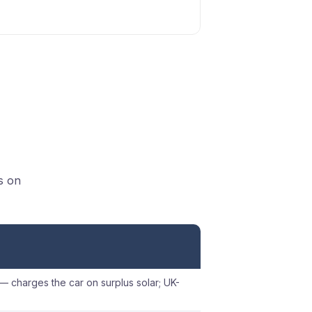
s on
 — charges the car on surplus solar; UK-