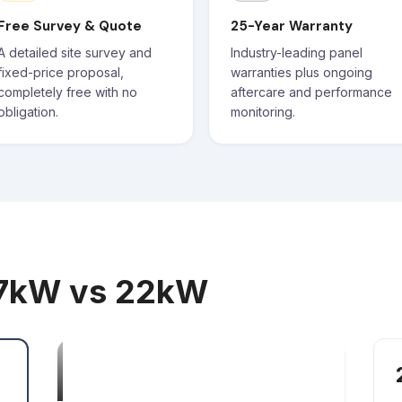
Free Survey & Quote
25-Year Warranty
A detailed site survey and
Industry-leading panel
fixed-price proposal,
warranties plus ongoing
completely free with no
aftercare and performance
obligation.
monitoring.
 7kW vs 22kW