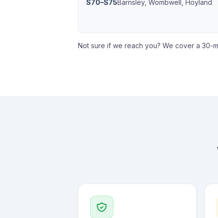
S70–S75
Barnsley, Wombwell, Hoyland
Not sure if we reach you? We cover a 30-m