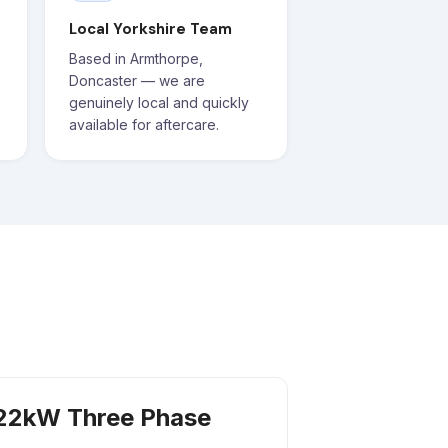
Local Yorkshire Team
Based in Armthorpe,
Doncaster — we are
genuinely local and quickly
available for aftercare.
22kW Three Phase