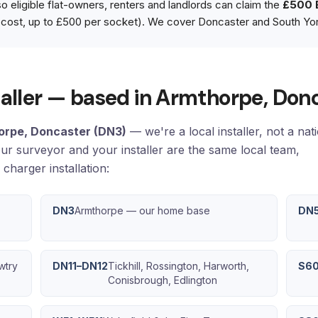
 eligible flat-owners, renters and landlords can claim the
£500 
cost, up to £500 per socket). We cover Doncaster and South Yor
staller — based in Armthorpe, Don
orpe, Doncaster (DN3)
— we're a local installer, not a nat
our surveyor and your installer are the same local team,
charger installation:
DN3
Armthorpe — our home base
DN
wtry
DN11–DN12
Tickhill, Rossington, Harworth,
S6
Conisbrough, Edlington