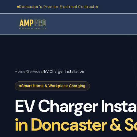
Skip to main content
Doncaster's Premier Electrical Contractor
Home
/
Services
/
EV Charger Installation
Smart Home & Workplace Charging
EV
Charger
Insta
in Doncaster & S