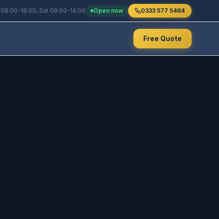
 08:00-18:00, Sat 09:00-14:00
Open now
0333 577 5464
Free Quote