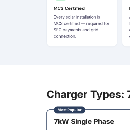
MCS Certified
Every solar installation is
MCS certified — required for
SEG payments and grid
connection.
Charger Types:
Most Popular
7kW Single Phase