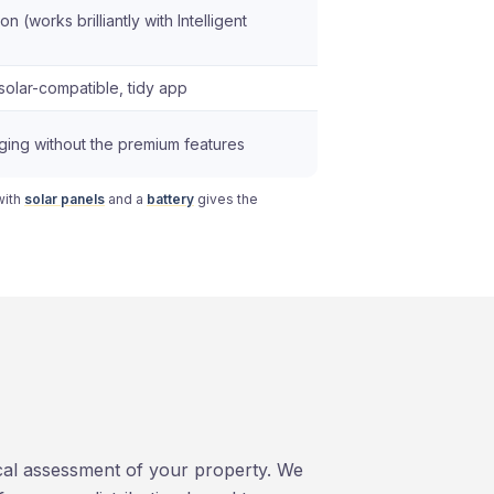
on (works brilliantly with Intelligent
solar-compatible, tidy app
rging without the premium features
with
solar panels
and a
battery
gives the
ical assessment of your property. We