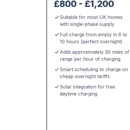
£800 - £1,200
Suitable for most UK homes
with single-phase supply
Full charge from empty in 6 to
10 hours (perfect overnight)
Adds approximately 30 miles of
range per hour of charging
Smart scheduling to charge on
cheap overnight tariffs
Solar integration for free
daytime charging