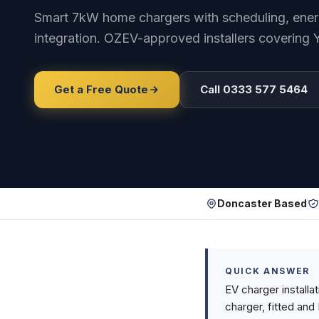
Smart 7kW home chargers with scheduling, energy
integration. OZEV-approved installers covering 
Get a Free Quote
Call 0333 577 5464
Doncaster Based
QUICK ANSWER
EV charger installa
charger, fitted and