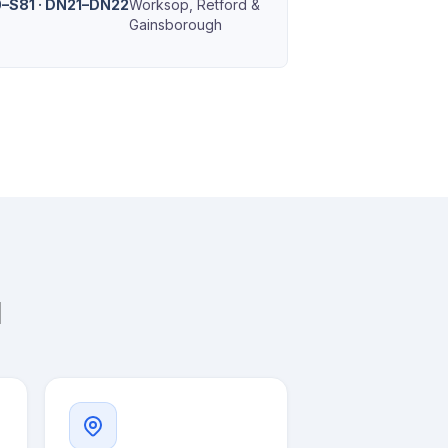
–S81 · DN21–DN22
Worksop, Retford &
Gainsborough
l