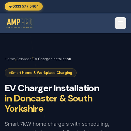
Skip to main content
0333 577 5464
Home
/
Services
/
EV Charger Installation
Smart Home & Workplace Charging
EV
Charger
Installation
in Doncaster & South
Yorkshire
Smart 7kW home chargers with scheduling,