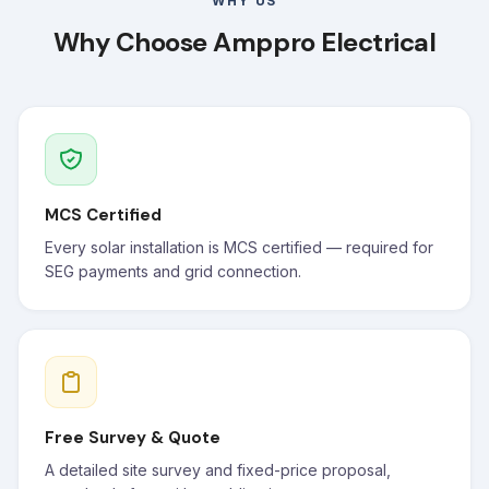
WHY US
Why Choose Amppro Electrical
MCS Certified
Every solar installation is MCS certified — required for
SEG payments and grid connection.
Free Survey & Quote
A detailed site survey and fixed-price proposal,