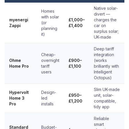
Native solar-
Homes
divert —
with solar
myenergi
£1,000–
charges the
(or
Zappi
£1,400
car on
planning
surplus solar;
it)
UK-made
Deep tariff
Cheap-
integration
Ohme
overnight
£900–
(works
Home Pro
tariff
£1,100
brilliantly with
users
Intelligent
Octopus)
Slim UK-made
Hypervolt
Design-
£950–
unit, solar-
Home 3
led
£1,200
compatible,
Pro
installs
tidy app
Reliable
smart
Standard
Budget-