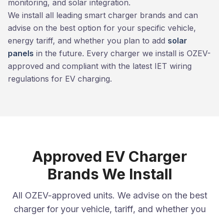
monitoring, and solar integration.
We install all leading smart charger brands and can
advise on the best option for your specific vehicle,
energy tariff, and whether you plan to add
solar
panels
in the future. Every charger we install is OZEV-
approved and compliant with the latest IET wiring
regulations for EV charging.
Approved EV Charger
Brands We Install
All OZEV-approved units. We advise on the best
charger for your vehicle, tariff, and whether you