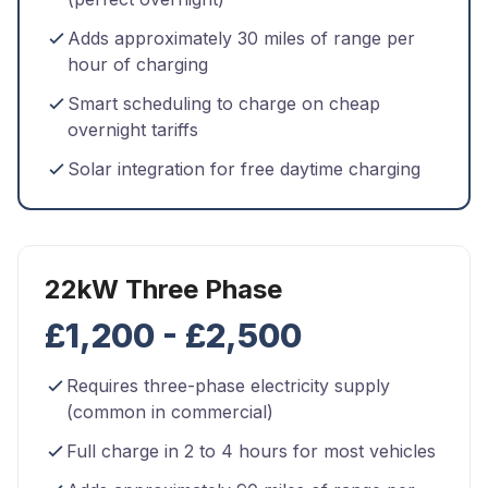
Adds approximately 30 miles of range per
hour of charging
Smart scheduling to charge on cheap
overnight tariffs
Solar integration for free daytime charging
22kW Three Phase
£1,200 - £2,500
Requires three-phase electricity supply
(common in commercial)
Full charge in 2 to 4 hours for most vehicles