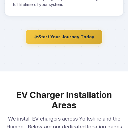
full lifetime of your system.
Start Your Journey Today
EV Charger Installation
Areas
We install EV chargers across Yorkshire and the
Humber. Below are our dedicated location pages