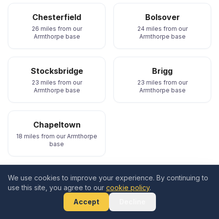
Chesterfield
Bolsover
26 miles from our
24 miles from our
Armthorpe base
Armthorpe base
Stocksbridge
Brigg
23 miles from our
23 miles from our
Armthorpe base
Armthorpe base
Chapeltown
18 miles from our Armthorpe
base
We cover all of these areas and beyond. Whether you
We use cookies to improve your experience. By continuing to
use this site, you agree to our
cookie policy
.
need an EV charger in
Doncaster
,
Sheffield
,
Rotherham
,
Barnsley
,
Wakefield
, or
Scunthorpe
,
Accept
Decline
call
0333 577 5464
for a free quote.