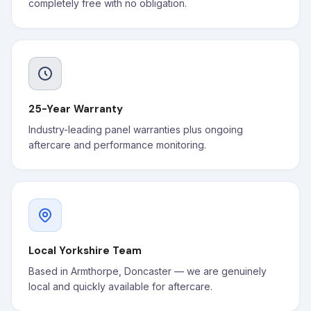
completely free with no obligation.
25-Year Warranty
Industry-leading panel warranties plus ongoing
aftercare and performance monitoring.
Local Yorkshire Team
Based in Armthorpe, Doncaster — we are genuinely
local and quickly available for aftercare.