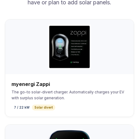
have or plan to add solar panels.
myenergi Zappi
The go-to solar-divert charger. Automatically charges your EV
with surplus solar generation.
7 / 22 kW
Solar divert