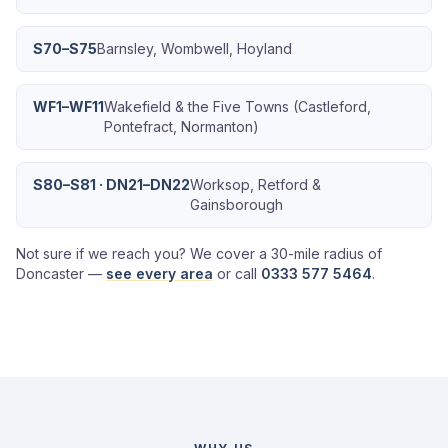
S70–S75
Barnsley, Wombwell, Hoyland
WF1–WF11
Wakefield & the Five Towns (Castleford,
Pontefract, Normanton)
S80–S81 · DN21–DN22
Worksop, Retford &
Gainsborough
Not sure if we reach you? We cover a 30-mile radius of
Doncaster —
see every area
or call
0333 577 5464
.