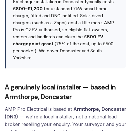
EV charger installation in Doncaster typically costs
£800–£1,200
for a standard 7kW smart home
charger, fitted and DNO-notified. Solar-divert
chargers (such as a Zappi) cost a little more. AMP
Pro is OZEV-authorised, so eligible flat-owners,
renters and landlords can claim the
£500 EV
chargepoint grant
(75% of the cost, up to £500
per socket). We cover Doncaster and South
Yorkshire.
A genuinely local installer — based in
Armthorpe, Doncaster
AMP Pro Electrical is based at
Armthorpe, Doncaster
(DN3)
— we're a local installer, not a national lead-
broker reselling your enquiry. Your surveyor and your