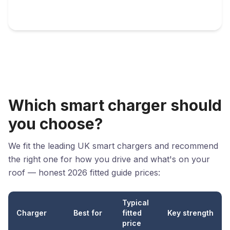
Which smart charger should
you choose?
We fit the leading UK smart chargers and recommend
the right one for how you drive and what's on your
roof — honest 2026 fitted guide prices:
Typical
Charger
Best for
fitted
Key strength
price