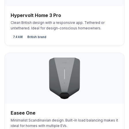
Hypervolt Home 3 Pro
Clean British design with a responsive app. Tethered or
untethered. Ideal for design-conscious homeowners.
7.4 kW
British brand
Easee One
Minimalist Scandinavian design. Built-in load balancing makes it
ideal for homes with multiple EVs.