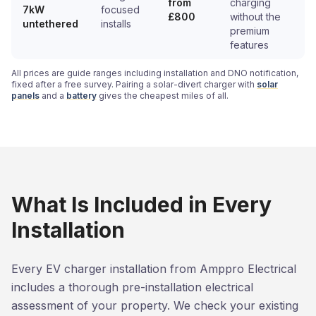
from
charging
7kW
focused
£800
without the
untethered
installs
premium
features
All prices are guide ranges including installation and DNO notification,
fixed after a free survey. Pairing a solar-divert charger with
solar
panels
and a
battery
gives the cheapest miles of all.
What Is Included in Every
Installation
Every EV charger installation from Amppro Electrical
includes a thorough pre-installation electrical
assessment of your property. We check your existing