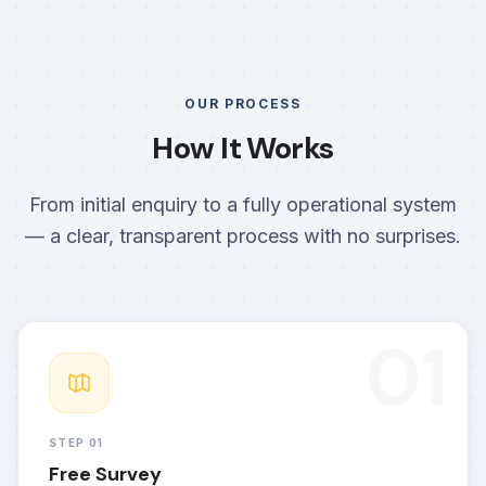
OUR PROCESS
How It Works
From initial enquiry to a fully operational system
— a clear, transparent process with no surprises.
01
STEP 01
Free Survey