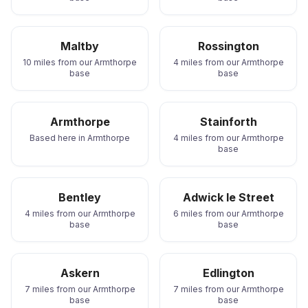
Maltby
Rossington
10 miles from our Armthorpe
4 miles from our Armthorpe
base
base
Armthorpe
Stainforth
Based here in Armthorpe
4 miles from our Armthorpe
base
Bentley
Adwick le Street
4 miles from our Armthorpe
6 miles from our Armthorpe
base
base
Askern
Edlington
7 miles from our Armthorpe
7 miles from our Armthorpe
base
base