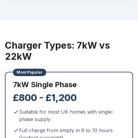
Charger Types: 7kW vs
22kW
Most Popular
7kW Single Phase
£800 - £1,200
Suitable for most UK homes with single-
phase supply
Full charge from empty in 6 to 10 hours
(perfect overnight)