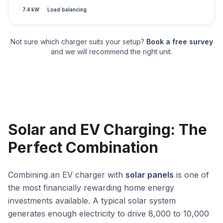
7.4 kW
Load balancing
Not sure which charger suits your setup?
Book a free survey
and we will recommend the right unit.
Solar and EV Charging: The
Perfect Combination
Combining an EV charger with
solar panels
is one of
the most financially rewarding home energy
investments available. A typical solar system
generates enough electricity to drive 8,000 to 10,000