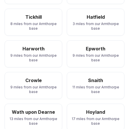
Tickhill
Hatfield
8 miles from our Armthorpe
3 miles from our Armthorpe
base
base
Harworth
Epworth
9 miles from our Armthorpe
9 miles from our Armthorpe
base
base
Crowle
Snaith
9 miles from our Armthorpe
11 miles from our Armthorpe
base
base
Wath upon Dearne
Hoyland
13 miles from our Armthorpe
17 miles from our Armthorpe
base
base