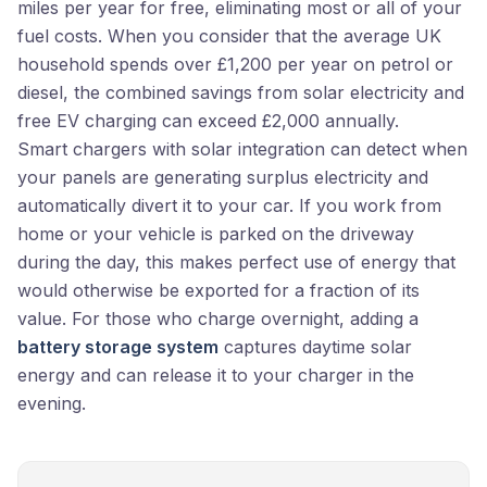
miles per year for free, eliminating most or all of your
fuel costs. When you consider that the average UK
household spends over £1,200 per year on petrol or
diesel, the combined savings from solar electricity and
free EV charging can exceed £2,000 annually.
Smart chargers with solar integration can detect when
your panels are generating surplus electricity and
automatically divert it to your car. If you work from
home or your vehicle is parked on the driveway
during the day, this makes perfect use of energy that
would otherwise be exported for a fraction of its
value. For those who charge overnight, adding a
battery storage system
captures daytime solar
energy and can release it to your charger in the
evening.