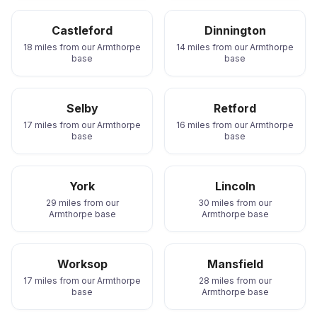
Castleford
Dinnington
18 miles from our Armthorpe
14 miles from our Armthorpe
base
base
Selby
Retford
17 miles from our Armthorpe
16 miles from our Armthorpe
base
base
York
Lincoln
29 miles from our
30 miles from our
Armthorpe base
Armthorpe base
Worksop
Mansfield
17 miles from our Armthorpe
28 miles from our
base
Armthorpe base