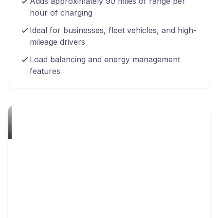
Adds approximately 90 miles of range per
hour of charging
Ideal for businesses, fleet vehicles, and high-
mileage drivers
Load balancing and energy management
features