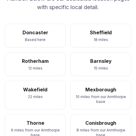
with specific local detail.
Doncaster
Sheffield
Based here
18 miles
Rotherham
Barnsley
12 miles
15 miles
Wakefield
Mexborough
22 miles
10 miles from our Armthorpe
base
Thorne
Conisbrough
6 miles from our Armthorpe
8 miles from our Armthorpe
base
base