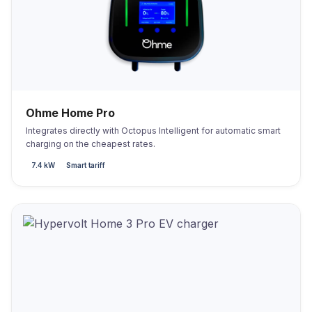
Ohme Home Pro
Integrates directly with Octopus Intelligent for automatic smart
charging on the cheapest rates.
7.4 kW
Smart tariff