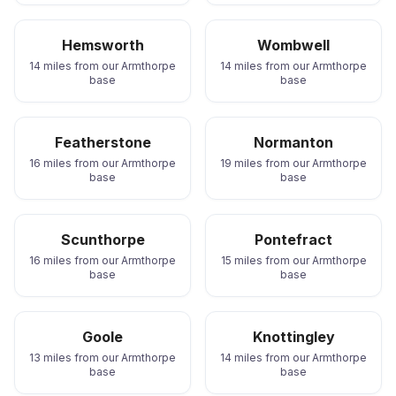
Hemsworth
Wombwell
14 miles from our Armthorpe
14 miles from our Armthorpe
base
base
Featherstone
Normanton
16 miles from our Armthorpe
19 miles from our Armthorpe
base
base
Scunthorpe
Pontefract
16 miles from our Armthorpe
15 miles from our Armthorpe
base
base
Goole
Knottingley
13 miles from our Armthorpe
14 miles from our Armthorpe
base
base