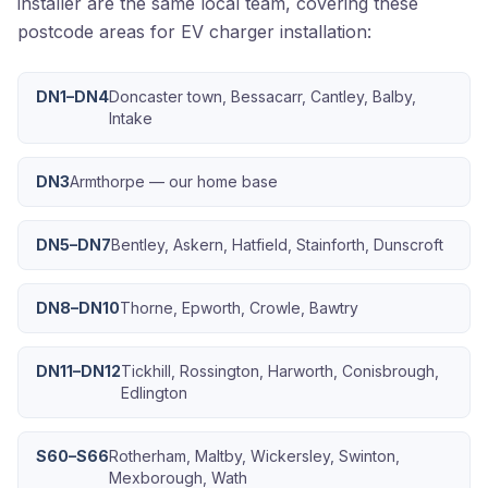
installer are the same local team, covering these
postcode areas for EV charger installation:
DN1–DN4
Doncaster town, Bessacarr, Cantley, Balby,
Intake
DN3
Armthorpe — our home base
DN5–DN7
Bentley, Askern, Hatfield, Stainforth, Dunscroft
DN8–DN10
Thorne, Epworth, Crowle, Bawtry
DN11–DN12
Tickhill, Rossington, Harworth, Conisbrough,
Edlington
S60–S66
Rotherham, Maltby, Wickersley, Swinton,
Mexborough, Wath