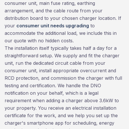
consumer unit, main fuse rating, earthing
arrangement, and the cable route from your
distribution board to your chosen charger location. If
your
consumer unit needs upgrading
to
accommodate the additional load, we include this in
our quote with no hidden costs.
The installation itself typically takes half a day for a
straightforward setup. We supply and fit the charger
unit, run the dedicated circuit cable from your
consumer unit, install appropriate overcurrent and
RCD protection, and commission the charger with full
testing and certification. We handle the DNO
notification on your behalf, which is a legal
requirement when adding a charger above 3.6kW to
your property. You receive an electrical installation
certificate for the work, and we help you set up the
charger's smartphone app for scheduling, energy