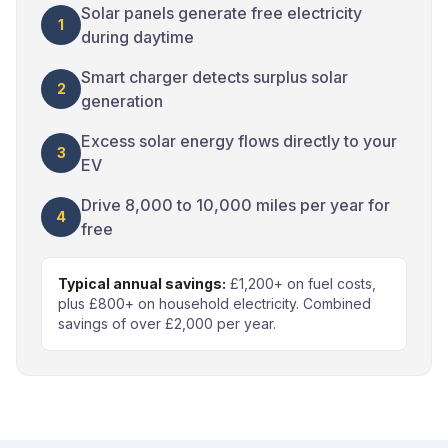
Solar panels generate free electricity
1
during daytime
Smart charger detects surplus solar
2
generation
Excess solar energy flows directly to your
3
EV
Drive 8,000 to 10,000 miles per year for
4
free
Typical annual savings:
£1,200+ on fuel costs,
plus £800+ on household electricity. Combined
savings of over £2,000 per year.