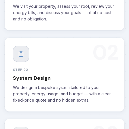
We visit your property, assess your roof, review your
energy bills, and discuss your goals — all at no cost
and no obligation.
02
STEP 02
System Design
We design a bespoke system tailored to your
property, energy usage, and budget — with a clear
fixed-price quote and no hidden extras.