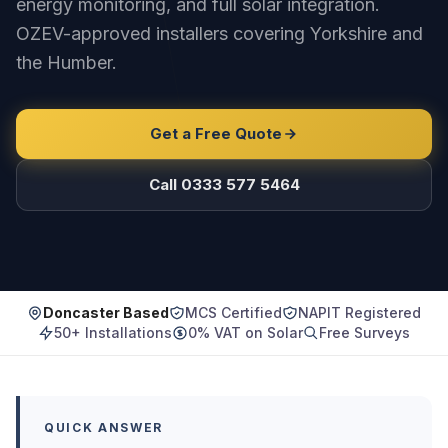
energy monitoring, and full solar integration.
OZEV-approved installers covering Yorkshire and
the Humber.
Get a Free Quote
Call 0333 577 5464
Doncaster Based
MCS Certified
NAPIT Registered
50+ Installations
0% VAT on Solar
Free Surveys
QUICK ANSWER