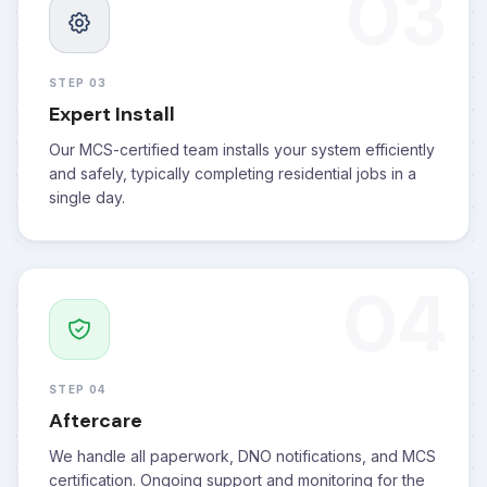
03
STEP 03
Expert Install
Our MCS-certified team installs your system efficiently
and safely, typically completing residential jobs in a
single day.
04
STEP 04
Aftercare
We handle all paperwork, DNO notifications, and MCS
certification. Ongoing support and monitoring for the