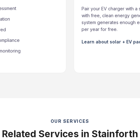
sessment
Pair your EV charger with a 
with free, clean energy gene
ation
system generates enough en
per year for free.
red
compliance
Learn about solar + EV p
monitoring
OUR SERVICES
Related Services in Stainforth