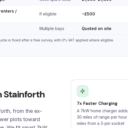
renters /
If eligible
−£500
Multiple bays
Quoted on site
ote is fixed after a free survey, with 0% VAT applied where eligible.
n Stainforth
7x Faster Charging
orth, from the ex-
A 7kW home charger adds 
30 miles of range per hour
ewer plots toward
miles from a 3-pin socket
e. We fit smart 7kW