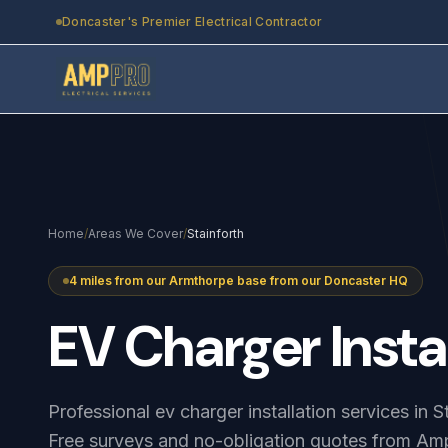
Skip to main content
Doncaster's Premier Electrical Contractor
Home
/
Areas We Cover
/
Stainforth
4 miles from our Armthorpe base from our Doncaster HQ
EV
Charger
Insta
Professional ev charger installation services in 
Free surveys and no-obligation quotes from Amp