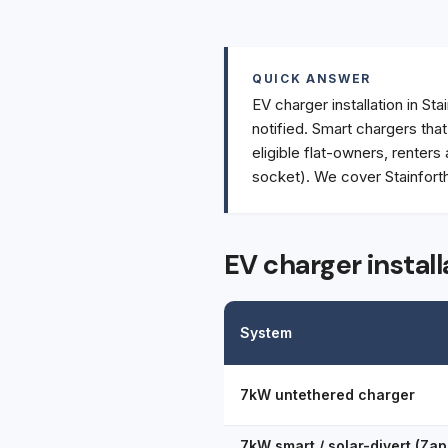
QUICK ANSWER
EV charger installation in Sta
notified. Smart chargers tha
eligible flat-owners, renters
socket). We cover Stainforth
EV charger install
System
7kW untethered charger
7kW smart / solar-divert (Zap