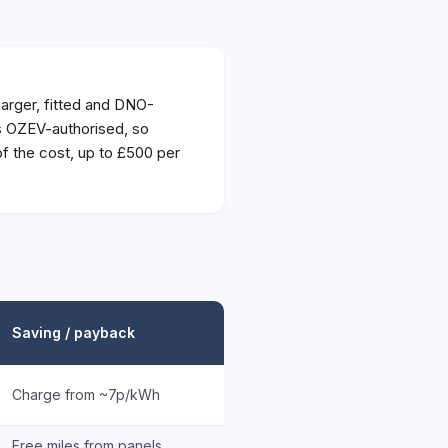
rger, fitted and DNO-
is OZEV-authorised, so
 the cost, up to £500 per
Saving / payback
Charge from ~7p/kWh
Free miles from panels