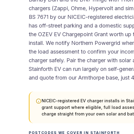
chargers (Zappi, Ohme, Hypervolt and simi
BS 7671 by our NICEIC-registered electri
has off-street parking and a domestic supp
the OZEV EV Chargepoint Grant worth up 
install. We notify Northern Powergrid wher
the load assessment to confirm your incom
charger safely. Pair the charger with solar
Stainforth EV can run largely on self-gene
and quote from our Armthorpe base, just 4
NICEIC-registered EV charger installs in St
grant support where eligible, full load asse
charge straight from your own solar and bat
POSTCODES WE COVER IN STAINFORTH