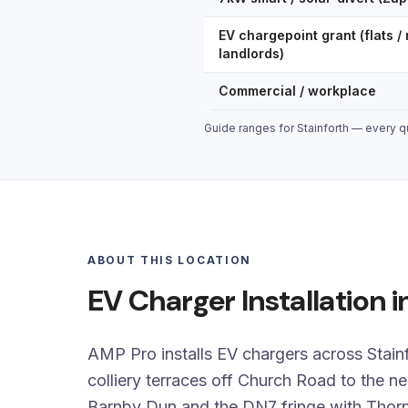
EV chargepoint grant (flats / 
landlords)
Commercial / workplace
Guide ranges for Stainforth — every qu
ABOUT THIS LOCATION
EV Charger Installation i
AMP Pro installs EV chargers across Stainf
colliery terraces off Church Road to the n
Barnby Dun and the DN7 fringe with Thorn