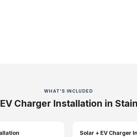
WHAT'S INCLUDED
EV Charger Installation in Stai
allation
Solar + EV Charger I