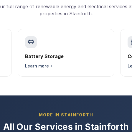
ur full range of renewable energy and electrical services av
properties in Stainforth.
Battery Storage
C
Learn more
L
MORE IN STAINFORTH
All Our Services in Stainforth