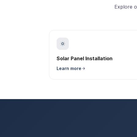
Explore o
Solar Panel Installation
Learn more