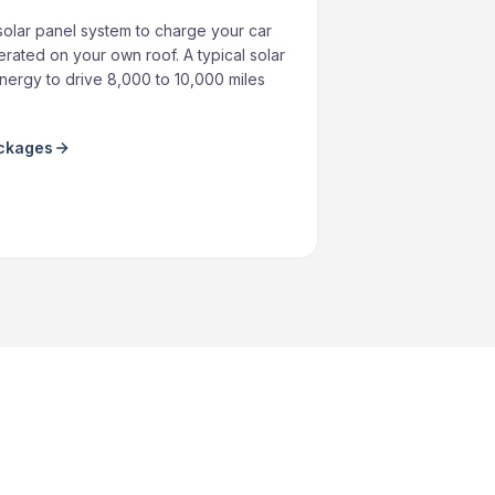
solar panel system to charge your car
rated on your own roof. A typical solar
ergy to drive 8,000 to 10,000 miles
ackages