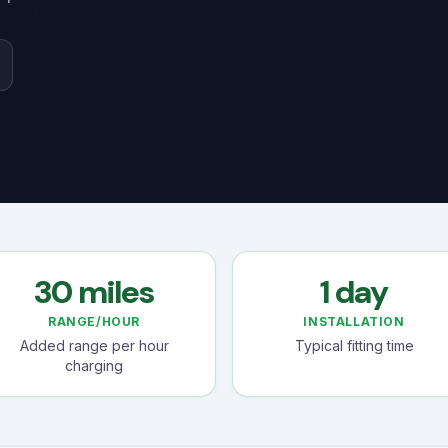
30 miles
1 day
RANGE/HOUR
INSTALLATION
Added range per hour
Typical fitting time
charging