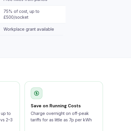
75% of cost, up to
£500/socket
Workplace grant available
Save on Running Costs
up to
Charge overnight on off-peak
 vs 2–3
tariffs for as little as 7p per kWh