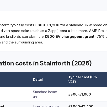
inforth typically costs
£800–£1,200
for a standard 7kW home cha
t divert spare solar (such as a Zappi) cost a little more. AMP Pro 
 and landlords can claim the
£500 EV chargepoint grant
(75% of
 and the surrounding area.
ation costs in Stainforth (2026)
Typical cost (0%
Detail
VAT)
Standard home
£800–£1,000
unit
pi)
Uses spare solar
£1,000–£1,400