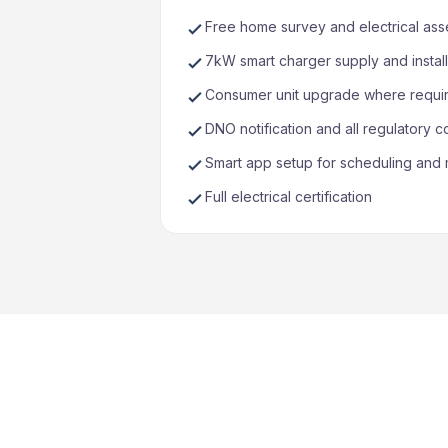
Free home survey and electrical as
7kW smart charger supply and install
Consumer unit upgrade where requi
DNO notification and all regulatory 
Smart app setup for scheduling and 
Full electrical certification