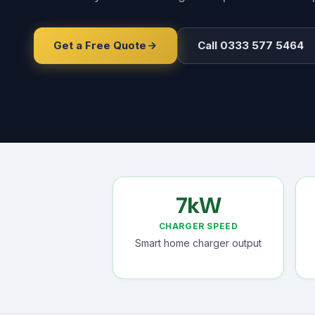
Get a Free Quote
Call 0333 577 5464
7kW
CHARGER SPEED
Smart home charger output