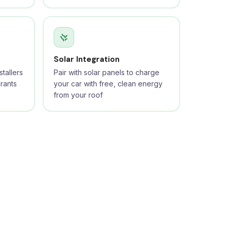
Solar Integration
tallers
Pair with solar panels to charge
rants
your car with free, clean energy
from your roof