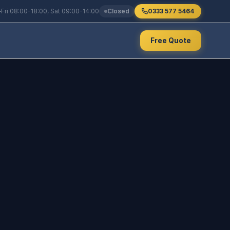
Fri 08:00-18:00, Sat 09:00-14:00
Closed
0333 577 5464
Free Quote