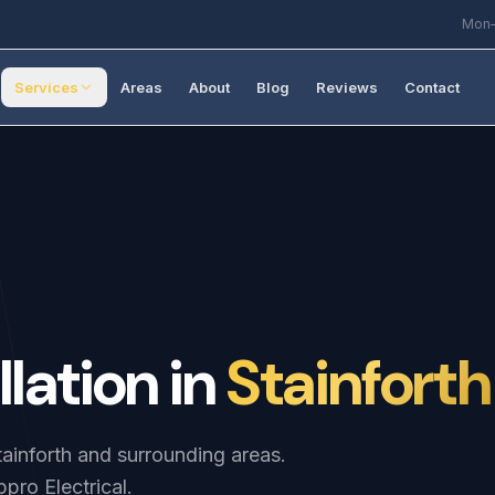
Mon–
Services
Areas
About
Blog
Reviews
Contact
llation
in
Stainforth
Stainforth and surrounding areas.
pro Electrical.