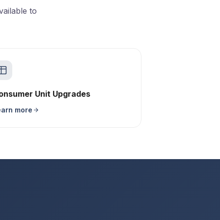
ailable to
onsumer Unit Upgrades
earn more