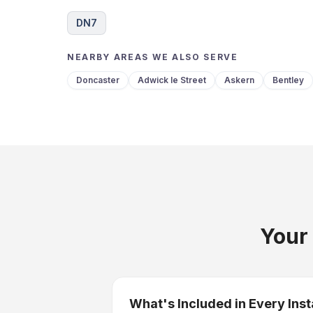
DN7
NEARBY AREAS WE ALSO SERVE
Doncaster
Adwick le Street
Askern
Bentley
Your 
What's Included in Every Inst