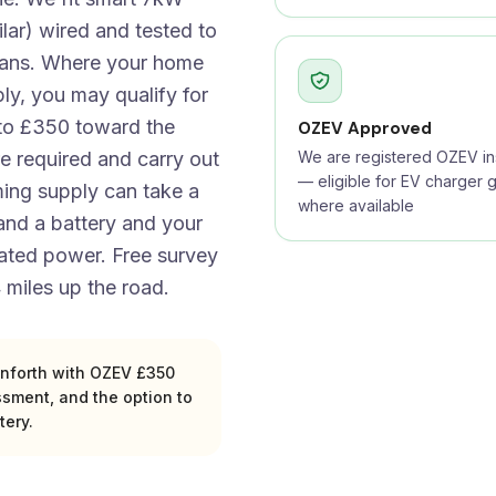
lar) wired and tested to
cians. Where your home
ly, you may qualify for
to £350 toward the
OZEV Approved
e required and carry out
We are registered OZEV ins
— eligible for EV charger g
ing supply can take a
where available
 and a battery and your
rated power. Free survey
 miles up the road.
ainforth with OZEV £350
ssment, and the option to
tery.