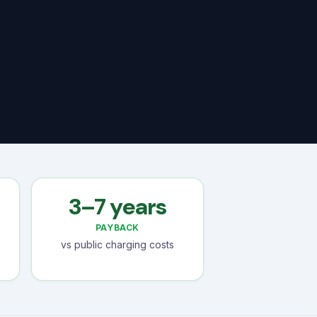
3–7 years
PAYBACK
vs public charging costs