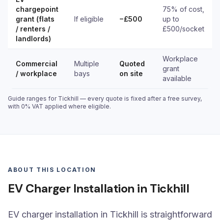
chargepoint
75% of cost,
grant (flats
If eligible
−£500
up to
/ renters /
£500/socket
landlords)
Workplace
Commercial
Multiple
Quoted
grant
/ workplace
bays
on site
available
Guide ranges for Tickhill — every quote is fixed after a free survey,
with 0% VAT applied where eligible.
ABOUT THIS LOCATION
EV Charger Installation in Tickhill
EV charger installation in Tickhill is straightforward