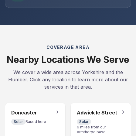
COVERAGE AREA
Nearby Locations We Serve
We cover a wide area across Yorkshire and the
Humber. Click any location to learn more about our
services in that area.
Doncaster
Adwick le Street
Solar
Based here
Solar
6 miles from our
Armthorpe base