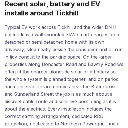
Recent solar, battery and EV
installs around Tickhill
Typical EV work across Tickhill and the wider DN11
postcode is a wall-mounted 7kW smart charger on a
detached or semi-detached home with its own
driveway, sited neatly beside the consumer unit or run
in tidy conduit to the parking space. On the larger
properties along Doncaster Road and Bawtry Road we
often fit the charger alongside solar or a battery so
the whole system is planned together, and on period
and conservation-area homes near the Buttercross
and Sunderland Street the job is as much about a
discreet cable route and sensitive positioning as it is
about the electrics. Every installation includes the
correct earthing arrangement, dedicated RCD
protection, notification to Northern Powergrid, and a