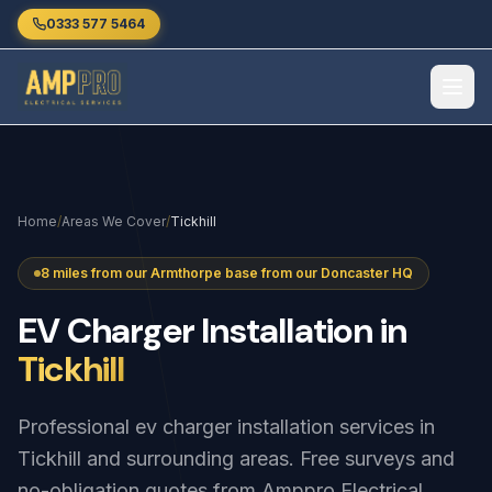
Skip to main content
0333 577 5464
Home
/
Areas We Cover
/
Tickhill
8 miles from our Armthorpe base from our Doncaster HQ
EV
Charger
Installation
in
Tickhill
Professional ev charger installation services in
Tickhill and surrounding areas. Free surveys and
no-obligation quotes from Amppro Electrical.