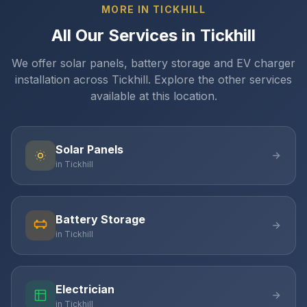
MORE IN TICKHILL
All Our Services in Tickhill
We offer solar panels, battery storage and EV charger
installation across Tickhill. Explore the other services
available at this location.
Solar Panels
in Tickhill
Battery Storage
in Tickhill
Electrician
in Tickhill