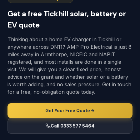
Get a free Tickhill solar, battery or
EV quote
Thinking about a home EV charger in Tickhill or
anywhere across DN11? AMP Pro Electrical is just 8
miles away in Armthorpe, NICEIC and NAPIT
registered, and most installs are done in a single
visit. We will give you a clear fixed price, honest
advice on the grant and whether solar or a battery
is worth adding, and no sales pressure. Get in touch
for a free, no-obligation quote today.
Get Your Free Quote
Call 0333 577 5464