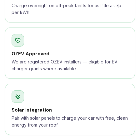
Charge overnight on off-peak tariffs for as little as 7p
per kWh
OZEV Approved
We are registered OZEV installers — eligible for EV
charger grants where available
Solar Integration
Pair with solar panels to charge your car with free, clean
energy from your roof