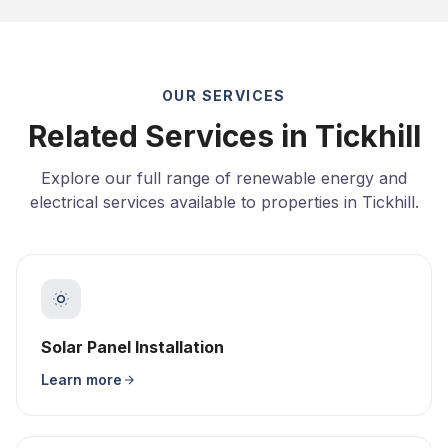
OUR SERVICES
Related Services in Tickhill
Explore our full range of renewable energy and
electrical services available to properties in Tickhill.
Solar Panel Installation
Learn more