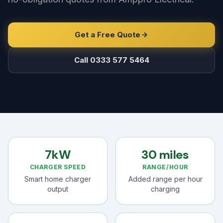
Get a Free Quote
Call 0333 577 5464
7kW
30 miles
CHARGER SPEED
RANGE/HOUR
Smart home charger
Added range per hour
output
charging