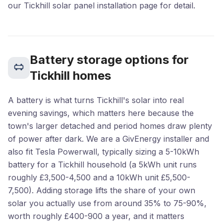
our Tickhill solar panel installation page for detail.
Battery storage options for
Tickhill homes
A battery is what turns Tickhill's solar into real
evening savings, which matters here because the
town's larger detached and period homes draw plenty
of power after dark. We are a GivEnergy installer and
also fit Tesla Powerwall, typically sizing a 5-10kWh
battery for a Tickhill household (a 5kWh unit runs
roughly £3,500-4,500 and a 10kWh unit £5,500-
7,500). Adding storage lifts the share of your own
solar you actually use from around 35% to 75-90%,
worth roughly £400-900 a year, and it matters