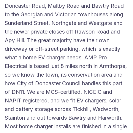
Doncaster Road, Maltby Road and Bawtry Road
to the Georgian and Victorian townhouses along
Sunderland Street, Northgate and Westgate and
the newer private closes off Rawson Road and
Apy Hill. The great majority have their own
driveway or off-street parking, which is exactly
what a home EV charger needs. AMP Pro
Electrical is based just 8 miles north in Armthorpe,
so we know the town, its conservation area and
how City of Doncaster Council handles this part
of DN11. We are MCS-certified, NICEIC and
NAPIT registered, and we fit EV chargers, solar
and battery storage across Tickhill, Wadworth,
Stainton and out towards Bawtry and Harworth.
Most home charger installs are finished in a single