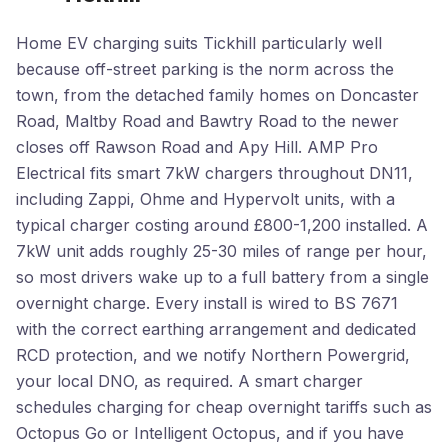
Home EV charging suits Tickhill particularly well
because off-street parking is the norm across the
town, from the detached family homes on Doncaster
Road, Maltby Road and Bawtry Road to the newer
closes off Rawson Road and Apy Hill. AMP Pro
Electrical fits smart 7kW chargers throughout DN11,
including Zappi, Ohme and Hypervolt units, with a
typical charger costing around £800-1,200 installed. A
7kW unit adds roughly 25-30 miles of range per hour,
so most drivers wake up to a full battery from a single
overnight charge. Every install is wired to BS 7671
with the correct earthing arrangement and dedicated
RCD protection, and we notify Northern Powergrid,
your local DNO, as required. A smart charger
schedules charging for cheap overnight tariffs such as
Octopus Go or Intelligent Octopus, and if you have