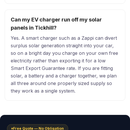
Can my EV charger run off my solar
panels in Tickhill?
Yes. A smart charger such as a Zappi can divert
surplus solar generation straight into your car,
so on a bright day you charge on your own free
electricity rather than exporting it for a low
Smart Export Guarantee rate. If you are fitting
solar, a battery and a charger together, we plan
all three around one properly sized supply so
they work as a single system.
Free Quote — No Obligation