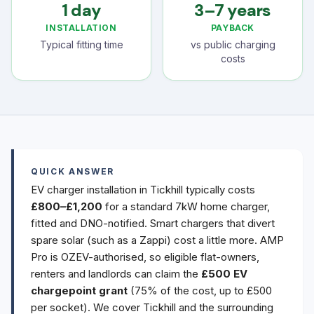
1 day
3–7 years
INSTALLATION
PAYBACK
Typical fitting time
vs public charging
costs
QUICK ANSWER
EV charger installation in Tickhill typically costs
£800–£1,200
for a standard 7kW home charger,
fitted and DNO-notified. Smart chargers that divert
spare solar (such as a Zappi) cost a little more. AMP
Pro is OZEV-authorised, so eligible flat-owners,
renters and landlords can claim the
£500 EV
chargepoint grant
(75% of the cost, up to £500
per socket). We cover Tickhill and the surrounding