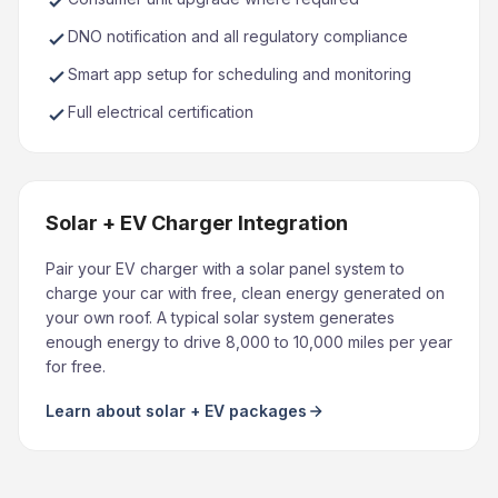
DNO notification and all regulatory compliance
Smart app setup for scheduling and monitoring
Full electrical certification
Solar + EV Charger Integration
Pair your EV charger with a solar panel system to
charge your car with free, clean energy generated on
your own roof. A typical solar system generates
enough energy to drive 8,000 to 10,000 miles per year
for free.
Learn about solar + EV packages