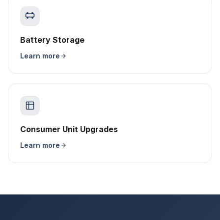
Battery Storage
Learn more
Consumer Unit Upgrades
Learn more