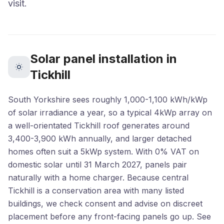
visit.
Solar panel installation in
Tickhill
South Yorkshire sees roughly 1,000-1,100 kWh/kWp
of solar irradiance a year, so a typical 4kWp array on
a well-orientated Tickhill roof generates around
3,400-3,900 kWh annually, and larger detached
homes often suit a 5kWp system. With 0% VAT on
domestic solar until 31 March 2027, panels pair
naturally with a home charger. Because central
Tickhill is a conservation area with many listed
buildings, we check consent and advise on discreet
placement before any front-facing panels go up. See