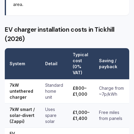
area.
EV charger installation costs in Tickhill
(2026)
Typical
cost
Saving /
System
Detail
(0%
payback
VAT)
7kW
Standard
£800–
Charge from
untethered
home
£1,000
~7p/kWh
charger
unit
7kW smart /
Uses
£1,000–
Free miles
solar-divert
spare
£1,400
from panels
(Zappi)
solar
EV