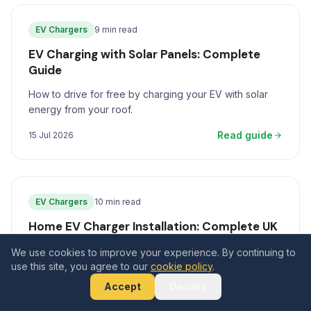
EV Chargers
9 min read
EV Charging with Solar Panels: Complete
Guide
How to drive for free by charging your EV with solar
energy from your roof.
Read guide
15 Jul 2026
EV Chargers
10 min read
Home EV Charger Installation: Complete UK
Guide for 2026
We use cookies to improve your experience. By continuing to
use this site, you agree to our
The definitive guide to installing a home EV charger in
cookie policy
.
the UK in 2026, covering costs, grants, charger types,
Accept
Decline
and how to pair with solar panels.