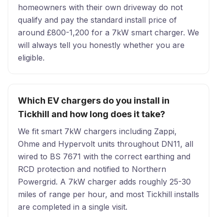
homeowners with their own driveway do not
qualify and pay the standard install price of
around £800-1,200 for a 7kW smart charger. We
will always tell you honestly whether you are
eligible.
Which EV chargers do you install in
Tickhill and how long does it take?
We fit smart 7kW chargers including Zappi,
Ohme and Hypervolt units throughout DN11, all
wired to BS 7671 with the correct earthing and
RCD protection and notified to Northern
Powergrid. A 7kW charger adds roughly 25-30
miles of range per hour, and most Tickhill installs
are completed in a single visit.