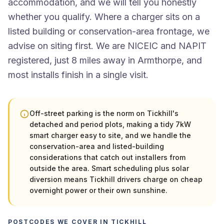
accommodation, and we will tell you honestly
whether you qualify. Where a charger sits on a
listed building or conservation-area frontage, we
advise on siting first. We are NICEIC and NAPIT
registered, just 8 miles away in Armthorpe, and
most installs finish in a single visit.
Off-street parking is the norm on Tickhill's
detached and period plots, making a tidy 7kW
smart charger easy to site, and we handle the
conservation-area and listed-building
considerations that catch out installers from
outside the area. Smart scheduling plus solar
diversion means Tickhill drivers charge on cheap
overnight power or their own sunshine.
POSTCODES WE COVER IN TICKHILL