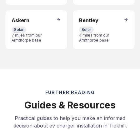
Askern
Bentley
Solar
Solar
7 miles from our
4 miles from our
Armthorpe base
Armthorpe base
FURTHER READING
Guides & Resources
Practical guides to help you make an informed
decision about ev charger installation in Tickhill.