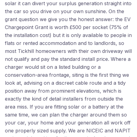
solar it can divert your surplus generation straight into
the car so you drive on your own sunshine. On the
grant question we give you the honest answer: the EV
Chargepoint Grant is worth £500 per socket (75% of
the installation cost) but it is only available to people in
flats or rented accommodation and to landlords, so
most Tickhill homeowners with their own driveway will
not qualify and pay the standard install price. Where a
charger would sit on a listed building or a
conservation-area frontage, siting is the first thing we
look at, advising on a discreet cable route and a tidy
position away from prominent elevations, which is
exactly the kind of detail installers from outside the
area miss. If you are fitting solar or a battery at the
same time, we can plan the charger around them so
your car, your home and your generation all work off
one properly sized supply. We are NICEIC and NAPIT