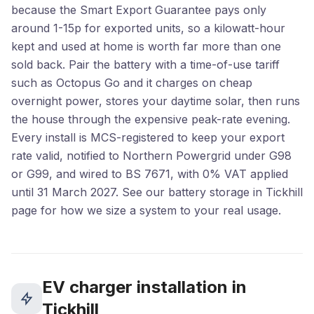
because the Smart Export Guarantee pays only
around 1-15p for exported units, so a kilowatt-hour
kept and used at home is worth far more than one
sold back. Pair the battery with a time-of-use tariff
such as Octopus Go and it charges on cheap
overnight power, stores your daytime solar, then runs
the house through the expensive peak-rate evening.
Every install is MCS-registered to keep your export
rate valid, notified to Northern Powergrid under G98
or G99, and wired to BS 7671, with 0% VAT applied
until 31 March 2027. See our battery storage in Tickhill
page for how we size a system to your real usage.
EV charger installation in
Tickhill