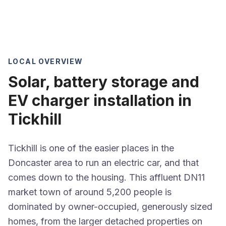
LOCAL OVERVIEW
Solar, battery storage and
EV charger installation in
Tickhill
Tickhill is one of the easier places in the
Doncaster area to run an electric car, and that
comes down to the housing. This affluent DN11
market town of around 5,200 people is
dominated by owner-occupied, generously sized
homes, from the larger detached properties on