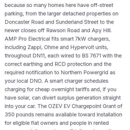
because so many homes here have off-street
parking, from the larger detached properties on
Doncaster Road and Sunderland Street to the
newer closes off Rawson Road and Apy Hill.
AMP Pro Electrical fits smart 7kW chargers,
including Zappi, Ohme and Hypervolt units,
throughout DN11, each wired to BS 7671 with the
correct earthing and RCD protection and the
required notification to Northern Powergrid as
your local DNO. A smart charger schedules
charging for cheap overnight tariffs and, if you
have solar, can divert surplus generation straight
into your car. The OZEV EV Chargepoint Grant of
350 pounds remains available toward installation
for eligible flat owners and people in rented