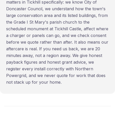
matters in Tickhill specifically: we know City of
Doncaster Council, we understand how the town's
large conservation area and its listed buildings, from
the Grade I St Mary's parish church to the
scheduled monument at Tickhill Castle, affect where
a charger or panels can go, and we check consent
before we quote rather than after. It also means our
aftercare is real. If you need us back, we are 20
minutes away, not a region away. We give honest
payback figures and honest grant advice, we
register every install correctly with Northern
Powergrid, and we never quote for work that does
not stack up for your home.