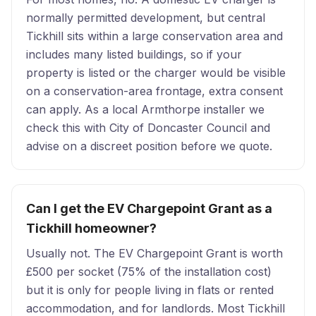
normally permitted development, but central
Tickhill sits within a large conservation area and
includes many listed buildings, so if your
property is listed or the charger would be visible
on a conservation-area frontage, extra consent
can apply. As a local Armthorpe installer we
check this with City of Doncaster Council and
advise on a discreet position before we quote.
Can I get the EV Chargepoint Grant as a
Tickhill homeowner?
Usually not. The EV Chargepoint Grant is worth
£500 per socket (75% of the installation cost)
but it is only for people living in flats or rented
accommodation, and for landlords. Most Tickhill