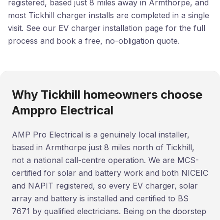
registered, based just 8 miles away in Armthorpe, and
most Tickhill charger installs are completed in a single
visit. See our EV charger installation page for the full
process and book a free, no-obligation quote.
Why Tickhill homeowners choose
Amppro Electrical
AMP Pro Electrical is a genuinely local installer,
based in Armthorpe just 8 miles north of Tickhill,
not a national call-centre operation. We are MCS-
certified for solar and battery work and both NICEIC
and NAPIT registered, so every EV charger, solar
array and battery is installed and certified to BS
7671 by qualified electricians. Being on the doorstep