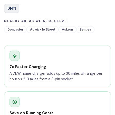
DN11
NEARBY AREAS WE ALSO SERVE
Doncaster
Adwick le Street
Askern
Bentley
7x Faster Charging
A 7kW home charger adds up to 30 miles of range per
hour vs 2–3 miles from a 3-pin socket
Save on Running Costs