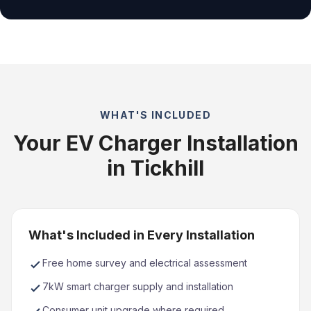
WHAT'S INCLUDED
Your EV Charger Installation
in Tickhill
What's Included in Every Installation
Free home survey and electrical assessment
7kW smart charger supply and installation
Consumer unit upgrade where required