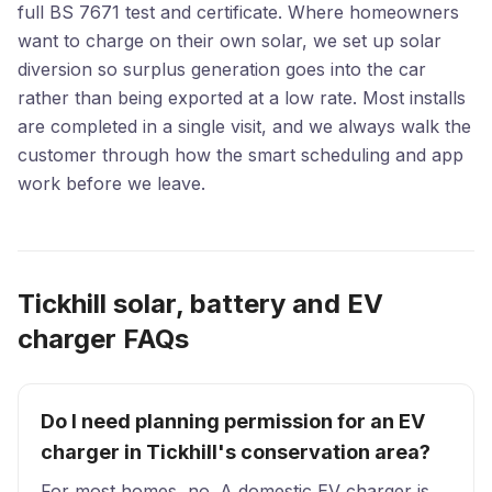
full BS 7671 test and certificate. Where homeowners
want to charge on their own solar, we set up solar
diversion so surplus generation goes into the car
rather than being exported at a low rate. Most installs
are completed in a single visit, and we always walk the
customer through how the smart scheduling and app
work before we leave.
Tickhill solar, battery and EV
charger FAQs
Do I need planning permission for an EV
charger in Tickhill's conservation area?
For most homes, no. A domestic EV charger is