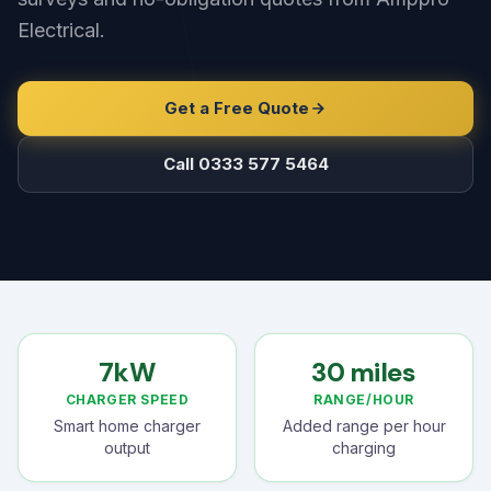
Electrical.
Get a Free Quote
Call 0333 577 5464
7kW
30 miles
CHARGER SPEED
RANGE/HOUR
Smart home charger
Added range per hour
output
charging