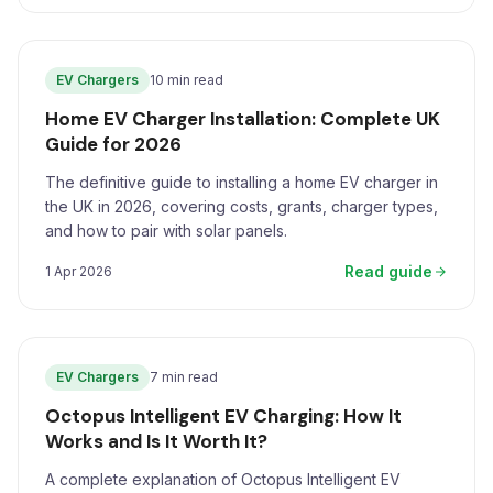
EV Chargers
10 min read
Home EV Charger Installation: Complete UK
Guide for 2026
The definitive guide to installing a home EV charger in
the UK in 2026, covering costs, grants, charger types,
and how to pair with solar panels.
Read guide
1 Apr 2026
EV Chargers
7 min read
Octopus Intelligent EV Charging: How It
Works and Is It Worth It?
A complete explanation of Octopus Intelligent EV