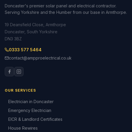
Doncaster's premier solar panel and electrical contractor.
Serving Yorkshire and the Humber from our base in Armthorpe.
19 Deansfield Close, Armthorpe
Doncaster, South Yorkshire
DN3 3BZ
0333 577 5464
contact@ampproelectrical.co.uk
OUR SERVICES
Electrician in Doncaster
Emergency Electrician
EICR & Landlord Certificates
House Rewires