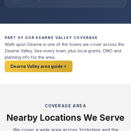
PART OF OUR DEARNE VALLEY COVERAGE
Wath upon Dearne is one of the towns we cover across the
Dearne Valley. See every town, plus local grants, DNO and
planning info for the area.
Dearne Valley area guide
COVERAGE AREA
Nearby Locations We Serve
We cover a wide area across Yorkshire and the