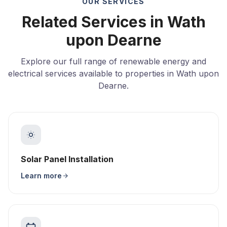
OUR SERVICES
Related Services in Wath
upon Dearne
Explore our full range of renewable energy and
electrical services available to properties in Wath upon
Dearne.
Solar Panel Installation
Learn more