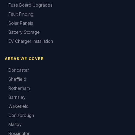
Fuse Board Upgrades
Fault Finding
Solar Panels
Battery Storage
EV Charger Installation
AREAS WE COVER
Doncaster
Sheffield
Rotherham
Barnsley
Wakefield
Conisbrough
Maltby
Rossington