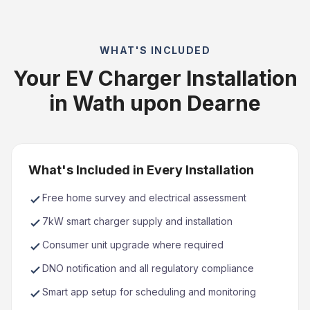
WHAT'S INCLUDED
Your EV Charger Installation
in Wath upon Dearne
What's Included in Every Installation
Free home survey and electrical assessment
7kW smart charger supply and installation
Consumer unit upgrade where required
DNO notification and all regulatory compliance
Smart app setup for scheduling and monitoring