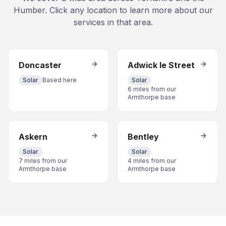
Humber. Click any location to learn more about our
services in that area.
Doncaster
Adwick le Street
Solar
Based here
Solar
6 miles from our
Armthorpe base
Askern
Bentley
Solar
Solar
7 miles from our
4 miles from our
Armthorpe base
Armthorpe base