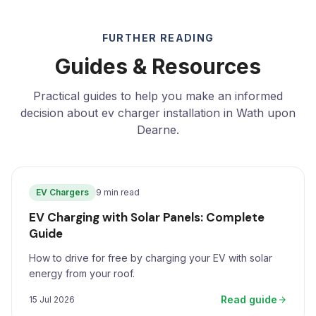
FURTHER READING
Guides & Resources
Practical guides to help you make an informed
decision about ev charger installation in Wath upon
Dearne.
EV Chargers
9 min read
EV Charging with Solar Panels: Complete
Guide
How to drive for free by charging your EV with solar
energy from your roof.
Read guide
15 Jul 2026