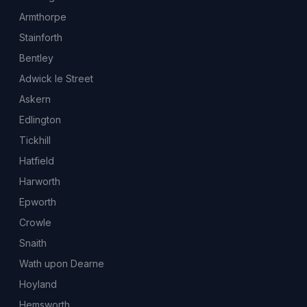
Armthorpe
Stainforth
Bentley
Adwick le Street
Askern
Edlington
Tickhill
Hatfield
Harworth
Epworth
Crowle
Snaith
Wath upon Dearne
Hoyland
Hemsworth