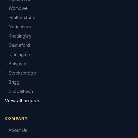
Wombwell
Featherstone
Normanton
Knottingley
Castleford
Dinnington
Bolsover
Stocksbridge
Brigg
Chapeltown
View all areas
COMPANY
About Us