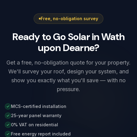
electrical installation certificate the same visit,
survey stage.
and we set up the charger's app, schedules
Free, no-obligation survey
and any solar integration before we leave.
Ready to Go Solar in Wath
upon Dearne?
Get a free, no-obligation quote for your property.
We'll survey your roof, design your system, and
show you exactly what you'll save — with no
pressure.
MCS-certified installation
25-year panel warranty
0% VAT on residential
Free energy report included