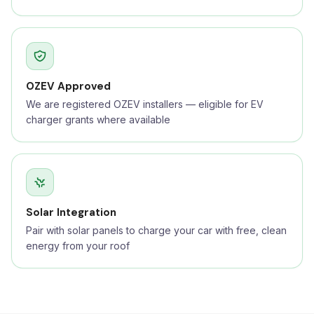
OZEV Approved
We are registered OZEV installers — eligible for EV
charger grants where available
Solar Integration
Pair with solar panels to charge your car with free, clean
energy from your roof