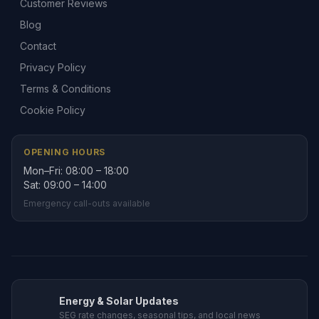
Customer Reviews
Blog
Contact
Privacy Policy
Terms & Conditions
Cookie Policy
OPENING HOURS
Mon–Fri: 08:00 – 18:00
Sat: 09:00 – 14:00
Emergency call-outs available
Energy & Solar Updates
SEG rate changes, seasonal tips, and local news