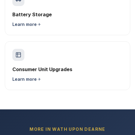
Battery Storage
Learn more
Consumer Unit Upgrades
Learn more
MORE IN WATH UPON DEARNE