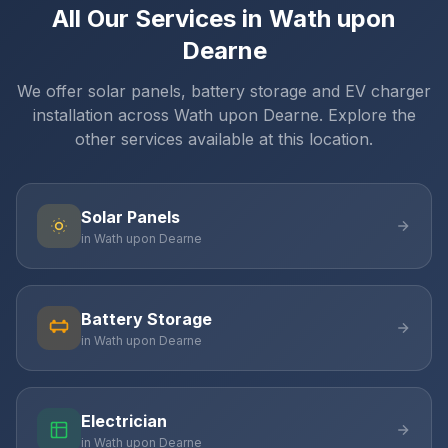
All Our Services in Wath upon
Dearne
We offer solar panels, battery storage and EV charger
installation across Wath upon Dearne. Explore the
other services available at this location.
Solar Panels
in Wath upon Dearne
Battery Storage
in Wath upon Dearne
Electrician
in Wath upon Dearne