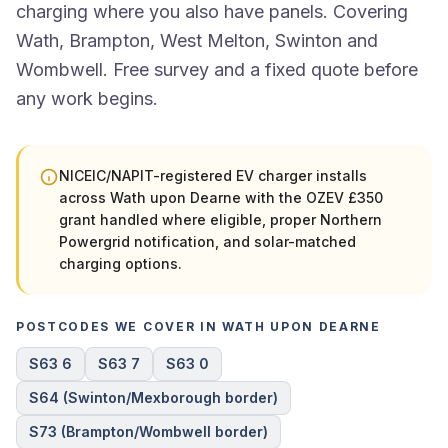
charging where you also have panels. Covering
Wath, Brampton, West Melton, Swinton and
Wombwell. Free survey and a fixed quote before
any work begins.
NICEIC/NAPIT-registered EV charger installs
across Wath upon Dearne with the OZEV £350
grant handled where eligible, proper Northern
Powergrid notification, and solar-matched
charging options.
POSTCODES WE COVER IN WATH UPON DEARNE
S63 6
S63 7
S63 0
S64 (Swinton/Mexborough border)
S73 (Brampton/Wombwell border)