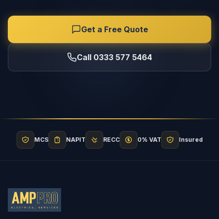
Get a Free Quote
Call 0333 577 5464
MCS
NAPIT
RECC
0% VAT
Insured