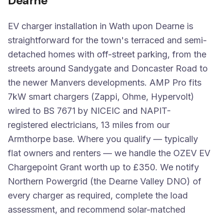
Dearne
EV charger installation in Wath upon Dearne is
straightforward for the town's terraced and semi-
detached homes with off-street parking, from the
streets around Sandygate and Doncaster Road to
the newer Manvers developments. AMP Pro fits
7kW smart chargers (Zappi, Ohme, Hypervolt)
wired to BS 7671 by NICEIC and NAPIT-
registered electricians, 13 miles from our
Armthorpe base. Where you qualify — typically
flat owners and renters — we handle the OZEV EV
Chargepoint Grant worth up to £350. We notify
Northern Powergrid (the Dearne Valley DNO) of
every charger as required, complete the load
assessment, and recommend solar-matched