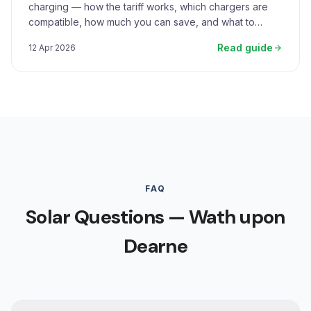
charging — how the tariff works, which chargers are
compatible, how much you can save, and what to
expect.
Read guide
12 Apr 2026
FAQ
Solar Questions — Wath upon
Dearne