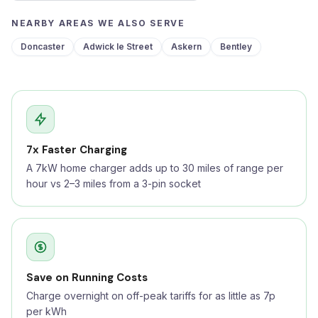
NEARBY AREAS WE ALSO SERVE
Doncaster
Adwick le Street
Askern
Bentley
7x Faster Charging
A 7kW home charger adds up to 30 miles of range per
hour vs 2–3 miles from a 3-pin socket
Save on Running Costs
Charge overnight on off-peak tariffs for as little as 7p
per kWh