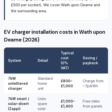
£500 per socket). We cover Wath upon Dearne and
the surrounding area.
EV charger installation costs in Wath upon
Dearne (2026)
Typical
cost
Saving /
System
Detail
(0%
payback
VAT)
7kW
Standard
£800–
Charge from
untethered
home
£1,000
~7p/kWh
charger
unit
7kW smart /
Uses
£1,000–
Free miles
solar-divert
spare
£1,400
from panels
(Zappi)
solar