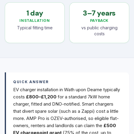
1 day
3–7 years
INSTALLATION
PAYBACK
Typical fitting time
vs public charging
costs
QUICK ANSWER
EV charger installation in Wath upon Dearne typically
costs
£800–£1,200
for a standard 7kW home
charger, fitted and DNO-notified. Smart chargers
that divert spare solar (such as a Zappi) cost a little
more. AMP Pro is OZEV-authorised, so eligible flat-
owners, renters and landlords can claim the
£500
EV chargepoint grant
(75% of the cost, up to