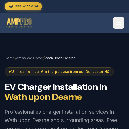
Skip to main content
0333 577 5464
Home
/
Areas We Cover
/
Wath upon Dearne
13 miles from our Armthorpe base from our Doncaster HQ
EV
Charger
Installation
in
Wath upon Dearne
Professional ev charger installation services in
Wath upon Dearne and surrounding areas. Free
surveys and no-obligation quotes from Amppro