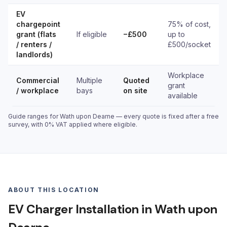
EV
chargepoint
75% of cost,
grant (flats
If eligible
−£500
up to
/ renters /
£500/socket
landlords)
Workplace
Commercial
Multiple
Quoted
grant
/ workplace
bays
on site
available
Guide ranges for Wath upon Dearne — every quote is fixed after a free
survey, with 0% VAT applied where eligible.
ABOUT THIS LOCATION
EV Charger Installation in Wath upon