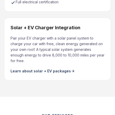
Full electrical certification
Solar + EV Charger Integration
Pair your EV charger with a solar panel system to
charge your car with free, clean energy generated on
your own roof. A typical solar system generates
enough energy to drive 8,000 to 10,000 miles per year
for free.
Learn about solar + EV packages