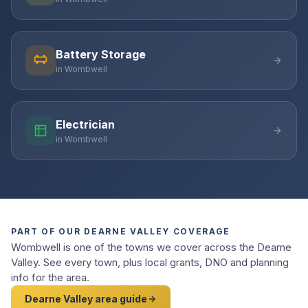
Battery Storage
in Wombwell
Electrician
in Wombwell
PART OF OUR DEARNE VALLEY COVERAGE
Wombwell is one of the towns we cover across the Dearne
Valley. See every town, plus local grants, DNO and planning
info for the area.
Dearne Valley area guide