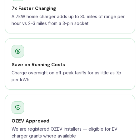
7x Faster Charging
A 7kW home charger adds up to 30 miles of range per
hour vs 2–3 miles from a 3-pin socket
Save on Running Costs
Charge overnight on off-peak tariffs for as little as 7p
per kWh
OZEV Approved
We are registered OZEV installers — eligible for EV
charger grants where available