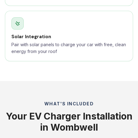
Solar Integration
Pair with solar panels to charge your car with free, clean
energy from your roof
WHAT'S INCLUDED
Your EV Charger Installation
in Wombwell