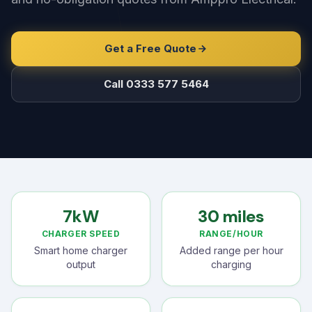
Get a Free Quote
Call 0333 577 5464
7kW
30 miles
CHARGER SPEED
RANGE/HOUR
Smart home charger
Added range per hour
output
charging