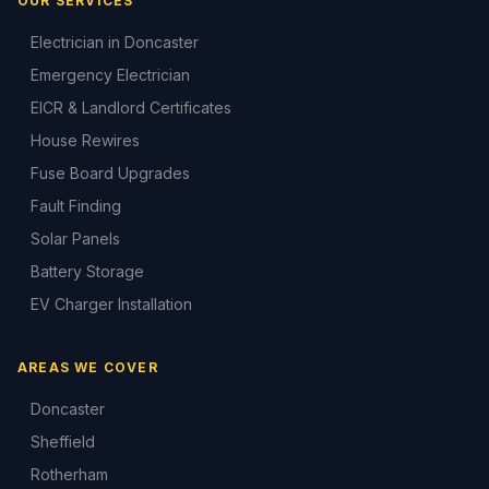
OUR SERVICES
Electrician in Doncaster
Emergency Electrician
EICR & Landlord Certificates
House Rewires
Fuse Board Upgrades
Fault Finding
Solar Panels
Battery Storage
EV Charger Installation
AREAS WE COVER
Doncaster
Sheffield
Rotherham