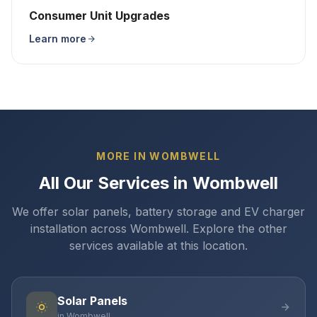
Consumer Unit Upgrades
Learn more
MORE IN WOMBWELL
All Our Services in Wombwell
We offer solar panels, battery storage and EV charger
installation across Wombwell. Explore the other
services available at this location.
Solar Panels
in Wombwell