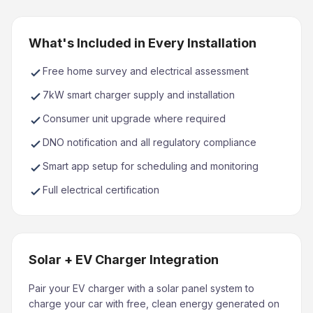
What's Included in Every Installation
Free home survey and electrical assessment
7kW smart charger supply and installation
Consumer unit upgrade where required
DNO notification and all regulatory compliance
Smart app setup for scheduling and monitoring
Full electrical certification
Solar + EV Charger Integration
Pair your EV charger with a solar panel system to
charge your car with free, clean energy generated on