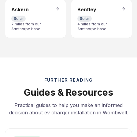
Askern
Bentley
Solar
Solar
7 miles from our
4 miles from our
Armthorpe base
Armthorpe base
FURTHER READING
Guides & Resources
Practical guides to help you make an informed
decision about ev charger installation in Wombwell.