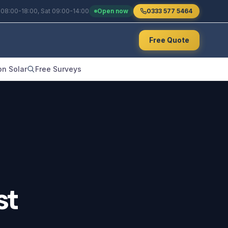
 08:00-18:00, Sat 09:00-14:00
Open now
0333 577 5464
Free Quote
n Solar
Free Surveys
st