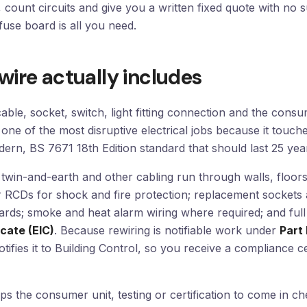
g, count circuits and give you a written fixed quote with no
fuse board is all you need.
wire actually includes
cable, socket, switch, light fitting connection and the cons
 one of the most disruptive electrical jobs because it touch
modern, BS 7671 18th Edition standard that should last 25 ye
twin-and-earth and other cabling run through walls, floors
RCDs for shock and fire protection; replacement sockets 
ards; smoke and heat alarm wiring where required; and full
icate (EIC)
. Because rewiring is notifiable work under
Part 
notifies it to Building Control, so you receive a compliance c
ps the consumer unit, testing or certification to come in c