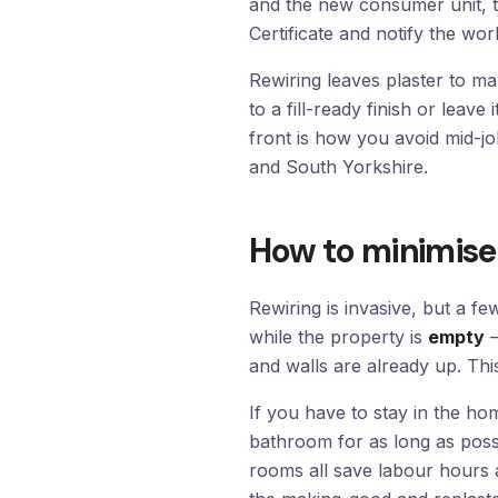
and the new consumer unit, th
Certificate and notify the wor
Rewiring leaves plaster to 
to a fill-ready finish or leave
front is how you avoid mid-j
and South Yorkshire.
How to minimise 
Rewiring is invasive, but a fe
while the property is
empty
—
and walls are already up. Thi
If you have to stay in the 
bathroom for as long as possi
rooms all save labour hours 