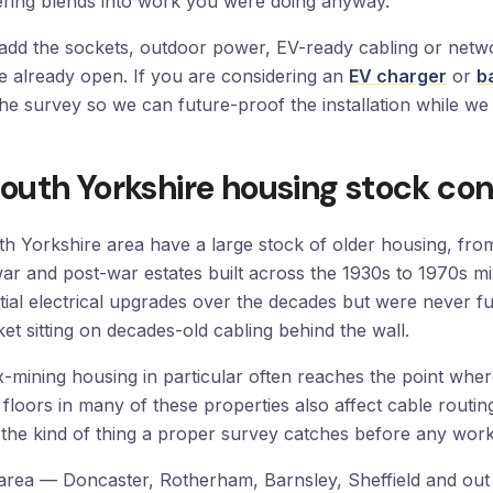
ering blends into work you were doing anyway.
to add the sockets, outdoor power, EV-ready cabling or net
e already open. If you are considering an
EV charger
or
b
the survey so we can future-proof the installation while we 
outh Yorkshire housing stock con
h Yorkshire area have a large stock of older housing, fro
-war and post-war estates built across the 1930s to 1970s m
ial electrical upgrades over the decades but were never fu
et sitting on decades-old cabling behind the wall.
mining housing in particular often reaches the point where t
lid floors in many of these properties also affect cable routi
the kind of thing a proper survey catches before any work 
rea — Doncaster, Rotherham, Barnsley, Sheffield and out