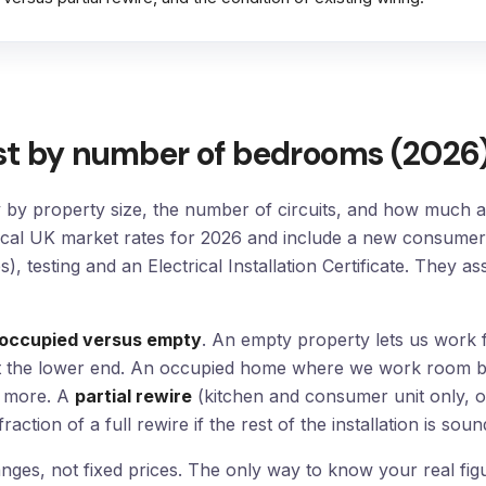
st by number of bedrooms (2026
y by property size, the number of circuits, and how much ac
ical UK market rates for 2026 and include a new consumer 
), testing and an Electrical Installation Certificate. They 
occupied versus empty
. An empty property lets us work fa
ts at the lower end. An occupied home where we work room 
s more. A
partial rewire
(kitchen and consumer unit only, o
action of a full rewire if the rest of the installation is soun
ges, not fixed prices. The only way to know your real figu