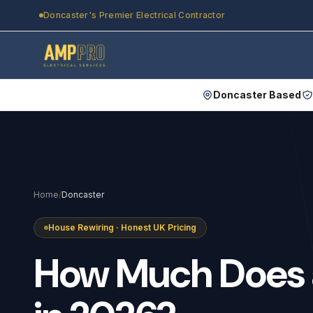
Skip to main content
Doncaster's Premier Electrical Contractor
Doncaster Based
Home
/
Doncaster
House Rewiring · Honest UK Pricing
How
Much
Does