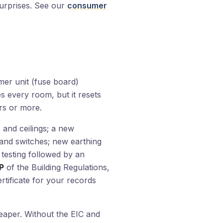
 surprises. See our
consumer
umer unit (fuse board)
es every room, but it resets
ars or more.
 and ceilings; a new
and switches; new earthing
 testing followed by an
P
of the Building Regulations,
ertificate for your records
heaper. Without the EIC and