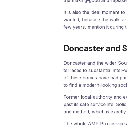
the making-good and replast
It is also the ideal moment 
wanted, because the walls ar
few years, mention it during 
Doncaster and S
Doncaster and the wider Sout
terraces to substantial inter
of these homes have had part
to find a modern-looking sock
Former local-authority and ex-
past its safe service life. So
and method, which is exactly 
The whole AMP Pro service a