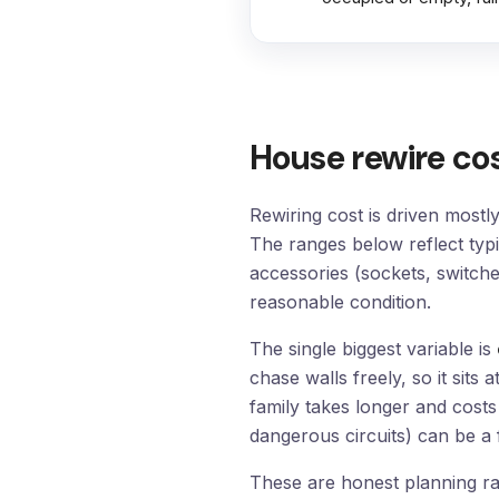
House rewire co
Rewiring cost is driven mostl
The ranges below reflect typ
accessories (sockets, switches
reasonable condition.
The single biggest variable is
chase walls freely, so it si
family takes longer and cost
dangerous circuits) can be a fr
These are honest planning ran