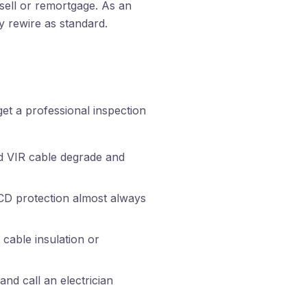
sell or remortgage. As an
ry rewire as standard.
et a professional inspection
d VIR cable degrade and
CD protection almost always
 cable insulation or
nd call an electrician