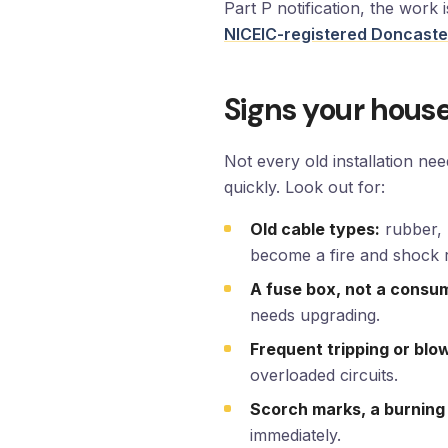
Part P notification, the work
NICEIC-registered Doncaster
Signs your house
Not every old installation ne
quickly. Look out for:
Old cable types:
rubber, 
become a fire and shock r
A fuse box, not a consum
needs upgrading.
Frequent tripping or blo
overloaded circuits.
Scorch marks, a burning
immediately.