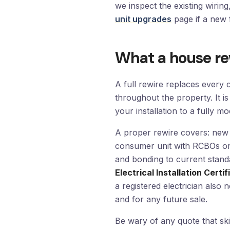
we inspect the existing wirin
unit upgrades
page if a new 
What a house re
A full rewire replaces every 
throughout the property. It is
your installation to a fully 
A proper rewire covers: new 
consumer unit with RCBOs or 
and bonding to current stand
Electrical Installation Certif
a registered electrician also 
and for any future sale.
Be wary of any quote that ski