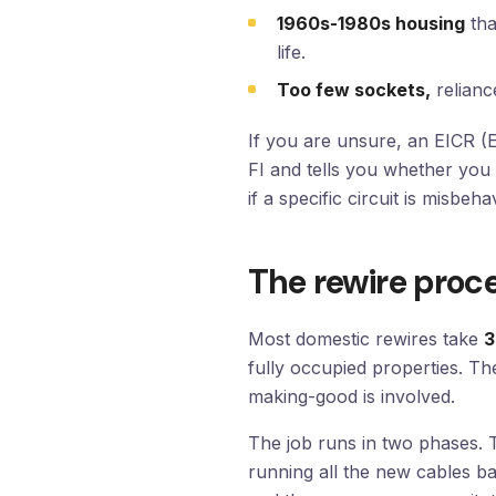
1960s-1980s housing
tha
life.
Too few sockets,
relianc
If you are unsure, an EICR (El
FI and tells you whether you 
if a specific circuit is misbeha
The rewire proce
Most domestic rewires take
3
fully occupied properties. T
making-good is involved.
The job runs in two phases.
running all the new cables b