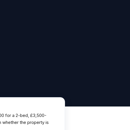
500 for a 2-bed, £3,500-
 whether the property is