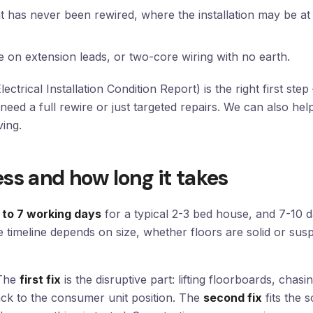
t has never been rewired, where the installation may be at 
e on extension leads, or two-core wiring with no earth.
ectrical Installation Condition Report) is the right first ste
need a full rewire or just targeted repairs. We can also hel
ving.
ss and how long it takes
 to 7 working days
for a typical 2-3 bed house, and 7-10 d
he timeline depends on size, whether floors are solid or 
 The
first fix
is the disruptive part: lifting floorboards, chas
ack to the consumer unit position. The
second fix
fits the s