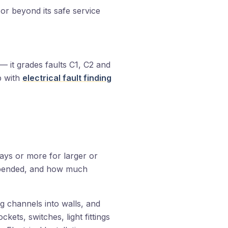
or beyond its safe service
p — it grades faults C1, C2 and
p with
electrical fault finding
ays or more for larger or
suspended, and how much
ing channels into walls, and
ockets, switches, light fittings