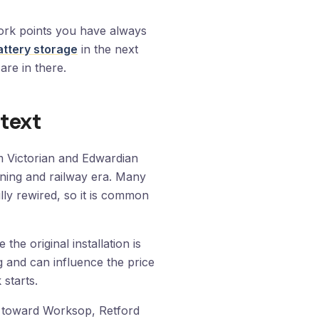
work points you have always
attery storage
in the next
are in there.
text
m Victorian and Edwardian
ining and railway era. Many
lly rewired, so it is common
he original installation is
ng and can influence the price
starts.
 toward Worksop, Retford