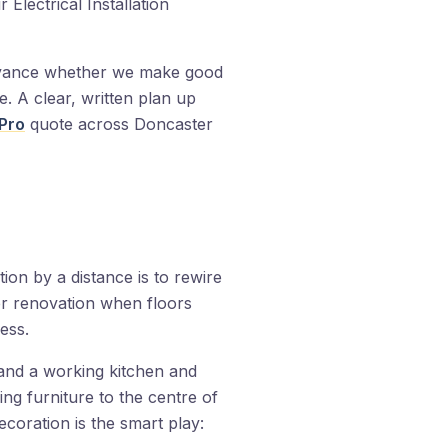
Electrical Installation
dvance whether we make good
te. A clear, written plan up
Pro
quote across Doncaster
tion by a distance is to rewire
r renovation when floors
ess.
and a working kitchen and
ng furniture to the centre of
coration is the smart play: