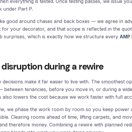
en everything is tested. Once testing passes, we issue your 
k under Part P.
make good around chases and back boxes — we agree in a
 it for your decorator, and that scope is reflected in the quo
ob surprises, which is exactly how we structure every
AMP 
disruption during a rewire
w decisions make it far easier to live with. The smoothest op
 between tenancies, before you move in, or during a wide
s also lowers the cost because we work faster with full acc
home, we phase the work room by room so you keep power 
ble. Clearing rooms ahead of time, lifting carpets, and movi
and therefore money. Combining a rewire with planned rede