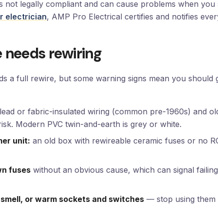
 is not legally compliant and can cause problems when you 
 electrician
, AMP Pro Electrical certifies and notifies eve
 needs rewiring
eds a full rewire, but some warning signs mean you should g
lead or fabric-insulated wiring (common pre-1960s) and ol
isk. Modern PVC twin-and-earth is grey or white.
er unit:
an old box with rewireable ceramic fuses or no R
wn fuses
without an obvious cause, which can signal failing
 smell, or warm sockets and switches
— stop using them a