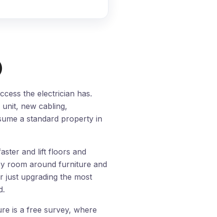
)
cess the electrician has.
unit, new cabling,
assume a standard property in
ster and lift floors and
by room around furniture and
r just upgrading the most
d.
re is a free survey, where