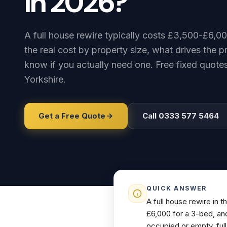
in
2026?
A full house rewire typically costs £3,500-£6,0
the real cost by property size, what drives the 
know if you actually need one. Free fixed quot
Yorkshire.
Get a Free Quote
Call 0333 577 5464
QUICK ANSWER
A full house rewire in 
£6,000 for a 3-bed, an
occupied or empty, full 