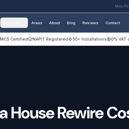
Mon–Fri
Services
Areas
About
Blog
Reviews
Contact
MCS Certified
NAPIT Registered
50+ Installations
0% VAT o
a
House
Rewire
Co