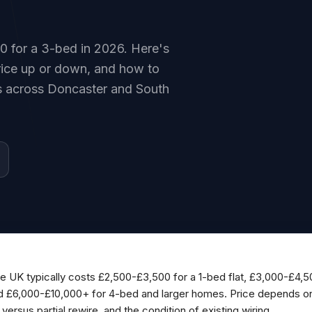
00 for a 3-bed in 2026. Here's
price up or down, and how to
es across Doncaster and South
the UK typically costs £2,500-£3,500 for a 1-bed flat, £3,000-£4,
d £6,000-£10,000+ for 4-bed and larger homes. Price depends on
versus partial rewire, and the condition of existing wiring.