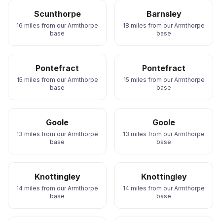
Scunthorpe
Barnsley
16 miles from our Armthorpe
18 miles from our Armthorpe
base
base
Pontefract
Pontefract
15 miles from our Armthorpe
15 miles from our Armthorpe
base
base
Goole
Goole
13 miles from our Armthorpe
13 miles from our Armthorpe
base
base
Knottingley
Knottingley
14 miles from our Armthorpe
14 miles from our Armthorpe
base
base