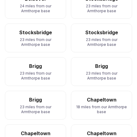
24 miles from our
23 miles from our
Armthorpe base
Armthorpe base
Stocksbridge
Stocksbridge
23 miles from our
23 miles from our
Armthorpe base
Armthorpe base
Brigg
Brigg
23 miles from our
23 miles from our
Armthorpe base
Armthorpe base
Brigg
Chapeltown
23 miles from our
18 miles from our Armthorpe
Armthorpe base
base
Chapeltown
Chapeltown