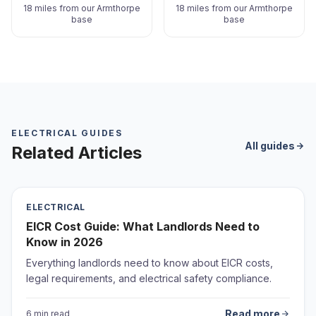
18 miles from our Armthorpe
18 miles from our Armthorpe
base
base
ELECTRICAL GUIDES
All guides
Related Articles
ELECTRICAL
EICR Cost Guide: What Landlords Need to
Know in 2026
Everything landlords need to know about EICR costs,
legal requirements, and electrical safety compliance.
Read more
6 min read