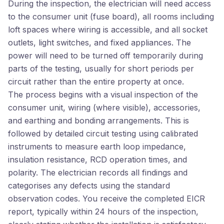
During the inspection, the electrician will need access
to the consumer unit (fuse board), all rooms including
loft spaces where wiring is accessible, and all socket
outlets, light switches, and fixed appliances. The
power will need to be turned off temporarily during
parts of the testing, usually for short periods per
circuit rather than the entire property at once.
The process begins with a visual inspection of the
consumer unit, wiring (where visible), accessories,
and earthing and bonding arrangements. This is
followed by detailed circuit testing using calibrated
instruments to measure earth loop impedance,
insulation resistance, RCD operation times, and
polarity. The electrician records all findings and
categorises any defects using the standard
observation codes. You receive the completed EICR
report, typically within 24 hours of the inspection,