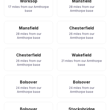
Worksop
Mansfield
17 miles from our Armthorpe
28 miles from our
base
Armthorpe base
Mansfield
Chesterfield
28 miles from our
26 miles from our
Armthorpe base
Armthorpe base
Chesterfield
Wakefield
26 miles from our
21 miles from our Armthorpe
Armthorpe base
base
Bolsover
Bolsover
24 miles from our
24 miles from our
Armthorpe base
Armthorpe base
Bolsover
Stocksbridge