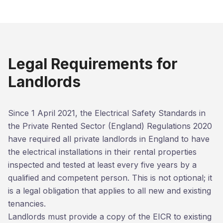
Legal Requirements for
Landlords
Since 1 April 2021, the Electrical Safety Standards in
the Private Rented Sector (England) Regulations 2020
have required all private landlords in England to have
the electrical installations in their rental properties
inspected and tested at least every five years by a
qualified and competent person. This is not optional; it
is a legal obligation that applies to all new and existing
tenancies.
Landlords must provide a copy of the EICR to existing