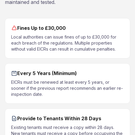
maintained and tested.
Fines Up to £30,000
Local authorities can issue fines of up to £30,000 for
each breach of the regulations. Multiple properties
without valid EICRs can result in cumulative penalties.
Every 5 Years (Minimum)
EICRs must be renewed at least every 5 years, or
sooner if the previous report recommends an earlier re-
inspection date.
Provide to Tenants Within 28 Days
Existing tenants must receive a copy within 28 days.
New tenants must receive a copy before occupying the