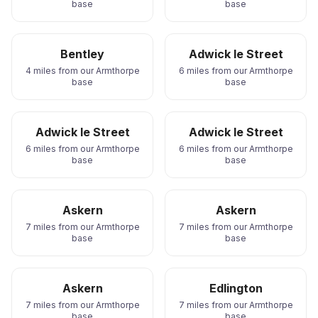
base
base
Bentley
Adwick le Street
4 miles from our Armthorpe
6 miles from our Armthorpe
base
base
Adwick le Street
Adwick le Street
6 miles from our Armthorpe
6 miles from our Armthorpe
base
base
Askern
Askern
7 miles from our Armthorpe
7 miles from our Armthorpe
base
base
Askern
Edlington
7 miles from our Armthorpe
7 miles from our Armthorpe
base
base