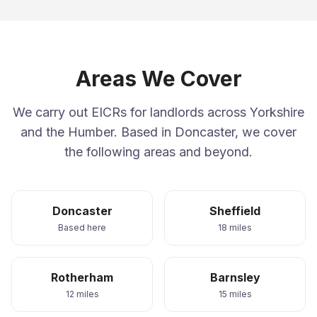
Areas We Cover
We carry out EICRs for landlords across Yorkshire
and the Humber. Based in Doncaster, we cover
the following areas and beyond.
Doncaster
Sheffield
Based here
18 miles
Rotherham
Barnsley
12 miles
15 miles