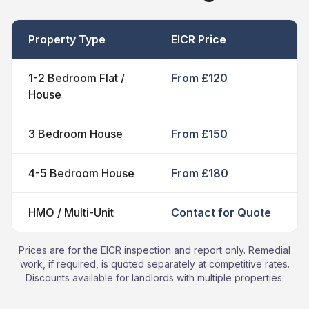
Property Type
EICR Price
1-2 Bedroom Flat /
From £120
House
3 Bedroom House
From £150
4-5 Bedroom House
From £180
HMO / Multi-Unit
Contact for Quote
Prices are for the EICR inspection and report only. Remedial
work, if required, is quoted separately at competitive rates.
Discounts available for landlords with multiple properties.