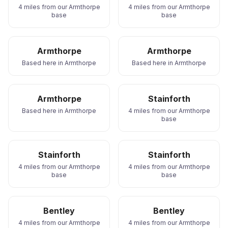
4 miles from our Armthorpe
4 miles from our Armthorpe
base
base
Armthorpe
Armthorpe
Based here in Armthorpe
Based here in Armthorpe
Armthorpe
Stainforth
Based here in Armthorpe
4 miles from our Armthorpe
base
Stainforth
Stainforth
4 miles from our Armthorpe
4 miles from our Armthorpe
base
base
Bentley
Bentley
4 miles from our Armthorpe
4 miles from our Armthorpe