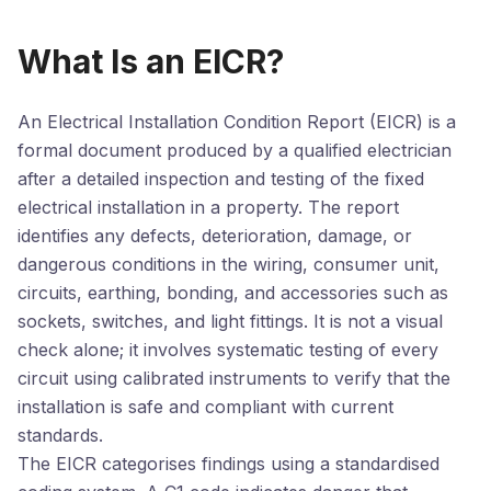
What Is an EICR?
An Electrical Installation Condition Report (EICR) is a
formal document produced by a qualified electrician
after a detailed inspection and testing of the fixed
electrical installation in a property. The report
identifies any defects, deterioration, damage, or
dangerous conditions in the wiring, consumer unit,
circuits, earthing, bonding, and accessories such as
sockets, switches, and light fittings. It is not a visual
check alone; it involves systematic testing of every
circuit using calibrated instruments to verify that the
installation is safe and compliant with current
standards.
The EICR categorises findings using a standardised