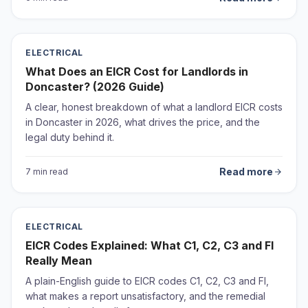
ELECTRICAL
What Does an EICR Cost for Landlords in
Doncaster? (2026 Guide)
A clear, honest breakdown of what a landlord EICR costs
in Doncaster in 2026, what drives the price, and the
legal duty behind it.
Read more
7 min read
ELECTRICAL
EICR Codes Explained: What C1, C2, C3 and FI
Really Mean
A plain-English guide to EICR codes C1, C2, C3 and FI,
what makes a report unsatisfactory, and the remedial