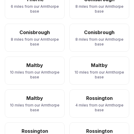
6 miles from our Armthorpe
8 miles from our Armthorpe
base
base
Conisbrough
Conisbrough
8 miles from our Armthorpe
8 miles from our Armthorpe
base
base
Maltby
Maltby
10 miles from our Armthorpe
10 miles from our Armthorpe
base
base
Maltby
Rossington
10 miles from our Armthorpe
4 miles from our Armthorpe
base
base
Rossington
Rossington