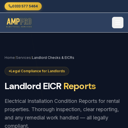
Skip to main content
0333 577 5464
Home
/
Services
/
Landlord Checks & EICRs
Legal Compliance for Landlords
Landlord
EICR
Reports
Electrical Installation Condition Reports for rental
properties. Thorough inspection, clear reporting,
and any remedial work handled — all legally
compliant.