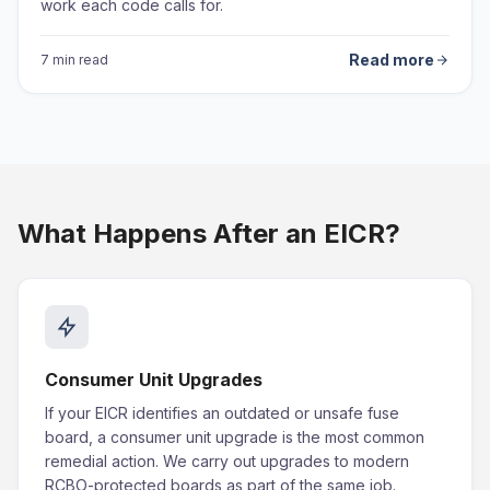
work each code calls for.
Read more
7 min read
What Happens After an EICR?
Consumer Unit Upgrades
If your EICR identifies an outdated or unsafe fuse
board, a consumer unit upgrade is the most common
remedial action. We carry out upgrades to modern
RCBO-protected boards as part of the same job.