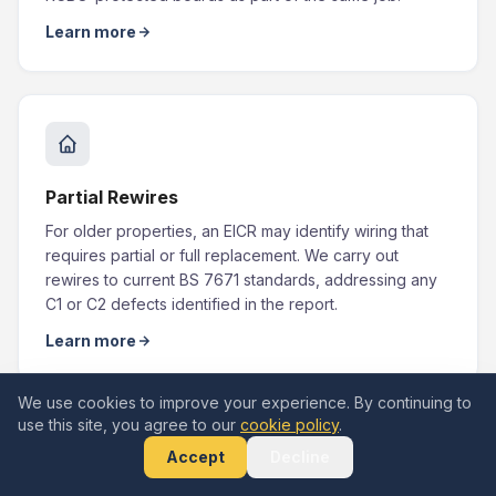
Learn more
Partial Rewires
For older properties, an EICR may identify wiring that
requires partial or full replacement. We carry out
rewires to current BS 7671 standards, addressing any
C1 or C2 defects identified in the report.
Learn more
We use cookies to improve your experience. By continuing to
use this site, you agree to our
cookie policy
.
Accept
Decline