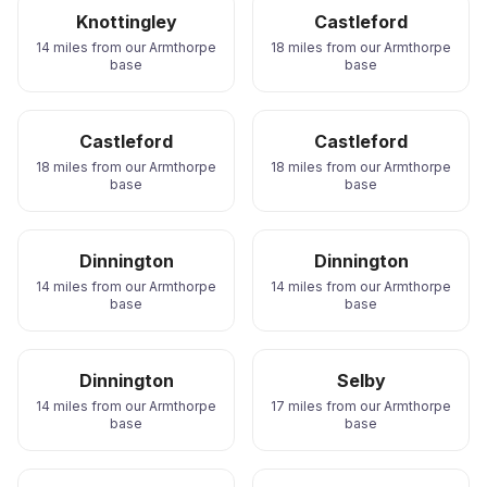
Knottingley
Castleford
14 miles from our Armthorpe
18 miles from our Armthorpe
base
base
Castleford
Castleford
18 miles from our Armthorpe
18 miles from our Armthorpe
base
base
Dinnington
Dinnington
14 miles from our Armthorpe
14 miles from our Armthorpe
base
base
Dinnington
Selby
14 miles from our Armthorpe
17 miles from our Armthorpe
base
base