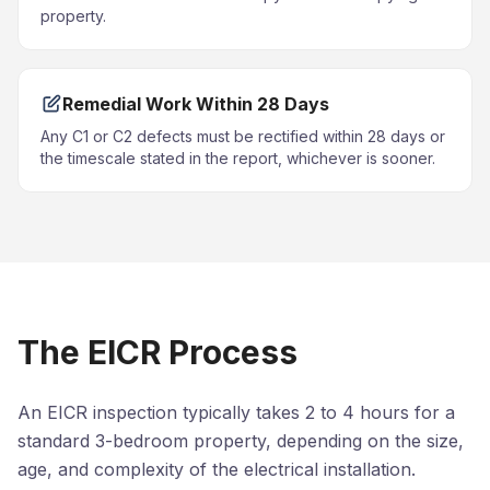
property.
Remedial Work Within 28 Days
Any C1 or C2 defects must be rectified within 28 days or
the timescale stated in the report, whichever is sooner.
The EICR Process
An EICR inspection typically takes 2 to 4 hours for a
standard 3-bedroom property, depending on the size,
age, and complexity of the electrical installation.