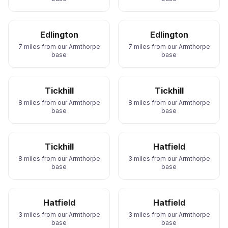
Edlington
Edlington
7 miles from our Armthorpe
7 miles from our Armthorpe
base
base
Tickhill
Tickhill
8 miles from our Armthorpe
8 miles from our Armthorpe
base
base
Tickhill
Hatfield
8 miles from our Armthorpe
3 miles from our Armthorpe
base
base
Hatfield
Hatfield
3 miles from our Armthorpe
3 miles from our Armthorpe
base
base