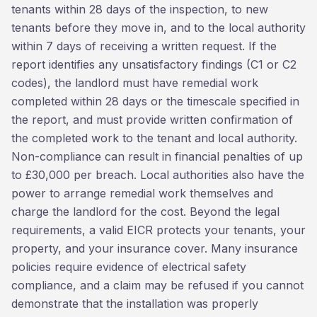
tenants within 28 days of the inspection, to new
tenants before they move in, and to the local authority
within 7 days of receiving a written request. If the
report identifies any unsatisfactory findings (C1 or C2
codes), the landlord must have remedial work
completed within 28 days or the timescale specified in
the report, and must provide written confirmation of
the completed work to the tenant and local authority.
Non-compliance can result in financial penalties of up
to £30,000 per breach. Local authorities also have the
power to arrange remedial work themselves and
charge the landlord for the cost. Beyond the legal
requirements, a valid EICR protects your tenants, your
property, and your insurance cover. Many insurance
policies require evidence of electrical safety
compliance, and a claim may be refused if you cannot
demonstrate that the installation was properly