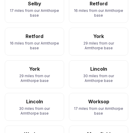
Selby
Retford
17 miles from our Armthorpe
16 miles from our Armthorpe
base
base
Retford
York
16 miles from our Armthorpe
29 miles from our
base
Armthorpe base
York
Lincoln
29 miles from our
30 miles from our
Armthorpe base
Armthorpe base
Lincoln
Worksop
30 miles from our
17 miles from our Armthorpe
Armthorpe base
base