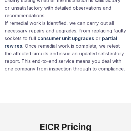
clearly stating whether the installation is satisfactory
or unsatisfactory with detailed observations and
recommendations.
If remedial work is identified, we can carry out all
necessary repairs and upgrades, from replacing faulty
sockets to full
consumer unit upgrades
or
partial
rewires
. Once remedial work is complete, we retest
the affected circuits and issue an updated satisfactory
report. This end-to-end service means you deal with
one company from inspection through to compliance.
EICR Pricing