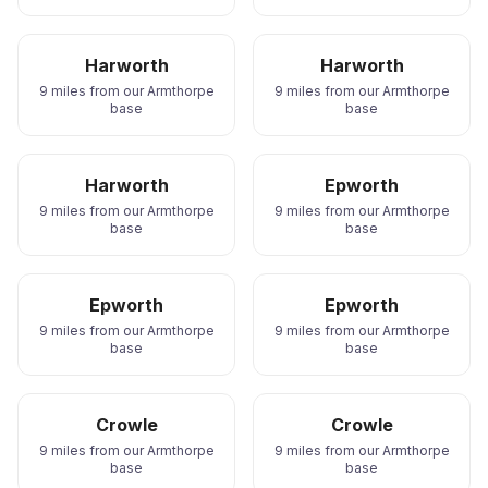
Harworth
Harworth
9 miles from our Armthorpe
9 miles from our Armthorpe
base
base
Harworth
Epworth
9 miles from our Armthorpe
9 miles from our Armthorpe
base
base
Epworth
Epworth
9 miles from our Armthorpe
9 miles from our Armthorpe
base
base
Crowle
Crowle
9 miles from our Armthorpe
9 miles from our Armthorpe
base
base