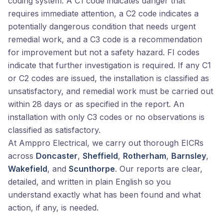
coding system. A C1 code indicates danger that
requires immediate attention, a C2 code indicates a
potentially dangerous condition that needs urgent
remedial work, and a C3 code is a recommendation
for improvement but not a safety hazard. FI codes
indicate that further investigation is required. If any C1
or C2 codes are issued, the installation is classified as
unsatisfactory, and remedial work must be carried out
within 28 days or as specified in the report. An
installation with only C3 codes or no observations is
classified as satisfactory.
At Amppro Electrical, we carry out thorough EICRs
across
Doncaster
,
Sheffield
,
Rotherham
,
Barnsley
,
Wakefield
, and
Scunthorpe
. Our reports are clear,
detailed, and written in plain English so you
understand exactly what has been found and what
action, if any, is needed.