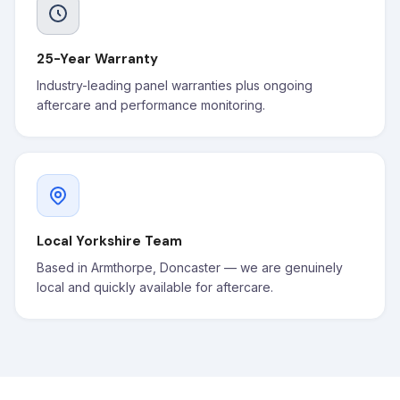
25-Year Warranty
Industry-leading panel warranties plus ongoing
aftercare and performance monitoring.
Local Yorkshire Team
Based in Armthorpe, Doncaster — we are genuinely
local and quickly available for aftercare.