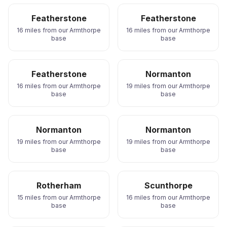
Featherstone
Featherstone
16 miles from our Armthorpe
16 miles from our Armthorpe
base
base
Featherstone
Normanton
16 miles from our Armthorpe
19 miles from our Armthorpe
base
base
Normanton
Normanton
19 miles from our Armthorpe
19 miles from our Armthorpe
base
base
Rotherham
Scunthorpe
15 miles from our Armthorpe
16 miles from our Armthorpe
base
base