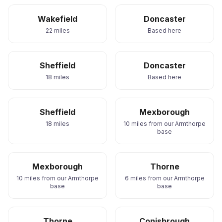
Wakefield
Doncaster
22 miles
Based here
Sheffield
Doncaster
18 miles
Based here
Sheffield
Mexborough
18 miles
10 miles from our Armthorpe
base
Mexborough
Thorne
10 miles from our Armthorpe
6 miles from our Armthorpe
base
base
Thorne
Conisbrough