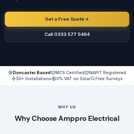
Get a Free Quote
Call 0333 577 5464
Doncaster Based
MCS Certified
NAPIT Registered
50+ Installations
0% VAT on Solar
Free Surveys
WHY US
Why Choose Amppro Electrical