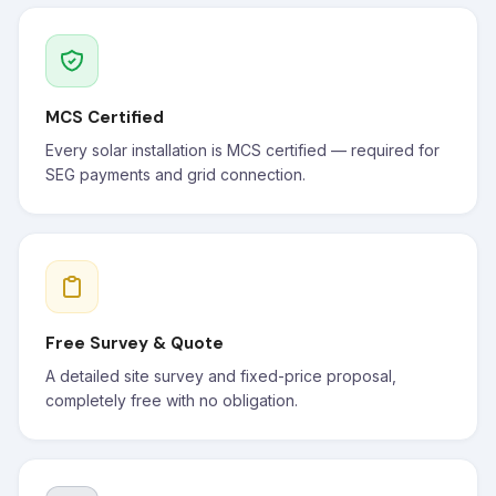
MCS Certified
Every solar installation is MCS certified — required for
SEG payments and grid connection.
Free Survey & Quote
A detailed site survey and fixed-price proposal,
completely free with no obligation.