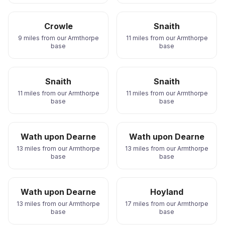
Crowle
Snaith
9 miles from our Armthorpe
11 miles from our Armthorpe
base
base
Snaith
Snaith
11 miles from our Armthorpe
11 miles from our Armthorpe
base
base
Wath upon Dearne
Wath upon Dearne
13 miles from our Armthorpe
13 miles from our Armthorpe
base
base
Wath upon Dearne
Hoyland
13 miles from our Armthorpe
17 miles from our Armthorpe
base
base