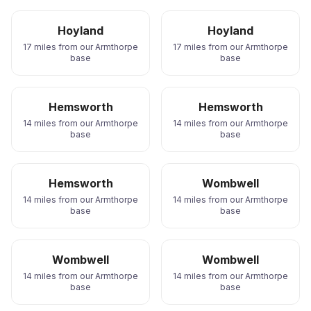
Hoyland
Hoyland
17 miles from our Armthorpe
17 miles from our Armthorpe
base
base
Hemsworth
Hemsworth
14 miles from our Armthorpe
14 miles from our Armthorpe
base
base
Hemsworth
Wombwell
14 miles from our Armthorpe
14 miles from our Armthorpe
base
base
Wombwell
Wombwell
14 miles from our Armthorpe
14 miles from our Armthorpe
base
base