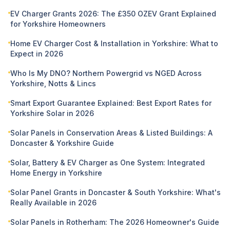
EV Charger Grants 2026: The £350 OZEV Grant Explained
for Yorkshire Homeowners
Home EV Charger Cost & Installation in Yorkshire: What to
Expect in 2026
Who Is My DNO? Northern Powergrid vs NGED Across
Yorkshire, Notts & Lincs
Smart Export Guarantee Explained: Best Export Rates for
Yorkshire Solar in 2026
Solar Panels in Conservation Areas & Listed Buildings: A
Doncaster & Yorkshire Guide
Solar, Battery & EV Charger as One System: Integrated
Home Energy in Yorkshire
Solar Panel Grants in Doncaster & South Yorkshire: What's
Really Available in 2026
Solar Panels in Rotherham: The 2026 Homeowner's Guide