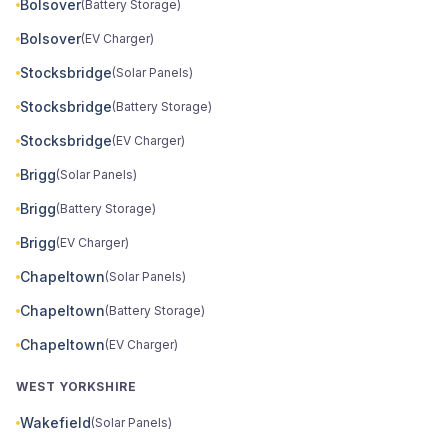
Bolsover
(Battery Storage)
Bolsover
(EV Charger)
Stocksbridge
(Solar Panels)
Stocksbridge
(Battery Storage)
Stocksbridge
(EV Charger)
Brigg
(Solar Panels)
Brigg
(Battery Storage)
Brigg
(EV Charger)
Chapeltown
(Solar Panels)
Chapeltown
(Battery Storage)
Chapeltown
(EV Charger)
WEST YORKSHIRE
Wakefield
(Solar Panels)