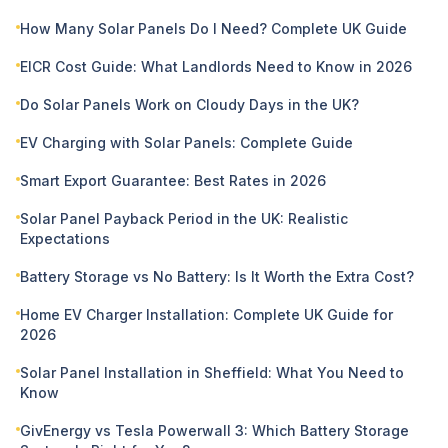
How Many Solar Panels Do I Need? Complete UK Guide
EICR Cost Guide: What Landlords Need to Know in 2026
Do Solar Panels Work on Cloudy Days in the UK?
EV Charging with Solar Panels: Complete Guide
Smart Export Guarantee: Best Rates in 2026
Solar Panel Payback Period in the UK: Realistic
Expectations
Battery Storage vs No Battery: Is It Worth the Extra Cost?
Home EV Charger Installation: Complete UK Guide for
2026
Solar Panel Installation in Sheffield: What You Need to
Know
GivEnergy vs Tesla Powerwall 3: Which Battery Storage