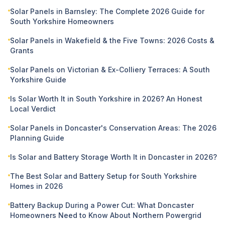
Solar Panels in Barnsley: The Complete 2026 Guide for
South Yorkshire Homeowners
Solar Panels in Wakefield & the Five Towns: 2026 Costs &
Grants
Solar Panels on Victorian & Ex-Colliery Terraces: A South
Yorkshire Guide
Is Solar Worth It in South Yorkshire in 2026? An Honest
Local Verdict
Solar Panels in Doncaster's Conservation Areas: The 2026
Planning Guide
Is Solar and Battery Storage Worth It in Doncaster in 2026?
The Best Solar and Battery Setup for South Yorkshire
Homes in 2026
Battery Backup During a Power Cut: What Doncaster
Homeowners Need to Know About Northern Powergrid