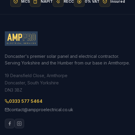
MCS
NAPIT
RECC
0% VAT
Insured
Doncaster's premier solar panel and electrical contractor.
Serving Yorkshire and the Humber from our base in Armthorpe.
19 Deansfield Close, Armthorpe
Doncaster, South Yorkshire
DN3 3BZ
0333 577 5464
contact@ampproelectrical.co.uk