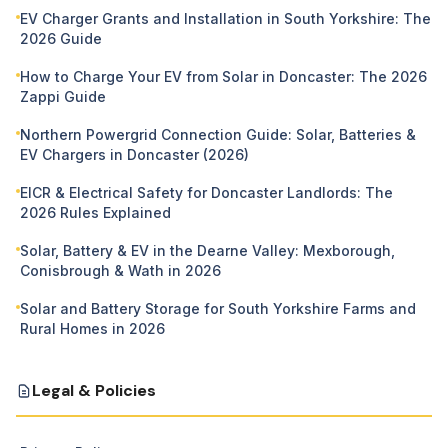
EV Charger Grants and Installation in South Yorkshire: The
2026 Guide
How to Charge Your EV from Solar in Doncaster: The 2026
Zappi Guide
Northern Powergrid Connection Guide: Solar, Batteries &
EV Chargers in Doncaster (2026)
EICR & Electrical Safety for Doncaster Landlords: The
2026 Rules Explained
Solar, Battery & EV in the Dearne Valley: Mexborough,
Conisbrough & Wath in 2026
Solar and Battery Storage for South Yorkshire Farms and
Rural Homes in 2026
Legal & Policies