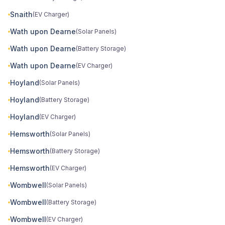
Snaith
(EV Charger)
Wath upon Dearne
(Solar Panels)
Wath upon Dearne
(Battery Storage)
Wath upon Dearne
(EV Charger)
Hoyland
(Solar Panels)
Hoyland
(Battery Storage)
Hoyland
(EV Charger)
Hemsworth
(Solar Panels)
Hemsworth
(Battery Storage)
Hemsworth
(EV Charger)
Wombwell
(Solar Panels)
Wombwell
(Battery Storage)
Wombwell
(EV Charger)