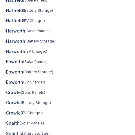
Hatfield
(Solar Panels)
Hatfield
(Battery Storage)
Hatfield
(EV Charger)
Harworth
(Solar Panels)
Harworth
(Battery Storage)
Harworth
(EV Charger)
Epworth
(Solar Panels)
Epworth
(Battery Storage)
Epworth
(EV Charger)
Crowle
(Solar Panels)
Crowle
(Battery Storage)
Crowle
(EV Charger)
Snaith
(Solar Panels)
Snaith
(Battery Storage)