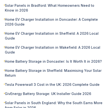
Solar Panels in Bradford: What Homeowners Need to
Know in 2026
Home EV Charger Installation in Doncaster: A Complete
2026 Guide
Home EV Charger Installation in Sheffield: A 2026 Local
Guide
Home EV Charger Installation in Wakefield: A 2026 Local
Guide
Home Battery Storage in Doncaster: Is It Worth It in 2026?
Home Battery Storage in Sheffield: Maximising Your Solar
Return
Tesla Powerwall 3 Cost in the UK: 2026 Complete Guide
GivEnergy Battery Storage: UK Installer Guide 2026
Solar Panels in South England: Why the South Earns More
from Solar in 2026