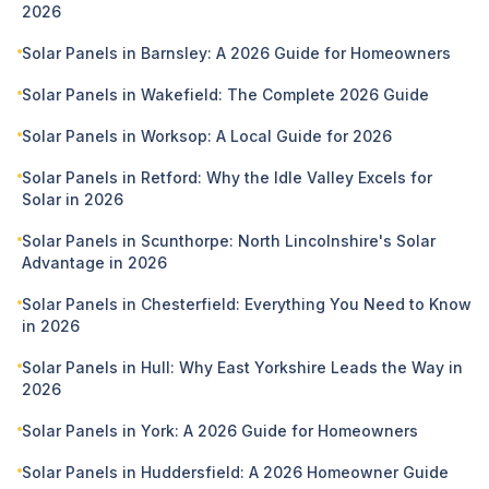
2026
Solar Panels in Barnsley: A 2026 Guide for Homeowners
Solar Panels in Wakefield: The Complete 2026 Guide
Solar Panels in Worksop: A Local Guide for 2026
Solar Panels in Retford: Why the Idle Valley Excels for
Solar in 2026
Solar Panels in Scunthorpe: North Lincolnshire's Solar
Advantage in 2026
Solar Panels in Chesterfield: Everything You Need to Know
in 2026
Solar Panels in Hull: Why East Yorkshire Leads the Way in
2026
Solar Panels in York: A 2026 Guide for Homeowners
Solar Panels in Huddersfield: A 2026 Homeowner Guide