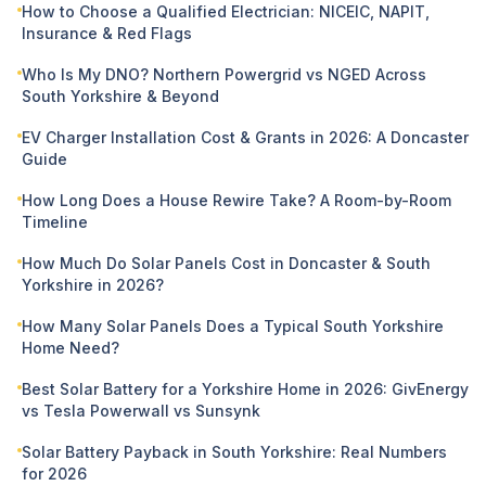
How to Choose a Qualified Electrician: NICEIC, NAPIT,
Insurance & Red Flags
Who Is My DNO? Northern Powergrid vs NGED Across
South Yorkshire & Beyond
EV Charger Installation Cost & Grants in 2026: A Doncaster
Guide
How Long Does a House Rewire Take? A Room-by-Room
Timeline
How Much Do Solar Panels Cost in Doncaster & South
Yorkshire in 2026?
How Many Solar Panels Does a Typical South Yorkshire
Home Need?
Best Solar Battery for a Yorkshire Home in 2026: GivEnergy
vs Tesla Powerwall vs Sunsynk
Solar Battery Payback in South Yorkshire: Real Numbers
for 2026