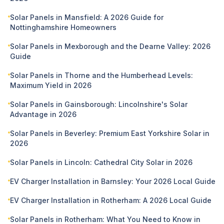
Solar Panels in Mansfield: A 2026 Guide for
Nottinghamshire Homeowners
Solar Panels in Mexborough and the Dearne Valley: 2026
Guide
Solar Panels in Thorne and the Humberhead Levels:
Maximum Yield in 2026
Solar Panels in Gainsborough: Lincolnshire's Solar
Advantage in 2026
Solar Panels in Beverley: Premium East Yorkshire Solar in
2026
Solar Panels in Lincoln: Cathedral City Solar in 2026
EV Charger Installation in Barnsley: Your 2026 Local Guide
EV Charger Installation in Rotherham: A 2026 Local Guide
Solar Panels in Rotherham: What You Need to Know in