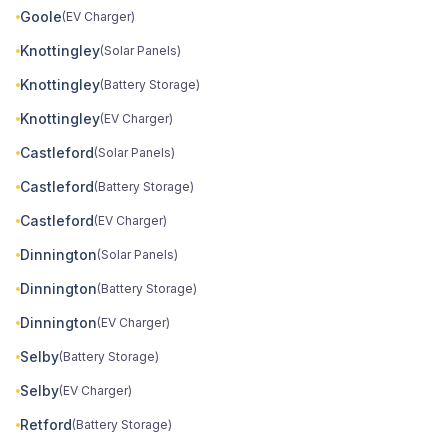
Goole
(EV Charger)
Knottingley
(Solar Panels)
Knottingley
(Battery Storage)
Knottingley
(EV Charger)
Castleford
(Solar Panels)
Castleford
(Battery Storage)
Castleford
(EV Charger)
Dinnington
(Solar Panels)
Dinnington
(Battery Storage)
Dinnington
(EV Charger)
Selby
(Battery Storage)
Selby
(EV Charger)
Retford
(Battery Storage)