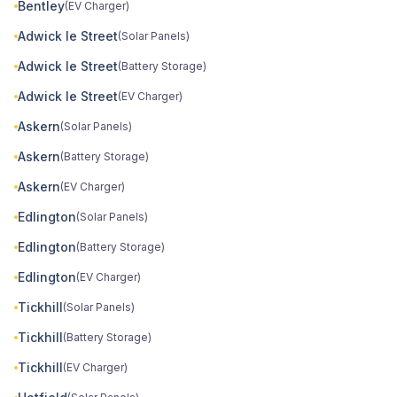
Bentley
(EV Charger)
Adwick le Street
(Solar Panels)
Adwick le Street
(Battery Storage)
Adwick le Street
(EV Charger)
Askern
(Solar Panels)
Askern
(Battery Storage)
Askern
(EV Charger)
Edlington
(Solar Panels)
Edlington
(Battery Storage)
Edlington
(EV Charger)
Tickhill
(Solar Panels)
Tickhill
(Battery Storage)
Tickhill
(EV Charger)