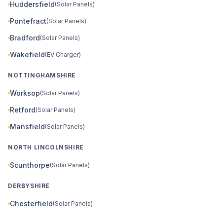
Huddersfield
(Solar Panels)
Pontefract
(Solar Panels)
Bradford
(Solar Panels)
Wakefield
(EV Charger)
NOTTINGHAMSHIRE
Worksop
(Solar Panels)
Retford
(Solar Panels)
Mansfield
(Solar Panels)
NORTH LINCOLNSHIRE
Scunthorpe
(Solar Panels)
DERBYSHIRE
Chesterfield
(Solar Panels)