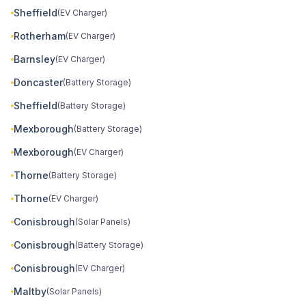
Sheffield
(EV Charger)
Rotherham
(EV Charger)
Barnsley
(EV Charger)
Doncaster
(Battery Storage)
Sheffield
(Battery Storage)
Mexborough
(Battery Storage)
Mexborough
(EV Charger)
Thorne
(Battery Storage)
Thorne
(EV Charger)
Conisbrough
(Solar Panels)
Conisbrough
(Battery Storage)
Conisbrough
(EV Charger)
Maltby
(Solar Panels)