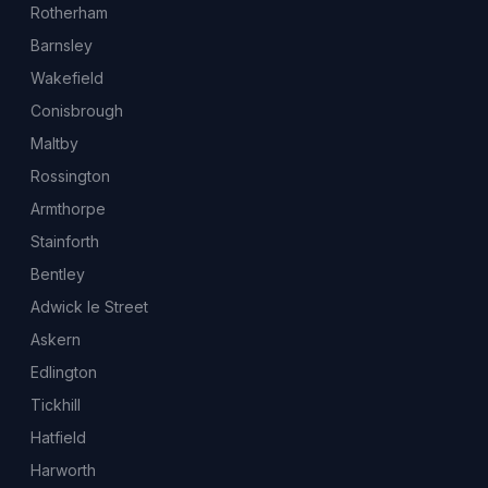
Rotherham
Barnsley
Wakefield
Conisbrough
Maltby
Rossington
Armthorpe
Stainforth
Bentley
Adwick le Street
Askern
Edlington
Tickhill
Hatfield
Harworth