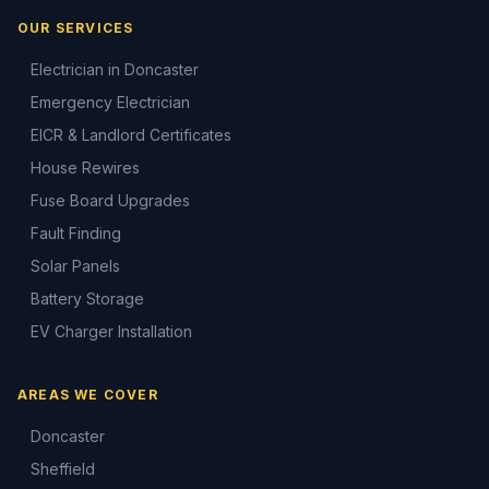
OUR SERVICES
Electrician in Doncaster
Emergency Electrician
EICR & Landlord Certificates
House Rewires
Fuse Board Upgrades
Fault Finding
Solar Panels
Battery Storage
EV Charger Installation
AREAS WE COVER
Doncaster
Sheffield