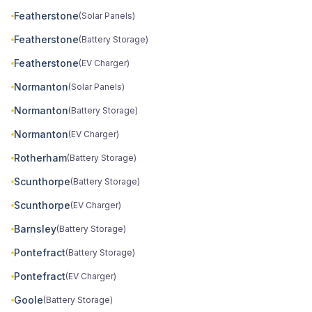
Featherstone
(Solar Panels)
Featherstone
(Battery Storage)
Featherstone
(EV Charger)
Normanton
(Solar Panels)
Normanton
(Battery Storage)
Normanton
(EV Charger)
Rotherham
(Battery Storage)
Scunthorpe
(Battery Storage)
Scunthorpe
(EV Charger)
Barnsley
(Battery Storage)
Pontefract
(Battery Storage)
Pontefract
(EV Charger)
Goole
(Battery Storage)