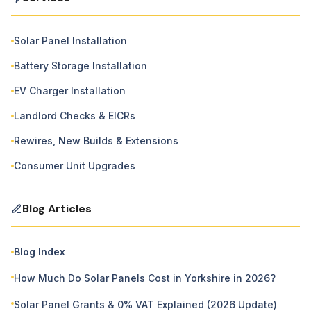
Solar Panel Installation
Battery Storage Installation
EV Charger Installation
Landlord Checks & EICRs
Rewires, New Builds & Extensions
Consumer Unit Upgrades
Blog Articles
Blog Index
How Much Do Solar Panels Cost in Yorkshire in 2026?
Solar Panel Grants & 0% VAT Explained (2026 Update)