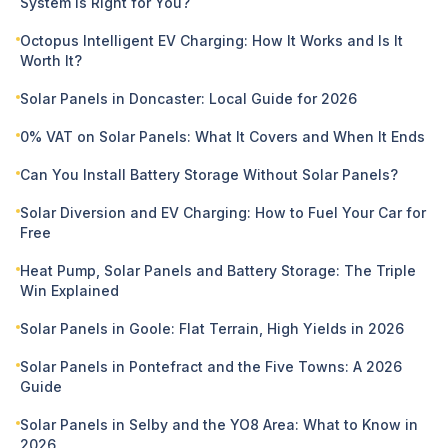
System Is Right for You?
Octopus Intelligent EV Charging: How It Works and Is It
Worth It?
Solar Panels in Doncaster: Local Guide for 2026
0% VAT on Solar Panels: What It Covers and When It Ends
Can You Install Battery Storage Without Solar Panels?
Solar Diversion and EV Charging: How to Fuel Your Car for
Free
Heat Pump, Solar Panels and Battery Storage: The Triple
Win Explained
Solar Panels in Goole: Flat Terrain, High Yields in 2026
Solar Panels in Pontefract and the Five Towns: A 2026
Guide
Solar Panels in Selby and the YO8 Area: What to Know in
2026