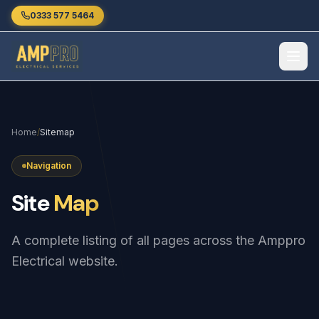
Skip to main content
0333 577 5464
Home
/
Sitemap
Navigation
Site
Map
A complete listing of all pages across the Amppro
Electrical website.