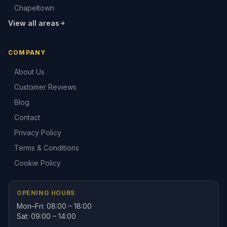
Chapeltown
View all areas
COMPANY
About Us
Customer Reviews
Blog
Contact
Privacy Policy
Terms & Conditions
Cookie Policy
OPENING HOURS
Mon–Fri: 08:00 – 18:00
Sat: 09:00 – 14:00