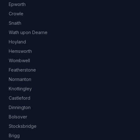
Epworth
Crowle
Snaith
Wath upon Dearne
Hoyland
Hemsworth
Wombwell
Featherstone
Normanton
Knottingley
Castleford
Dinnington
Bolsover
Stocksbridge
Brigg