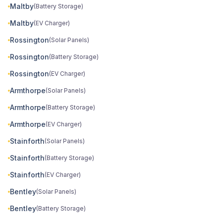
Maltby
(Battery Storage)
Maltby
(EV Charger)
Rossington
(Solar Panels)
Rossington
(Battery Storage)
Rossington
(EV Charger)
Armthorpe
(Solar Panels)
Armthorpe
(Battery Storage)
Armthorpe
(EV Charger)
Stainforth
(Solar Panels)
Stainforth
(Battery Storage)
Stainforth
(EV Charger)
Bentley
(Solar Panels)
Bentley
(Battery Storage)