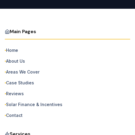
Main Pages
Home
About Us
Areas We Cover
Case Studies
Reviews
Solar Finance & Incentives
Contact
Services