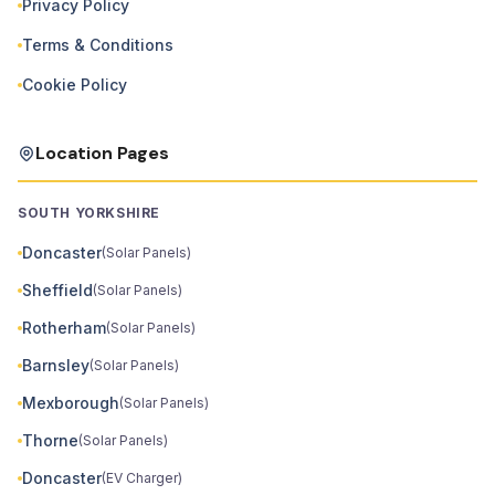
Privacy Policy
Terms & Conditions
Cookie Policy
Location Pages
SOUTH YORKSHIRE
Doncaster
(Solar Panels)
Sheffield
(Solar Panels)
Rotherham
(Solar Panels)
Barnsley
(Solar Panels)
Mexborough
(Solar Panels)
Thorne
(Solar Panels)
Doncaster
(EV Charger)