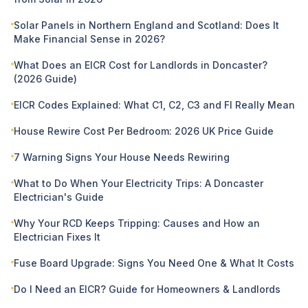
Solar Panels in Northern England and Scotland: Does It
Make Financial Sense in 2026?
What Does an EICR Cost for Landlords in Doncaster?
(2026 Guide)
EICR Codes Explained: What C1, C2, C3 and FI Really Mean
House Rewire Cost Per Bedroom: 2026 UK Price Guide
7 Warning Signs Your House Needs Rewiring
What to Do When Your Electricity Trips: A Doncaster
Electrician's Guide
Why Your RCD Keeps Tripping: Causes and How an
Electrician Fixes It
Fuse Board Upgrade: Signs You Need One & What It Costs
Do I Need an EICR? Guide for Homeowners & Landlords