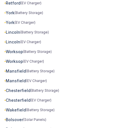
Retford
(EV Charger)
York
(Battery Storage)
York
(EV Charger)
Lincoln
(Battery Storage)
Lincoln
(EV Charger)
Worksop
(Battery Storage)
Worksop
(EV Charger)
Mansfield
(Battery Storage)
Mansfield
(EV Charger)
Chesterfield
(Battery Storage)
Chesterfield
(EV Charger)
Wakefield
(Battery Storage)
Bolsover
(Solar Panels)