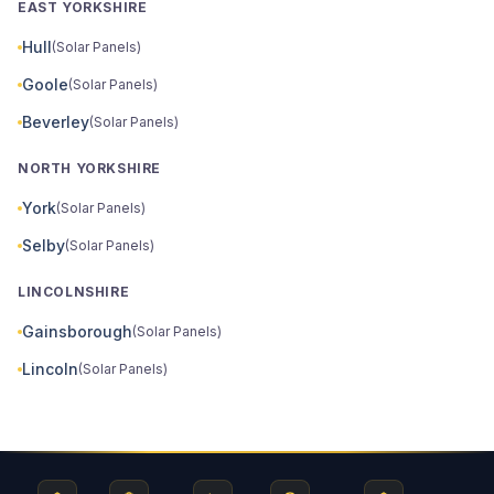
EAST YORKSHIRE
Hull
(Solar Panels)
Goole
(Solar Panels)
Beverley
(Solar Panels)
NORTH YORKSHIRE
York
(Solar Panels)
Selby
(Solar Panels)
LINCOLNSHIRE
Gainsborough
(Solar Panels)
Lincoln
(Solar Panels)