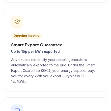
Ongoing income
Smart Export Guarantee
Up to 15p per kWh exported
Any excess electricity your panels generate is
automatically exported to the grid. Under the Smart
Export Guarantee (SEG), your energy supplier pays
you for every kWh you export — typically 12–
15p/kWh.