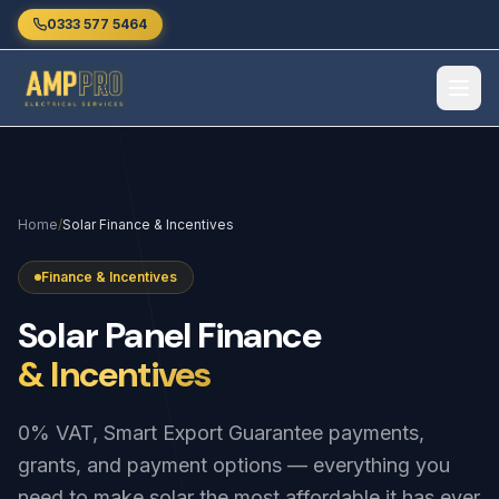
Skip to main content
0333 577 5464
Home
/
Solar Finance & Incentives
Finance & Incentives
Solar
Panel
Finance
& Incentives
0% VAT, Smart Export Guarantee payments,
grants, and payment options — everything you
need to make solar the most affordable it has ever