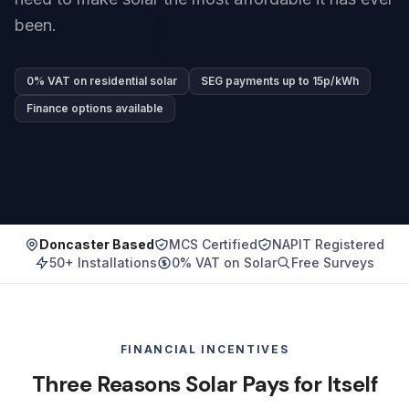
been.
0% VAT on residential solar
SEG payments up to 15p/kWh
Finance options available
Doncaster Based
MCS Certified
NAPIT Registered
50+ Installations
0% VAT on Solar
Free Surveys
FINANCIAL INCENTIVES
Three Reasons Solar Pays for Itself