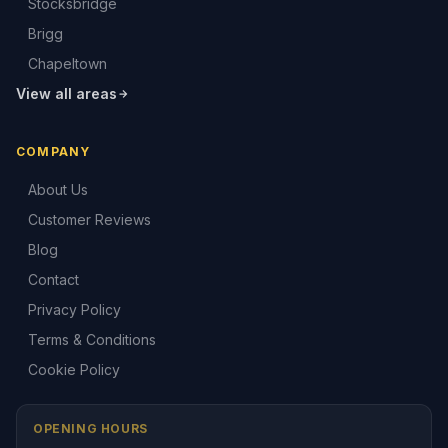
Stocksbridge
Brigg
Chapeltown
View all areas
COMPANY
About Us
Customer Reviews
Blog
Contact
Privacy Policy
Terms & Conditions
Cookie Policy
OPENING HOURS