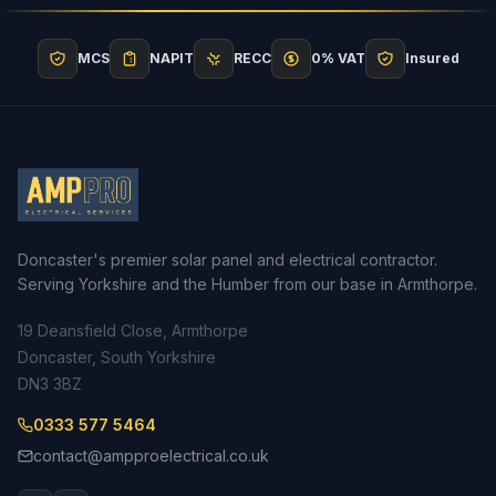
MCS
NAPIT
RECC
0% VAT
Insured
Doncaster's premier solar panel and electrical contractor.
Serving Yorkshire and the Humber from our base in Armthorpe.
19 Deansfield Close, Armthorpe
Doncaster, South Yorkshire
DN3 3BZ
0333 577 5464
contact@ampproelectrical.co.uk