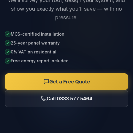
We'll survey your roof, design your system, and
show you exactly what you'll save — with no
pressure.
MCS-certified installation
25-year panel warranty
0% VAT on residential
Free energy report included
Get a Free Quote
Call 0333 577 5464