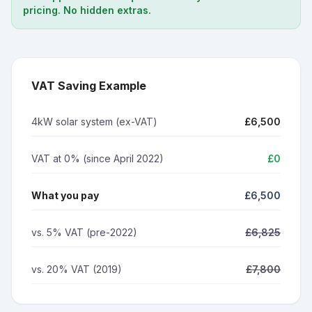
pricing. No hidden extras.
VAT Saving Example
4kW solar system (ex-VAT)
£6,500
VAT at 0% (since April 2022)
£0
What you pay
£6,500
vs. 5% VAT (pre-2022)
£6,825
vs. 20% VAT (2019)
£7,800