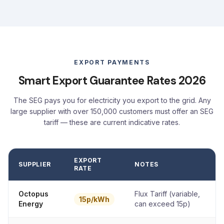
EXPORT PAYMENTS
Smart Export Guarantee Rates 2026
The SEG pays you for electricity you export to the grid. Any
large supplier with over 150,000 customers must offer an SEG
tariff — these are current indicative rates.
EXPORT
SUPPLIER
NOTES
RATE
Octopus
Flux Tariff (variable,
15p/kWh
Energy
can exceed 15p)