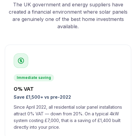
The UK government and energy suppliers have
created a financial environment where solar panels
are genuinely one of the best home investments
available.
Immediate saving
0% VAT
Save £1,500+ vs pre-2022
Since April 2022, all residential solar panel installations
attract 0% VAT — down from 20%. On a typical 4kW
system costing £7,000, that is a saving of £1,400 built
directly into your price.