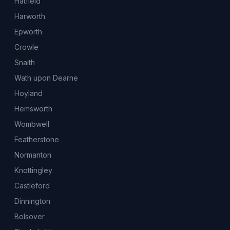
Hatfield
Harworth
Epworth
Crowle
Snaith
Wath upon Dearne
Hoyland
Hemsworth
Wombwell
Featherstone
Normanton
Knottingley
Castleford
Dinnington
Bolsover