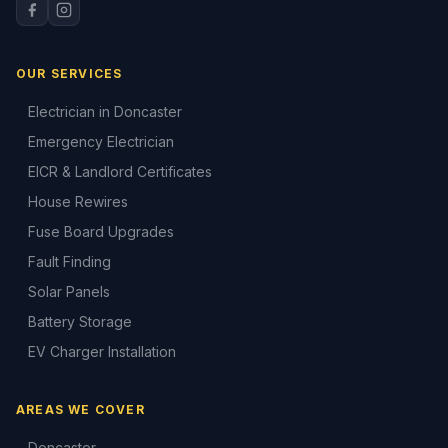
OUR SERVICES
Electrician in Doncaster
Emergency Electrician
EICR & Landlord Certificates
House Rewires
Fuse Board Upgrades
Fault Finding
Solar Panels
Battery Storage
EV Charger Installation
AREAS WE COVER
Doncaster