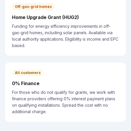
Off-gas-grid homes
Home Upgrade Grant (HUG2)
Funding for energy efficiency improvements in off-
gas-grid homes, including solar panels. Available via
local authority applications. Eligibility is income and EPC
based.
All customers
0% Finance
For those who do not qualify for grants, we work with
finance providers offering 0% interest payment plans
on qualifying installations. Spread the cost with no
additional charge.