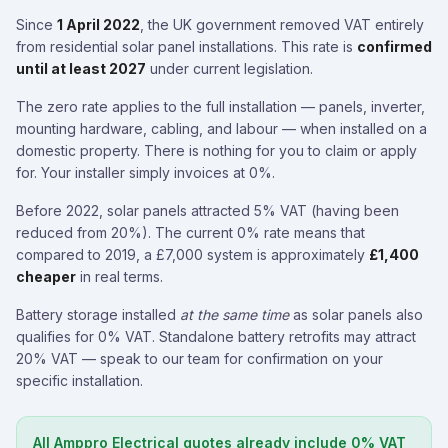
Since
1 April 2022
, the UK government removed VAT entirely
from residential solar panel installations. This rate is
confirmed
until at least 2027
under current legislation.
The zero rate applies to the full installation — panels, inverter,
mounting hardware, cabling, and labour — when installed on a
domestic property. There is nothing for you to claim or apply
for. Your installer simply invoices at 0%.
Before 2022, solar panels attracted 5% VAT (having been
reduced from 20%). The current 0% rate means that
compared to 2019, a £7,000 system is approximately
£1,400
cheaper
in real terms.
Battery storage installed
at the same time
as solar panels also
qualifies for 0% VAT. Standalone battery retrofits may attract
20% VAT — speak to our team for confirmation on your
specific installation.
All Amppro Electrical quotes already include 0% VAT