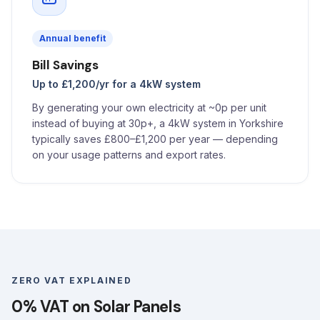
Annual benefit
Bill Savings
Up to £1,200/yr for a 4kW system
By generating your own electricity at ~0p per unit
instead of buying at 30p+, a 4kW system in Yorkshire
typically saves £800–£1,200 per year — depending
on your usage patterns and export rates.
ZERO VAT EXPLAINED
0% VAT on Solar Panels