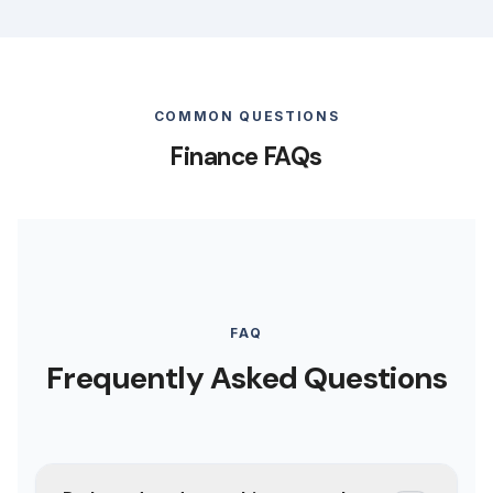
COMMON QUESTIONS
Finance FAQs
FAQ
Frequently Asked Questions