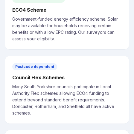
ECO4 Scheme
Government-funded energy efficiency scheme. Solar
may be available for households receiving certain
benefits or with a low EPC rating. Our surveyors can
assess your eligibility.
Postcode dependent
Council Flex Schemes
Many South Yorkshire councils participate in Local
Authority Flex schemes allowing ECO4 funding to
extend beyond standard benefit requirements.
Doncaster, Rotherham, and Sheffield all have active
schemes.