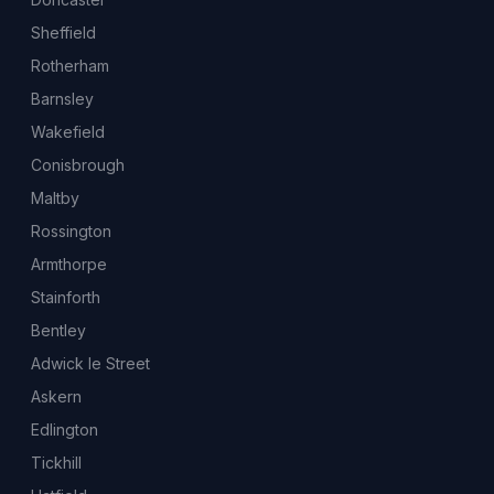
Sheffield
Rotherham
Barnsley
Wakefield
Conisbrough
Maltby
Rossington
Armthorpe
Stainforth
Bentley
Adwick le Street
Askern
Edlington
Tickhill