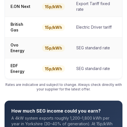
Export Tariff fixed
E.ON Next
15p/kWh
rate
British
Electric Driver tariff
15p/kWh
Gas
Ovo
SEG standard rate
15p/kWh
Energy
EDF
SEG standard rate
15p/kWh
Energy
Rates are indicative and subject to change. Always check directly with
your supplier for the latest offer.
How much SEG income could you earn?
A 4kW system exports roughly 1,200–1,800 kWh per
year in Yorkshire (30–40% of generation). At 15p/kWh