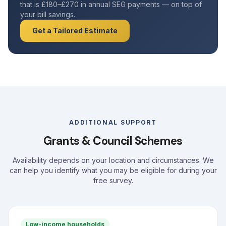
that is £180–£270 in annual SEG payments — on top of
your bill savings.
Get a Tailored Estimate
ADDITIONAL SUPPORT
Grants & Council Schemes
Availability depends on your location and circumstances. We
can help you identify what you may be eligible for during your
free survey.
Low-income households