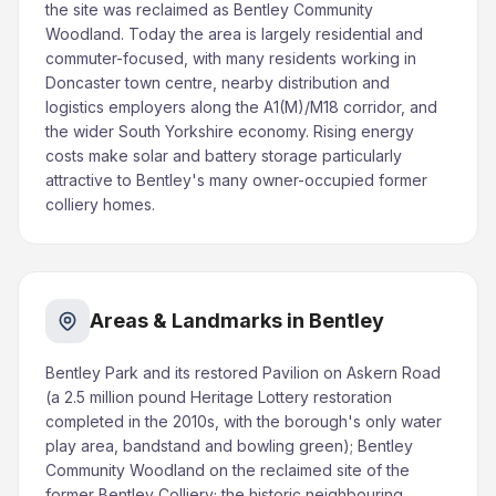
the site was reclaimed as Bentley Community
Woodland. Today the area is largely residential and
commuter-focused, with many residents working in
Doncaster town centre, nearby distribution and
logistics employers along the A1(M)/M18 corridor, and
the wider South Yorkshire economy. Rising energy
costs make solar and battery storage particularly
attractive to Bentley's many owner-occupied former
colliery homes.
Areas & Landmarks in Bentley
Bentley Park and its restored Pavilion on Askern Road
(a 2.5 million pound Heritage Lottery restoration
completed in the 2010s, with the borough's only water
play area, bandstand and bowling green); Bentley
Community Woodland on the reclaimed site of the
former Bentley Colliery; the historic neighbouring