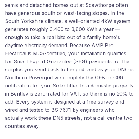
semis and detached homes out at Scawthorpe often
have generous south or west-facing slopes. In the
South Yorkshire climate, a well-oriented 4kW system
generates roughly 3,400 to 3,800 kWh a year —
enough to take a real bite out of a family home's
daytime electricity demand. Because AMP Pro
Electrical is MCS-certified, your installation qualifies
for Smart Export Guarantee (SEG) payments for the
surplus you send back to the grid, and as your DNO is
Northern Powergrid we complete the G98 or G99
notification for you. Solar fitted to a domestic property
in Bentley is zero-rated for VAT, so there is no 20% to
add. Every system is designed at a free survey and
wired and tested to BS 7671 by engineers who
actually work these DN5 streets, not a call centre two
counties away.