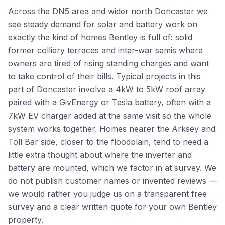
Across the DN5 area and wider north Doncaster we
see steady demand for solar and battery work on
exactly the kind of homes Bentley is full of: solid
former colliery terraces and inter-war semis where
owners are tired of rising standing charges and want
to take control of their bills. Typical projects in this
part of Doncaster involve a 4kW to 5kW roof array
paired with a GivEnergy or Tesla battery, often with a
7kW EV charger added at the same visit so the whole
system works together. Homes nearer the Arksey and
Toll Bar side, closer to the floodplain, tend to need a
little extra thought about where the inverter and
battery are mounted, which we factor in at survey. We
do not publish customer names or invented reviews —
we would rather you judge us on a transparent free
survey and a clear written quote for your own Bentley
property.