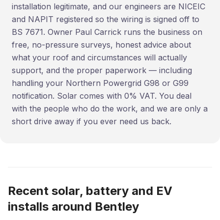
installation legitimate, and our engineers are NICEIC
and NAPIT registered so the wiring is signed off to
BS 7671. Owner Paul Carrick runs the business on
free, no-pressure surveys, honest advice about
what your roof and circumstances will actually
support, and the proper paperwork — including
handling your Northern Powergrid G98 or G99
notification. Solar comes with 0% VAT. You deal
with the people who do the work, and we are only a
short drive away if you ever need us back.
Recent solar, battery and EV
installs around Bentley