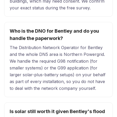
buildings, which may need consent. We confirm
your exact status during the free survey.
Who is the DNO for Bentley and do you
handle the paperwork?
The Distribution Network Operator for Bentley
and the whole DN5 area is Northern Powergrid.
We handle the required G98 notification (for
smaller systems) or the G99 application (for
larger solar-plus-battery setups) on your behalf
as part of every installation, so you do not have
to deal with the network company yourself.
Is solar still worth it given Bentley's flood