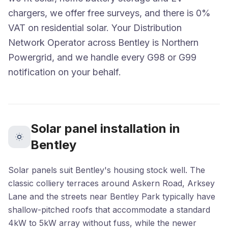
chargers, we offer free surveys, and there is 0%
VAT on residential solar. Your Distribution
Network Operator across Bentley is Northern
Powergrid, and we handle every G98 or G99
notification on your behalf.
Solar panel installation in
Bentley
Solar panels suit Bentley's housing stock well. The
classic colliery terraces around Askern Road, Arksey
Lane and the streets near Bentley Park typically have
shallow-pitched roofs that accommodate a standard
4kW to 5kW array without fuss, while the newer