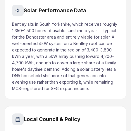
Solar Performance Data
Bentley sits in South Yorkshire, which receives roughly
1,350–1,500 hours of usable sunshine a year — typical
for the Doncaster area and entirely viable for solar. A
well-oriented 4kW system on a Bentley roof can be
expected to generate in the region of 3,400–3,800
kWh a year, with a 5kW array pushing toward 4,200–
4,700 kWh, enough to cover a large share of a family
home's daytime demand. Adding a solar battery lets a
DN5 household shift more of that generation into
evening use rather than exporting it, while remaining
MCS-registered for SEG export income.
Local Council & Policy