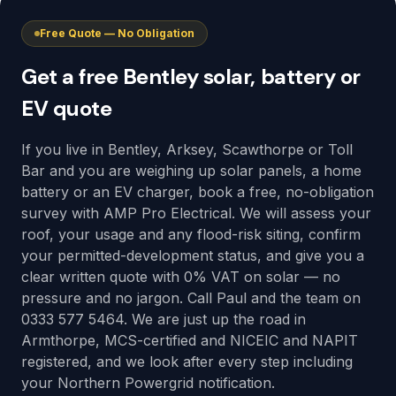
Free Quote — No Obligation
Get a free Bentley solar, battery or
EV quote
If you live in Bentley, Arksey, Scawthorpe or Toll
Bar and you are weighing up solar panels, a home
battery or an EV charger, book a free, no-obligation
survey with AMP Pro Electrical. We will assess your
roof, your usage and any flood-risk siting, confirm
your permitted-development status, and give you a
clear written quote with 0% VAT on solar — no
pressure and no jargon. Call Paul and the team on
0333 577 5464. We are just up the road in
Armthorpe, MCS-certified and NICEIC and NAPIT
registered, and we look after every step including
your Northern Powergrid notification.