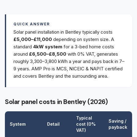
QUICK ANSWER
Solar panel installation in Bentley typically costs
£5,000–£11,000
depending on system size. A
standard
4kW system
for a 3-bed home costs
around
£6,500–£8,500
with 0% VAT, generates
roughly 3,300–3,800 kWh a year and pays back in 7–
9 years. AMP Pro is MCS, NICEIC & NAPIT certified
and covers Bentley and the surrounding area.
Solar panel costs in Bentley (2026)
Typical
Saving /
System
Detail
cost (0%
payback
VAT)