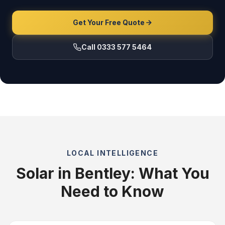
Get Your Free Quote
Call 0333 577 5464
LOCAL INTELLIGENCE
Solar in Bentley: What You
Need to Know