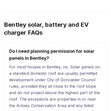
Bentley solar, battery and EV
charger FAQs
Do I need planning permission for solar
panels in Bentley?
For most houses in Bentley, no. Solar panels on
a standard domestic roof are usually permitted
development under City of Doncaster Council
rules, provided they sit close to the roof slope
and do not project above the highest part of the
roof. The exceptions are properties in or near
the Arksey Conservation Area and any listed