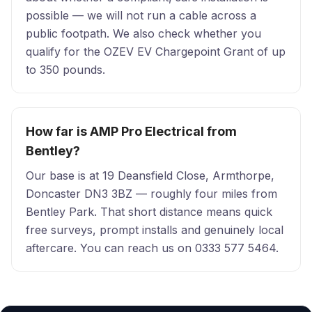
possible — we will not run a cable across a
public footpath. We also check whether you
qualify for the OZEV EV Chargepoint Grant of up
to 350 pounds.
How far is AMP Pro Electrical from
Bentley?
Our base is at 19 Deansfield Close, Armthorpe,
Doncaster DN3 3BZ — roughly four miles from
Bentley Park. That short distance means quick
free surveys, prompt installs and genuinely local
aftercare. You can reach us on 0333 577 5464.