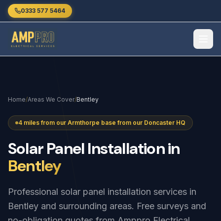
Skip to main content
0333 577 5464
Home
/
Areas We Cover
/
Bentley
4 miles from our Armthorpe base from our Doncaster HQ
Solar
Panel
Installation
in
Bentley
Professional solar panel installation services in
Bentley and surrounding areas. Free surveys and
no-obligation quotes from Amppro Electrical.