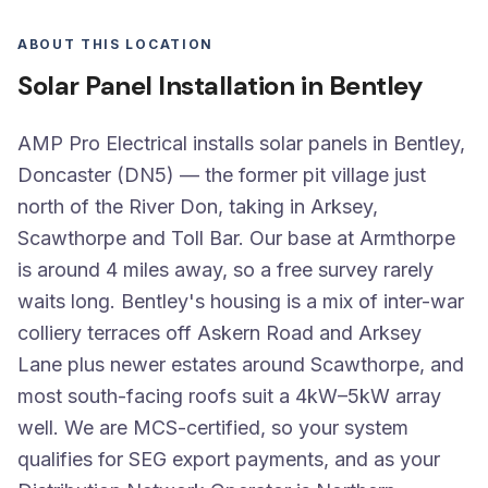
ABOUT THIS LOCATION
Solar Panel Installation in Bentley
AMP Pro Electrical installs solar panels in Bentley,
Doncaster (DN5) — the former pit village just
north of the River Don, taking in Arksey,
Scawthorpe and Toll Bar. Our base at Armthorpe
is around 4 miles away, so a free survey rarely
waits long. Bentley's housing is a mix of inter-war
colliery terraces off Askern Road and Arksey
Lane plus newer estates around Scawthorpe, and
most south-facing roofs suit a 4kW–5kW array
well. We are MCS-certified, so your system
qualifies for SEG export payments, and as your