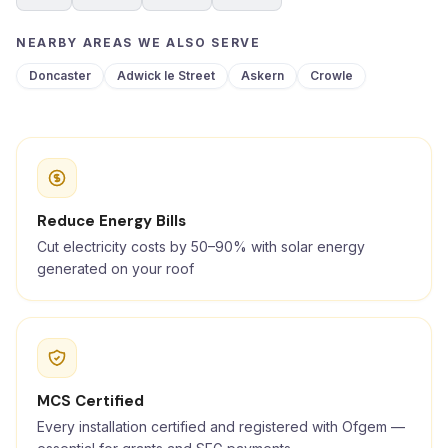
NEARBY AREAS WE ALSO SERVE
Doncaster
Adwick le Street
Askern
Crowle
Reduce Energy Bills
Cut electricity costs by 50–90% with solar energy
generated on your roof
MCS Certified
Every installation certified and registered with Ofgem —