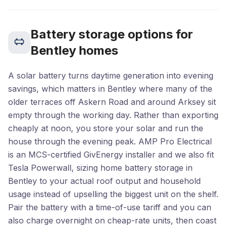
Battery storage options for
Bentley homes
A solar battery turns daytime generation into evening
savings, which matters in Bentley where many of the
older terraces off Askern Road and around Arksey sit
empty through the working day. Rather than exporting
cheaply at noon, you store your solar and run the
house through the evening peak. AMP Pro Electrical
is an MCS-certified GivEnergy installer and we also fit
Tesla Powerwall, sizing home battery storage in
Bentley to your actual roof output and household
usage instead of upselling the biggest unit on the shelf.
Pair the battery with a time-of-use tariff and you can
also charge overnight on cheap-rate units, then coast