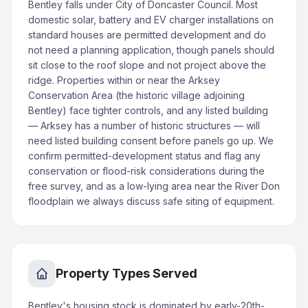
Bentley falls under City of Doncaster Council. Most
domestic solar, battery and EV charger installations on
standard houses are permitted development and do
not need a planning application, though panels should
sit close to the roof slope and not project above the
ridge. Properties within or near the Arksey
Conservation Area (the historic village adjoining
Bentley) face tighter controls, and any listed building
— Arksey has a number of historic structures — will
need listed building consent before panels go up. We
confirm permitted-development status and flag any
conservation or flood-risk considerations during the
free survey, and as a low-lying area near the River Don
floodplain we always discuss safe siting of equipment.
Property Types Served
Bentley's housing stock is dominated by early-20th-