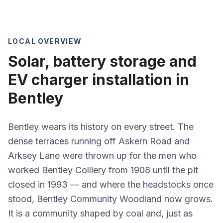
LOCAL OVERVIEW
Solar, battery storage and
EV charger installation in
Bentley
Bentley wears its history on every street. The
dense terraces running off Askern Road and
Arksey Lane were thrown up for the men who
worked Bentley Colliery from 1908 until the pit
closed in 1993 — and where the headstocks once
stood, Bentley Community Woodland now grows.
It is a community shaped by coal and, just as