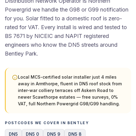
Distribution Network Operator is Northern
Powergrid we handle the G98 or G99 notification
for you. Solar fitted to a domestic roof is zero-
rated for VAT. Every install is wired and tested to
BS 7671 by NICEIC and NAPIT registered
engineers who know the DN5 streets around
Bentley Park.
Local MCS-certified solar installer just 4 miles
away in Armthorpe, fluent in DN5 roof stock from
inter-war colliery terraces off Askern Road to
newer Scawthorpe estates — free surveys, 0%
VAT, full Northern Powergrid G98/G99 handling.
POSTCODES WE COVER IN BENTLEY
DN5
DN5 0
DN5 9
DN5 8