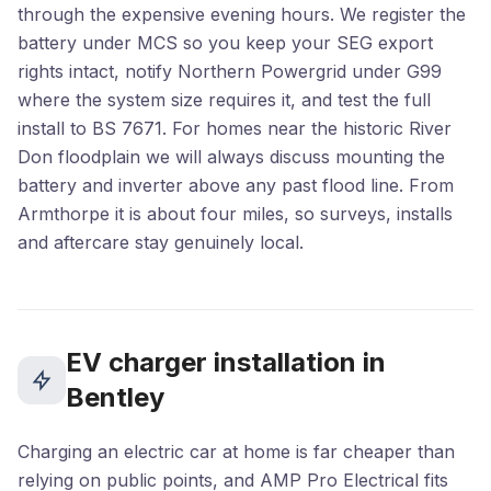
through the expensive evening hours. We register the
battery under MCS so you keep your SEG export
rights intact, notify Northern Powergrid under G99
where the system size requires it, and test the full
install to BS 7671. For homes near the historic River
Don floodplain we will always discuss mounting the
battery and inverter above any past flood line. From
Armthorpe it is about four miles, so surveys, installs
and aftercare stay genuinely local.
EV charger installation in
Bentley
Charging an electric car at home is far cheaper than
relying on public points, and AMP Pro Electrical fits