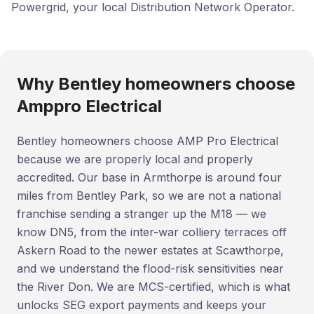
Powergrid, your local Distribution Network Operator.
Why Bentley homeowners choose
Amppro Electrical
Bentley homeowners choose AMP Pro Electrical
because we are properly local and properly
accredited. Our base in Armthorpe is around four
miles from Bentley Park, so we are not a national
franchise sending a stranger up the M18 — we
know DN5, from the inter-war colliery terraces off
Askern Road to the newer estates at Scawthorpe,
and we understand the flood-risk sensitivities near
the River Don. We are MCS-certified, which is what
unlocks SEG export payments and keeps your