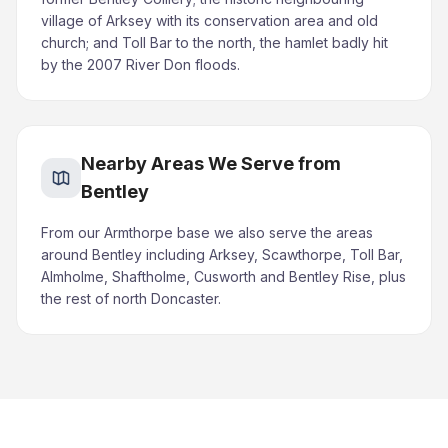
village of Arksey with its conservation area and old
church; and Toll Bar to the north, the hamlet badly hit
by the 2007 River Don floods.
Nearby Areas We Serve from
Bentley
From our Armthorpe base we also serve the areas
around Bentley including Arksey, Scawthorpe, Toll Bar,
Almholme, Shaftholme, Cusworth and Bentley Rise, plus
the rest of north Doncaster.