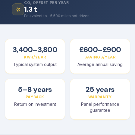
CO₂ OFFSET PER YEAR
1.3
t
Equivalent to ~5,500 miles not driven
3,400–3,800
£600–£900
KWH/YEAR
SAVINGS/YEAR
Typical system output
Average annual saving
5–8 years
25 years
PAYBACK
WARRANTY
Return on investment
Panel performance
guarantee