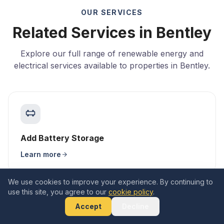
OUR SERVICES
Related Services in Bentley
Explore our full range of renewable energy and
electrical services available to properties in Bentley.
Add Battery Storage
Learn more
We use cookies to improve your experience. By continuing to
use this site, you agree to our
cookie policy
.
Accept
Decline