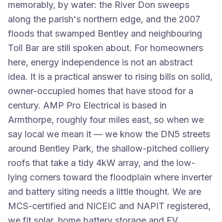
memorably, by water: the River Don sweeps
along the parish's northern edge, and the 2007
floods that swamped Bentley and neighbouring
Toll Bar are still spoken about. For homeowners
here, energy independence is not an abstract
idea. It is a practical answer to rising bills on solid,
owner-occupied homes that have stood for a
century. AMP Pro Electrical is based in
Armthorpe, roughly four miles east, so when we
say local we mean it — we know the DN5 streets
around Bentley Park, the shallow-pitched colliery
roofs that take a tidy 4kW array, and the low-
lying corners toward the floodplain where inverter
and battery siting needs a little thought. We are
MCS-certified and NICEIC and NAPIT registered,
we fit solar, home battery storage and EV