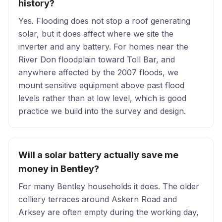
history?
Yes. Flooding does not stop a roof generating
solar, but it does affect where we site the
inverter and any battery. For homes near the
River Don floodplain toward Toll Bar, and
anywhere affected by the 2007 floods, we
mount sensitive equipment above past flood
levels rather than at low level, which is good
practice we build into the survey and design.
Will a solar battery actually save me
money in Bentley?
For many Bentley households it does. The older
colliery terraces around Askern Road and
Arksey are often empty during the working day,