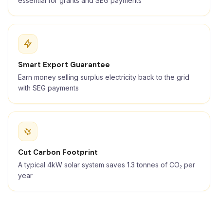
essential for grants and SEG payments
Smart Export Guarantee
Earn money selling surplus electricity back to the grid
with SEG payments
Cut Carbon Footprint
A typical 4kW solar system saves 1.3 tonnes of CO₂ per
year