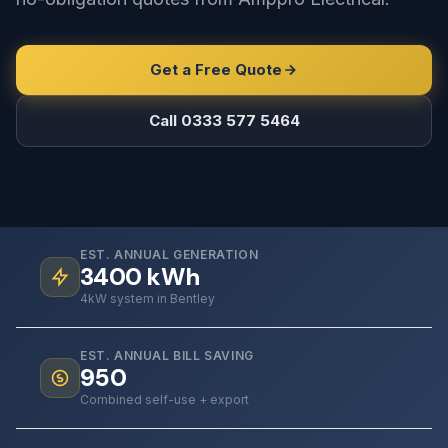
Get a Free Quote
Call 0333 577 5464
EST. ANNUAL GENERATION
3400
kWh
4kW system in Bentley
EST. ANNUAL BILL SAVING
950
Combined self-use + export