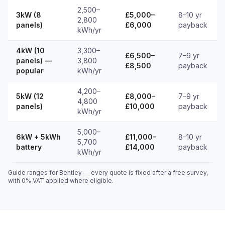
2,500–
3kW (8
£5,000–
8–10 yr
2,800
panels)
£6,000
payback
kWh/yr
4kW (10
3,300–
£6,500–
7–9 yr
panels) —
3,800
£8,500
payback
popular
kWh/yr
4,200–
5kW (12
£8,000–
7–9 yr
4,800
panels)
£10,000
payback
kWh/yr
5,000–
6kW + 5kWh
£11,000–
8–10 yr
5,700
battery
£14,000
payback
kWh/yr
Guide ranges for Bentley — every quote is fixed after a free survey,
with 0% VAT applied where eligible.