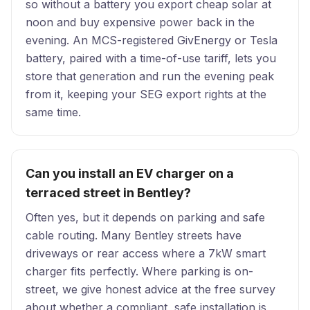
so without a battery you export cheap solar at
noon and buy expensive power back in the
evening. An MCS-registered GivEnergy or Tesla
battery, paired with a time-of-use tariff, lets you
store that generation and run the evening peak
from it, keeping your SEG export rights at the
same time.
Can you install an EV charger on a
terraced street in Bentley?
Often yes, but it depends on parking and safe
cable routing. Many Bentley streets have
driveways or rear access where a 7kW smart
charger fits perfectly. Where parking is on-
street, we give honest advice at the free survey
about whether a compliant, safe installation is