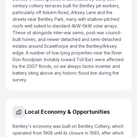
century colliery terraces built for Bentley pit workers,
particularly off Askern Road, Arksey Lane and the
streets near Bentley Park, many with shallow-pitched
roofs well suited to standard 4kW–5kW solar arrays.
These sit alongside inter-war semis, post-war council-
built homes, and newer detached and semi-detached
estates around Scawthorpe and the Bentley/Arksey
edge. A number of low-lying properties near the River
Don floodplain (notably toward Toll Bar) were affected
by the 2007 floods, so we always factor inverter and
battery siting above any historic flood line during the
survey.
Local Economy & Opportunities
Bentley's economy was built on Bentley Colliery, which
operated from 1908 until its closure in 1993, after which