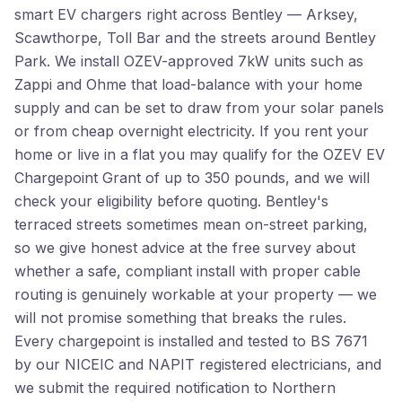
smart EV chargers right across Bentley — Arksey,
Scawthorpe, Toll Bar and the streets around Bentley
Park. We install OZEV-approved 7kW units such as
Zappi and Ohme that load-balance with your home
supply and can be set to draw from your solar panels
or from cheap overnight electricity. If you rent your
home or live in a flat you may qualify for the OZEV EV
Chargepoint Grant of up to 350 pounds, and we will
check your eligibility before quoting. Bentley's
terraced streets sometimes mean on-street parking,
so we give honest advice at the free survey about
whether a safe, compliant install with proper cable
routing is genuinely workable at your property — we
will not promise something that breaks the rules.
Every chargepoint is installed and tested to BS 7671
by our NICEIC and NAPIT registered electricians, and
we submit the required notification to Northern